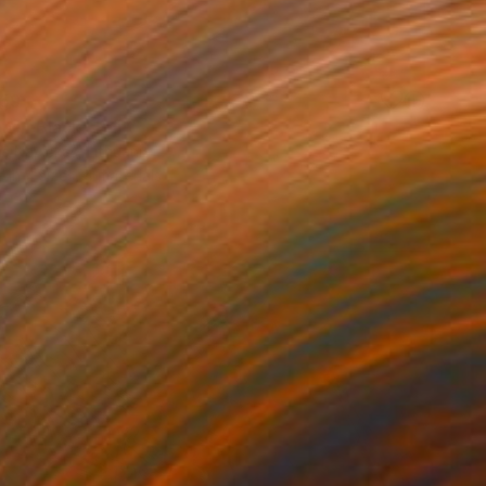
59
 in Black" Print
s Navickas, Lithuania
e in
4 sizes, 4 materials