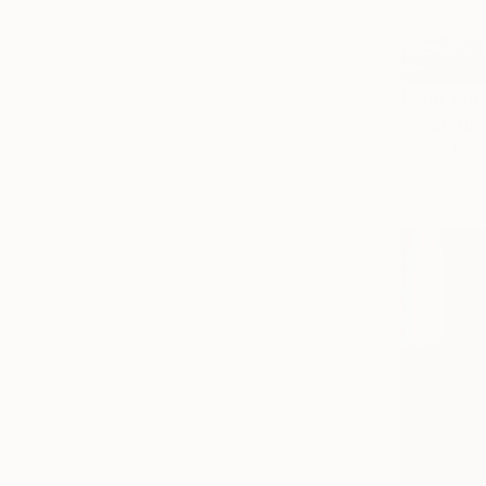
From
$10
"Sculptur
Tomas Urbel
Available in