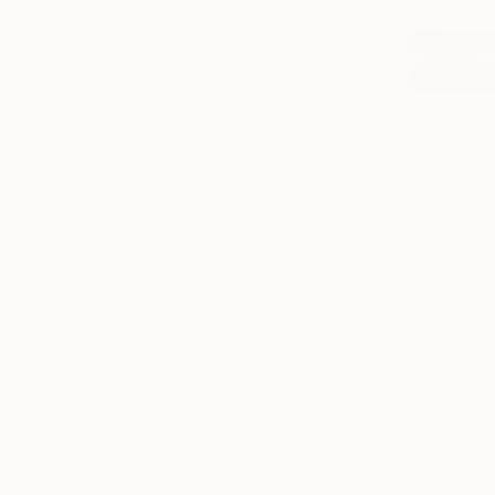
From
$94
"Cold tow
Tomas Urbel
Available in