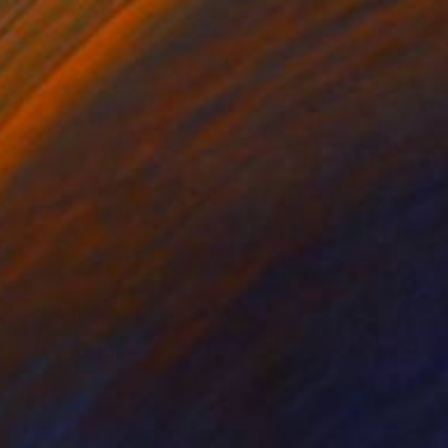
140
nd Problems." Print
 Petraite, Lithuania
e in
1 size, 2 materials