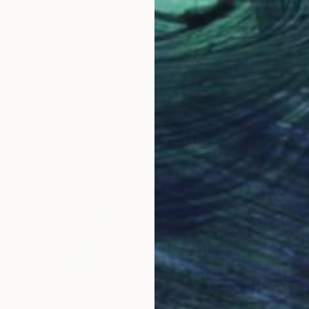
0
From
$
e" Print
"Glamo
ionis, Lithuania
Tomas Ur
2 sizes, 2 materials
Availabl