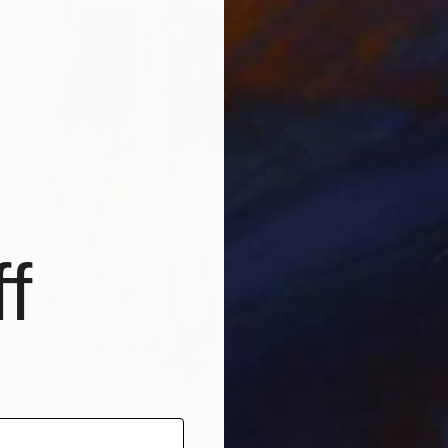
f
From
$
"A Len
Yauhen Y
Availabl
table" Print