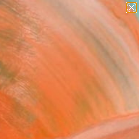
paintings
abstracts
figurative art
landscapes
Search for
wall sculpture
+
0
artist name
anything
ersary Picks
paintings