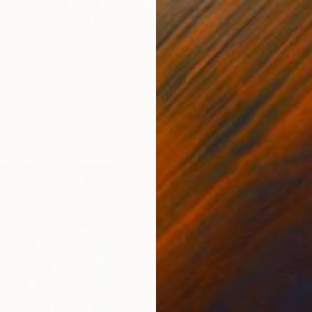
 Blooming into Flowers" Print
vickas, Lithuania
1 size, 3 materials
From
$
"Girl a
Raimonda
Availabl