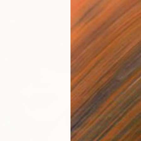
From
$
"Woman
Vyganta
Availabl