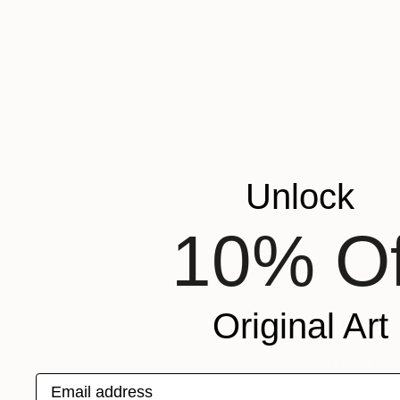
Unlock
10% Of
Original Art
From
$95
Email address
"Uncomfor