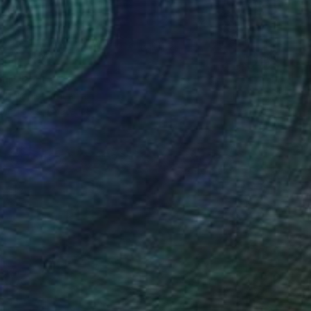
190
ur" Print
belionis, Lithuania
e in
1 size, 1 material