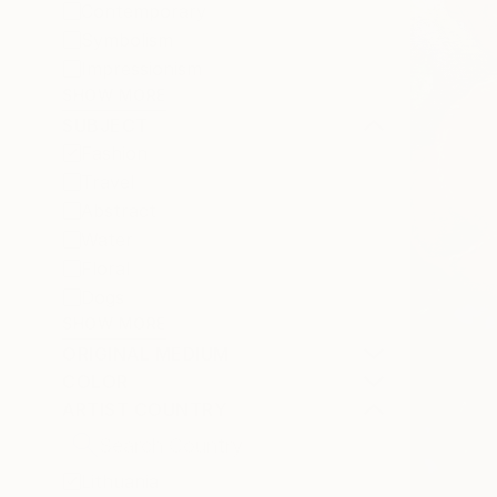
Contemporary
Symbolism
Impressionism
SHOW MORE
SUBJECT
Fashion
Travel
Abstract
Water
Floral
Dogs
SHOW MORE
ORIGINAL MEDIUM
COLOR
ARTIST COUNTRY
Lithuania