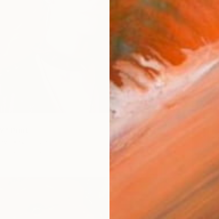
Y" Print
vickas, Lithuania
1 size, 2 materials