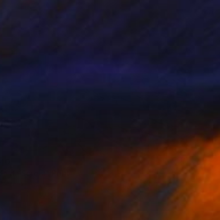
40
da da Sereia" Print
erchak, Lithuania
e in
6 sizes, 5 materials