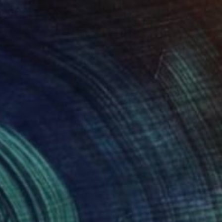
48
The Party" Print
a Petushkova, Lithuania
e in
2 sizes, 4 materials