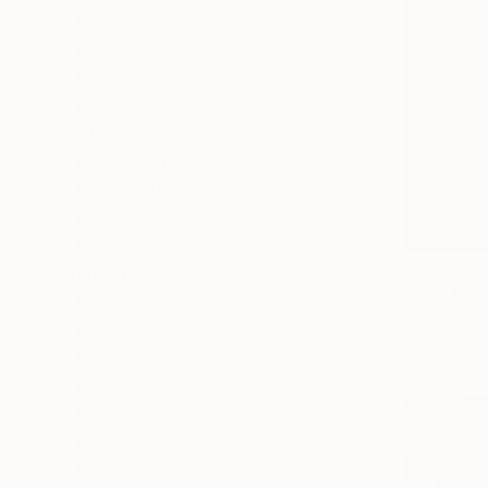
Photo Paper
Canvas
Metal
Acrylic
SIZE
Small (<51 cm)
Medium (51-102 cm)
Large (102-114 cm)
Oversized (>114 cm)
From
$65
ORIENTATION
"FIRE LAD
Horizontal
Vygantas Na
Vertical
Available in
Square
STYLE
Pop Art
Figurative
Expressionism