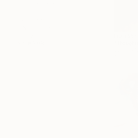
United States
Belgium
Germany
Netherlands
From
$57
Brazil
"Thoughts
SHOW MORE
Vygantas Na
Available in