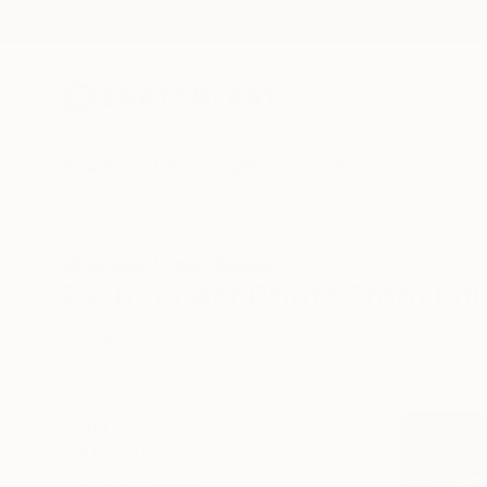
New Arrivals
Paintings
Photography
Sculpture
Drawi
All Artworks
Prints
Fashion
Lithuania
Fashion Art Prints From Lit
HIDE FILTERS
(2)
Fashion
Lith
CLEAR ALL
SORT
MATERIAL
Fine Art Paper