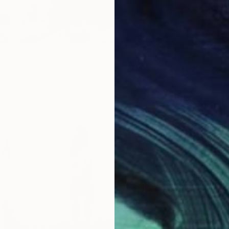
From
$
"After 
Sviatlan
n woman" Print
Availabl
ionis, Lithuania
2 sizes, 3 materials