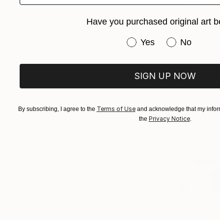
Raimonda Pe
Available in
Have you purchased original art b
Have you purchased or
Yes
No
SIGN UP NOW
Terms of Use
By subscribing, I agree to the
and acknowledge that my inform
Privacy Notice
the
.