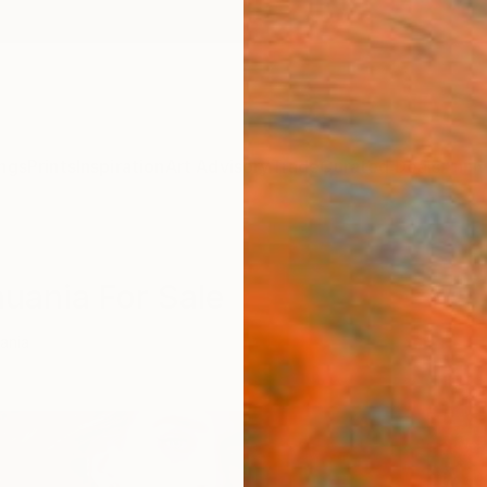
ngs
Prints
Inspiration
Art Advisory
Trade
Curated Deals
Anniv
huania For Sale
uania