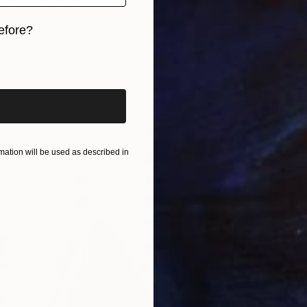
traite, Lithuania
2 sizes, 3 materials
efore?
iginal art before?
ation will be used as described in