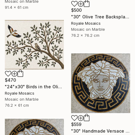
Mosaic on Marble
91.4 x 61 cm
$500
"30" Olive Tree Backsplash Marble Mosaic Medallion Tiles Art" Mixed Media
Royale Mosaics
Mosaic on Marble
76.2 x 76.2 cm
$470
"24"x30" Birds in the Olive Tree Marble Mosaic Mural Backsplash" Mixed Media
Royale Mosaics
Mosaic on Marble
76.2 x 61 cm
$559
"30" Handmade Versace Logo Marble Mosaic Medallion Medusa Stone" Mixed Media