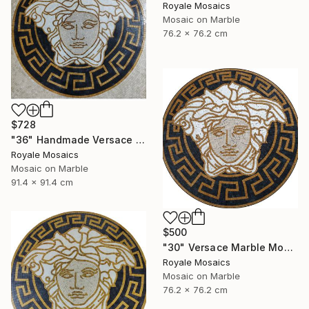
Royale Mosaics
Mosaic on Marble
76.2 x 76.2 cm
$728
"36" Handmade Versace Logo Marble Mosaic Medallion Medusa Stone" Mixed Media
Royale Mosaics
Mosaic on Marble
91.4 x 91.4 cm
$500
"30" Versace Marble Mosaic Medusa Head | Black, Beige, Gold, White" Mixed Media
Royale Mosaics
Mosaic on Marble
76.2 x 76.2 cm