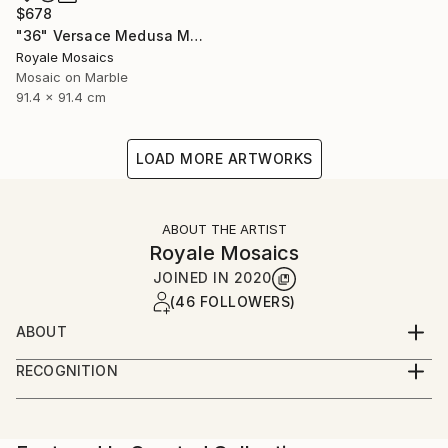
$678
"36" Versace Medusa Marble Mosaic Handmade Stone Art" Mixed Media
Royale Mosaics
Mosaic on Marble
91.4 x 91.4 cm
LOAD MORE ARTWORKS
ABOUT THE ARTIST
Royale Mosaics
JOINED IN
2020
(46 FOLLOWERS)
ABOUT
Welcome to Royale Mosaics – Where Artistry Meets
RECOGNITION
Precision!
Artist featured in a collection
At Royale Mosaics, we are passionate about