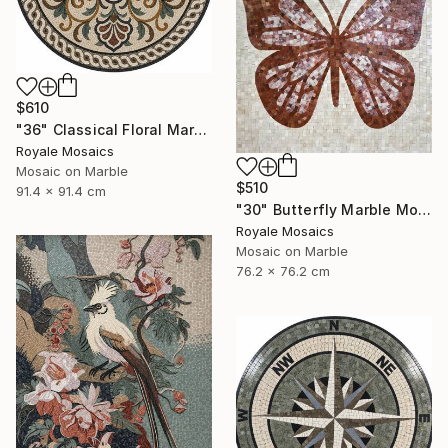
$610
"36" Classical Floral Marble Mosaic Handmade Art Stone Medallion" Mixed Media
Royale Mosaics
Mosaic on Marble
$510
91.4 x 91.4 cm
"30" Butterfly Marble Mosaic | Handmade Stone Wall Art" Mixed Media
Royale Mosaics
Mosaic on Marble
76.2 x 76.2 cm