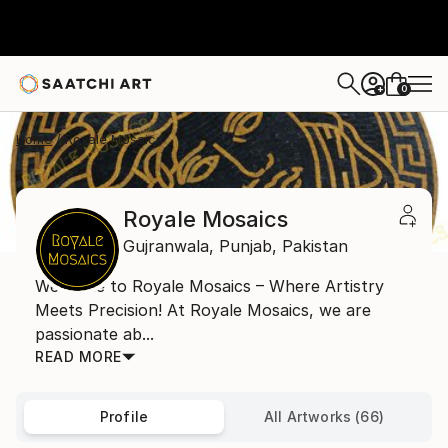
0
+
Home
Royale Mosaics
Royale Mosaics
Gujranwala,
Punjab,
Pakistan
Welcome to Royale Mosaics – Where Artistry
Meets Precision! At Royale Mosaics, we are
passionate ab...
READ MORE
Profile
All Artworks (66)