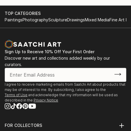
unique masterpiece, blending the natural beauty of
marble with the vision of our talented artists.
TOP CATEGORIES
Paintings
Photography
Sculpture
Drawings
Mixed Media
Fine Art Pr
Inspiration in Every Piece: Our designs draw
inspiration from nature, culture, and the world
around us. Whether it's a serene landscape, a vibrant
abstract, or a custom creation tailored to your
Sign Up to Receive 10% Off Your First Order
specific vision, our mosaics ...
Discover new art and collections added weekly by our
READ MORE
curators.
I agree to receive marketing emails from Saatchi Art about products that
may be of interest to me. By subscribing, I also agree to the
Terms of Use
and acknowledge that my information will be used as
described in the
Privacy Notice
FOR COLLECTORS