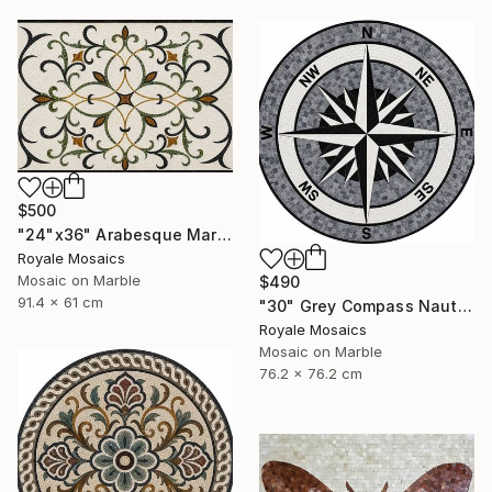
$500
"24"x36" Arabesque Marble Mosaic Panel Handcrafted Stone Art" Mixed Media
Royale Mosaics
Mosaic on Marble
$490
91.4 x 61 cm
"30" Grey Compass Nautical Handmade Marble Mosaic, Customizable" Mixed Media
Royale Mosaics
Mosaic on Marble
76.2 x 76.2 cm