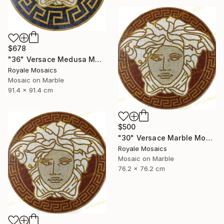
$678
"36" Versace Medusa Marble Mosaic Art | Black, Gold, Beige, White" Mixed Media
Royale Mosaics
Mosaic on Marble
91.4 x 91.4 cm
$500
"30" Versace Marble Mosaic Medusa Head Handmade Artwork" Installation
Royale Mosaics
Mosaic on Marble
76.2 x 76.2 cm