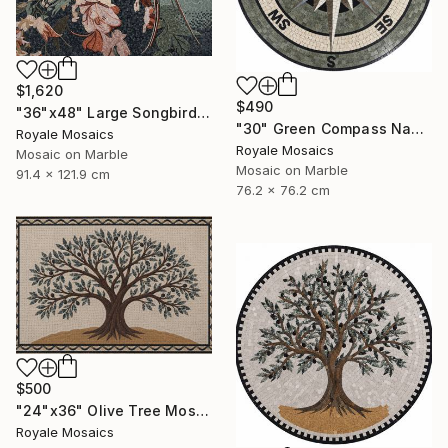
$1,620
$490
"36"x48" Large Songbird Among Blossoms Marble Mosaic Handmade Art" Mixed Media
"30" Green Compass Nautical Handmade Marble Mosaic, Customizable" Mixed Media
Royale Mosaics
Royale Mosaics
Mosaic on Marble
Mosaic on Marble
91.4 x 121.9 cm
76.2 x 76.2 cm
$500
"24"x36" Olive Tree Mosaic Tile Art, Kitchen Marble Backsplash" Mixed Media
Royale Mosaics