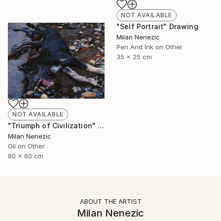
NOT AVAILABLE
"Self Portrait" Drawing
Milan Nenezic
Pen And Ink on Other
35 x 25 cm
NOT AVAILABLE
"Triumph of Civilization" Painting
Milan Nenezic
Oil on Other
80 x 60 cm
ABOUT THE ARTIST
Milan Nenezic