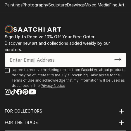
Paintings
Photography
Sculpture
Drawings
Mixed Media
Fine Art Pr
- "Nenezic's work could never be described as shy
and retiring. It's brutal and confrontational, tackling
anorexia, illness, death, regrettable sex and even
acne with unflinching clarity; warts and all, with
Sign Up to Receive 10% Off Your First Order
actual warts. Nenezic has created bold work across
Discover new art and collections added weekly by our
the board, using collage [link ], video [link ] and a
curators.
collaborative performance piece with artist Katarina
Petrovic, God Gives you Pleasure [link ], where they
created a suit with four built in vibrators and a dildo,
I agree to receive marketing emails from Saatchi Art about products
that may be of interest to me. By subscribing, I also agree to the
each touch activated by making the "˜spectacles,
Terms of Use
and acknowledge that my information will be used as
testicles, wallet and watch' s...
described in the
Privacy Notice
READ MORE
FOR COLLECTORS
Art Advisory
FOR THE TRADE
Help Center
About
Returns