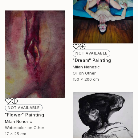
NOT AVAILABLE
"Dream" Painting
Milan Nenezic
Oil on Other
150 x 200 cm
NOT AVAILABLE
"Flower" Painting
Milan Nenezic
Watercolor on Other
17 x 25 cm