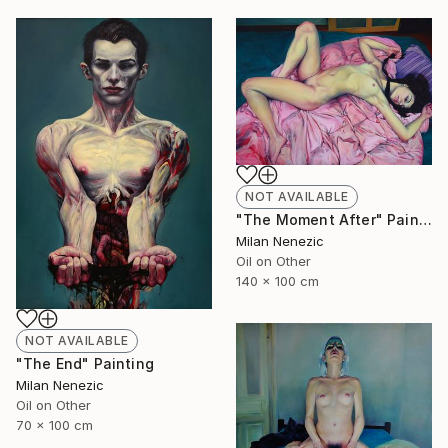
NOT AVAILABLE
"The Moment After" Painting
Milan Nenezic
Oil on Other
140 x 100 cm
NOT AVAILABLE
"The End" Painting
Milan Nenezic
Oil on Other
70 x 100 cm