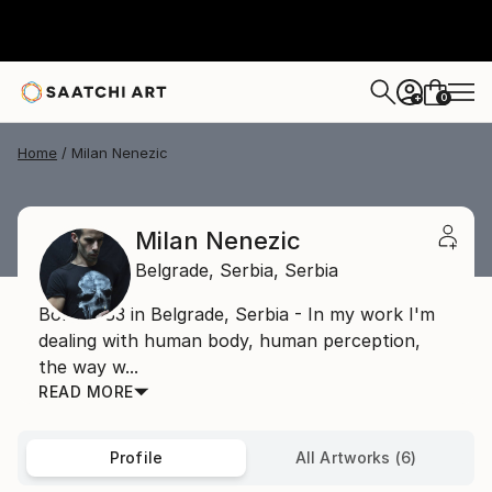
0
+
Home
Milan Nenezic
Milan Nenezic
Belgrade,
Serbia,
Serbia
Born 1983 in Belgrade, Serbia - In my work I'm
dealing with human body, human perception,
the way w...
READ MORE
Profile
All Artworks (6)