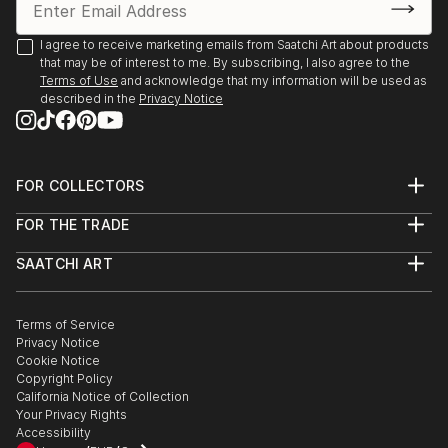
I agree to receive marketing emails from Saatchi Art about products
that may be of interest to me. By subscribing, I also agree to the
Terms of Use
and acknowledge that my information will be used as
described in the
Privacy Notice
FOR COLLECTORS
Art Advisory
FOR THE TRADE
Help Center
About
Returns
SAATCHI ART
Trade Program
Commissions
About
Hospitality
Curated Collections
Saatchi Art Stories
Commercial
How to Buy Art
The Other Art Fair
Terms of Service
Healthcare
Gift Card
Privacy Notice
Sell on Saatchi Art
Multi Family & Residential
Cookie Notice
Affiliate Program
Contact Art Consultant
Copyright Policy
Careers
California Notice of Collection
Contact Support
Your Privacy Rights
Accessibility