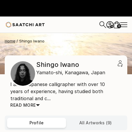
0
+
Home
Shingo Iwano
Shingo Iwano
Yamato-shi,
Kanagawa,
Japan
I am a Japanese calligrapher with over 10
years of experience, having studied both
traditional and c...
READ MORE
Profile
All Artworks (9)