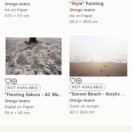
"Style" Painting
Shingo Iwano
Ink on Paper
Shingo Iwano
57.5 x 171 cm
Ink on Paper
26.4 x 35.9 cm
NOT AVAILABLE
NOT AVAILABLE
"Sunset Beach - Acrylic 3mm" Photograph
"Fleeting Sakura - A2 Washi Print" Photograph
Shingo Iwano
Shingo Iwano
Color on Acrylic
Digital on Paper
42 x 29.8 cm
59.4 x 42 cm