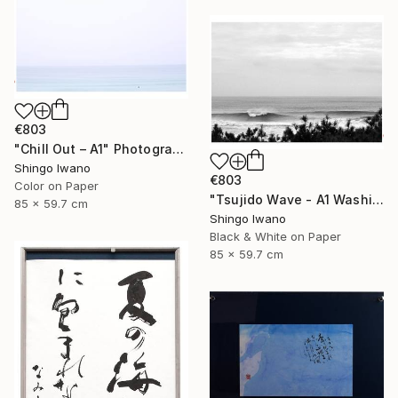
€803
"Chill Out – A1" Photograph
Shingo Iwano
€803
Color on Paper
"Tsujido Wave - A1 Washi Print" Photograph
85 x 59.7 cm
Shingo Iwano
Black & White on Paper
85 x 59.7 cm