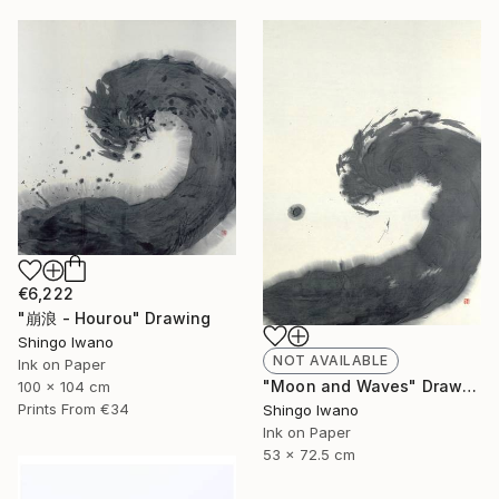
€6,222
"崩浪 - Hourou" Drawing
Shingo Iwano
NOT AVAILABLE
Ink on Paper
"Moon and Waves" Drawing
100 x 104 cm
Prints From
€34
Shingo Iwano
Ink on Paper
53 x 72.5 cm