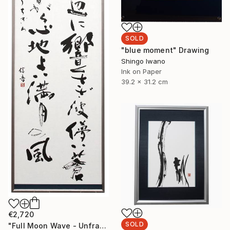
SOLD
"blue moment" Drawing
Shingo Iwano
Ink on Paper
39.2 x 31.2 cm
€2,720
SOLD
"Full Moon Wave - Unframed" Drawing