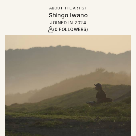
ABOUT THE ARTIST
Shingo Iwano
JOINED IN
2024
(0 FOLLOWERS)