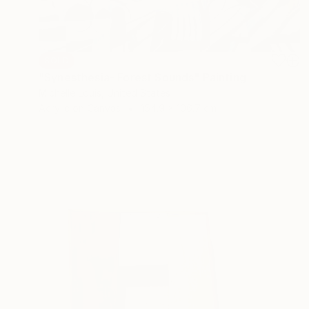
SOLD
"Synesthesia- Forest Sounds" Painting
Michelle Louis, United States
Acrylic on Canvas
154.9 x 106.7 cm