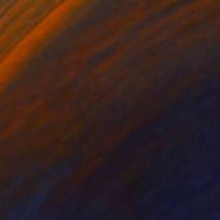
Acrylic on Canvas
177.8 x 177.8 cm
SOLD
"The Chase" Painting