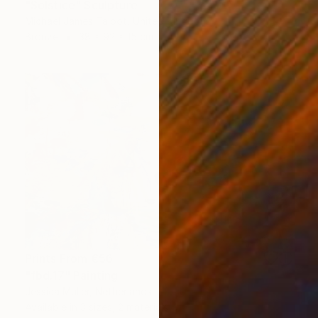
"Solstice" Sculpture
Michael James Talbot, United Kingdom
Bronze
38 x 92 x 15 cm
Prints From
€56
"fbd.17" Painting
Jessica Muller, Netherlands
Available in
3 sizes, 2 materials