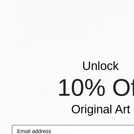
SOLD
"EMBRACE" Painting
Robin Declercq, France
Unlock
Oil on Canvas
130 x 162 cm
10% Of
Original Art
Email address