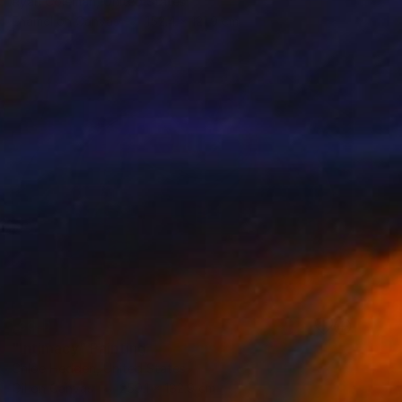
Ryan Coleman, United States
Enamel on Canvas
152.4 x 121.9 cm
SOLD
"Intimacy" Painting
Chloe Hedden, United States
Oil on Canvas
259.1 x 182.9 cm