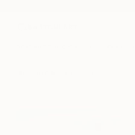
New Arrivals
Paintings
Photography
Sculpture
Drawi
All Artworks
Collections
Rebecca Wilson Collections