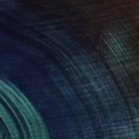
SOLD
"transformation (variant II)" Painting
Daniel Maczynski, Poland
Oil on Canvas
40 x 50 cm