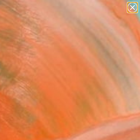
paintings
abstracts
figurative art
landscapes
Search for
wall sculpture
+
0
artist name
anything
ersary Picks
paintings