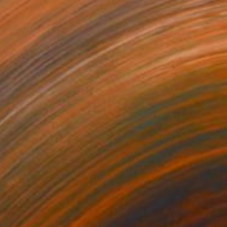
€4,267
"36 años + 36 ciclos = 36 círculos" Painting
Sebastián Rodríguez Drouville, Argentina