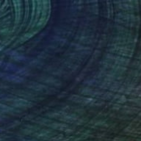
SOLD
"Witch" Painting
Jack Killick, United Kingdom
Acrylic on Paper
77 x 64 cm