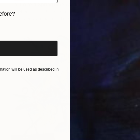
"I’d Love a Springtime Affaire with You" Painting
Stephen Rowe, United States
efore?
Acrylic on Canvas
111.8 x 111.8 cm
iginal art before?
ation will be used as described in