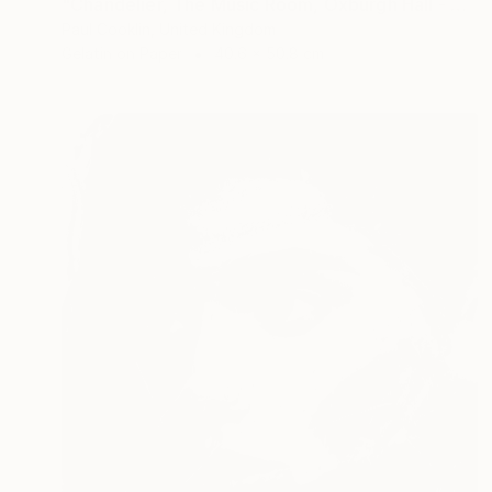
"Chandelier, The Music Room, Oxburgh Hall - Silver Gelatin" Photograph
Paul Cooklin, United Kingdom
Gelatin on Paper
40.6 x 50.8 cm