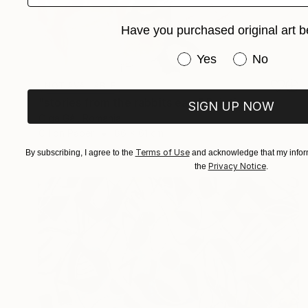
Have you purchased original art b
Have you purchased or
Yes
No
NOT AVAILABLE
"stories from the rabbits ears" Painting
SIGN UP NOW
Olga Gál, Romania
Oil on Paper
86 x 61 cm
Terms of Use
By subscribing, I agree to the
and acknowledge that my inform
Privacy Notice
the
.