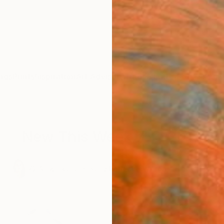
ngs
Prints
Inspiration
Art Advisory
Trade
Curated Deals
Anniv
New This Week 7-3-2017
,
72
Artworks curated by
Rebecca Wilson
, Chief Curator