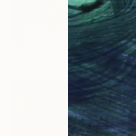
SOLD
"Koi on Crimson/Yellow" Painting
Lily Greenwood, United Kingdom
Acrylic on Canvas
76.2 x 76.2 cm