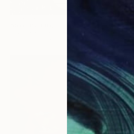
NOT AVAILABLE
"Bloom 1" Painting
Steve Hickok, United States
Acrylic on Canvas
182.9 x 152.4 cm