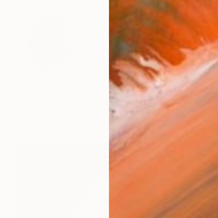
Prints From
€81
"Menus and Vars" Painting
Claire Desjardins, Canada
Available in
5 sizes, 2 materials