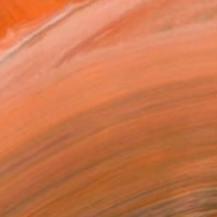
SOLD
"Kiss and Makeup" Painting
Amy Weil, United States
Other on Wood
101.6 x 101.6 cm