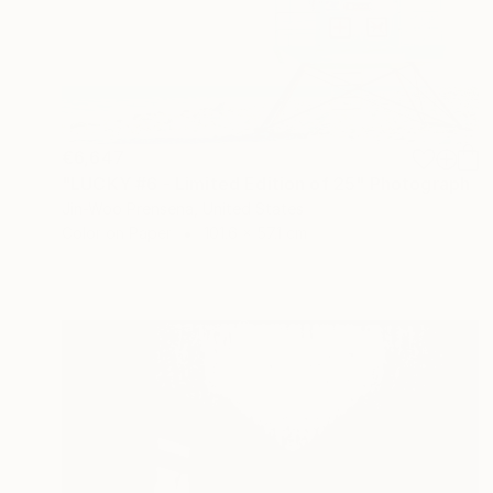
€6,647
"LUCKY #6 - Limited Edition of 25" Photograph
Jin-Woo Prensena, United States
Color on Paper
101.6 x 57.1 cm