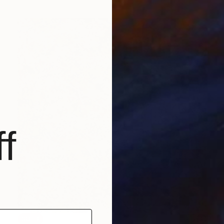
f
SOLD