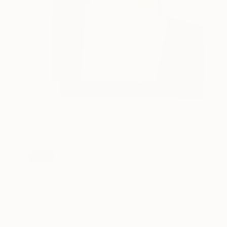
SOLD
"Aspley to Shorncliffe" Sculpture
James Watts, Australia
Wood
42 x 40 x 5 cm