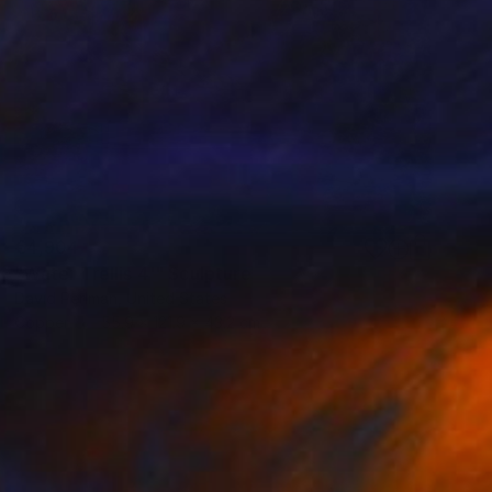
€4,904
"Water Trellis 4'" Sculpture
David Perlman, United States
Copper
55.9 x 121.9 x 43.2 cm