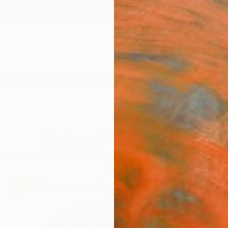
ngs
Prints
Inspiration
Art Advisory
Trade
Curated Deals
Anniv
Featured Sculptures
le presence, explore sculptures that command attentio
look.
100
Artworks curated by
Siting Wang
, Associate Curator