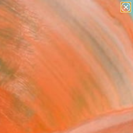
abstracts
figurative art
landscapes
wall sculpture
Search for
+
0
artist name
anything
paintings
ersary Picks
n and invite a closer