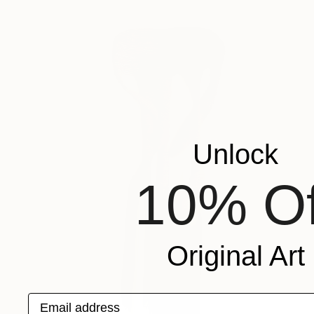
Unlock
10% Of
Original Art
Email address