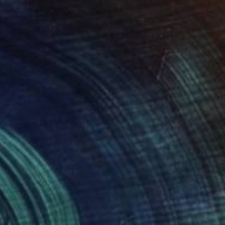
€5,789
"Where Silence Kept" Sculpture
Jenny Hee, Malaysia
Casting of Concrete
30 x 40 x 5 cm