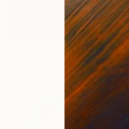
NOT AVAILABLE
"Momentum" Sculpture
Naja Utzon Popov, Denmark
Modeling of Ceramic
10 x 150 x 10 cm