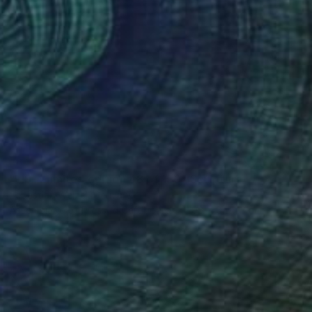
SOLD
"FIS-4 limited edition 48 of 150" Sculpture
Sebastian Welzel, Germany
Assemblage of Pressed Cardboard
98 x 84 x 3 cm