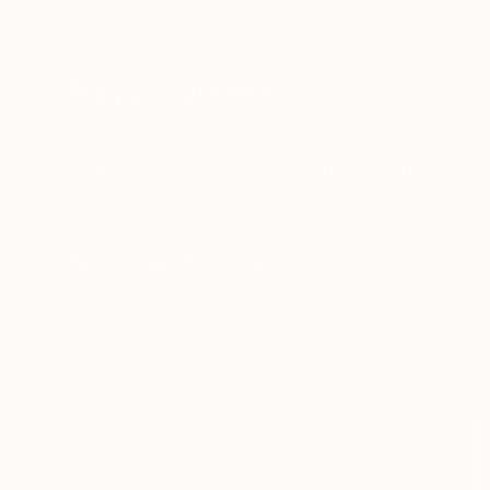
New Arrivals
Paintings
Photography
Sculpture
Drawi
All Artworks
Collections
Siting Wang Collections
Bold forms and tacti