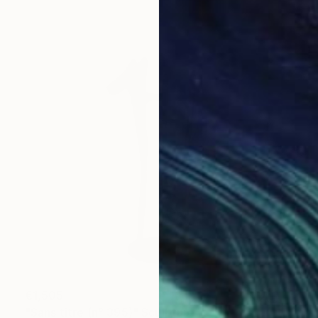
€1,505
"Sans titre (n° 395)" Sculpture