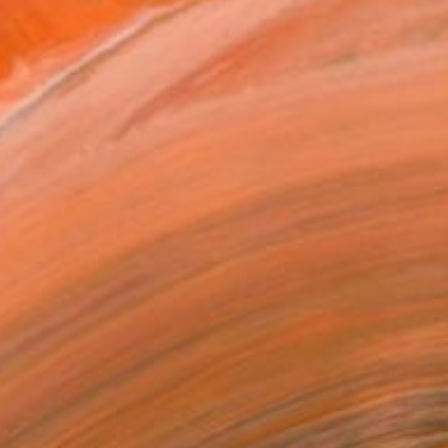
€4,505
"Streamer 95" Sculpture
Frans Muhren, Netherlands
Steel
50 x 46 x 42 cm