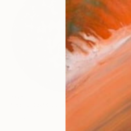
€3,691
"Heart of Oak" Sculpture
Ian Turnock, United Kingdom
Steel
100 x 100 x 23 cm