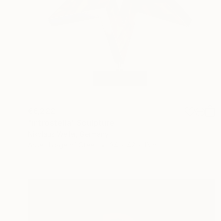
€6,222
"introstella" Sculpture
Nikolaus Weiler, Germany
Assemblage of Steel
34 x 42 x 18 cm