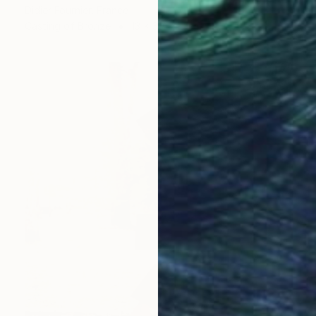
Didier Fournier, France
Casting of Bronze
13 x 30 x 13 cm