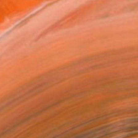
.
ADD TO CART
MAKE AN OFFER
BLE IN PRINTS
ping Included
Trustpilot Score
T RECOGNITION
atured in the Catalog
tist featured in a collection
EOPLE
ADDED THIS ARTWORK TO CART