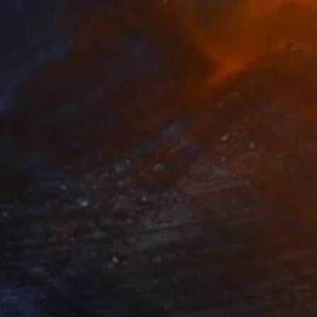
erland, and Poland.
80
€2,434
ograph
"Tao's Place (High Desert) - Limited Edition of 10"
Photogra
anie Schneider
, United States
Serge Horta
, Hong Kong
roid on Other
Color on Soft (Yarn, Cotton, Fa
 20 cm
100 x 150 cm