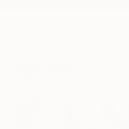
New Arrivals
Paintings
Photography
Sculpture
Drawi
All Artworks
Photography
Agnieszka Maria Zieba Works