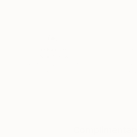
80 x 80 cm
80 x 80 cm
Thousands of
Gl
5-Star Reviews
We deliver world-class
Expl
customer service to all of
art
our art buyers.
a
Complimentary