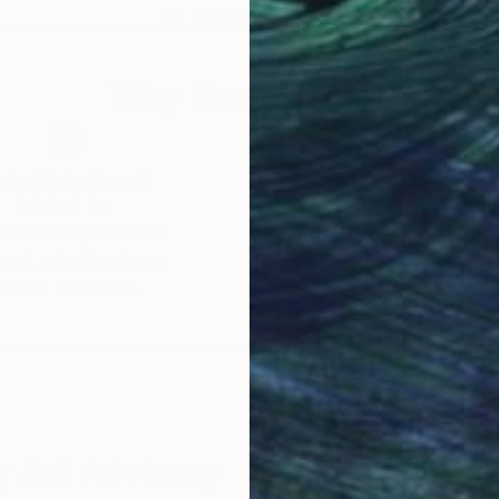
80 x 80 cm
80 
Why Saatchi Art?
obal Selection of
Satisfaction Guara
Original Art
Our 14-day satisfa
ore an unparalleled
guarantee allows y
work selection from
buy with confiden
round the world.
 Art Advisory