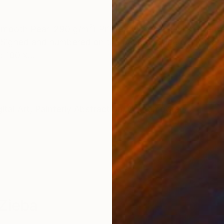
ONS
SHIPPING AND RETURNS
Smooth Pearl 290 g/m²) Printed with 3 cm white borde
Signed and numbered on the back. Include Certificate 
: 100 x...
ital Art
,
Painterly Abstraction
,
Contemporary
Zieba