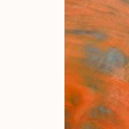
ngs
Prints
Inspiration
Art Advisory
Trade
Curated Deals
Anniv
"Gre
Limit
Agnies
Photog
80 W x
Ships i
€1,
Pay over