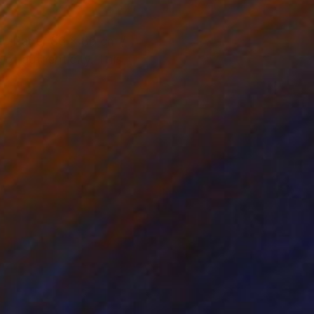
r. Paper 86 x 86 cm /
of authenticity. This