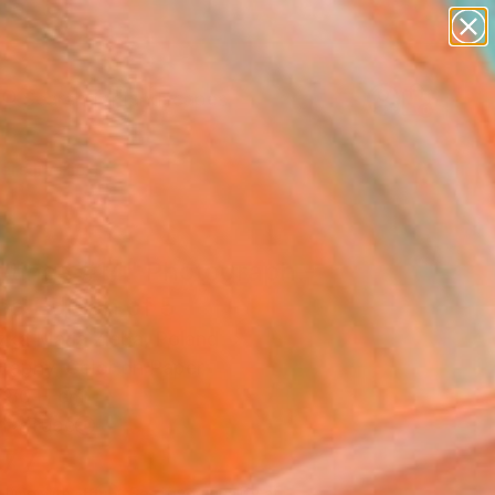
paintings
abstracts
figurative art
landscapes
Search for
wall sculpture
+
0
artist name
anything
ersary Picks
paintings
etings #14" Photograph -
ed Edition of 5
zka Maria Zieba, Poland
raphy, Color on Paper
 80 H cm
n a Tube
777
Affirm
 time with
. See if you qualify at