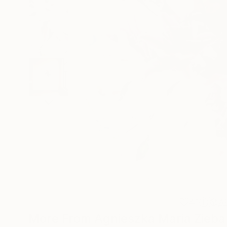
41
A
More From Agnieszka Maria Zieba