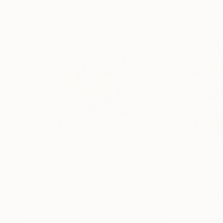
€1,777
€1,777
"Greetings #18"
Photograph
"Greetings #11
Agnieszka Maria Zieba
, Poland
Agnieszka Maria Z
Color on Paper
Color on Paper