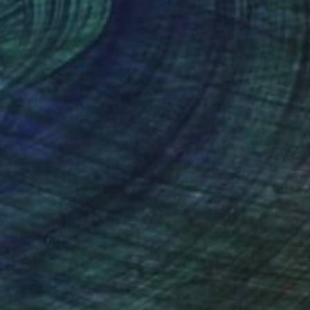
x 80 cm
80 x 80 cm
nteed
Support Emerging Artists
ction
We pay our artists more
ou to
on every sale than other
ce.
galleries.