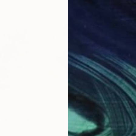
€1,777
€1,
"
Photograph
"Greetings #19"
Photograph
"Bo
ieba
, Poland
Agnieszka Maria Zieba
, Poland
Agni
Color on Paper
Digi