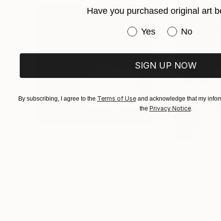
Her photographs and digital works are currentl
Have you purchased original art b
Have you purchased or
Yes
No
SIGN UP NOW
Terms of Use
By subscribing, I agree to the
and acknowledge that my inform
Privacy Notice
the
.
€1,024
€523
"A Ray of Light - Limited Edition of 10"
"Concrete Storie
Photograp
Lynne Douglas
, United Kingdom
Dieter Demey
, Bel
Color on Canvas
Black & White on 
101.6 x 101.6 cm
46.7 x 70.1 cm
Visually Similar Artworks