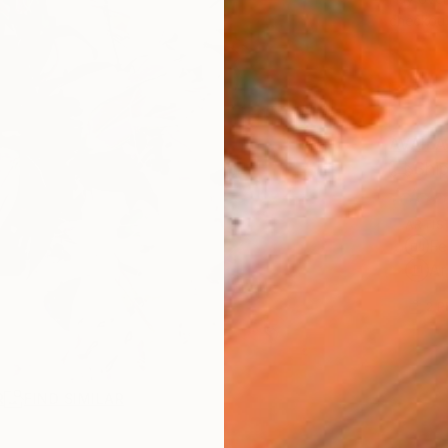
checkout
AVAILA
Ship
ARTIS
Fe
Ar
2
P
R
FIND SIMILAR