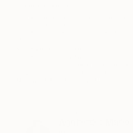
ABOUT THE ARTWORK
DETAILS AND DIMENSI
Printed materials: Hahnemühle Fine Art Paper 
Image Size 80 x 80 cm Archival Pigment Print. 
limited edition series is also available in the size
READ MORE
Year Created:
2025
Subject:
Floral
Styles:
Abstract
,
Conceptual
,
Dig
Mediums:
Color
,
Giclée
,
Paper
Need more information?
Contact us.
ABOUT THE ARTIST
Agnieszka Maria 
Poland