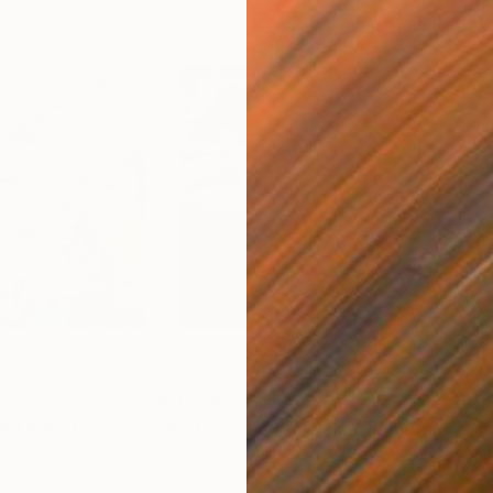
€1,326
€1,
otograph
"BLOOMXBLOOM #16 - Limited Edition of 15"
Photograph
"Reflections #01 - Limited Edition 1 of 15"
Color on Aluminum
Digi
60 x 60 cm
80 