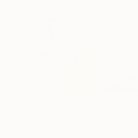
€965
€965
"BLOOMXBLOOM #83 - Limited Edition of 15"
Ph
Color on Paper
Color on Paper
70 x 70 cm
70 x 70 cm