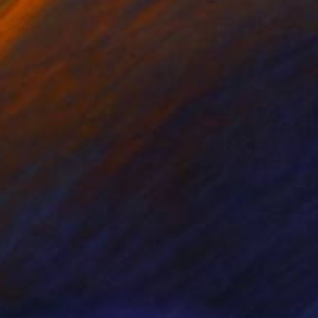
NOT AVAILABLE
"Roots #05" Painting
Aya Eliav
Oil on Canvas
160 x 81 cm