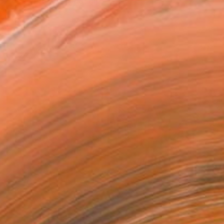
, received a scholarship