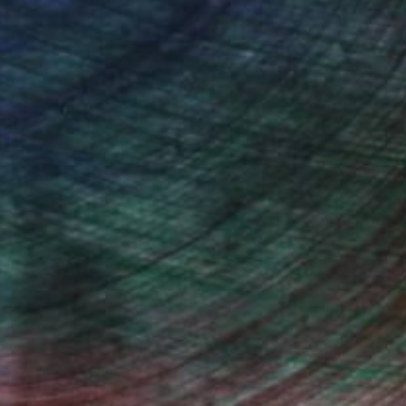
arship for advanced studies at
ith excellency. Since 2005 I was
 use mixed techniques, involving
 From 2011 I extended my artistic