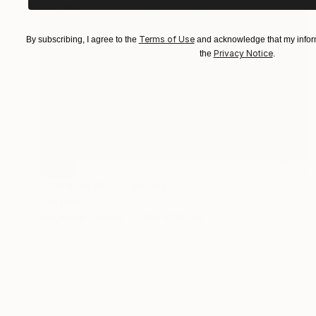
Terms of Use
By subscribing, I agree to the
and acknowledge that my inform
Privacy Notice
the
.
SOLD
"Untitled #58" Painting
Aya Eliav
Acrylic on Canvas
195 x 130 cm