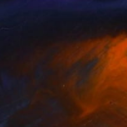
NOT AVAILABLE
"Untitled #45" Painting
Aya Eliav
Acrylic on Canvas
184 x 73 cm