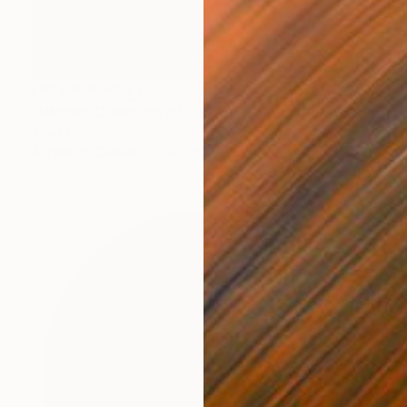
NOT AVAILABLE
"Woman Dreaming of Escape #3" Painting
Aya Eliav
Acrylic on Canvas
170 x 150 cm