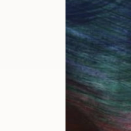
OGNITION
cademy of art and design, Jerusalem, received a schol
n 2022 graduated MFA of the university of Barcelona w
exhibitions, while teaching applied art. In my works i
 with the theme of traveling, borders and man as nomad.
ealing with social and cultural criticism.