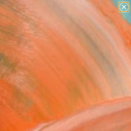
paintings
abstracts
figurative art
Search for
landscapes
+
0
wall sculpture
artist name
ersary Picks
anything
paintings
FOLLOW