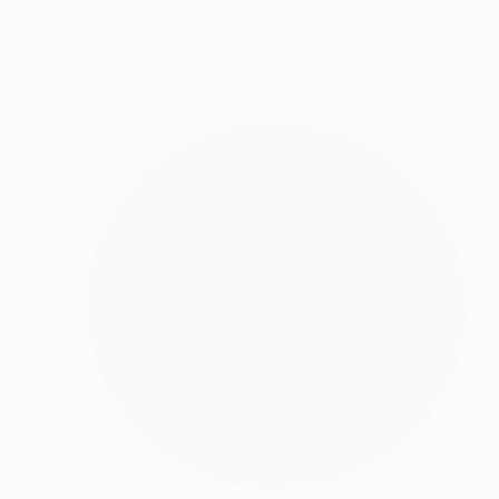
"Shelter #12" Painting
Aya Eliav
Acrylic on Canvas
195 x 114 cm