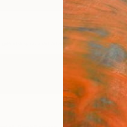
ngs
Prints
Inspiration
Art Advisory
Trade
Curated Deals
Anniv