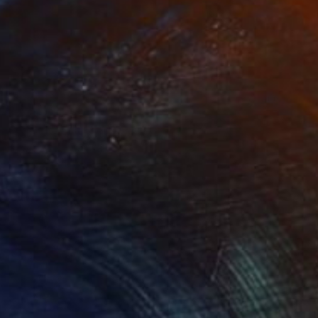
€3,919
"ship #7" Painting
Aya Eliav
Acrylic on Canvas
150 x 150 cm