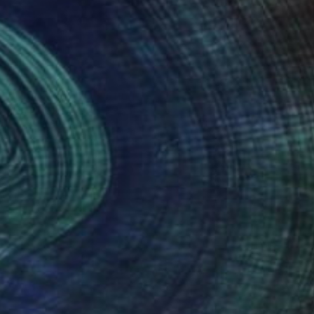
SOLD
"Untitled #51" Painting
Aya Eliav
Acrylic on Canvas
200 x 150 cm
(90 FOLLOWERS)