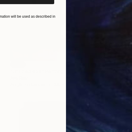
ation will be used as described in
SOLD
"Untitled #56" Painting
Aya Eliav
Acrylic on Canvas
100 x 80 cm