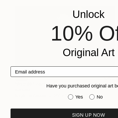
Unlock
10% Of
Original Art
Email address
SOLD
"Ship #8" Painting
Have you purchased original art b
Aya Eliav
Acrylic on Canvas
200 x 135 cm
Have you purchased or
Yes
No
SIGN UP NOW