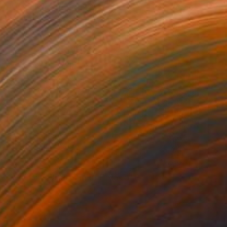
€5,134
"Woman's Dreaming of Escape" Painting
Aya Eliav
Acrylic on Canvas
100 x 150 cm