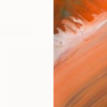
ted of "Bezalel" academy of art and design, Jerusalem
works (28)