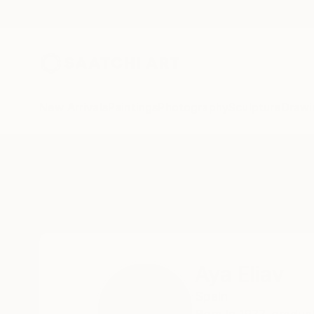
New Arrivals
Paintings
Photography
Sculpture
Drawi
Home
Aya Eliav
Aya Eliav
Spain