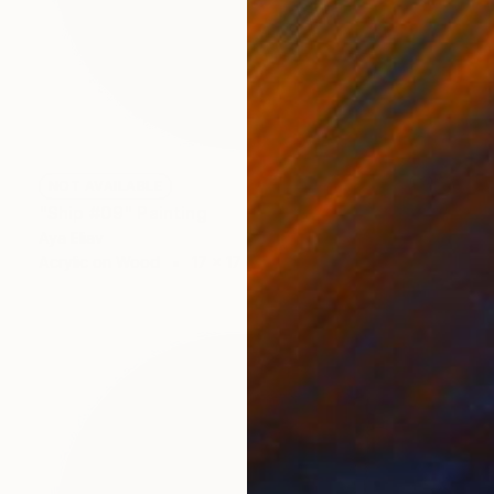
NOT AVAILABLE
"Ship #09" Painting
Aya Eliav
Acrylic on Wood
17 x 17 cm