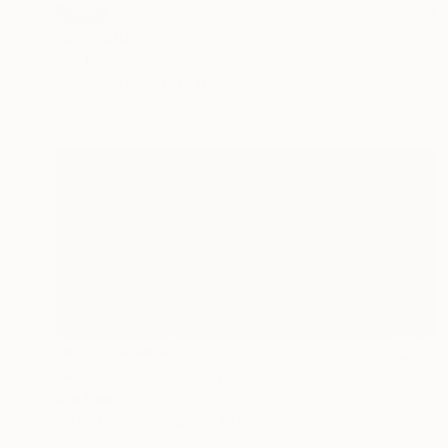
SOLD
"Ship #10" Painting
Aya Eliav
Acrylic on Wood
17 x 17 cm
NOT AVAILABLE
"Roots #04" Painting
Aya Eliav
Oil on Canvas
270 x 130 cm