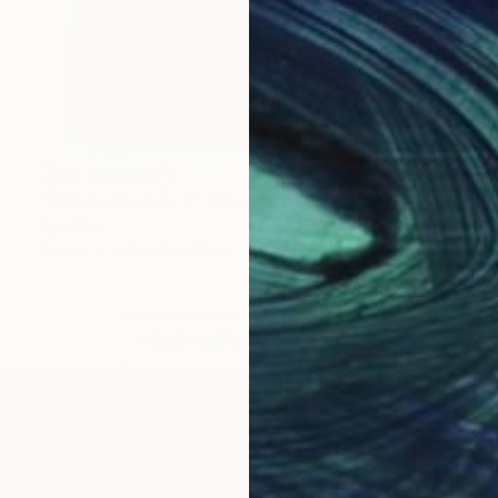
NOT AVAILABLE
"Nature in a box 2" Sculpture
Aya Eliav
Wood
50 x 40 x 12 cm
LOAD MORE ARTWORKS