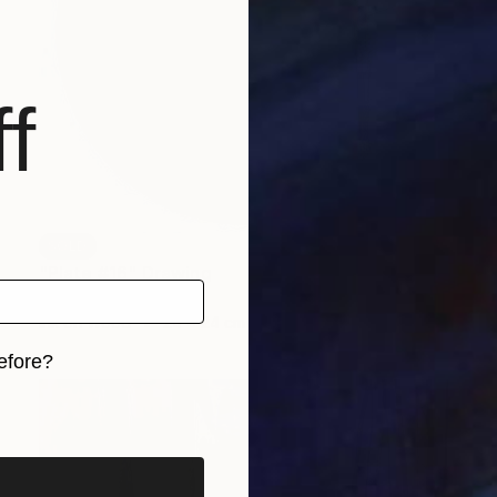
f
SOLD
"Plate #16" Drawing
Aya Eliav
Ink on Wood
24 x 24 cm
efore?
iginal art before?