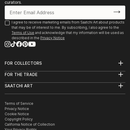
curators.
Gallery, Canberra, Australia
2023, Pop–up kiállítás, Kápolna Galerie, Kecskemét,
Hungary
I agree to receive marketing emails from Saatchi Art about products
2023, Fresh Legs, Galleri Heike Arndt DK, Berlin,
that may be of interest to me. By subscribing, I also agree to the
Germany
Terms of Use
and acknowledge that my information will be used as
described in the
Privacy Notice
2023, Scout, Galleri Heike Arnd...
READ MORE
FOR COLLECTORS
Art Advisory
FOR THE TRADE
Help Center
About
Returns
SAATCHI ART
Trade Program
Commissions
About
Hospitality
Curated Collections
Saatchi Art Stories
Commercial
How to Buy Art
The Other Art Fair
Terms of Service
Healthcare
Gift Card
Privacy Notice
Sell on Saatchi Art
Multi Family & Residential
Cookie Notice
Affiliate Program
Contact Art Consultant
Copyright Policy
Careers
California Notice of Collection
Contact Support
Your Privacy Rights