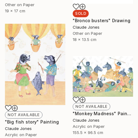
Other on Paper
19 x 17 cm
SOLD
"Bronco busters" Drawing
Claude Jones
Other on Paper
18 x 13.5 cm
NOT AVAILABLE
"Monkey Madness" Painting
NOT AVAILABLE
Claude Jones
"Big fish story" Painting
Acrylic on Paper
Claude Jones
155.5 x 96.5 cm
Acrylic on Paper