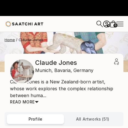
0
+
Home
Claude Jones
Claude Jones
Munich,
Bavaria,
Germany
Claude Jones is a New Zealand-born artist,
whose work explores the complex relationship
between huma...
READ MORE
Profile
All Artworks (51)