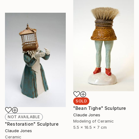
SOLD
"Bean Tighe" Sculpture
Claude Jones
NOT AVAILABLE
Modeling of Ceramic
"Restoration" Sculpture
5.5 x 16.5 x 7 cm
Claude Jones
Ceramic