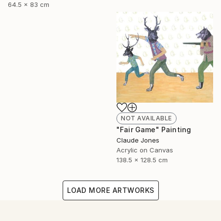
64.5 x 83 cm
NOT AVAILABLE
"Fair Game" Painting
Claude Jones
Acrylic on Canvas
138.5 x 128.5 cm
LOAD MORE ARTWORKS