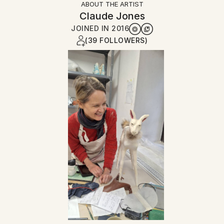
ABOUT THE ARTIST
Claude Jones
JOINED IN
2016
(39 FOLLOWERS)