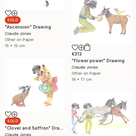
SOLD
"Ascension" Drawing
Claude Jones
Other on Paper
15 x 15 cm
€313
"Flower power" Drawing
Claude Jones
Other on Paper
19 x 17 cm
SOLD
"Clover and Saffron" Drawing
Claude Jones