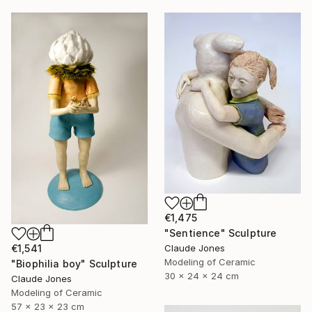
€1,475
"Sentience" Sculpture
Claude Jones
€1,541
Modeling of Ceramic
"Biophilia boy" Sculpture
30 x 24 x 24 cm
Claude Jones
Modeling of Ceramic
57 x 23 x 23 cm