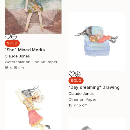
SOLD
"She" Mixed Media
Claude Jones
Watercolor on Fine Art Paper
15 x 15 cm
SOLD
"Day dreaming" Drawing
Claude Jones
Other on Paper
15 x 15 cm