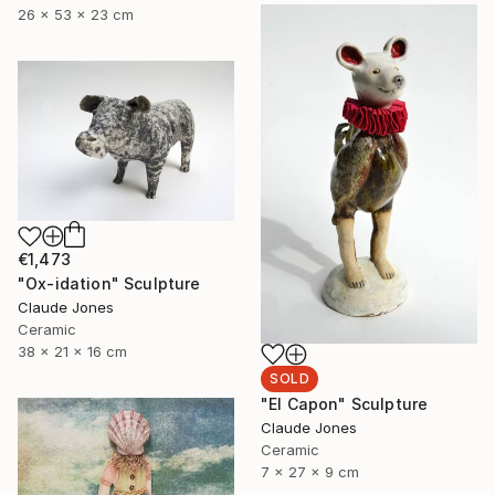
26 x 53 x 23 cm
€1,473
"Ox-idation" Sculpture
Claude Jones
Ceramic
38 x 21 x 16 cm
SOLD
"El Capon" Sculpture
Claude Jones
Ceramic
7 x 27 x 9 cm