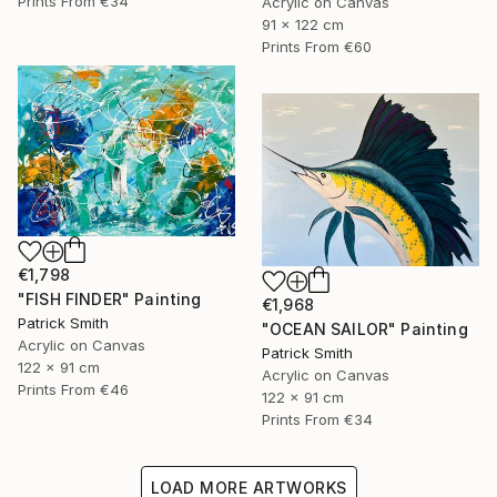
Prints From
€34
Acrylic on Canvas
91 x 122 cm
Prints From
€60
€1,798
"FISH FINDER" Painting
€1,968
Patrick Smith
"OCEAN SAILOR" Painting
Acrylic on Canvas
Patrick Smith
122 x 91 cm
Acrylic on Canvas
Prints From
€46
122 x 91 cm
Prints From
€34
LOAD MORE ARTWORKS