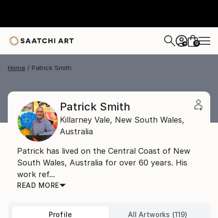
0
+
Home
Patrick Smith
Patrick Smith
Killarney Vale,
New South Wales,
Australia
Patrick has lived on the Central Coast of New
South Wales, Australia for over 60 years. His
work ref...
READ MORE
Profile
All Artworks (119)