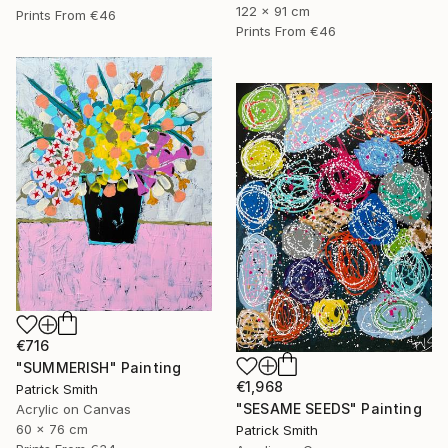
122 x 91 cm
Prints From
€46
Prints From
€46
€716
"SUMMERISH" Painting
€1,968
Patrick Smith
"SESAME SEEDS" Painting
Acrylic on Canvas
60 x 76 cm
Patrick Smith