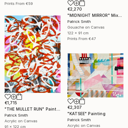
Prints From
€59
€2,270
"MIDNIGHT MIRROR" Mixed Media
Patrick Smith
Gouache on Canvas
122 x 91 cm
Prints From
€47
€1,715
€2,307
"THE MULLET RUN" Painting
"KATSEE" Painting
Patrick Smith
Patrick Smith
Acrylic on Canvas
Acrylic on Canvas
91 x 122 cm