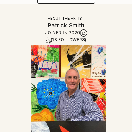
ABOUT THE ARTIST
Patrick Smith
JOINED IN
2020
(13 FOLLOWERS)