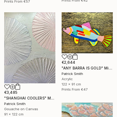
Prints From
€42
Prints From
€57
€2,644
"ANY BARRA IS GOLD" Mixed Media
Patrick Smith
Acrylic
122 x 91 cm
Prints From
€47
€3,485
"SHANGHAI COOLERS" Mixed Media
Patrick Smith
Gouache on Canvas
91 x 122 cm