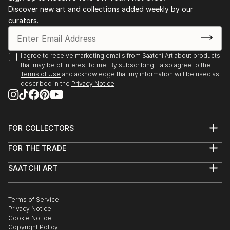
Discover new art and collections added weekly by our
curators.
I agree to receive marketing emails from Saatchi Art about products
that may be of interest to me. By subscribing, I also agree to the
Terms of Use
and acknowledge that my information will be used as
described in the
Privacy Notice
FOR COLLECTORS
Art Advisory
FOR THE TRADE
Help Center
About
Returns
SAATCHI ART
Trade Program
Commissions
About
Hospitality
Curated Collections
Saatchi Art Stories
Commercial
How to Buy Art
The Other Art Fair
Terms of Service
Healthcare
Gift Card
Privacy Notice
Sell on Saatchi Art
Multi Family & Residential
Cookie Notice
Affiliate Program
Contact Art Consultant
Copyright Policy