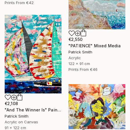
Prints From
€42
€2,550
"PATIENCE" Mixed Media
Patrick Smith
Acrylic
122 x 91 cm
Prints From
€46
€2,108
"And The Winner Is" Painting
Patrick Smith
Acrylic on Canvas
91 x 122 cm