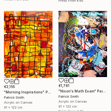
Prints From
€46
€1,781
€2,155
"Nixon's Math Exam" Painting
"Morning Inspirations" Painting
Patrick Smith
Patrick Smith
Acrylic on Canvas
Acrylic on Canvas
91 x 122 cm
91 x 122 cm