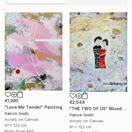
€1,985
€2,644
"Love Me Tender" Painting
"THE TWO OF US" Mixed Media
Patrick Smith
Patrick Smith
Acrylic on Canvas
Acrylic on Canvas
91 x 122 cm
91 x 122 cm
Prints From
€65