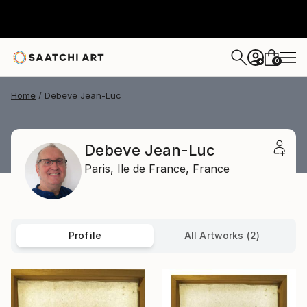
0
+
Home
Debeve Jean-Luc
Debeve Jean-Luc
Paris,
Ile de France,
France
Profile
All Artworks (2)