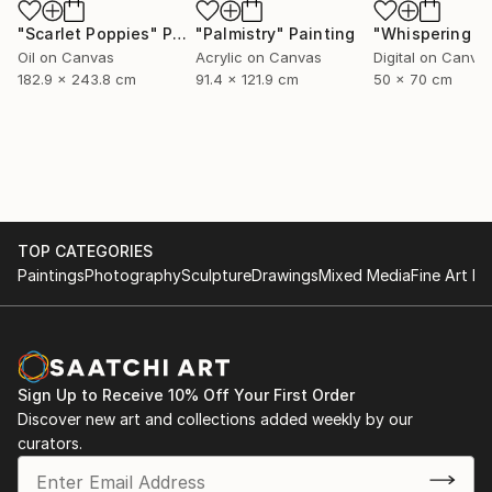
"Scarlet Poppies"
Painting
"Palmistry"
Painting
Oil on Canvas
Acrylic on Canvas
Digital on Canva
182.9 x 243.8 cm
91.4 x 121.9 cm
50 x 70 cm
TOP CATEGORIES
Paintings
Photography
Sculpture
Drawings
Mixed Media
Fine Art Pr
Sign Up to Receive 10% Off Your First Order
Discover new art and collections added weekly by our
curators.