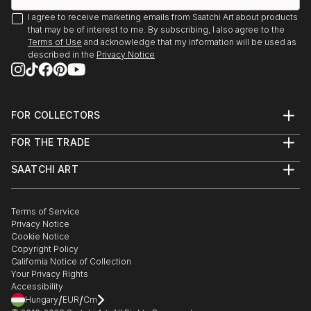
I agree to receive marketing emails from Saatchi Art about products
that may be of interest to me. By subscribing, I also agree to the
Terms of Use
and acknowledge that my information will be used as
described in the
Privacy Notice
FOR COLLECTORS
Art Advisory
FOR THE TRADE
Help Center
About
Returns
SAATCHI ART
Trade Program
Commissions
About
Hospitality
Curated Collections
Saatchi Art Stories
Commercial
How to Buy Art
The Other Art Fair
Terms of Service
Healthcare
Gift Card
Privacy Notice
Sell on Saatchi Art
Multi Family & Residential
Cookie Notice
Affiliate Program
Contact Art Consultant
Copyright Policy
Careers
California Notice of Collection
Contact Support
Your Privacy Rights
Accessibility
/
/
Hungary
EUR
Cm