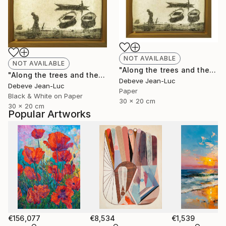
NOT AVAILABLE
NOT AVAILABLE
"Along the trees and the water" Photograph
"Along the trees and the water - Limited Edition of 1" Photograph
Debeve Jean-Luc
Debeve Jean-Luc
Paper
Black & White on Paper
30 x 20 cm
30 x 20 cm
Popular Artworks
€156,077
€8,534
€1,539