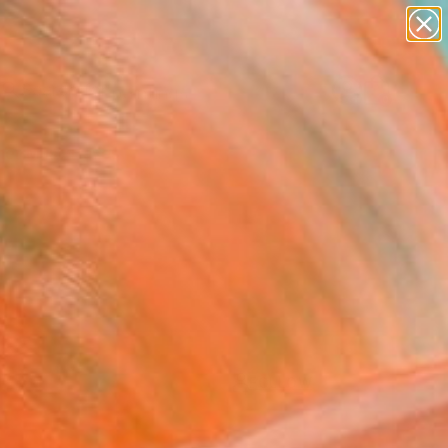
paintings
Search for
abstracts
+
0
figurative art
landscapes
er Must-Haves
wall sculpture
artist name
anything
paintings
FOLLOW