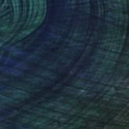
Jean-Christophe Ditroy
Oil on Other
40 x 120 cm