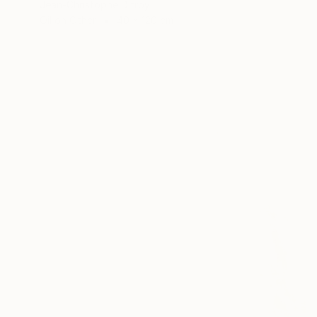
Jean-Christophe Ditroy
Oil on Other
40 x 120 cm