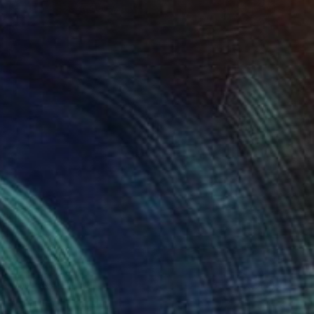
NOT AVAILABLE
"Untitled" Painting