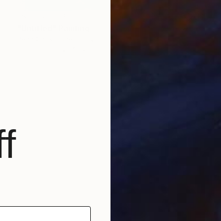
NOT AVAILABLE
"Untitled" Painting
Jean-Christophe Ditroy
Oil on Other
40 x 120 cm
f