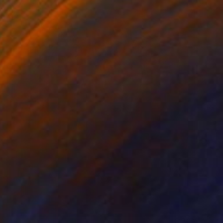
NOT AVAILABLE