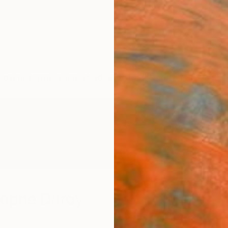
ngs
Prints
Inspiration
Art Advisory
Trade
Curated Deals
Summ
ophe Ditroy