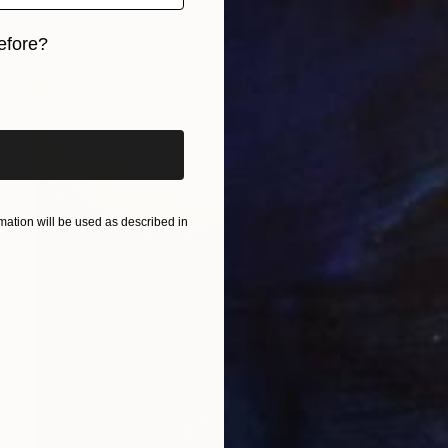
efore?
iginal art before?
ation will be used as described in