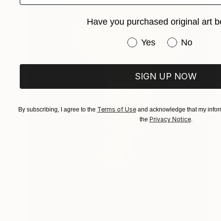
Have you purchased original art b
Have you purchased or
Yes
No
SIGN UP NOW
Terms of Use
By subscribing, I agree to the
and acknowledge that my inform
Privacy Notice
the
.