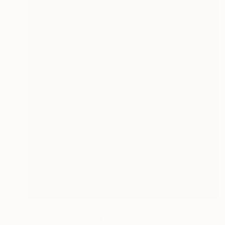
NOT AVAILABLE
"Untitled" Painting