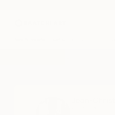
New Arrivals
Paintings
Photography
Sculpture
Drawi
Home
Jean-Christophe Ditroy
Jean-Christ
READ MORE