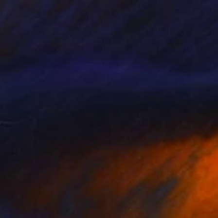
"Untitled" Painting
Jean-Christophe Ditroy
Oil on Other
40 x 120 cm