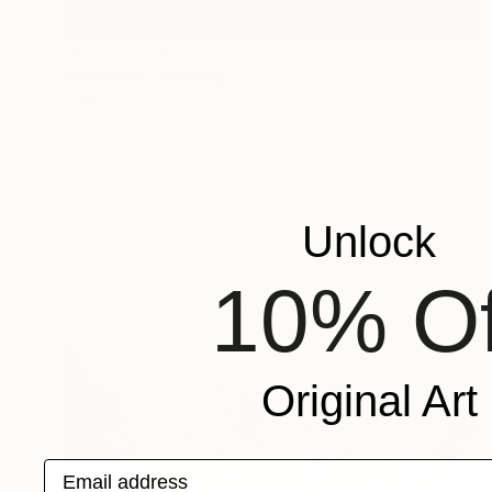
NOT AVAILABLE
"Untitled" Painting
Jean-Christophe Ditroy
Oil on Other
40 x 120 cm
Unlock
10% Of
Original Art
Email address