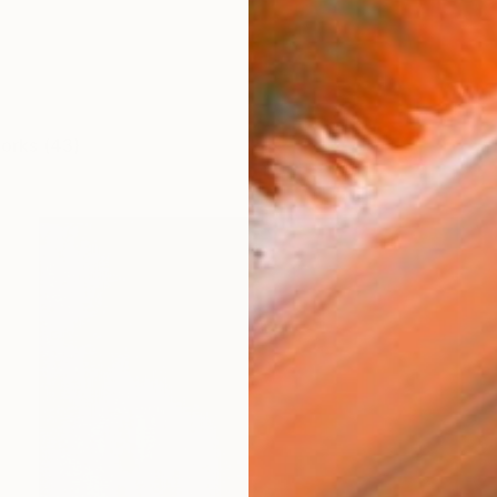
works (43)