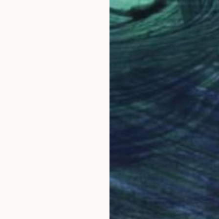
NOT AVAILABLE
"Untitled" Painting
Jean-Christophe Ditroy
Oil on Other
40 x 120 cm