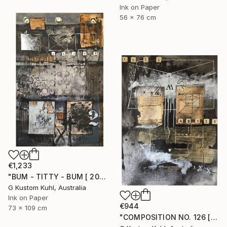
Ink on Paper
56 x 76 cm
€1,233
"BUM - TITTY - BUM [ 2017 ]" Drawing
G Kustom Kuhl, Australia
Ink on Paper
€944
73 x 109 cm
"COMPOSITION NO. 126 [ W X W ] 2017" Drawing