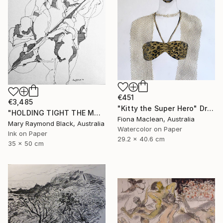
€451
€3,485
"Kitty the Super Hero" Drawing
"HOLDING TIGHT THE MOVING FORCES. 1998. (Girl's Only Book))" Drawing
Fiona Maclean, Australia
Mary Raymond Black, Australia
Watercolor on Paper
Ink on Paper
29.2 x 40.6 cm
35 x 50 cm