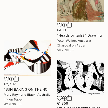
€438
"Heads or tails?" Drawing
Peter Walker, Australia
Charcoal on Paper
58 x 38 cm
€2,737
"SUN BAKING ON THE HOT SAND. 2013." Drawing
Mary Raymond Black, Australia
Ink on Paper
€1,356
42 x 30 cm