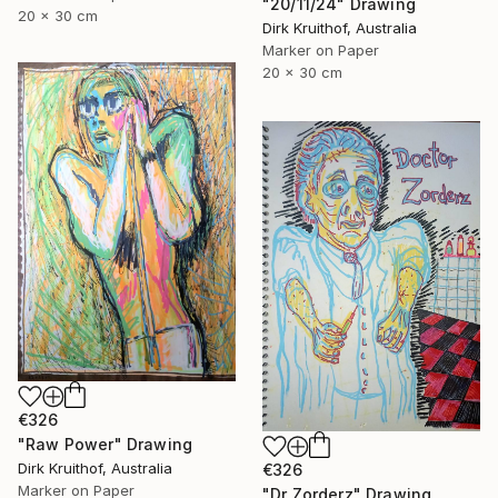
"20/11/24" Drawing
20 x 30 cm
Dirk Kruithof, Australia
Marker on Paper
20 x 30 cm
€326
"Raw Power" Drawing
Dirk Kruithof, Australia
€326
Marker on Paper
"Dr Zorderz" Drawing