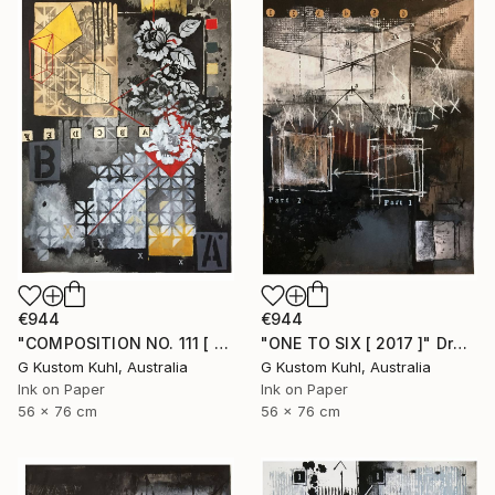
€944
€944
"COMPOSITION NO. 111 [ OPTIMISTIC ] 2017" Drawing
"ONE TO SIX [ 2017 ]" Drawing
G Kustom Kuhl, Australia
G Kustom Kuhl, Australia
Ink on Paper
Ink on Paper
56 x 76 cm
56 x 76 cm