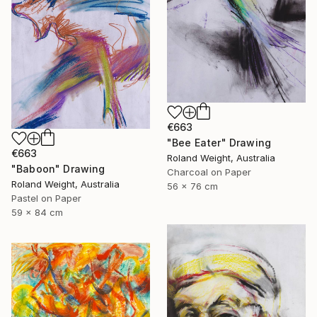
€663
"Bee Eater" Drawing
€663
Roland Weight, Australia
"Baboon" Drawing
Charcoal on Paper
Roland Weight, Australia
56 x 76 cm
Pastel on Paper
59 x 84 cm