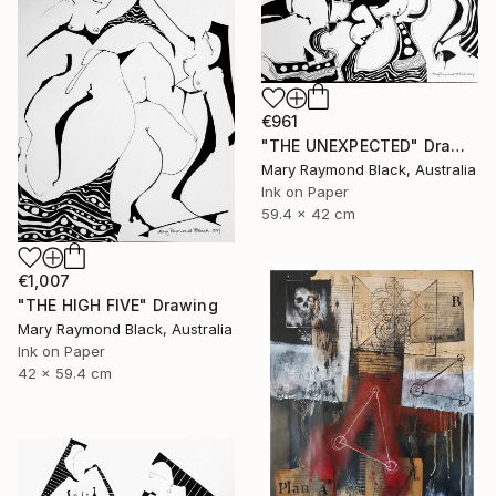
€961
"THE UNEXPECTED" Drawing
Mary Raymond Black, Australia
Ink on Paper
59.4 x 42 cm
€1,007
"THE HIGH FIVE" Drawing
Mary Raymond Black, Australia
Ink on Paper
42 x 59.4 cm