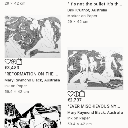
29 x 42 cm
"It's not the bullet it's the hole" Drawing
Dirk Kruithof, Australia
Marker on Paper
29 x 42 cm
€3,483
"REFORMATION ON THE PLATFORM OF INDULGENCE. 2000 Girl's Only Book." Drawing
Mary Raymond Black, Australia
Ink on Paper
59.4 x 42 cm
€2,737
"EVER MISCHIEVOUS NYMPHS. 2000. Girl's Only Book." Drawing
Mary Raymond Black, Australia
Ink on Paper
59.4 x 42 cm