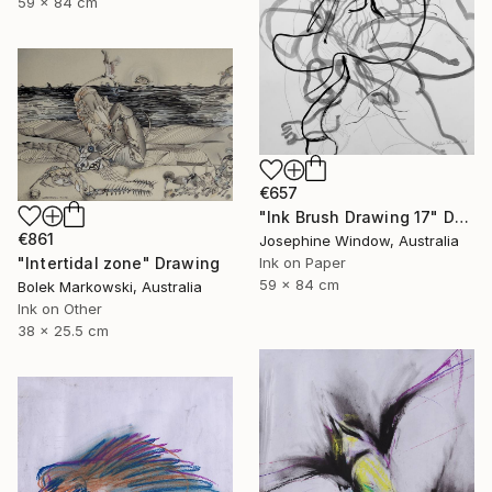
59 x 84 cm
€657
"Ink Brush Drawing 17" Drawing
€861
Josephine Window, Australia
Ink on Paper
"Intertidal zone" Drawing
59 x 84 cm
Bolek Markowski, Australia
Ink on Other
38 x 25.5 cm