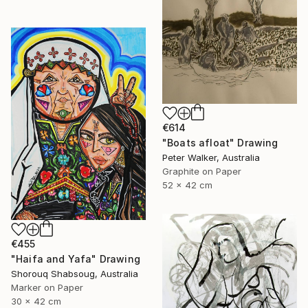
€614
"Boats afloat" Drawing
Peter Walker, Australia
Graphite on Paper
52 x 42 cm
€455
"Haifa and Yafa" Drawing
Shorouq Shabsoug, Australia
Marker on Paper
30 x 42 cm