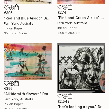
€274
€395
"Pink and Green Aikido" Drawing
"Red and Blue Aikido" Drawing
Fern York, Australia
Fern York, Australia
Ink on Paper
Ink on Paper
35.6 x 25.5 cm
35.5 x 25.5 cm
€395
"Aikido with flowers" Drawing
Fern York, Australia
€2,542
Ink on Paper
"Her's looking at you." Drawing
35.6 x 25.5 cm