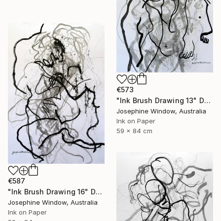
€573
"Ink Brush Drawing 13" Drawing
Josephine Window, Australia
Ink on Paper
59 x 84 cm
€587
"Ink Brush Drawing 16" Drawing
Josephine Window, Australia
Ink on Paper