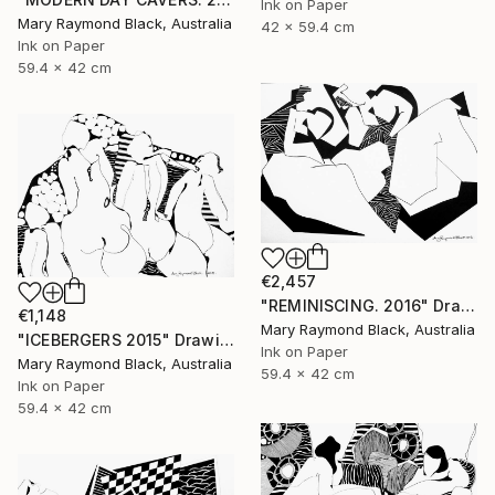
Ink on Paper
Mary Raymond Black, Australia
42 x 59.4 cm
Ink on Paper
59.4 x 42 cm
€2,457
"REMINISCING. 2016" Drawing
€1,148
Mary Raymond Black, Australia
"ICEBERGERS 2015" Drawing
Ink on Paper
Mary Raymond Black, Australia
59.4 x 42 cm
Ink on Paper
59.4 x 42 cm