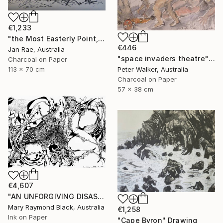
€1,233
"the Most Easterly Point, Australia" Drawing
€446
Jan Rae, Australia
"space invaders theatre" Drawing
Charcoal on Paper
Peter Walker, Australia
113 x 70 cm
Charcoal on Paper
57 x 38 cm
€4,607
"AN UNFORGIVING DISASTER. (California Burning. 2018. no.4.)" Drawing
Mary Raymond Black, Australia
€1,258
Ink on Paper
"Cape Byron" Drawing