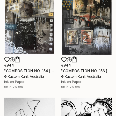
€944
€944
"COMPOSITION NO. 154 [ CIRCLE ] 2017" Drawing
"COMPOSITION NO. 156 [SUNNY SEASIDE] 2017" Drawing
G Kustom Kuhl, Australia
G Kustom Kuhl, Australia
Ink on Paper
Ink on Paper
56 x 76 cm
56 x 76 cm