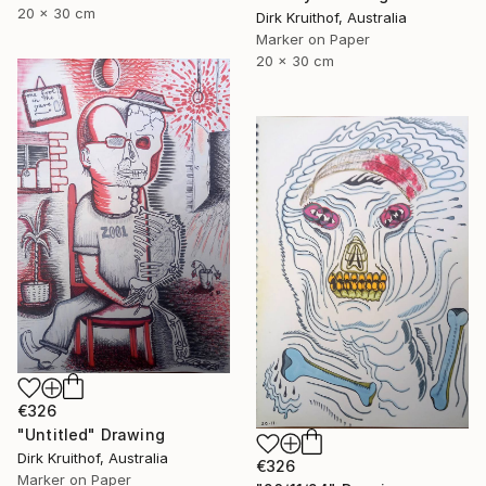
20 x 30 cm
Dirk Kruithof, Australia
Marker on Paper
20 x 30 cm
€326
"Untitled" Drawing
Dirk Kruithof, Australia
€326
Marker on Paper