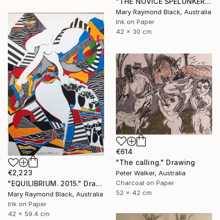
"THE NOVICE SPELUNKERS MID TERM. 2011." Drawing
Mary Raymond Black, Australia
Ink on Paper
42 x 30 cm
€614
"The calling." Drawing
€2,223
Peter Walker, Australia
Charcoal on Paper
"EQUILIBRIUM. 2015." Drawing
52 x 42 cm
Mary Raymond Black, Australia
Ink on Paper
42 x 59.4 cm