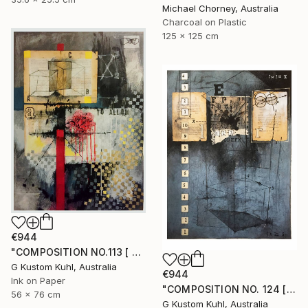
Michael Chorney, Australia
Charcoal on Plastic
125 x 125 cm
€944
"COMPOSITION NO.113 [ FLOWER SEASON ] 2017" Drawing
G Kustom Kuhl, Australia
€944
Ink on Paper
"COMPOSITION NO. 124 [ 2 X 2 = 5 ] 2017" Drawing
56 x 76 cm
G Kustom Kuhl, Australia