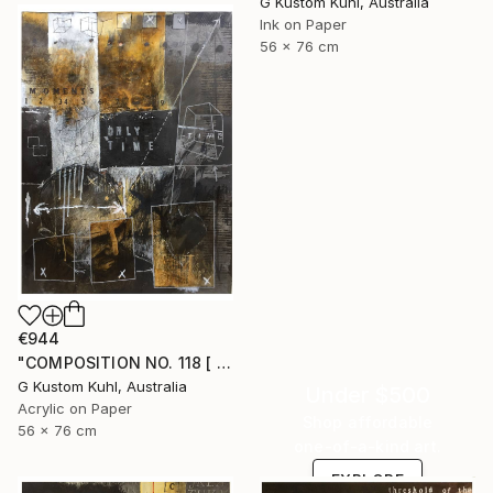
G Kustom Kuhl, Australia
Ink on Paper
56 x 76 cm
€944
"COMPOSITION NO. 118 [ BLACK SQUARE ] 2017" Drawing
G Kustom Kuhl, Australia
Under $500
Acrylic on Paper
Shop affordable
56 x 76 cm
one-of-a-kind art.
EXPLORE