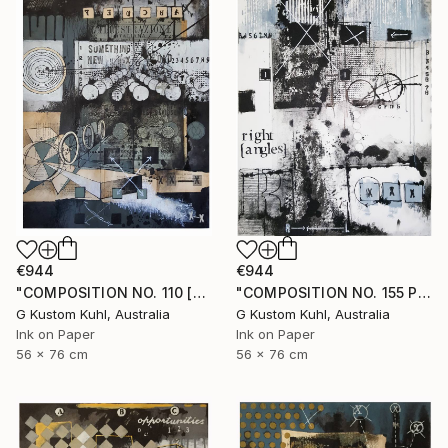
€944
€944
"COMPOSITION NO. 110 [SOMETHING NEW] 2017" Drawing
"COMPOSITION NO. 155 PERPENDICULAR 2017" Drawing
G Kustom Kuhl, Australia
G Kustom Kuhl, Australia
Ink on Paper
Ink on Paper
56 x 76 cm
56 x 76 cm