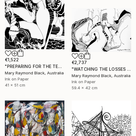
€1,522
€2,737
"PREPARING FOR THE TEA CEREMONY. 2010." Drawing
"WATCHING THE LOSSES AND FLEEING THE CRAZED FINGERS. (California Burning. 2018. no.3)" Drawing
Mary Raymond Black, Australia
Mary Raymond Black, Australia
Ink on Paper
Ink on Paper
41 x 51 cm
59.4 x 42 cm