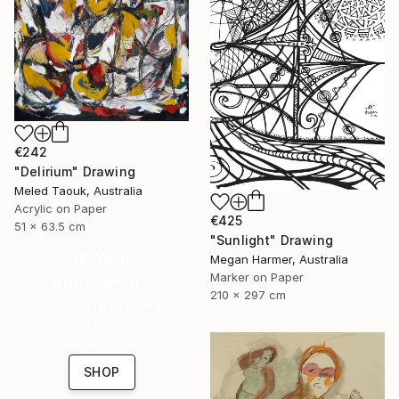
€242
"Delirium" Drawing
Meled Taouk, Australia
Acrylic on Paper
€425
51 x 63.5 cm
"Sunlight" Drawing
16 Year
Megan Harmer, Australia
Marker on Paper
Anniversary
210 x 297 cm
Celebrate 16 years
with special
collections.
SHOP