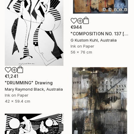
€944
"COMPOSITION NO. 137 [ PLAN A ] 2017" Drawing
G Kustom Kuhl, Australia
Ink on Paper
56 x 76 cm
€1,241
"DRUMMING" Drawing
Mary Raymond Black, Australia
Ink on Paper
42 x 59.4 cm