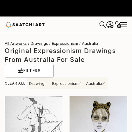
0
+
All Artworks
Drawings
Expressionism
Australia
Original Expressionism Drawings
From Australia For Sale
FILTERS
CLEAR ALL
Drawing
Expressionism
Australia