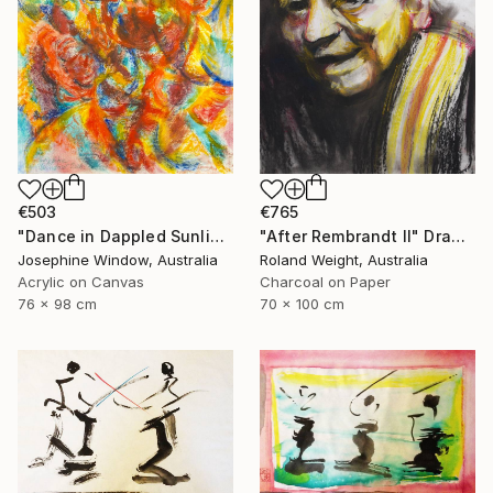
€503
€765
"Dance in Dappled Sunlight" Drawing
"After Rembrandt II" Drawing
Josephine Window, Australia
Roland Weight, Australia
Acrylic on Canvas
Charcoal on Paper
76 x 98 cm
70 x 100 cm