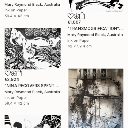
Mary Raymond Black, Australia
Ink on Paper
59.4 x 42 cm
€1,007
"TRANSMOGRIFICATION" Drawing
Mary Raymond Black, Australia
Ink on Paper
42 x 59.4 cm
€2,924
"NINA RECOVERS SPENT ENERGY" Drawing
Mary Raymond Black, Australia
Ink on Paper
59.4 x 42 cm