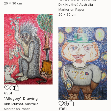
20 x 30 cm
Dirk Kruithof, Australia
Marker on Paper
20 x 30 cm
€361
"Allegory" Drawing
Dirk Kruithof, Australia
Marker on Paper
€361