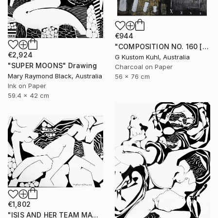
€944
"COMPOSITION NO. 160 [ 27 & NOW ] 2017" Drawing
€2,924
G Kustom Kuhl, Australia
"SUPER MOONS" Drawing
Charcoal on Paper
Mary Raymond Black, Australia
56 x 76 cm
Ink on Paper
59.4 x 42 cm
€1,802
"ISIS AND HER TEAM MATE, ARTEMIS, FROLIC" Drawing