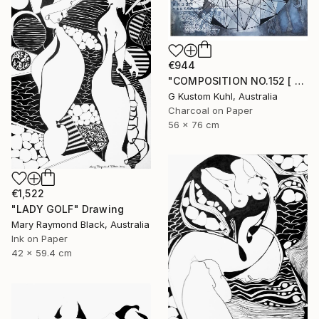
€944
"COMPOSITION NO.152 [ CASINO DE PARIS ]" Drawing
G Kustom Kuhl, Australia
Charcoal on Paper
56 x 76 cm
€1,522
"LADY GOLF" Drawing
Mary Raymond Black, Australia
Ink on Paper
42 x 59.4 cm