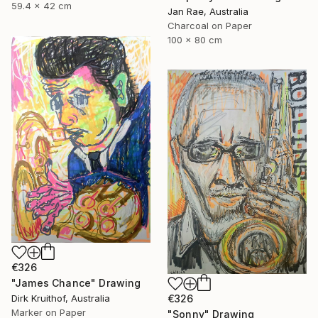
59.4 x 42 cm
Jan Rae, Australia
Charcoal on Paper
100 x 80 cm
€326
"James Chance" Drawing
Dirk Kruithof, Australia
€326
Marker on Paper
"Sonny" Drawing