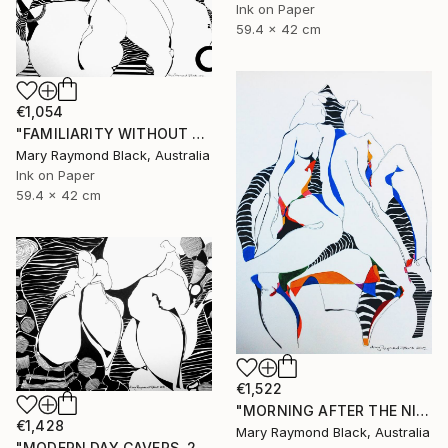
Ink on Paper
59.4 x 42 cm
€1,054
"FAMILIARITY WITHOUT CONTEMPT. 2016" Drawing
Mary Raymond Black, Australia
Ink on Paper
59.4 x 42 cm
€1,522
"MORNING AFTER THE NIGHT BEFORE. 2015" Drawing
€1,428
Mary Raymond Black, Australia
"MODERN DAY CAVERS. 2015." Drawing