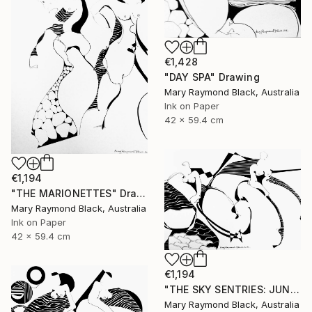
€1,428
"DAY SPA" Drawing
Mary Raymond Black, Australia
Ink on Paper
42 x 59.4 cm
€1,194
"THE MARIONETTES" Drawing
Mary Raymond Black, Australia
Ink on Paper
42 x 59.4 cm
€1,194
"THE SKY SENTRIES: JUNO AND HERA." Drawing
Mary Raymond Black, Australia