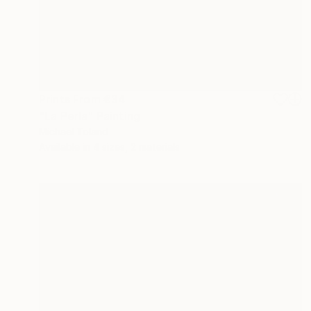
Prints From
€34
"La Perla" Painting
Michael Toland
Available in
4 sizes, 2 materials