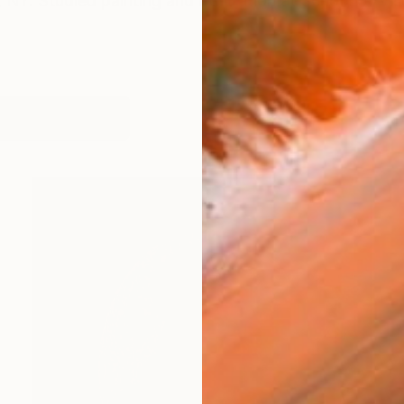
 NY. Studied painting and illustration at School of Vis
works (22)