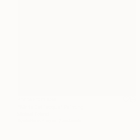
Prints From
€34
"Ninfa Dell'acqua" Painting
Michael Toland
Available in
5 sizes, 2 materials