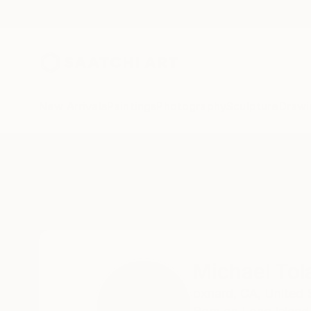
New Arrivals
Paintings
Photography
Sculpture
Drawi
Home
Michael Toland
Michael Tol
oxnard,
CA,
United 