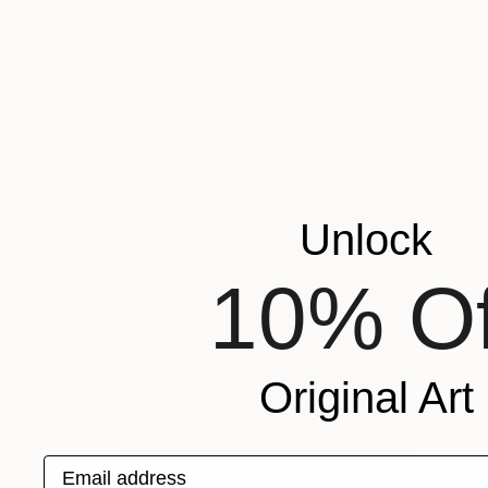
"Asparagus watercolor" Mixed Media
Michael Toland
Available in
1 size, 1 material
Unlock
10% Of
Original Art
Email address