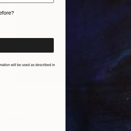
efore?
iginal art before?
ation will be used as described in
Prints From
€34
"Plato" Painting
Michael Toland
Available in
3 sizes, 2 materials