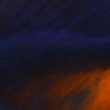
Prints From
€34
"WC FIELDS" Drawing
Michael Toland
Available in
3 sizes, 2 materials