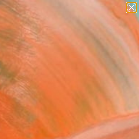
paintings
abstracts
figurative art
Search for
landscapes
+
0
wall sculpture
artist name
ersary Picks
anything
paintings
FOLLOW