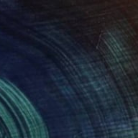
Prints From
€34
"Arco Tramonto" Painting
Michael Toland
Available in
2 sizes, 1 material