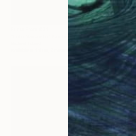
Prints From
€34
"Loto Nascosto" Painting
Michael Toland
Available in
4 sizes, 2 materials