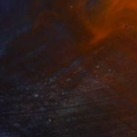
Prints From
€34
"Michaelangelo" Painting
Michael Toland
Available in
5 sizes, 2 materials