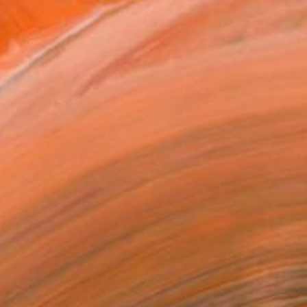
ual Arts in NYC under fa...