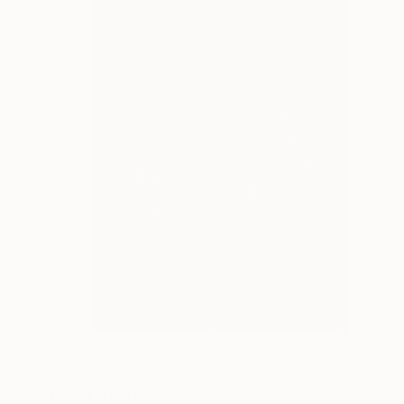
Prints From
€34