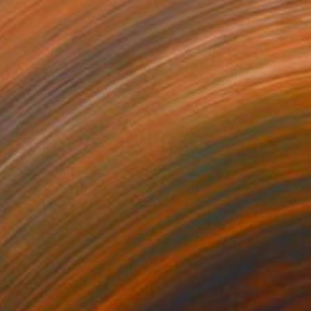
NOT AVAILABLE
"Michelangelo" Mixed Media
Michael Toland
Digital on Wood
45.7 x 61 cm