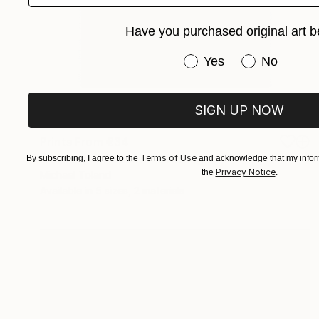
Have you purchased original art b
Have you purchased or
Yes
No
SIGN UP NOW
Prints From
€34
"Katherine Hepburn" Drawing
Terms of Use
By subscribing, I agree to the
and acknowledge that my inform
Privacy Notice
the
.
Michael Toland
Available in
5 sizes, 2 materials