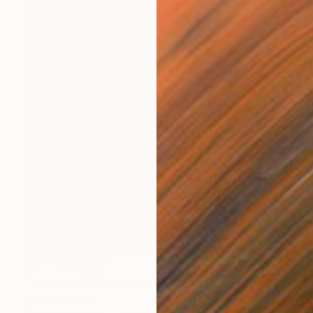
NOT AVAILABLE
"Leonardo DaVinci" Mixed Media
Michael Toland