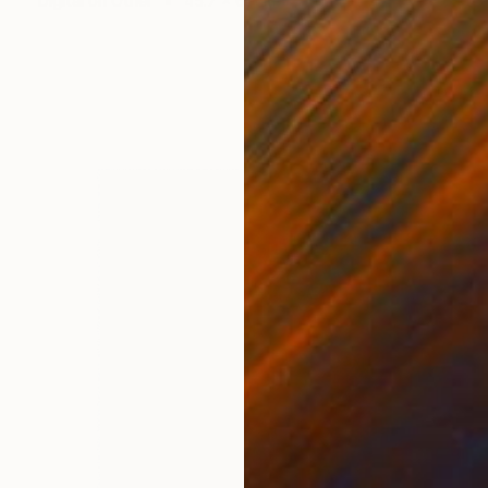
Digital on Other
45.7 x 61 cm