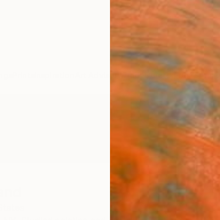
ngs
Prints
Inspiration
Art Advisory
Trade
Curated Deals
Anniv
and
States