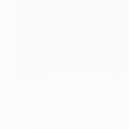
NOT AVAILABLE
"Plato" Mixed Media
Michael Toland
Digital on Wood
45.7 x 61 cm