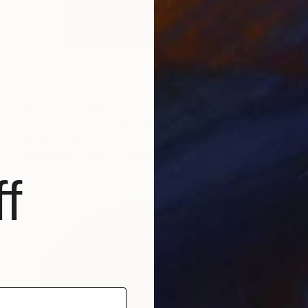
Prints From
€34
"Charlie Chaplin" Drawing
Michael Toland
Available in
5 sizes, 2 materials
f