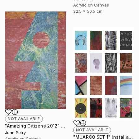
Acrylic on Canvas
32.5 x 50.5 cm
NOT AVAILABLE
"Amazing Citizens 2012" Painting
NOT AVAILABLE
Juan Petry
"MUARCO SET 1" Installation
Acrylic on Canvas