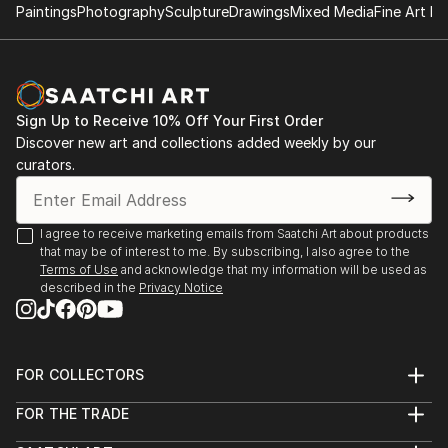
2023
Paintings
Photography
Sculpture
Drawings
Mixed Media
Fine Art Pr
Member of Platoon network (2010)
Founder of the Artist Residence CASAdelDRAGON
The 5th element – Casa Cultura – DeSouza Gallery –
(2007)
Ulldecona – Spain
Founder of the European art network EL-DRAC
(2007)
Sign Up to Receive 10% Off Your First Order
Reimaged Realities – DeSouza & Arteria Art Gallery
Discover new art and collections added weekly by our
Barcelona – Spain
curators.
Where beauty lies – DeSouza Gallery Cervera del
Maestre Spain
I agree to receive marketing emails from Saatchi Art about products
that may be of interest to me. By subscribing, I also agree to the
HABLAR! – DeSouza Gallery Cervera del Maestre –
Terms of Use
and acknowledge that my information will be used as
described in the
Privacy Notice
Spain
BLOOM Gallery Valencia – Spain
FOR COLLECTORS
2022
Art Advisory
FOR THE TRADE
Help Center
About
VEN A CASA – Group Exhibition DeSouza Gallery
Returns