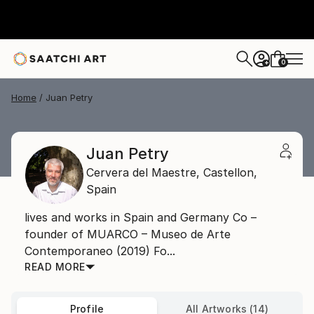
0
+
Home
Juan Petry
Juan Petry
Cervera del Maestre,
Castellon,
Spain
lives and works in Spain and Germany Co –
founder of MUARCO – Museo de Arte
Contemporaneo (2019) Fo...
READ MORE
Profile
All Artworks (14)