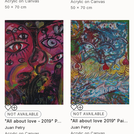
Acrylic on Canvas
Acrylic on Canvas
50 x 70 cm
50 x 70 cm
NOT AVAILABLE
NOT AVAILABLE
"All about love 2019" Painting
"All about love - 2019" Painting
Juan Petry
Juan Petry
Acrylic on Canvas
Acrylic on Canvas