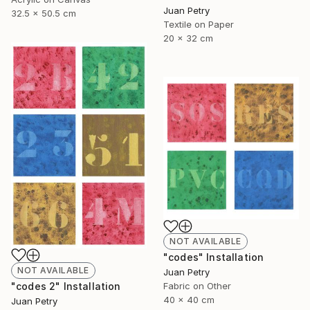
Juan Petry
32.5 x 50.5 cm
Textile on Paper
20 x 32 cm
NOT AVAILABLE
"codes" Installation
NOT AVAILABLE
Juan Petry
"codes 2" Installation
Fabric on Other
40 x 40 cm
Juan Petry