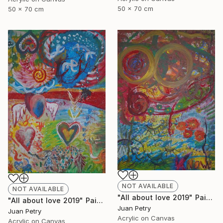
50 x 70 cm
50 x 70 cm
NOT AVAILABLE
NOT AVAILABLE
"All about love 2019" Painting
"All about love 2019" Painting
Juan Petry
Juan Petry
Acrylic on Canvas
Acrylic on Canvas