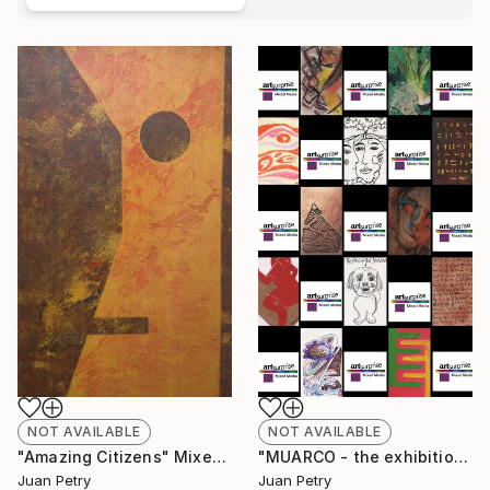
NOT AVAILABLE
NOT AVAILABLE
"Amazing Citizens" Mixed Media
"MUARCO - the exhibition in the museum in the exhibition - Valencia 2021" Installation
Juan Petry
Juan Petry