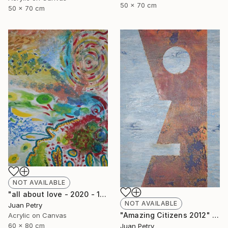
50 x 70 cm
50 x 70 cm
NOT AVAILABLE
"all about love - 2020 - 1" Painting
NOT AVAILABLE
Juan Petry
"Amazing Citizens 2012" Painting
Acrylic on Canvas
60 x 80 cm
Juan Petry