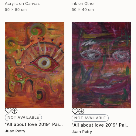
Acrylic on Canvas
Ink on Other
50 x 80 cm
50 x 40 cm
NOT AVAILABLE
NOT AVAILABLE
"All about love 2019" Painting
"All about love 2019" Painting
Juan Petry
Juan Petry