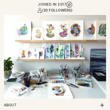
JOINED IN
2017
(30 FOLLOWERS)
ABOUT