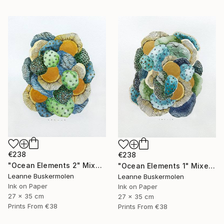
€238
€238
"Ocean Elements 2" Mixed Media
"Ocean Elements 1" Mixed Media
Leanne Buskermolen
Leanne Buskermolen
Ink on Paper
Ink on Paper
27 x 35 cm
27 x 35 cm
Prints From
€38
Prints From
€38