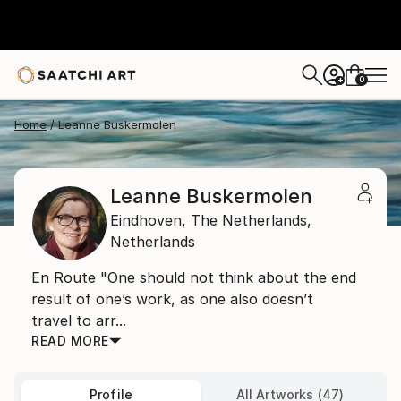
0
+
Home
Leanne Buskermolen
Leanne Buskermolen
Eindhoven,
The Netherlands,
Netherlands
En Route "One should not think about the end
result of one’s work, as one also doesn’t
travel to arr...
READ MORE
Profile
All Artworks (47)