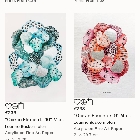
Prints From
€34
Prints From
€38
€238
€238
"Ocean Elements 9" Mixed Media
"Ocean Elements 10" Mixed Media
Leanne Buskermolen
Leanne Buskermolen
Acrylic on Fine Art Paper
Acrylic on Fine Art Paper
21 x 29.7 cm
27 x 35 cm