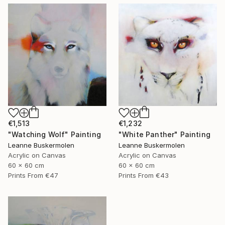
€1,513
€1,232
"Watching Wolf" Painting
"White Panther" Painting
Leanne Buskermolen
Leanne Buskermolen
Acrylic on Canvas
Acrylic on Canvas
60 x 60 cm
60 x 60 cm
Prints From
€47
Prints From
€43