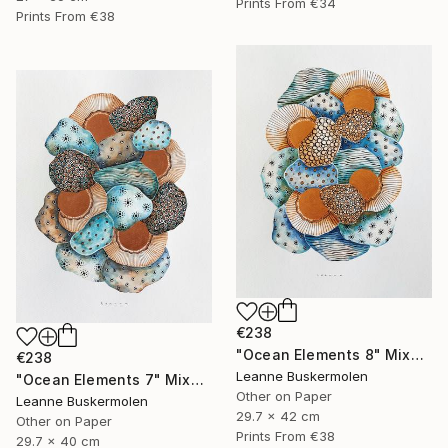
Prints From
€34
Prints From
€38
€238
"Ocean Elements 8" Mixed Media
€238
Leanne Buskermolen
"Ocean Elements 7" Mixed Media
Other on Paper
Leanne Buskermolen
29.7 x 42 cm
Other on Paper
Prints From
€38
29.7 x 40 cm