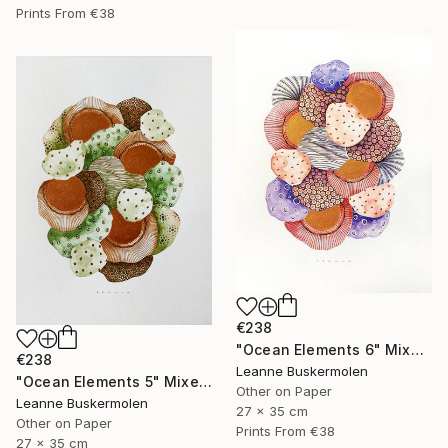
Prints From
€38
€238
"Ocean Elements 6" Mixed Media
€238
Leanne Buskermolen
"Ocean Elements 5" Mixed Media
Other on Paper
Leanne Buskermolen
27 x 35 cm
Other on Paper
Prints From
€38
27 x 35 cm