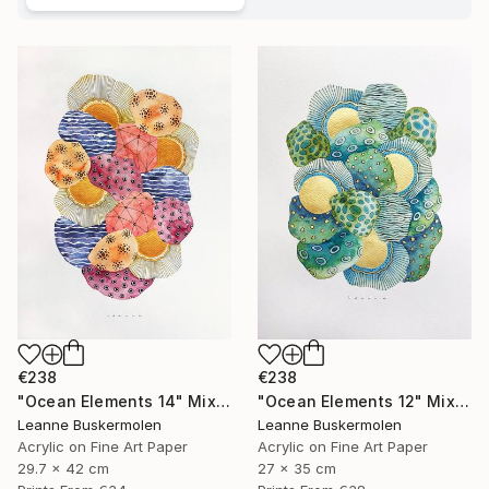
€238
€238
"Ocean Elements 14" Mixed Media
"Ocean Elements 12" Mixed Media
Leanne Buskermolen
Leanne Buskermolen
Acrylic on Fine Art Paper
Acrylic on Fine Art Paper
29.7 x 42 cm
27 x 35 cm