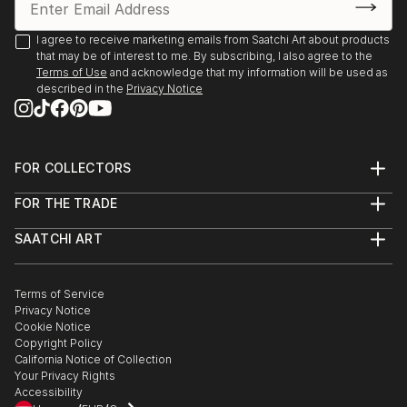
KunstRondeVenen, De Ronde Venen, The
Netherlands
I agree to receive marketing emails from Saatchi Art about products
that may be of interest to me. By subscribing, I also agree to the
2013
Terms of Use
and acknowledge that my information will be used as
Kunst aan de Westeinderplassen, Galerie Sous Terre,
described in the
Privacy Notice
Aalsmeer, The Netherlands
KunstRondeVenen, De Ronde Venen, The
FOR COLLECTORS
Netherlands
Art Advisory
FOR THE TRADE
Help Center
About
Returns
SAATCHI ART
Trade Program
Commissions
About
Hospitality
Curated Collections
Saatchi Art Stories
Commercial
How to Buy Art
The Other Art Fair
Terms of Service
Healthcare
Gift Card
Privacy Notice
Sell on Saatchi Art
Multi Family & Residential
Cookie Notice
Affiliate Program
Contact Art Consultant
Copyright Policy
Careers
California Notice of Collection
Contact Support
Your Privacy Rights
Accessibility