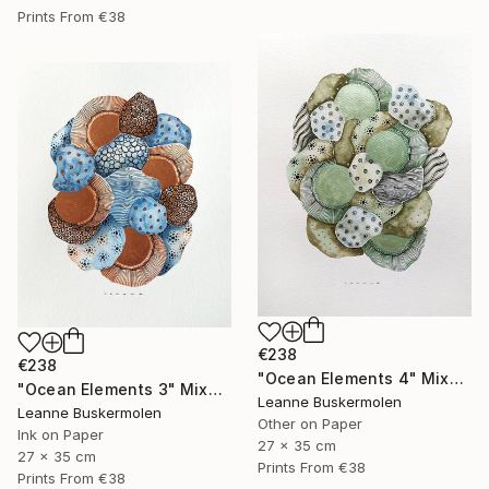
Prints From
€38
€238
€238
"Ocean Elements 4" Mixed Media
"Ocean Elements 3" Mixed Media
Leanne Buskermolen
Leanne Buskermolen
Other on Paper
Ink on Paper
27 x 35 cm
27 x 35 cm
Prints From
€38
Prints From
€38