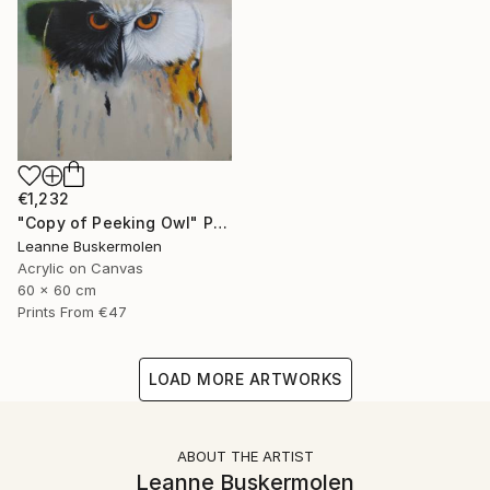
€1,232
"Copy of Peeking Owl" Painting
Leanne Buskermolen
Acrylic on Canvas
60 x 60 cm
Prints From
€47
LOAD MORE ARTWORKS
ABOUT THE ARTIST
Leanne Buskermolen