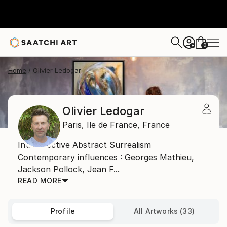
0
+
Home
Olivier Ledogar
Olivier Ledogar
Paris,
Ile de France,
France
Introspective Abstract Surrealism
Contemporary influences : Georges Mathieu,
Jackson Pollock, Jean F...
READ MORE
Profile
All Artworks (33)