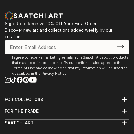
2007 // Gallery Intermittent "Projet 21" - ASNIERES
2007 // Great exhibition in the Showroom Mercedes-
Benz Center - PARIS
Sign Up to Receive 10% Off Your First Order
2007 // Public auctions - Hotel sales STRASBOURG
Discover new art and collections added weekly by our
2007 // "Montmartre à Montmorency"
curators.
2007 // WIESMANN France - Giant Reproduction of
"Re-naissance" 5m x 3m window on the Champs-
Elysées showroom and dressing in Paris Motor Show
I agree to receive marketing emails from Saatchi Art about products
that may be of interest to me. By subscribing, I also agree to the
Before 2017 i did not show my work ?
Terms of Use
and acknowledge that my information will be used as
described in the
Privacy Notice
FOR COLLECTORS
Art Advisory
FOR THE TRADE
Help Center
About
Returns
SAATCHI ART
Trade Program
Commissions
About
Hospitality
Curated Collections