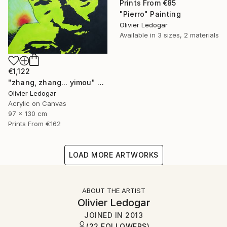
Prints From
€85
"Pierro" Painting
Olivier Ledogar
Available in
3 sizes, 2 materials
€1,122
"zhang, zhang... yimou" Painting
Olivier Ledogar
Acrylic on Canvas
97 x 130 cm
Prints From
€162
LOAD MORE ARTWORKS
ABOUT THE ARTIST
Olivier Ledogar
JOINED IN
2013
(22 FOLLOWERS)