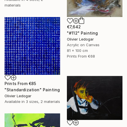
materials
€7,642
"#112" Painting
Olivier Ledogar
Acrylic on Canvas
81 x 100 cm
Prints From
€68
Prints From
€85
"Standardization" Painting
Olivier Ledogar
Available in
3 sizes, 2 materials