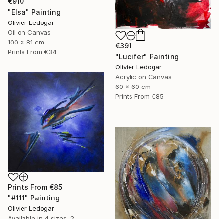
€910
"Elsa" Painting
Olivier Ledogar
Oil on Canvas
100 x 81 cm
€391
Prints From
€34
"Lucifer" Painting
Olivier Ledogar
Acrylic on Canvas
60 x 60 cm
Prints From
€85
Prints From
€85
"#111" Painting
Olivier Ledogar
Available in
4 sizes, 2