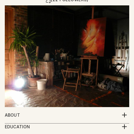
ABOUT
Introspective Abstract Surrealism
EDUCATION
Contemporary influences : Georges Mathieu,
School of Fine Arts - Ecole des Beaux arts Rouen