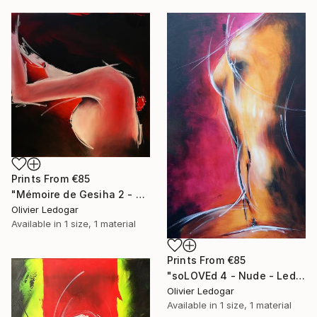
Prints From
€85
"Mémoire de Gesiha 2 - Erotic painting - Ledog" Painting
Olivier Ledogar
Available in
1 size, 1 material
Prints From
€85
"soLOVEd 4 - Nude - Ledog" Painting
Olivier Ledogar
Available in
1 size, 1 material