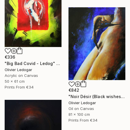
€336
"Big Bad Covid - Ledog" Painting
Olivier Ledogar
Acrylic on Canvas
50 x 61 cm
Prints From
€34
€842
"Noir Désir (Black wishes) - nude - Ledog" Painting
Olivier Ledogar
Oil on Canvas
81 x 100 cm
Prints From
€34