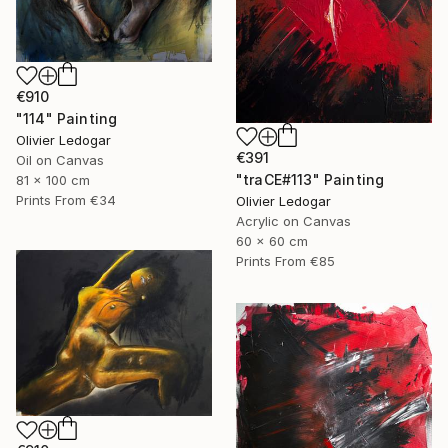
€910
"114" Painting
Olivier Ledogar
€391
Oil on Canvas
"traCE#113" Painting
81 x 100 cm
Prints From
€34
Olivier Ledogar
Acrylic on Canvas
60 x 60 cm
Prints From
€85