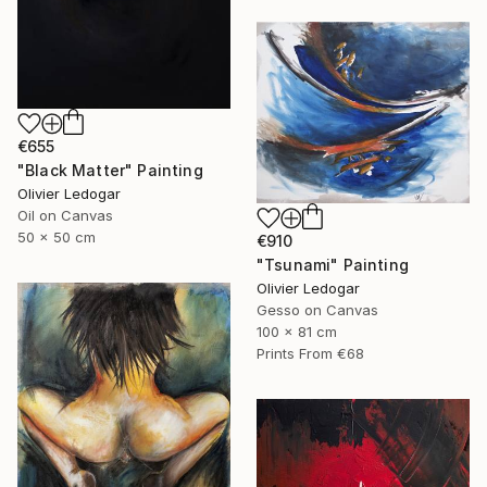
€655
"Black Matter" Painting
Olivier Ledogar
Oil on Canvas
50 x 50 cm
€910
"Tsunami" Painting
Olivier Ledogar
Gesso on Canvas
100 x 81 cm
Prints From
€68