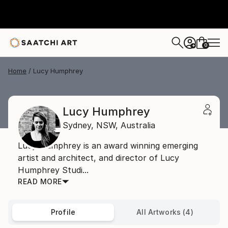
0
+
Home
Lucy Humphrey
Lucy Humphrey
Sydney,
NSW,
Australia
Lucy Humphrey is an award winning emerging
artist and architect, and director of Lucy
Humphrey Studi...
READ MORE
Profile
All Artworks (4)