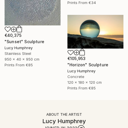
Prints From
€34
€40,375
"Sunset" Sculpture
Lucy Humphrey
Stainless Steel
€105,953
950 x 40 x 950 cm
"Horizon" Sculpture
Prints From
€85
Lucy Humphrey
Concrete
120 x 180 x 120 cm
Prints From
€85
ABOUT THE ARTIST
Lucy Humphrey