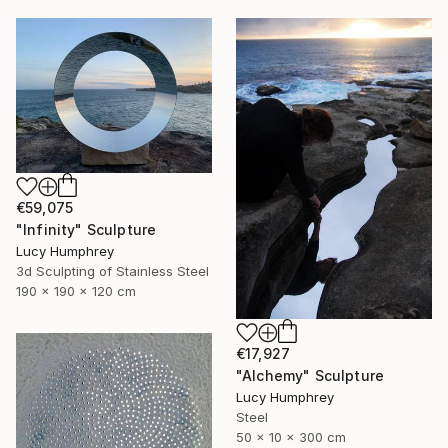
€59,075
"Infinity" Sculpture
Lucy Humphrey
3d Sculpting of Stainless Steel
190 x 190 x 120 cm
€17,927
"Alchemy" Sculpture
Lucy Humphrey
Steel
50 x 10 x 300 cm