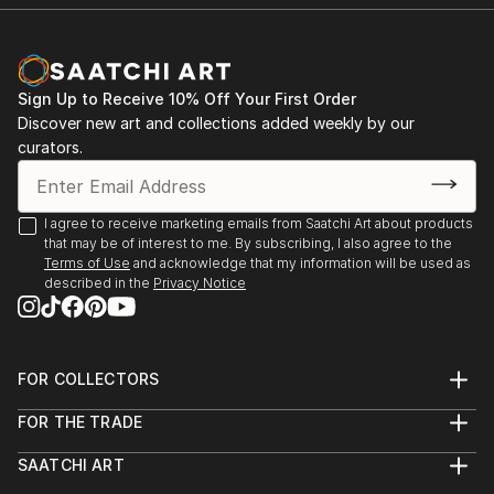
Room Theatre, ...
READ MORE
Sign Up to Receive 10% Off Your First Order
Discover new art and collections added weekly by our
curators.
I agree to receive marketing emails from Saatchi Art about products
that may be of interest to me. By subscribing, I also agree to the
Terms of Use
and acknowledge that my information will be used as
described in the
Privacy Notice
FOR COLLECTORS
Art Advisory
FOR THE TRADE
Help Center
About
Returns
SAATCHI ART
Trade Program
Commissions
About
Hospitality
Curated Collections