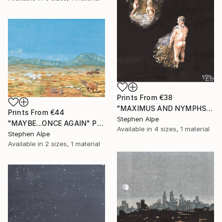
Prints From
€38
"MAXIMUS AND NYMPHS" Painting
Prints From
€44
Stephen Alpe
"MAYBE...ONCE AGAIN" Painting
Available in
4 sizes, 1 material
Stephen Alpe
Available in
2 sizes, 1 material