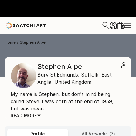
0
+
Home
Stephen Alpe
Stephen Alpe
Bury St.Edmunds, Suffolk,
East
Anglia,
United Kingdom
My name is Stephen, but don't mind being
called Steve. I was born at the end of 1959,
but was mean...
READ MORE
Profile
All Artworks (7)