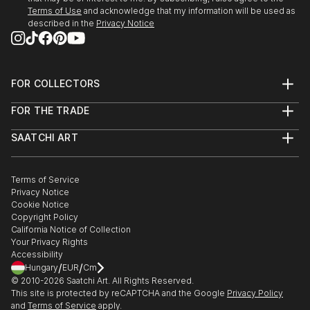
People fascinate me and the human form, both
Terms of Use
and acknowledge that my information will be used as
female and male are great subjects.
described in the
Privacy Notice
I do not have a huge studio, only a bedsit.
However...before you sign out, being self taught I do
produce original work which is both intriguing and
FOR COLLECTORS
eye catching work.
Art Advisory
FOR THE TRADE
Help Center
About
Returns
SAATCHI ART
Trade Program
Commissions
About
Hospitality
Curated Collections
Saatchi Art Stories
Commercial
How to Buy Art
The Other Art Fair
Terms of Service
Healthcare
Gift Card
Privacy Notice
Sell on Saatchi Art
Multi Family & Residential
Cookie Notice
Affiliate Program
Contact Art Consultant
Copyright Policy
Careers
California Notice of Collection
Contact Support
Your Privacy Rights
Accessibility
/
/
Hungary
EUR
Cm
© 2010-
2026
Saatchi Art. All Rights Reserved.
This site is protected by reCAPTCHA and the Google
Privacy Policy
and
Terms of Service
apply.