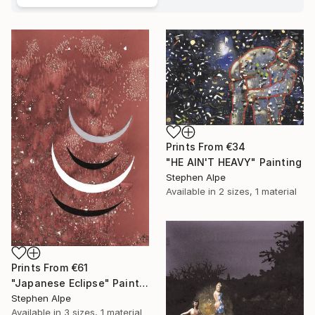
Prints From
€34
"HE AIN'T HEAVY" Painting
Stephen Alpe
Available in
2 sizes, 1 material
Prints From
€61
"Japanese Eclipse" Painting
Stephen Alpe
Available in
3 sizes, 1 material