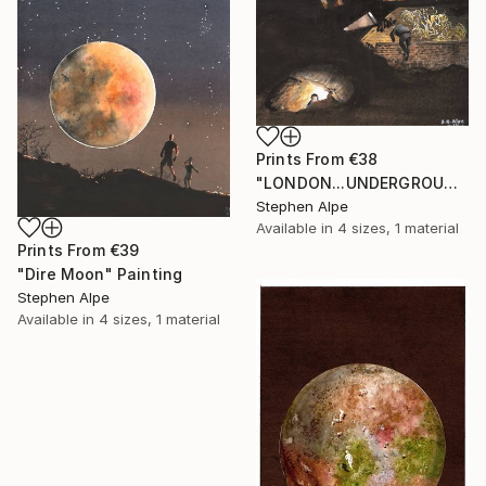
Prints From
€38
"LONDON...UNDERGROUND" Painting
Stephen Alpe
Available in
4 sizes, 1 material
Prints From
€39
"Dire Moon" Painting
Stephen Alpe
Available in
4 sizes, 1 material