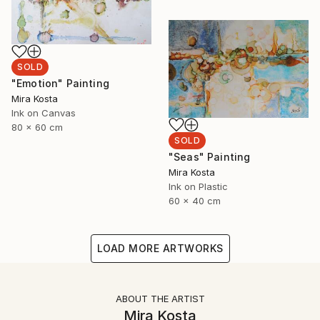
SOLD
"Emotion" Painting
Mira Kosta
Ink on Canvas
80 x 60 cm
SOLD
"Seas" Painting
Mira Kosta
Ink on Plastic
60 x 40 cm
LOAD MORE ARTWORKS
ABOUT THE ARTIST
Mira Kosta