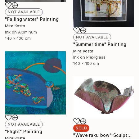
NOT AVAILABLE
"Falling water" Painting
Mira Kosta
Ink on Aluminum
NOT AVAILABLE
140 x 100 cm
"Summer time" Painting
Mira Kosta
Ink on Plexiglass
140 x 100 cm
NOT AVAILABLE
SOLD
"Flight" Painting
"Wave raku bow" Sculpture
Mira Kosta