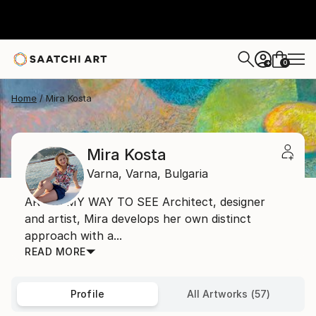
0
+
Home
Mira Kosta
Mira Kosta
Varna,
Varna,
Bulgaria
ART IS MY WAY TO SEE Architect, designer
and artist, Mira develops her own distinct
approach with a...
READ MORE
Profile
All Artworks (57)