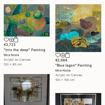
€3,723
"Into the deep" Painting
Mira Kosta
Acrylic on Canvas
€2,984
120 x 80 cm
"Blue lagon" Painting
Mira Kosta
Acrylic on Canvas
100 x 100 cm