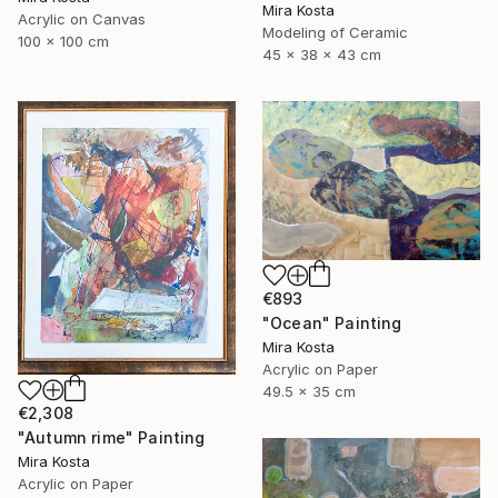
Mira Kosta
Acrylic on Canvas
Modeling of Ceramic
100 x 100 cm
45 x 38 x 43 cm
€893
"Ocean" Painting
Mira Kosta
Acrylic on Paper
49.5 x 35 cm
€2,308
"Autumn rime" Painting
Mira Kosta
Acrylic on Paper