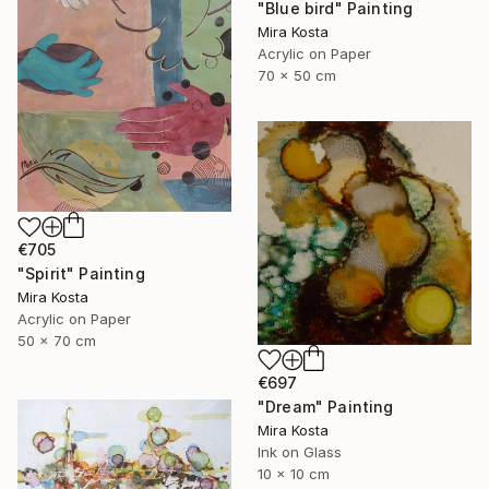
"Blue bird" Painting
Mira Kosta
Acrylic on Paper
70 x 50 cm
€705
"Spirit" Painting
Mira Kosta
Acrylic on Paper
50 x 70 cm
€697
"Dream" Painting
Mira Kosta
Ink on Glass
10 x 10 cm