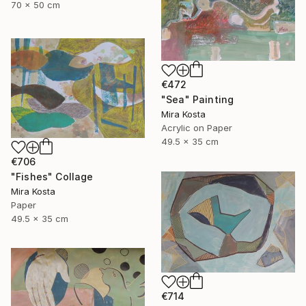
70 x 50 cm
€472
"Sea" Painting
Mira Kosta
Acrylic on Paper
49.5 x 35 cm
€706
"Fishes" Collage
Mira Kosta
Paper
49.5 x 35 cm
€714