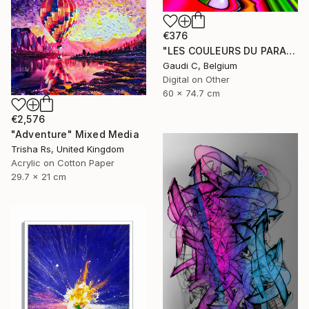
€376
"LES COULEURS DU PARADIS (2014) - Limited Edition of 500" Mixed Media
Gaudi C, Belgium
Digital on Other
60 x 74.7 cm
€2,576
"Adventure" Mixed Media
Trisha Rs, United Kingdom
Acrylic on Cotton Paper
29.7 x 21 cm