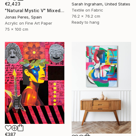
€2,423
Sarah Ingraham, United States
Textile on Fabric
"Natural Mystic V" Mixed Media
76.2 x 76.2 cm
Jonas Peres, Spain
Ready to hang
Acrylic on Fine Art Paper
75 x 100 cm
€387