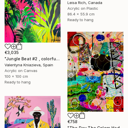
Leisa Rich, Canada
Acrylic on Plastic
86.4 x 55.9 cm
Ready to hang
€3,035
"Jungle Beat #2 , colorful neon art" Mixed Media
Valentyna Kniazieva, Spain
Acrylic on Canvas
100 x 100 cm
Ready to hang
€758
"The Day The Colors Had Too Much Coffee" Mixed Media