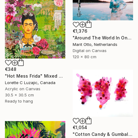
€1,376
"Around The World In One Day - Limited Edition of 5" Mixed Media
Marit Otto, Netherlands
Digital on Canvas
120 x 80 cm
€348
"Hot Mess Frida" Mixed Media
Lorette C Luzajic, Canada
Acrylic on Canvas
30.5 x 30.5 cm
Ready to hang
€1,054
"Cotton Candy & Gumballs" Mixed Media