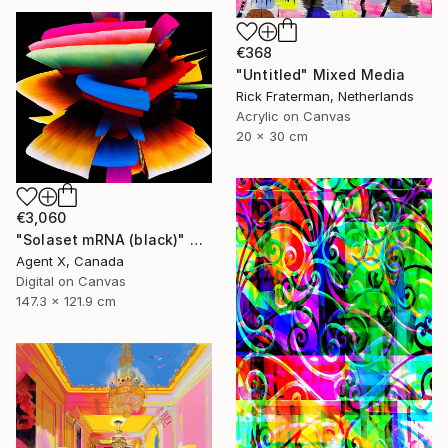
€368
"Untitled" Mixed Media
Rick Fraterman, Netherlands
Acrylic on Canvas
20 x 30 cm
€3,060
"Solaset mRNA (black)" Mixed Media
Agent X, Canada
Digital on Canvas
147.3 x 121.9 cm