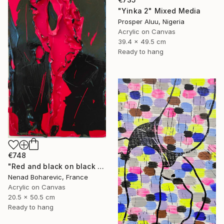
"Yinka 2" Mixed Media
Prosper Aluu, Nigeria
Acrylic on Canvas
39.4 x 49.5 cm
Ready to hang
€748
"Red and black on black and red" Mixed Media
Nenad Boharevic, France
Acrylic on Canvas
20.5 x 50.5 cm
Ready to hang