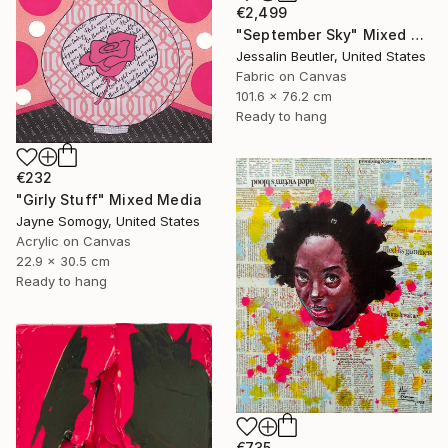
€2,499
"September Sky" Mixed Media
Jessalin Beutler, United States
Fabric on Canvas
101.6 x 76.2 cm
Ready to hang
€232
"Girly Stuff" Mixed Media
Jayne Somogy, United States
Acrylic on Canvas
22.9 x 30.5 cm
Ready to hang
€735