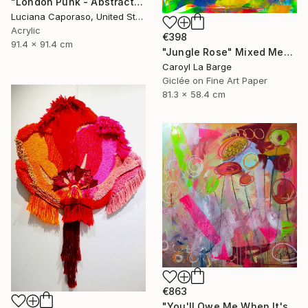
"London Punk - Abstract" Mixed Media
Luciana Caporaso, United States
Acrylic
€398
91.4 x 91.4 cm
"Jungle Rose" Mixed Media
Caroyl La Barge
Giclée on Fine Art Paper
81.3 x 58.4 cm
€863
"You'll Owe Me When It's Over" Mixed Media