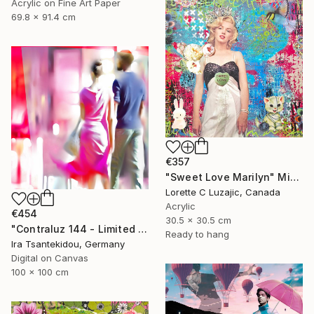
Acrylic on Fine Art Paper
69.8 x 91.4 cm
€357
"Sweet Love Marilyn" Mixed Media
Lorette C Luzajic, Canada
Acrylic
€454
30.5 x 30.5 cm
"Contraluz 144 - Limited Edition of 5" Mixed Media
Ready to hang
Ira Tsantekidou, Germany
Digital on Canvas
100 x 100 cm