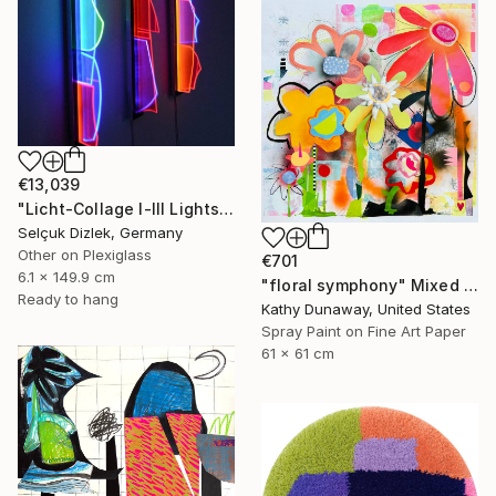
€13,039
"Licht-Collage I-III Lightsculpture" Mixed Media
Selçuk Dizlek, Germany
Other on Plexiglass
€701
6.1 x 149.9 cm
"floral symphony" Mixed Media
Ready to hang
Kathy Dunaway, United States
Spray Paint on Fine Art Paper
61 x 61 cm