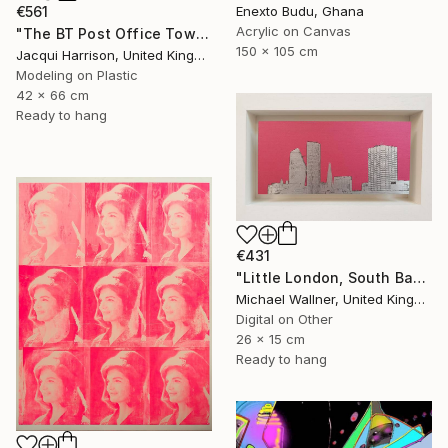
Enexto Budu, Ghana
€561
Acrylic on Canvas
"The BT Post Office Tower" Mixed Media
150 x 105 cm
Jacqui Harrison, United Kingdom
Modeling on Plastic
42 x 66 cm
Ready to hang
€431
"Little London, South Bank Skyline - Limited Edition of 30" Mixed Media
Michael Wallner, United Kingdom
Digital on Other
26 x 15 cm
Ready to hang