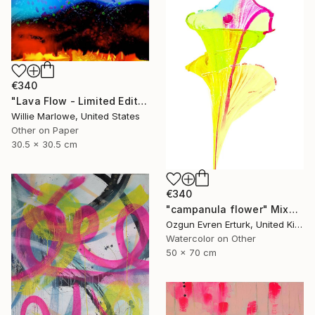
€340
"Lava Flow - Limited Edition of 100" Mixed Media
Willie Marlowe, United States
Other on Paper
30.5 x 30.5 cm
€340
"campanula flower" Mixed Media
Ozgun Evren Erturk, United Kingdom
Watercolor on Other
50 x 70 cm