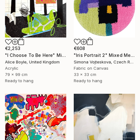
€608
€2,253
"Iris Portrait 2" Mixed Media
"I Choose To Be Here" Mixed Media
Simona Vojteskova, Czech Republic
Alice Boyle, United Kingdom
Fabric on Canvas
Acrylic
33 x 33 cm
79 x 99 cm
Ready to hang
Ready to hang