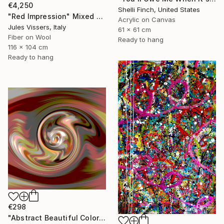
€4,250
Shelli Finch, United States
"Red Impression" Mixed Media
Acrylic on Canvas
Jules Vissers, Italy
61 x 61 cm
Fiber on Wool
Ready to hang
116 x 104 cm
Ready to hang
€298
"Abstract Beautiful Color N521" Mixed Media