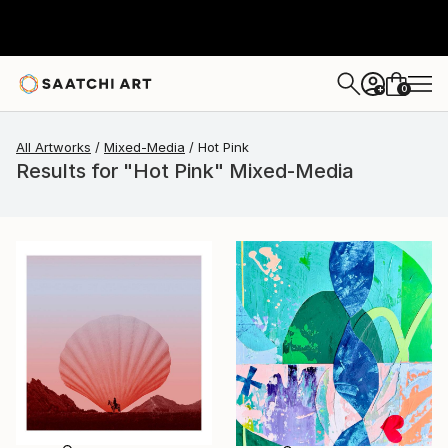
0
+
All Artworks
Mixed-Media
Hot Pink
Results for "Hot Pink" Mixed-Media