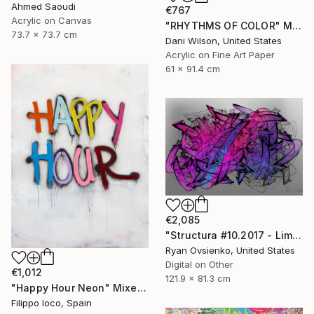
Ahmed Saoudi
€767
Acrylic on Canvas
"RHYTHMS OF COLOR" Mixed Media
73.7 x 73.7 cm
Dani Wilson, United States
Acrylic on Fine Art Paper
61 x 91.4 cm
€2,085
"Structura #10.2017 - Limited Edition 1 of 1" Mixed Media
Ryan Ovsienko, United States
Digital on Other
€1,012
121.9 x 81.3 cm
"Happy Hour Neon" Mixed Media
Filippo Ioco, Spain