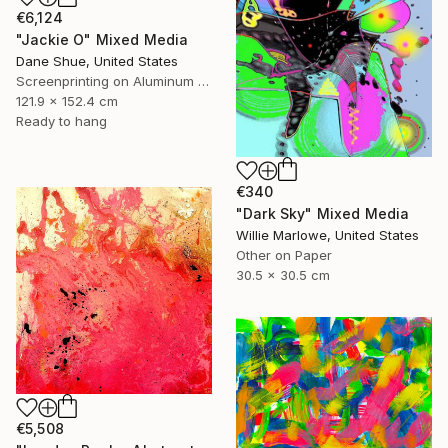
€6,124
"Jackie O" Mixed Media
Dane Shue, United States
Screenprinting on Aluminum Dibond
121.9 x 152.4 cm
Ready to hang
€340
"Dark Sky" Mixed Media
Willie Marlowe, United States
Other on Paper
30.5 x 30.5 cm
€5,508