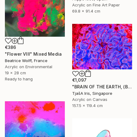
Acrylic on Fine Art Paper
69.8 x 91.4 cm
€386
"Flower VIII" Mixed Media
Beatrice Wolff, France
Acrylic on Environmental
19 x 28 cm
Ready to hang
€1,097
"BRAIN OF THE EARTH, (Blue-Red), 120 X 160 CM - Limited Edition of 12 - Limited Edition of 12" Mixed Media
TjašA Iris, Singapore
Acrylic on Canvas
157.5 x 119.4 cm