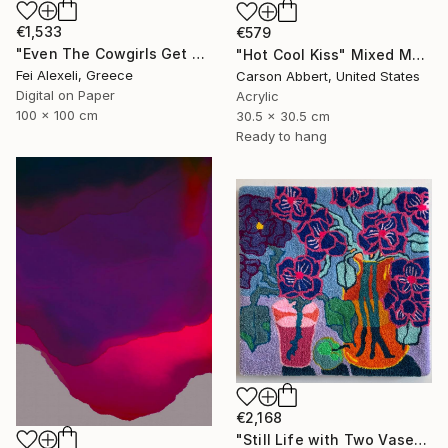
€1,533
€579
"Even The Cowgirls Get The Blues II" Mixed Media
"Hot Cool Kiss" Mixed Media
Fei Alexeli, Greece
Carson Abbert, United States
Digital on Paper
Acrylic
100 x 100 cm
30.5 x 30.5 cm
Ready to hang
€2,168
"Still Life with Two Vases" Mixed Media