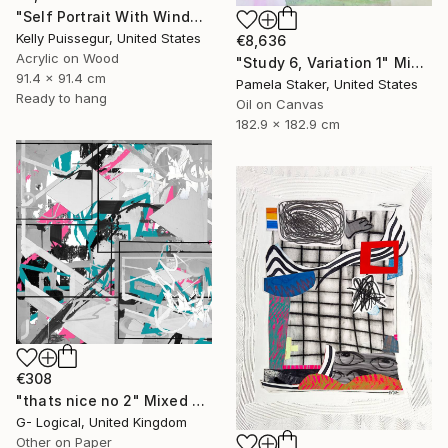
"Self Portrait With Window" Mixed Media
Kelly Puissegur, United States
€8,636
Acrylic on Wood
"Study 6, Variation 1" Mixed Media
91.4 x 91.4 cm
Pamela Staker, United States
Ready to hang
Oil on Canvas
182.9 x 182.9 cm
€308
"thats nice no 2" Mixed Media
G- Logical, United Kingdom
Other on Paper