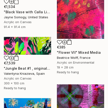
€1,534
"Black Vase with Calla Lily" Mixed Media
Jayne Somogy, United States
Acrylic on Canvas
91.4 x 91.4 cm
€385
"Flower VII" Mixed Media
Beatrice Wolff, France
Acrylic on Environmental
€7,539
19 x 28 cm
"Jungle Beat #1 , original artwork, neon colorful art" Mixed Media
Ready to hang
Valentyna Kniazieva, Spain
Acrylic on Canvas
300 x 100 cm
Ready to hang