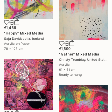
€1,486
"Happy" Mixed Media
Saja Davidsdottir, Iceland
Acrylic on Paper
78 x 107 cm
€1,590
"Gather" Mixed Media
Christy Tremblay, United States
Acrylic
61 x 61 cm
Ready to hang