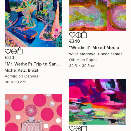
€340
"Windmill" Mixed Media
Willie Marlowe, United States
€510
Other on Paper
"Mr. Warhol's Trip to San Jose" Mixed Media
30.5 x 30.5 cm
Michel Katz, Brazil
Acrylic on Canvas
80 x 80 cm