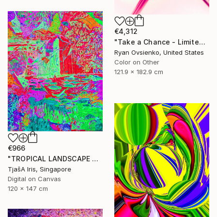
€4,312
"Take a Chance - Limited Edition 1 of 1" Mixed Media
Ryan Ovsienko, United States
Color on Other
121.9 x 182.9 cm
€966
"TROPICAL LANDSCAPE X1" Mixed Media
TjašA Iris, Singapore
Digital on Canvas
120 x 147 cm