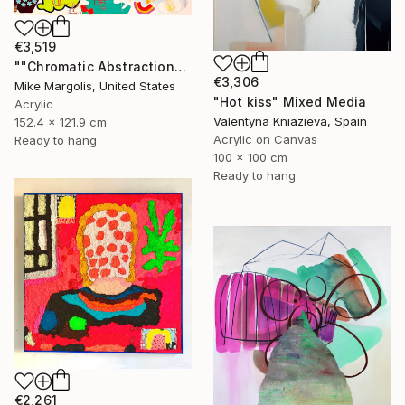
€3,519
""Chromatic Abstraction"" Mixed Media
€3,306
Mike Margolis, United States
"Hot kiss" Mixed Media
Acrylic
Valentyna Kniazieva, Spain
152.4 x 121.9 cm
Acrylic on Canvas
Ready to hang
100 x 100 cm
Ready to hang
€2,261