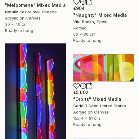
"Melpomene" Mixed Media
€904
Natalia Kazirelova, Greece
"Naughty" Mixed Media
Acrylic on Canvas
Vita Banko, Spain
30 x 40 cm
Acrylic
Ready to hang
60 x 80 cm
Ready to hang
€5,602
"Orbits" Mixed Media
Seda B Saar, United States
Acrylic on Canvas
152.4 x 61 cm
Ready to hang