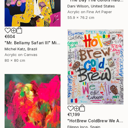
Dani Wilson, United States
Acrylic on Fine Art Paper
55.9 x 76.2 cm
€604
"Mr. Bellamy Safari III" Mixed Media
Michel Katz, Brazil
Acrylic on Canvas
80 x 80 cm
€1,199
"HotBrew ColdBrew We All Brew" Mixed Media
Filippo Ioco, Spain