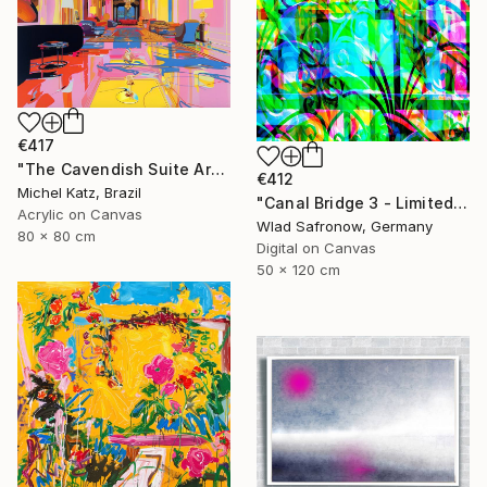
€417
"The Cavendish Suite Artwork" Mixed Media
€412
Michel Katz, Brazil
"Canal Bridge 3 - Limited Edition of 10" Mixed Media
Acrylic on Canvas
Wlad Safronow, Germany
80 x 80 cm
Digital on Canvas
50 x 120 cm