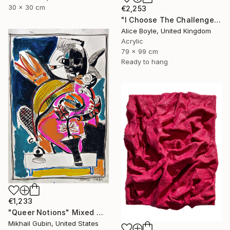
30 x 30 cm
€2,253
"I Choose The Challenge" Mixed Media
Alice Boyle, United Kingdom
Acrylic
79 x 99 cm
Ready to hang
€1,233
"Queer Notions" Mixed Media
Mikhail Gubin, United States