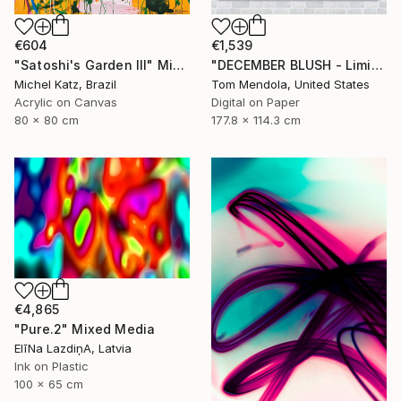
€604
€1,539
"Satoshi's Garden III" Mixed Media
"DECEMBER BLUSH - Limited Edition of 50" Mixed Media
Michel Katz, Brazil
Tom Mendola, United States
Acrylic on Canvas
Digital on Paper
80 x 80 cm
177.8 x 114.3 cm
€4,865
"Pure.2" Mixed Media
ElīNa LazdiņA, Latvia
Ink on Plastic
100 x 65 cm