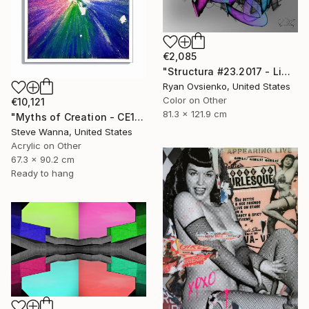
€2,085
"Structura #23.2017 - Limited Edition 1 of 1" Mixed Media
Ryan Ovsienko, United States
Color on Other
€10,121
81.3 x 121.9 cm
"Myths of Creation - CE191120.1128" Mixed Media
Steve Wanna, United States
Acrylic on Other
67.3 x 90.2 cm
Ready to hang