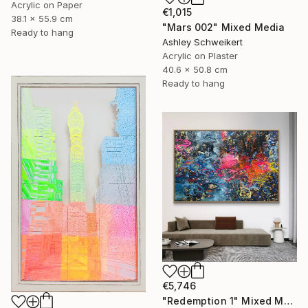
Acrylic on Paper
€1,015
38.1 x 55.9 cm
"Mars 002" Mixed Media
Ready to hang
Ashley Schweikert
Acrylic on Plaster
40.6 x 50.8 cm
Ready to hang
€5,746
"Redemption 1" Mixed Media