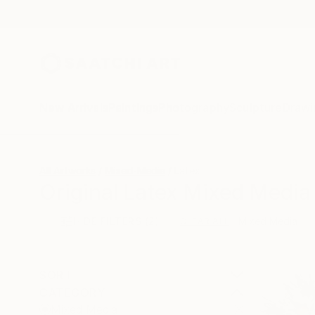
New Arrivals
Paintings
Photography
Sculpture
Drawi
All Artworks
Mixed-Media
Latex
Original Latex Mixed Media 
HIDE FILTERS
(2)
Mixed Media
CLEAR ALL
SORT
CATEGORY
Mixed Media