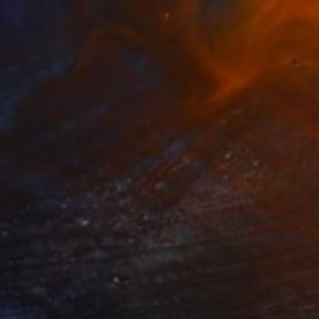
6
ove & Rebirth" Mixed Media
 United States
 on Canvas
152.4 x 121.9 cm