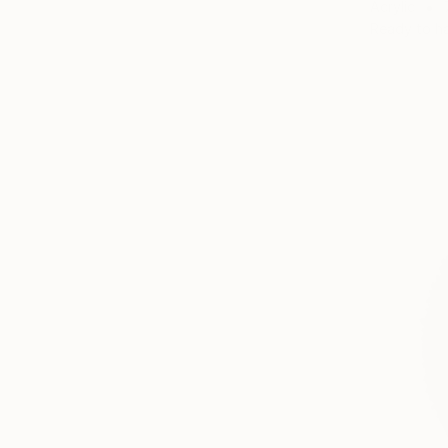
Acrylic
Ready to h