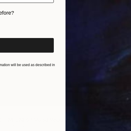
efore?
iginal art before?
€11,58
"F25 L
Al Acar,
ation will be used as described in
Acrylic
G TIMELINES'" Mixed Media
United States