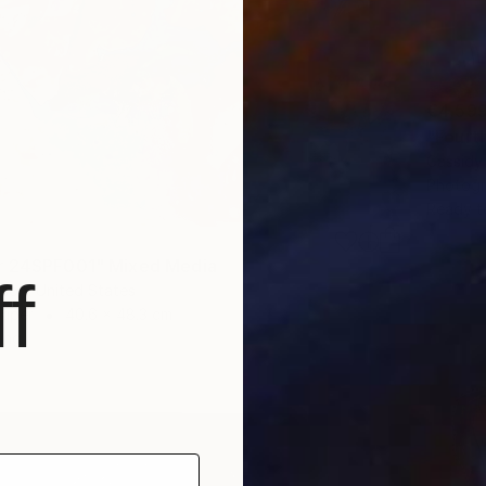
€4,59
"Fourt
Cassidy
Photogr
Ready t
r 24SPF001" Mixed Media
f
son, United States
Paper
40.6 x 48.3 cm
ang