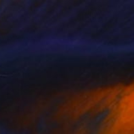
9
h Wall" Mixed Media
 Barnes, United States
aphy on Canvas
61 x 134.6 cm
o hang