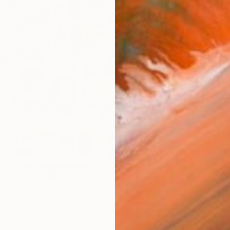
€3,97
"STAR
-Walter-
" Mixed Media
Latex on
nes, United States