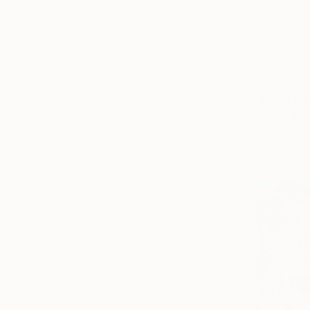
€1,020
"Deep bl
Sharon Bor
Latex on Pl
Ready to h