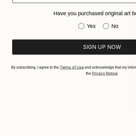
Have you purchased original art b
Have you purchased or
Yes
No
SIGN UP NOW
Terms of Use
By subscribing, I agree to the
and acknowledge that my inform
Privacy Notice
the
.
€1,471
"'SHIFTIN
Alena Saz, 