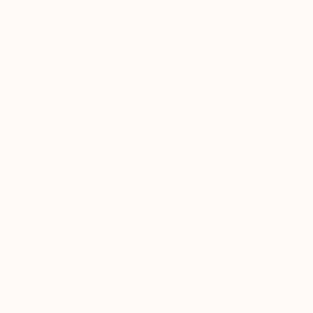
All
Painting
Photography
Sculpture
Drawing
SHOW MORE
STYLE
Contemporary
Pop Art
Abstract Expressionism
Modernism
Conceptual
Symbolism
SHOW MORE
SUBJECT
Humor
€421
Graffiti
"Greener
Cassidy Bar
Nature