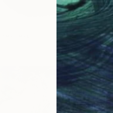
ue" Mixed Media
nstein
exiglass
50.8 x 50.8 cm
ang
€1,666
"'STR
Alena S
Acrylic
Ready t