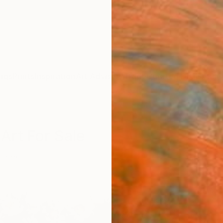
ngs
Prints
Inspiration
Art Advisory
Trade
Curated Deals
Anniv
Art For Sale
Latex