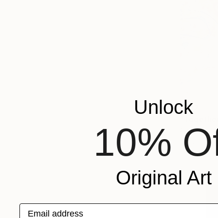
Unlock
€812
"Togethe
10% Of
Cheryl John
Acrylic on 
Ready to h
Original Art
Email address