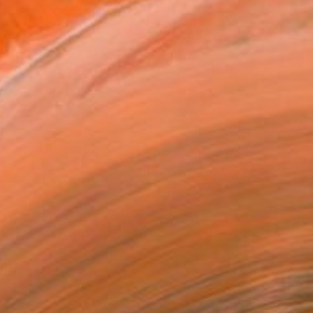
8
MANIA" Mixed Media
 Patrice Biarent, Belgium
 Acrylic
150 x 160 cm