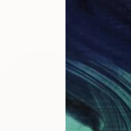
73.7 x 99.1 cm
ang
€1,530
"Just 
Cassidy
Acrylic