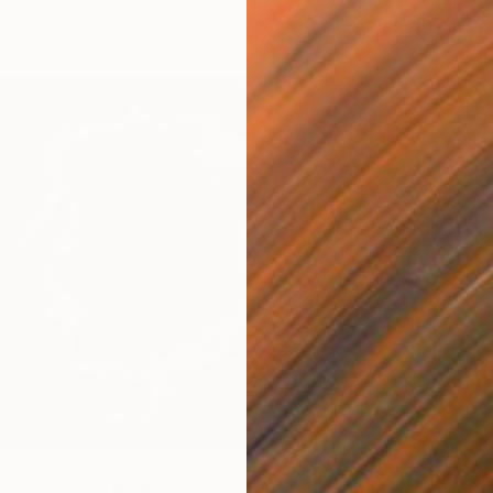
 Wood
25.4 x 25.4 cm
tion"" Mixed Media