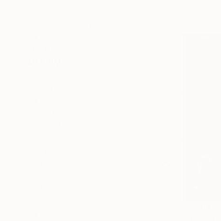
Acrylic on
Abstract
Classical Mythology
Outer Space
SHOW MORE
MEDIUM
Latex
Acrylic
Oil
Plaster
Algorithmic Art
Paper
SHOW MORE
SIZE
Small (<51 cm)
Medium (51-97 cm)
Large (97-152 cm)
€24,642
Oversized (>152 cm)
""Concep