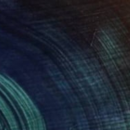
Us" Mixed Media
 Barnes, United States
 on Canvas
61 x 45.7 cm