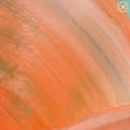
abstracts
figurative art
landscapes
wall sculpture
Search for
artist name
+
0
anything
paintings
ersary Picks