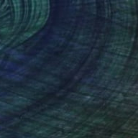
ONG CORE'" Mixed Media
az, United States
99.1 x 104.1 cm
o hang