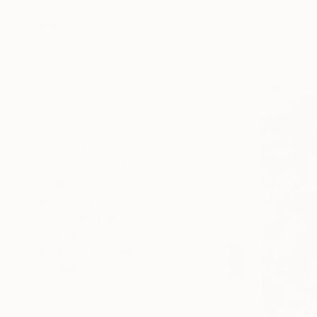
SELECT CUSTOM SIZE
Anthony Bo
PRICE
Acrylic
Under €425
Ready to h
€425 - €850
€850 - €1,700
€1,700 - €4,250
€4,250 - €8,500
Over €8,500
SELECT CUSTOM PRICE
ARTIST COUNTRY
ORIENTATION
MATERIAL
FEATURED IN
COLOR
READY TO HANG
FRAMED