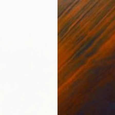
one, United States
243.8 x 152.4 cm
ang