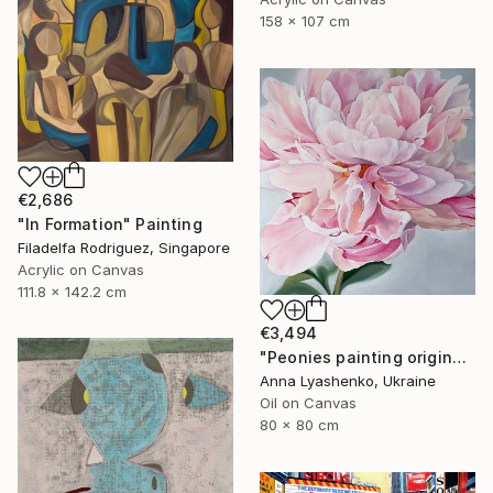
158 x 107 cm
€2,686
"In Formation" Painting
Filadelfa Rodriguez, Singapore
Acrylic on Canvas
111.8 x 142.2 cm
€3,494
"Peonies painting original, Flowers art canvas painting" Painting
Anna Lyashenko, Ukraine
Oil on Canvas
80 x 80 cm