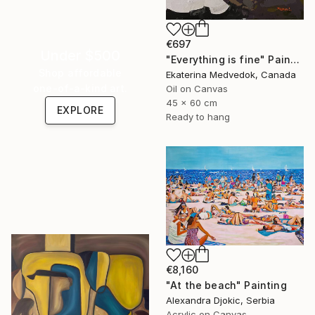
€697
Under $500
"Everything is fine" Painting
Shop affordable
Ekaterina Medvedok, Canada
one-of-a-kind art.
Oil on Canvas
45 x 60 cm
EXPLORE
Ready to hang
€8,160
"At the beach" Painting
Alexandra Djokic, Serbia
Acrylic on Canvas