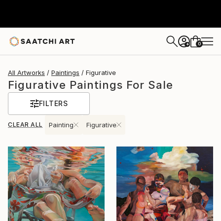
0
+
All Artworks
Paintings
Figurative
Figurative Paintings For Sale
FILTERS
CLEAR ALL
Painting
Figurative