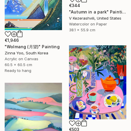
€344
"Autumn in a park" Painting
V Kezerashvili, United States
Watercolor on Paper
38.1 x 55.9 cm
€1,946
"Wolmang (月望)" Painting
Zinna Yoo, South Korea
Acrylic on Canvas
60.5 x 60.5 cm
Ready to hang
€503