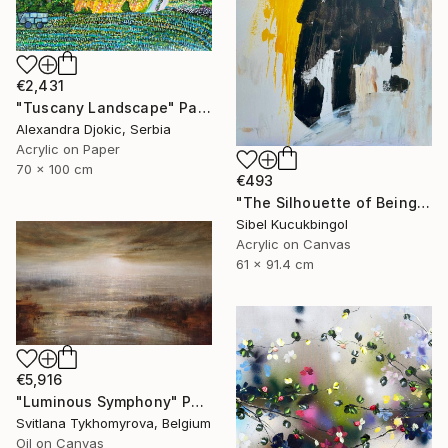
€2,431
"Tuscany Landscape" Painting
Alexandra Djokic, Serbia
Acrylic on Paper
70 x 100 cm
€493
"The Silhouette of Being" Painting
Sibel Kucukbingol
Acrylic on Canvas
61 x 91.4 cm
€5,916
"Luminous Symphony" Painting
Svitlana Tykhomyrova, Belgium
Oil on Canvas