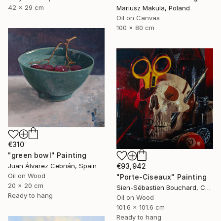
42 x 29 cm
Mariusz Makula, Poland
Oil on Canvas
100 x 80 cm
€310
"green bowl" Painting
€93,942
Juan Álvarez Cebrián, Spain
Oil on Wood
"Porte-Ciseaux" Painting
20 x 20 cm
Sien-Sébastien Bouchard, Canada
Ready to hang
Oil on Wood
101.6 x 101.6 cm
Ready to hang