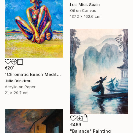
Luis Mira, Spain
Oil on Canvas
137.2 x 162.6 cm
€201
"Chromatic Beach Meditation" Painting
Julia Brinkfrau
Acrylic on Paper
21 x 29.7 cm
€469
"Balance" Painting