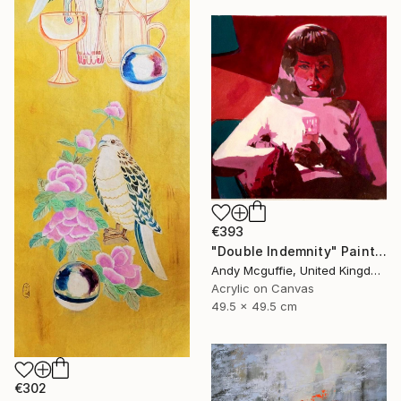
€393
"Double Indemnity" Painting
Andy Mcguffie, United Kingdom
Acrylic on Canvas
49.5 x 49.5 cm
€302