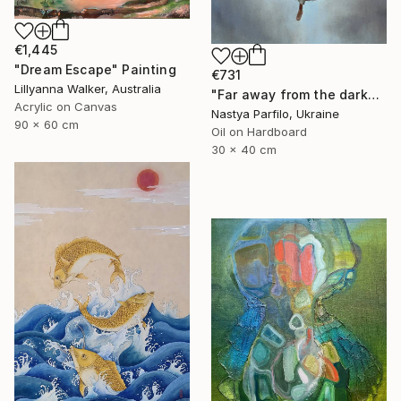
€1,445
"Dream Escape" Painting
€731
Lillyanna Walker, Australia
"Far away from the darkness" Painting
Acrylic on Canvas
Nastya Parfilo, Ukraine
90 x 60 cm
Oil on Hardboard
30 x 40 cm