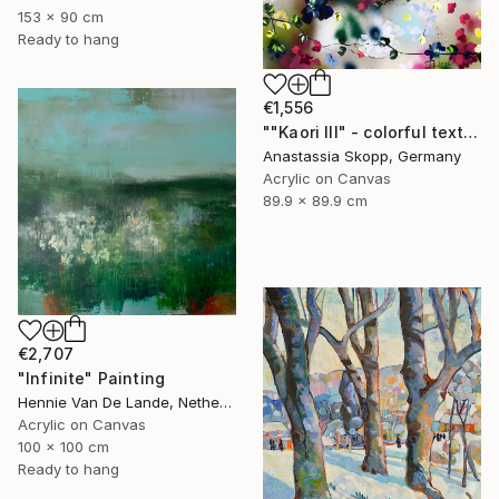
153 x 90 cm
Ready to hang
€1,556
""Kaori III" - colorful textured painting on linen canvas" Painting
Anastassia Skopp, Germany
Acrylic on Canvas
89.9 x 89.9 cm
€2,707
"Infinite" Painting
Hennie Van De Lande, Netherlands
Acrylic on Canvas
100 x 100 cm
Ready to hang