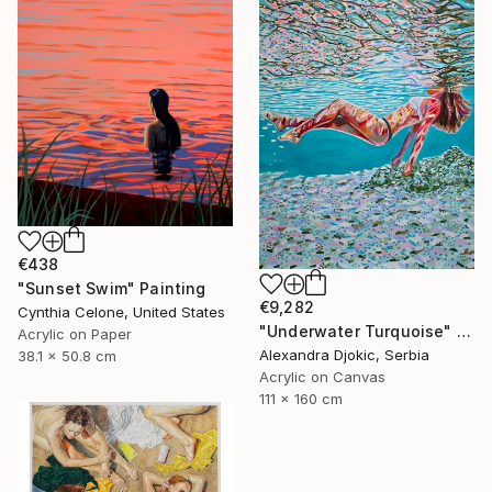
€438
"Sunset Swim" Painting
€9,282
Cynthia Celone, United States
"Underwater Turquoise" Painting
Acrylic on Paper
Alexandra Djokic, Serbia
38.1 x 50.8 cm
Acrylic on Canvas
111 x 160 cm