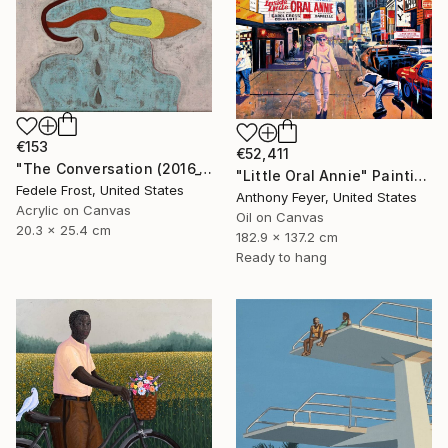
€153
€52,411
"The Conversation (2016_10)" Painting
"Little Oral Annie" Painting
Fedele Frost, United States
Anthony Feyer, United States
Acrylic on Canvas
Oil on Canvas
20.3 x 25.4 cm
182.9 x 137.2 cm
Ready to hang