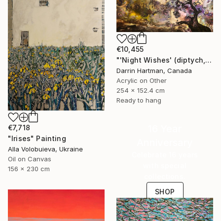
€10,455
"'Night Wishes' (diptych, now two separate paintings)" Painting
Darrin Hartman, Canada
Acrylic on Other
254 x 152.4 cm
Ready to hang
16 Year
€7,718
"Irises" Painting
Anniversary
Alla Volobuieva, Ukraine
Celebrate 16 years
Oil on Canvas
with special
156 x 230 cm
collections.
SHOP