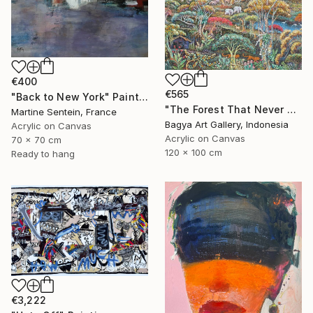
€400
€565
"Back to New York" Painting
"The Forest That Never Sleeps" Painting
Martine Sentein, France
Bagya Art Gallery, Indonesia
Acrylic on Canvas
Acrylic on Canvas
70 x 70 cm
120 x 100 cm
Ready to hang
€3,222