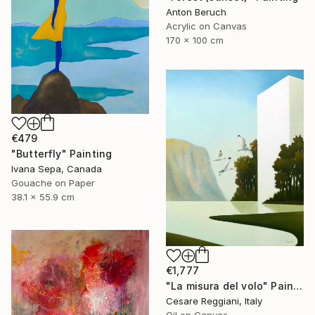
Anton Beruch
Acrylic on Canvas
170 x 100 cm
€479
"Butterfly" Painting
Ivana Sepa, Canada
Gouache on Paper
38.1 x 55.9 cm
€1,777
"La misura del volo" Painting
Cesare Reggiani, Italy
Oil on Canvas