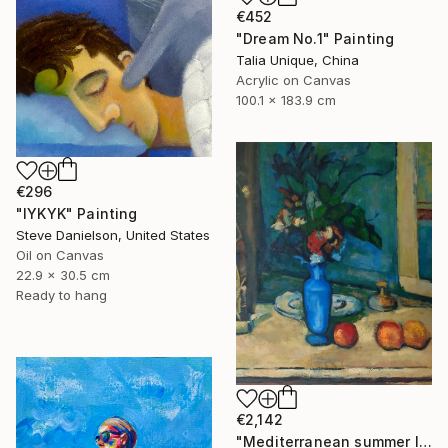
€452
"Dream No.1" Painting
Talia Unique, China
Acrylic on Canvas
100.1 x 183.9 cm
€296
"IYKYK" Painting
Steve Danielson, United States
Oil on Canvas
22.9 x 30.5 cm
Ready to hang
€2,142
"Mediterranean summer I" Painting