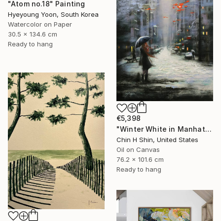
"Atom no.18" Painting
Hyeyoung Yoon, South Korea
Watercolor on Paper
30.5 x 134.6 cm
Ready to hang
€5,398
"Winter White in Manhattan" Painting
Chin H Shin, United States
Oil on Canvas
76.2 x 101.6 cm
Ready to hang