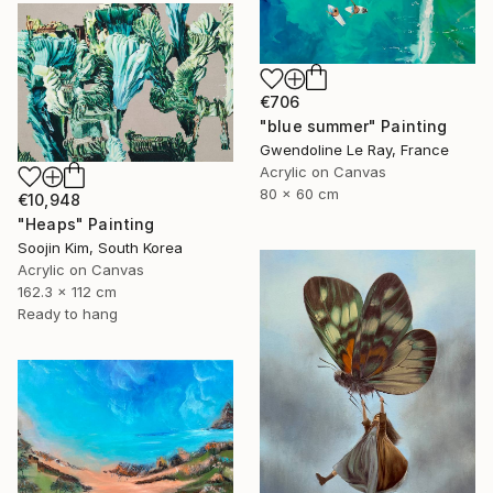
€706
"blue summer" Painting
Gwendoline Le Ray, France
Acrylic on Canvas
80 x 60 cm
€10,948
"Heaps" Painting
Soojin Kim, South Korea
Acrylic on Canvas
162.3 x 112 cm
Ready to hang