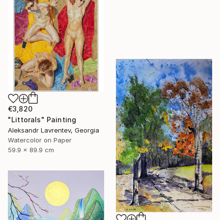
€3,820
"Littorals" Painting
Aleksandr Lavrentev, Georgia
Watercolor on Paper
59.9 x 89.9 cm