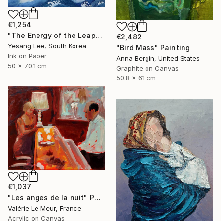
€1,254
"The Energy of the Leap" Painting
€2,482
Yesang Lee, South Korea
"Bird Mass" Painting
Ink on Paper
Anna Bergin, United States
50 x 70.1 cm
Graphite on Canvas
50.8 x 61 cm
€1,037
"Les anges de la nuit" Painting
Valérie Le Meur, France
Acrylic on Canvas