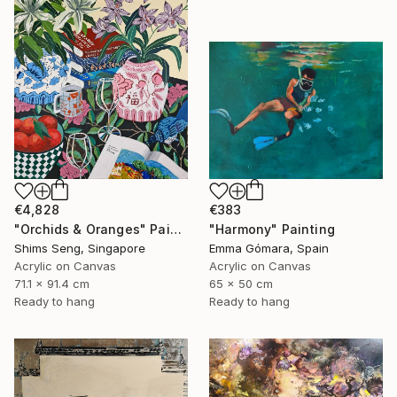
€4,828
€383
"Orchids & Oranges" Painting
"Harmony" Painting
Shims Seng, Singapore
Emma Gómara, Spain
Acrylic on Canvas
Acrylic on Canvas
71.1 x 91.4 cm
65 x 50 cm
Ready to hang
Ready to hang