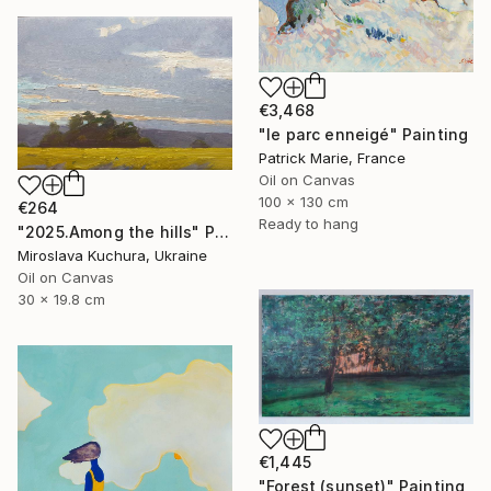
€3,468
"le parc enneigé" Painting
Patrick Marie, France
Oil on Canvas
100 x 130 cm
€264
Ready to hang
"2025.Аmong the hills" Painting
Miroslava Kuchura, Ukraine
Oil on Canvas
30 x 19.8 cm
€1,445
"Forest (sunset)" Painting