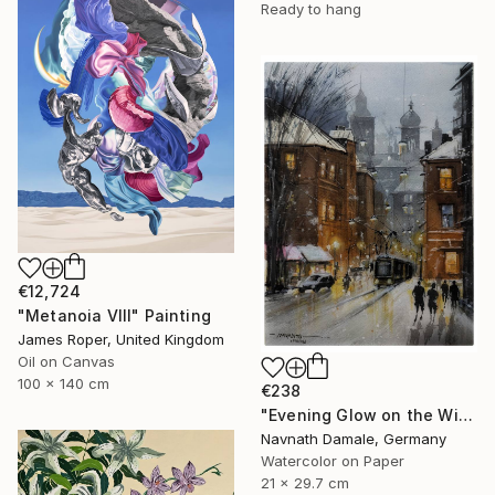
Ready to hang
€12,724
"Metanoia VIII" Painting
James Roper, United Kingdom
Oil on Canvas
100 x 140 cm
€238
"Evening Glow on the Winter Line" Painting
Navnath Damale, Germany
Watercolor on Paper
21 x 29.7 cm