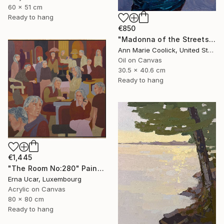
60 x 51 cm
Ready to hang
€850
"Madonna of the Streets" Painting
Ann Marie Coolick, United States
Oil on Canvas
30.5 x 40.6 cm
Ready to hang
€1,445
"The Room No:280" Painting
Erna Ucar, Luxembourg
Acrylic on Canvas
80 x 80 cm
Ready to hang