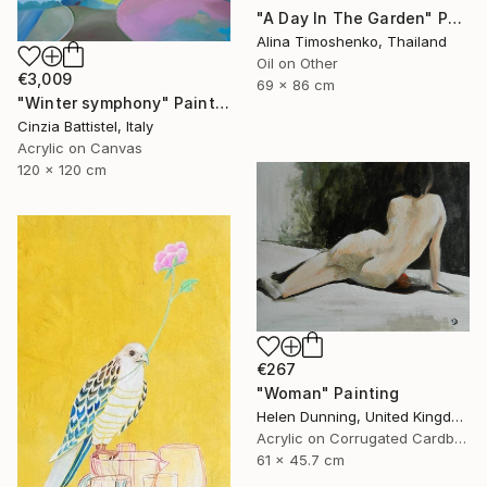
"A Day In The Garden" Painting
Alina Timoshenko, Thailand
Oil on Other
€3,009
69 x 86 cm
"Winter symphony" Painting
Cinzia Battistel, Italy
Acrylic on Canvas
120 x 120 cm
€267
"Woman" Painting
Helen Dunning, United Kingdom
Acrylic on Corrugated Cardboard
61 x 45.7 cm