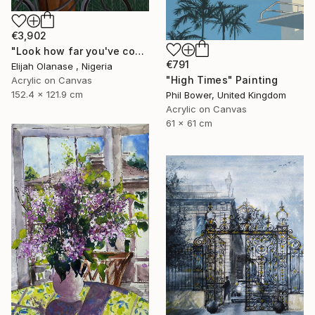
€3,902
"Look how far you've come "Il"" Painting
€791
Elijah Olanase , Nigeria
"High Times" Painting
Acrylic on Canvas
152.4 x 121.9 cm
Phil Bower, United Kingdom
Acrylic on Canvas
61 x 61 cm