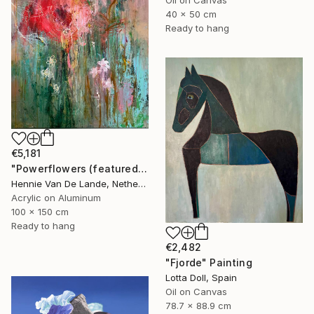
40 x 50 cm
Ready to hang
€5,181
"Powerflowers (featured arresting abstracts)" Painting
Hennie Van De Lande, Netherlands
Acrylic on Aluminum
100 x 150 cm
Ready to hang
€2,482
"Fjorde" Painting
Lotta Doll, Spain
Oil on Canvas
78.7 x 88.9 cm