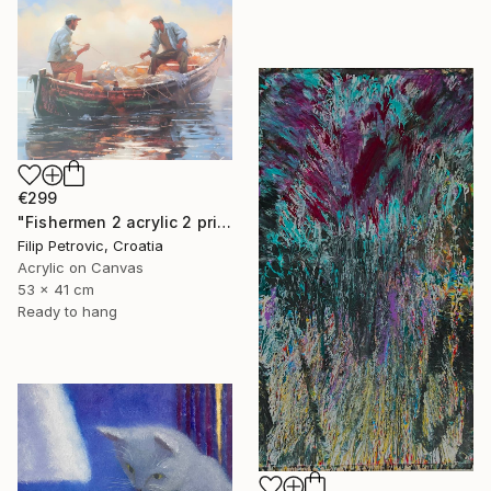
€299
"Fishermen 2 acrylic 2 print painting on canvas" Painting
Filip Petrovic, Croatia
Acrylic on Canvas
53 x 41 cm
Ready to hang