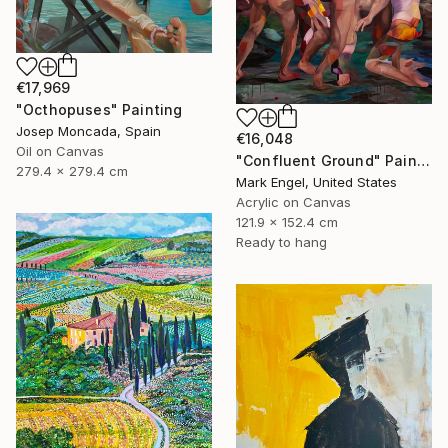
€17,969
"Octhopuses" Painting
Josep Moncada, Spain
€16,048
Oil on Canvas
"Confluent Ground" Painting
279.4 x 279.4 cm
Mark Engel, United States
Acrylic on Canvas
121.9 x 152.4 cm
Ready to hang