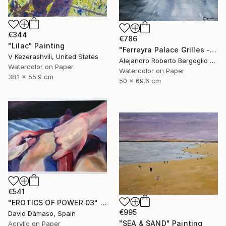
€344
€786
"Lilac" Painting
"Ferreyra Palace Grilles - Architectural Watercolor" Painting
V Kezerashvili, United States
Alejandro Roberto Bergoglio De Mattia, Argentina
Watercolor on Paper
Watercolor on Paper
38.1 x 55.9 cm
50 x 69.6 cm
€541
"EROTICS OF POWER 03" Painting
€995
David Dàmaso, Spain
"SEA & SAND" Painting
Acrylic on Paper