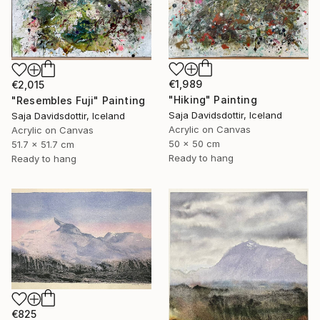
€1,989
€2,015
"Hiking" Painting
"Resembles Fuji" Painting
Saja Davidsdottir, Iceland
Saja Davidsdottir, Iceland
Acrylic on Canvas
Acrylic on Canvas
50 x 50 cm
51.7 x 51.7 cm
Ready to hang
Ready to hang
€825