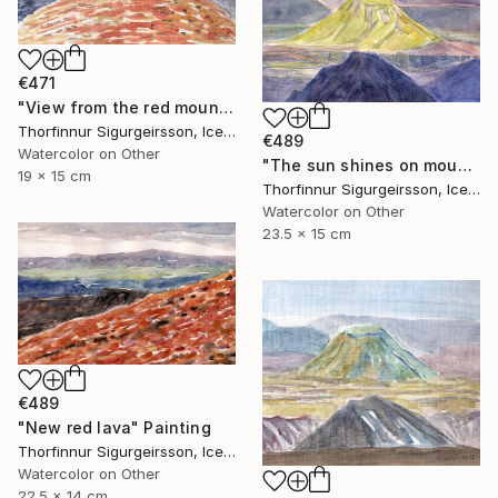
€471
"View from the red mountain" Painting
Thorfinnur Sigurgeirsson, Iceland
€489
Watercolor on Other
"The sun shines on mount Hattfell" Painting
19 x 15 cm
Thorfinnur Sigurgeirsson, Iceland
Watercolor on Other
23.5 x 15 cm
€489
"New red lava" Painting
Thorfinnur Sigurgeirsson, Iceland
Watercolor on Other
22.5 x 14 cm