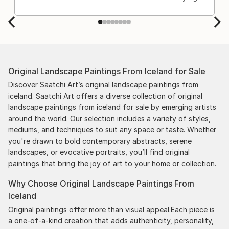
Original Landscape Paintings From Iceland for Sale
Discover Saatchi Art’s original landscape paintings from
iceland. Saatchi Art offers a diverse collection of original
landscape paintings from iceland for sale by emerging artists
around the world. Our selection includes a variety of styles,
mediums, and techniques to suit any space or taste. Whether
you're drawn to bold contemporary abstracts, serene
landscapes, or evocative portraits, you’ll find original
paintings that bring the joy of art to your home or collection.
Why Choose Original Landscape Paintings From
Iceland
Original paintings offer more than visual appeal.Each piece is
a one-of-a-kind creation that adds authenticity, personality,