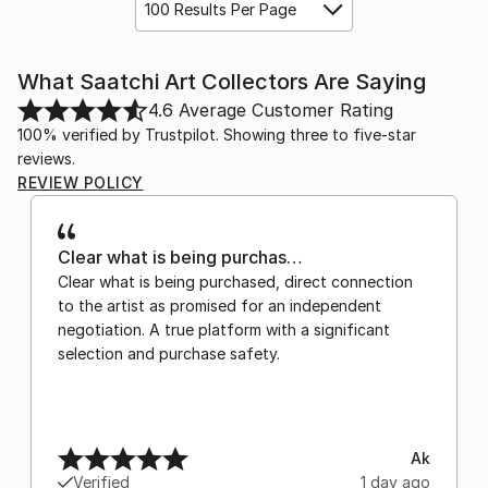
100 Results Per Page
What Saatchi Art Collectors Are Saying
4.6
Average Customer Rating
100% verified by Trustpilot. Showing three to five-star
reviews.
REVIEW POLICY
Clear what is being purchas…
Clear what is being purchased, direct connection
to the artist as promised for an independent
negotiation. A true platform with a significant
selection and purchase safety.
Ak
Verified
1 day ago