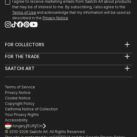
I agree to receive marketing emails from Saatchi Art about products
that may be of interest to me. By subscribing, I also agree to the
Terms of Use
and acknowledge that my information will be used as
described in the
Privacy Notice
FOR COLLECTORS
Art Advisory
FOR THE TRADE
Help Center
About
Returns
SAATCHI ART
Trade Program
Commissions
About
Hospitality
Curated Collections
Saatchi Art Stories
Commercial
How to Buy Art
The Other Art Fair
Terms of Service
Healthcare
Gift Card
Privacy Notice
Sell on Saatchi Art
Multi Family & Residential
Cookie Notice
Affiliate Program
Contact Art Consultant
Copyright Policy
Careers
California Notice of Collection
Contact Support
Your Privacy Rights
Accessibility
/
/
Hungary
EUR
Cm
© 2010-
2026
Saatchi Art. All Rights Reserved.