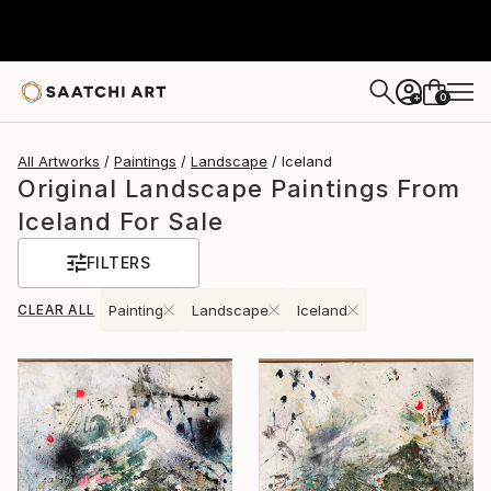
0
+
All Artworks
Paintings
Landscape
Iceland
Original Landscape Paintings From
Iceland For Sale
FILTERS
CLEAR ALL
Painting
Landscape
Iceland