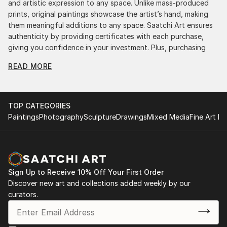
and artistic expression to any space. Unlike mass-produced
prints, original paintings showcase the artist’s hand, making
them meaningful additions to any space. Saatchi Art ensures
authenticity by providing certificates with each purchase,
giving you confidence in your investment. Plus, purchasing
original art supports artists, fostering creativity and artistic
READ MORE
innovation.
Find Your Perfect Piece with Saatchi Art
Discovering the right painting is effortless with Saatchi Art.
TOP CATEGORIES
Our intuitive filters let you explore by style, size, color, and
Paintings
Photography
Sculpture
Drawings
Mixed Media
Fine Art Pr
budget, helping you find the perfect piece to match your
vision. Whether you're searching for a striking statement or a
finishing touch, our global selection of fine art paintings
offers endless inspiration. Transform your space with original,
high-quality art from Saatchi Art. Start browsing today to
Sign Up to Receive 10% Off Your First Order
find a painting that speaks to you.
Discover new art and collections added weekly by our
curators.