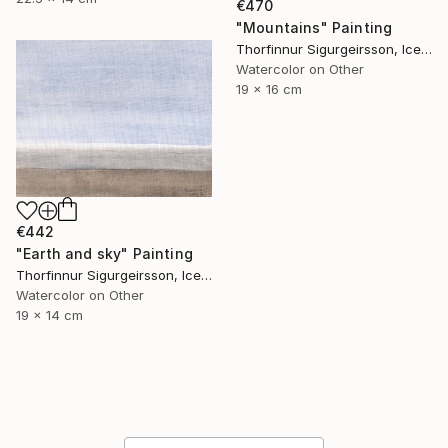
€470
"Mountains" Painting
Thorfinnur Sigurgeirsson, Iceland
Watercolor on Other
19 x 16 cm
€442
"Earth and sky" Painting
Thorfinnur Sigurgeirsson, Iceland
Watercolor on Other
19 x 14 cm