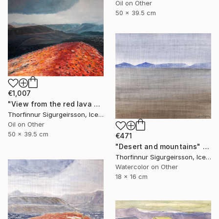
Oil on Other
50 x 39.5 cm
€1,007
"View from the red lava mountain" Painting
Thorfinnur Sigurgeirsson, Iceland
Oil on Other
50 x 39.5 cm
€471
"Desert and mountains" Painting
Thorfinnur Sigurgeirsson, Iceland
Watercolor on Other
18 x 16 cm