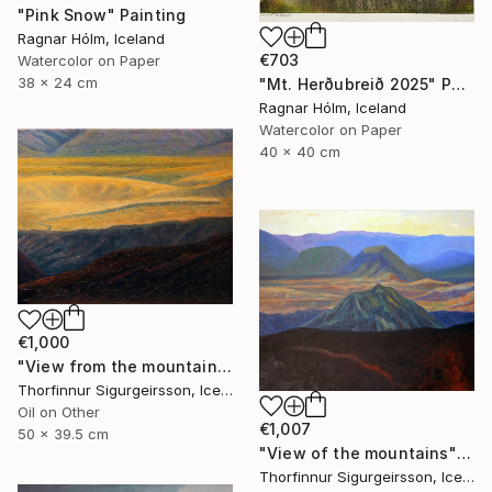
"Pink Snow" Painting
Ragnar Hólm, Iceland
€703
Watercolor on Paper
38 x 24 cm
"Mt. Herðubreið 2025" Painting
Ragnar Hólm, Iceland
Watercolor on Paper
40 x 40 cm
€1,000
"View from the mountains" Painting
Thorfinnur Sigurgeirsson, Iceland
Oil on Other
€1,007
50 x 39.5 cm
"View of the mountains" Painting
Thorfinnur Sigurgeirsson, Iceland