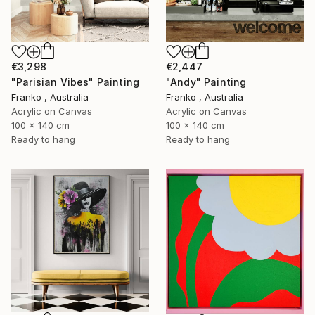
€3,298
€2,447
"Parisian Vibes" Painting
"Andy" Painting
Franko , Australia
Franko , Australia
Acrylic on Canvas
Acrylic on Canvas
100 x 140 cm
100 x 140 cm
Ready to hang
Ready to hang