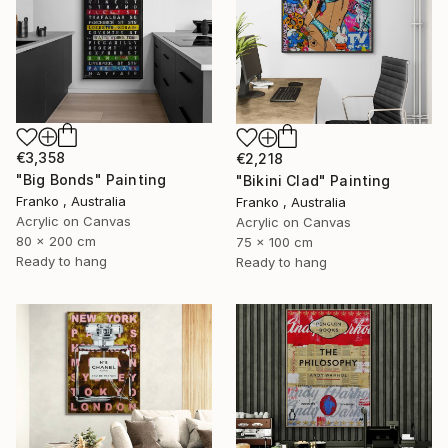
€3,358
€2,218
"Big Bonds" Painting
"Bikini Clad" Painting
Franko , Australia
Franko , Australia
Acrylic on Canvas
Acrylic on Canvas
80 x 200 cm
75 x 100 cm
Ready to hang
Ready to hang