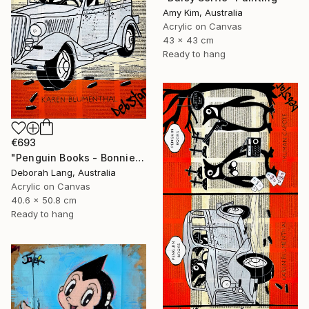
Amy Kim, Australia
Acrylic on Canvas
43 x 43 cm
Ready to hang
€693
"Penguin Books - Bonnie and Clyde" Painting
Deborah Lang, Australia
Acrylic on Canvas
40.6 x 50.8 cm
Ready to hang