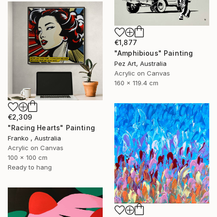
€1,877
"Amphibious" Painting
Pez Art, Australia
Acrylic on Canvas
160 x 119.4 cm
€2,309
"Racing Hearts" Painting
Franko , Australia
Acrylic on Canvas
100 x 100 cm
Ready to hang