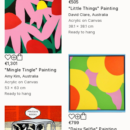
€505
"Little Things" Painting
David Clare, Australia
Acrylic on Canvas
38.1 x 38.1 cm
Ready to hang
€1,301
"Mingle Tingle" Painting
Amy Kim, Australia
Acrylic on Canvas
53 x 63 cm
Ready to hang
€799
"Daisy Selfie" Painting