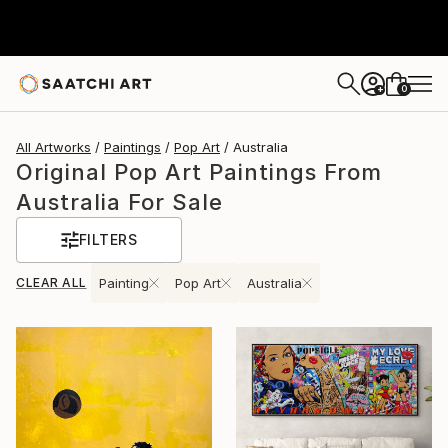
0
+
All Artworks
Paintings
Pop Art
Australia
Original Pop Art Paintings From
Australia For Sale
FILTERS
CLEAR ALL
Painting
Pop Art
Australia