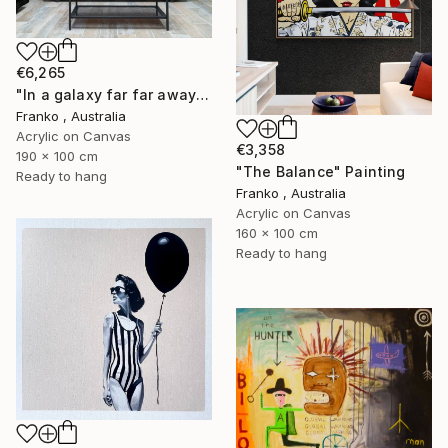
€6,265
"In a galaxy far far away" Painting
Franko , Australia
Acrylic on Canvas
€3,358
190 x 100 cm
"The Balance" Painting
Ready to hang
Franko , Australia
Acrylic on Canvas
160 x 100 cm
Ready to hang