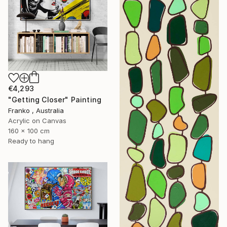
€4,293
"Getting Closer" Painting
Franko , Australia
Acrylic on Canvas
160 x 100 cm
Ready to hang