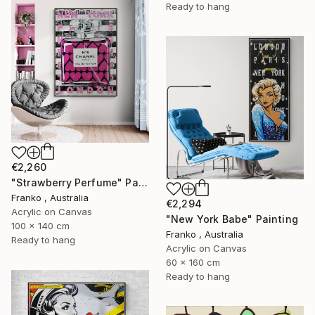
Ready to hang
€2,260
"Strawberry Perfume" Painting
Franko , Australia
€2,294
Acrylic on Canvas
"New York Babe" Painting
100 x 140 cm
Franko , Australia
Ready to hang
Acrylic on Canvas
60 x 160 cm
Ready to hang