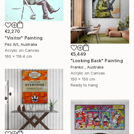
€2,270
"Visitor" Painting
Pez Art, Australia
Acrylic on Canvas
€5,449
160 x 119.4 cm
"Looking Back" Painting
Franko , Australia
Acrylic on Canvas
150 x 150 cm
Ready to hang