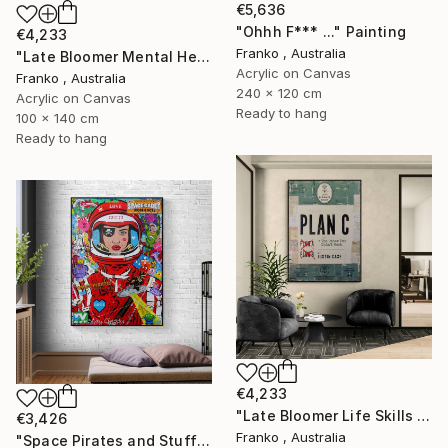
€5,636
"Ohhh F*** ..." Painting
€4,233
Franko , Australia
"Late Bloomer Mental Health 49" Painting
Acrylic on Canvas
Franko , Australia
240 x 120 cm
Acrylic on Canvas
Ready to hang
100 x 140 cm
Ready to hang
€4,233
"Late Bloomer Life Skills 16" Painting
€3,426
Franko , Australia
"Space Pirates and Stuff" Painting