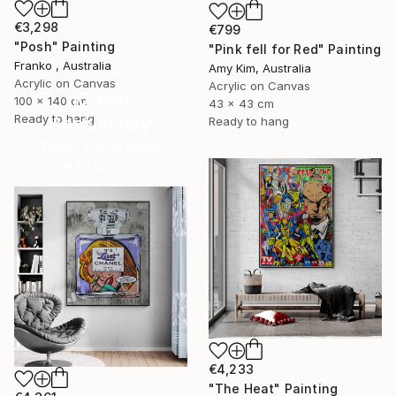
€3,298
€799
"Posh" Painting
"Pink fell for Red" Painting
Franko , Australia
Amy Kim, Australia
Acrylic on Canvas
Acrylic on Canvas
16 Year
100 x 140 cm
43 x 43 cm
Ready to hang
Anniversary
Ready to hang
Celebrate 16 years
with special
collections.
SHOP
€4,233
"The Heat" Painting