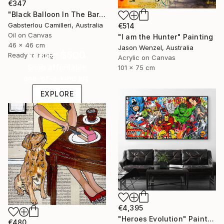
€347
"Black Balloon In The Bare Sky" Painting
Gabsterlou Camilleri, Australia
€514
Oil on Canvas
"I am the Hunter" Painting
46 x 46 cm
Jason Wenzel, Australia
Under $500
Ready to hang
Acrylic on Canvas
Shop affordable
101 x 75 cm
one-of-a-kind art.
EXPLORE
€4,395
"Heroes Evolution" Painting
€480