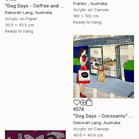
Franko , Australia
"Dog Days - Coffee and Cake" Painting
Acrylic on Canvas
Deborah Lang, Australia
190 x 100 cm
Acrylic on Paper
Ready to hang
30.5 x 30.5 cm
Ready to hang
€574
"Dog Days - Croissants" Painting
Deborah Lang, Australia
Acrylic on Canvas
40.6 x 40.6 cm