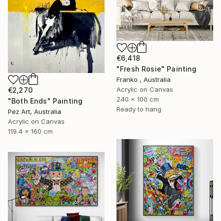
€6,418
"Fresh Rosie" Painting
Franko , Australia
Acrylic on Canvas
€2,270
240 x 100 cm
"Both Ends" Painting
Ready to hang
Pez Art, Australia
Acrylic on Canvas
119.4 x 160 cm