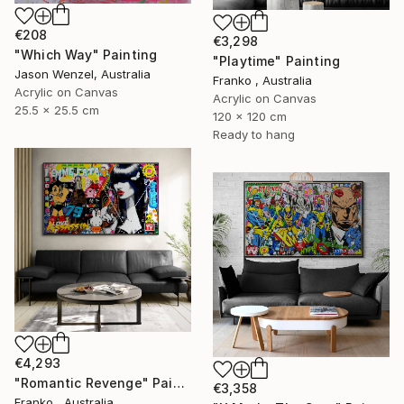
€208
€3,298
"Which Way" Painting
"Playtime" Painting
Jason Wenzel, Australia
Franko , Australia
Acrylic on Canvas
Acrylic on Canvas
25.5 x 25.5 cm
120 x 120 cm
Ready to hang
€4,293
"Romantic Revenge" Painting
€3,358
Franko , Australia