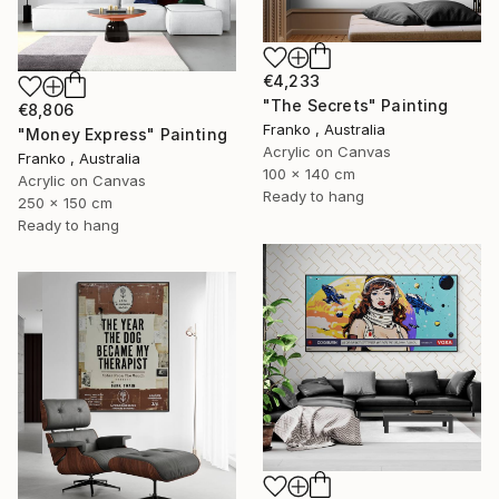
€4,233
"The Secrets" Painting
€8,806
Franko , Australia
"Money Express" Painting
Acrylic on Canvas
Franko , Australia
100 x 140 cm
Acrylic on Canvas
Ready to hang
250 x 150 cm
Ready to hang