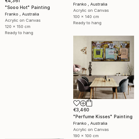
€4,361
Franko , Australia
"Sooo Hot" Painting
Acrylic on Canvas
Franko , Australia
100 x 140 cm
Acrylic on Canvas
Ready to hang
120 x 150 cm
Ready to hang
€3,460
"Perfume Kisses" Painting
Franko , Australia
Acrylic on Canvas
190 x 100 cm