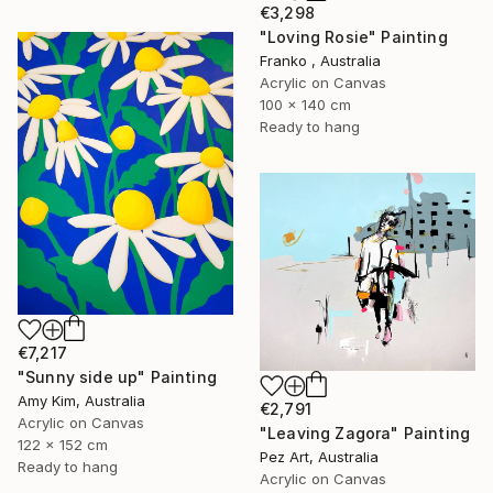
€3,298
"Loving Rosie" Painting
Franko , Australia
Acrylic on Canvas
100 x 140 cm
Ready to hang
€7,217
"Sunny side up" Painting
Amy Kim, Australia
€2,791
Acrylic on Canvas
"Leaving Zagora" Painting
122 x 152 cm
Pez Art, Australia
Ready to hang
Acrylic on Canvas