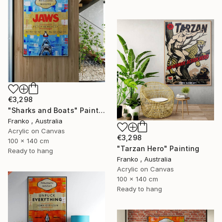
€3,298
"Sharks and Boats" Painting
Franko , Australia
Acrylic on Canvas
€3,298
100 x 140 cm
"Tarzan Hero" Painting
Ready to hang
Franko , Australia
Acrylic on Canvas
100 x 140 cm
Ready to hang