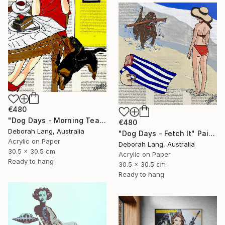
€480
"Dog Days - Morning Tea" Painting
€480
Deborah Lang, Australia
"Dog Days - Fetch It" Painting
Acrylic on Paper
Deborah Lang, Australia
30.5 x 30.5 cm
Acrylic on Paper
Ready to hang
30.5 x 30.5 cm
Ready to hang