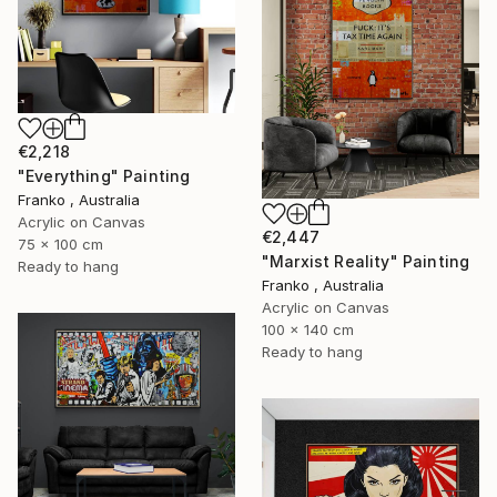
€2,218
"Everything" Painting
Franko , Australia
Acrylic on Canvas
€2,447
75 x 100 cm
"Marxist Reality" Painting
Ready to hang
Franko , Australia
Acrylic on Canvas
100 x 140 cm
Ready to hang