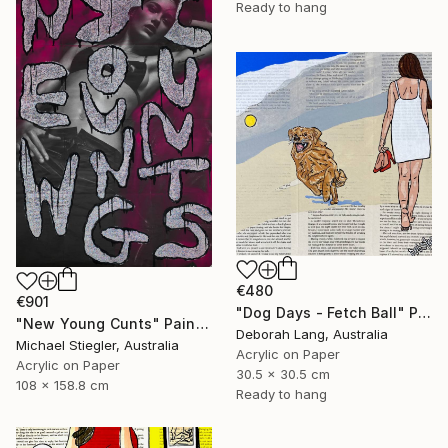
Ready to hang
€480
€901
"Dog Days - Fetch Ball" Painting
"New Young Cunts" Painting
Deborah Lang, Australia
Michael Stiegler, Australia
Acrylic on Paper
Acrylic on Paper
30.5 x 30.5 cm
108 x 158.8 cm
Ready to hang