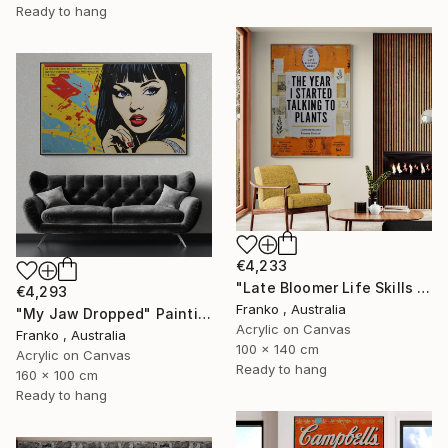
Ready to hang
€4,233
"Late Bloomer Life Skills 62" Painting
€4,293
Franko , Australia
"My Jaw Dropped" Painting
Acrylic on Canvas
Franko , Australia
100 x 140 cm
Acrylic on Canvas
Ready to hang
160 x 100 cm
Ready to hang