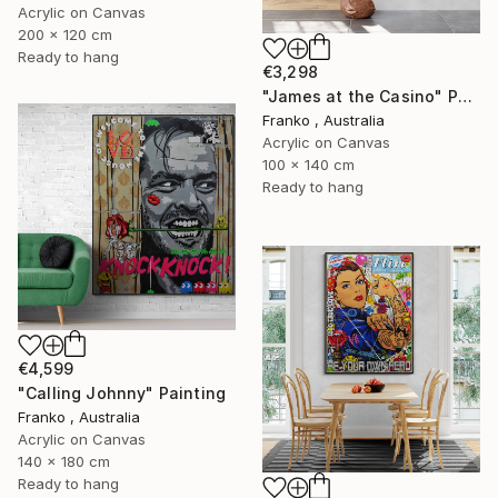
Acrylic on Canvas
200 x 120 cm
Ready to hang
€3,298
"James at the Casino" Painting
Franko , Australia
Acrylic on Canvas
100 x 140 cm
Ready to hang
€4,599
"Calling Johnny" Painting
Franko , Australia
Acrylic on Canvas
140 x 180 cm
Ready to hang