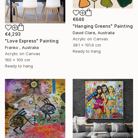
€646
"Hanging Greens" Painting
David Clare, Australia
€4,293
Acrylic on Canvas
"Love Express" Painting
38.1 x 101.6 cm
Franko , Australia
Ready to hang
Acrylic on Canvas
160 x 100 cm
Ready to hang