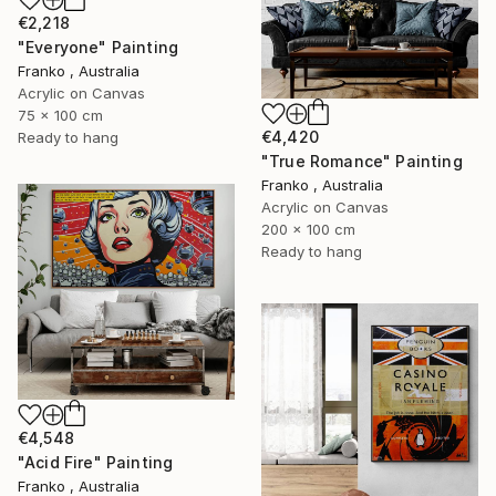
€2,218
"Everyone" Painting
Franko , Australia
Acrylic on Canvas
75 x 100 cm
€4,420
Ready to hang
"True Romance" Painting
Franko , Australia
Acrylic on Canvas
200 x 100 cm
Ready to hang
€4,548
"Acid Fire" Painting
Franko , Australia