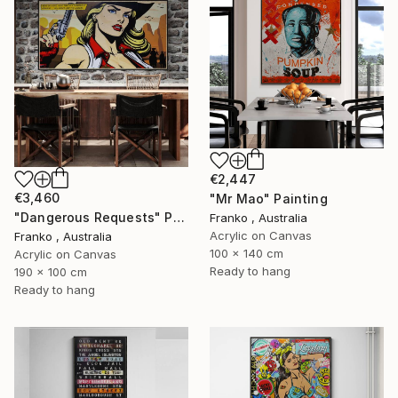
€2,447
€3,460
"Mr Mao" Painting
"Dangerous Requests" Painting
Franko , Australia
Acrylic on Canvas
Franko , Australia
100 x 140 cm
Acrylic on Canvas
Ready to hang
190 x 100 cm
Ready to hang