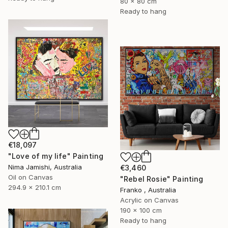
80 x 80 cm
Ready to hang
€18,097
"Love of my life" Painting
Nima Jamishi, Australia
€3,460
Oil on Canvas
"Rebel Rosie" Painting
294.9 x 210.1 cm
Franko , Australia
Acrylic on Canvas
190 x 100 cm
Ready to hang