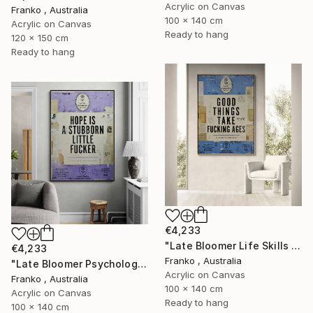
Acrylic on Canvas
Franko , Australia
100 x 140 cm
Acrylic on Canvas
Ready to hang
120 x 150 cm
Ready to hang
€4,233
"Late Bloomer Life Skills 31" Painting
€4,233
Franko , Australia
"Late Bloomer Psychology 21" Painting
Acrylic on Canvas
Franko , Australia
100 x 140 cm
Acrylic on Canvas
Ready to hang
100 x 140 cm