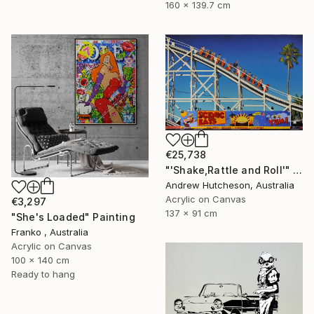
160 x 139.7 cm
€25,738
"'Shake,Rattle and Roll'" Painting
Andrew Hutcheson, Australia
Acrylic on Canvas
€3,297
137 x 91 cm
"She's Loaded" Painting
Franko , Australia
Acrylic on Canvas
100 x 140 cm
Ready to hang