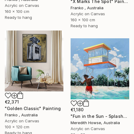
"X Marks The Spot" Painting
Acrylic on Canvas
Franko , Australia
160 x 100 cm
Acrylic on Canvas
Ready to hang
160 x 100 cm
Ready to hang
€2,371
"Golden Classic" Painting
€1,180
Franko , Australia
"Fun in the Sun - Splash" Painting
Acrylic on Canvas
Meredith Howse, Australia
100 x 120 cm
Acrylic on Canvas
Ready to hang