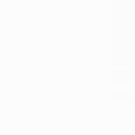
From
€34
"Moonlit 
Eid Taha, E
Available in