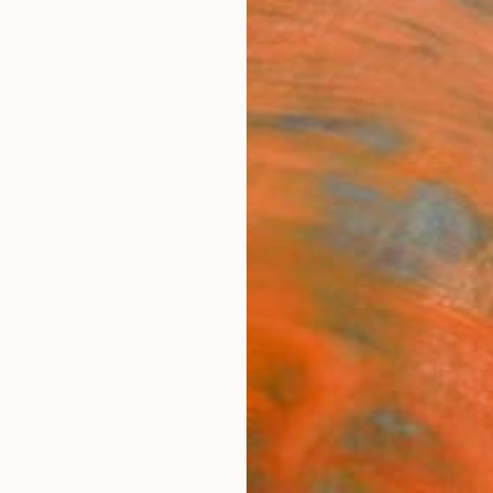
ngs
Prints
Inspiration
Art Advisory
Trade
Curated Deals
Anniv
 Sale