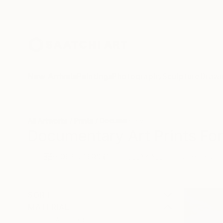
New Arrivals
Paintings
Photography
Sculpture
Drawi
All Artworks
Prints
Documentary
Documentary Art Prints For
HIDE FILTERS
(1)
Documentary
CLEAR ALL
SORT
MATERIAL
Fine Art Paper