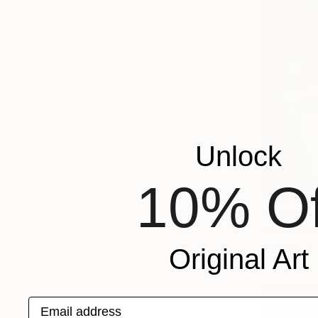
Unlock
10% Of
From
€85
"Detail" P
Christopher
Available in
Original Art
Email address