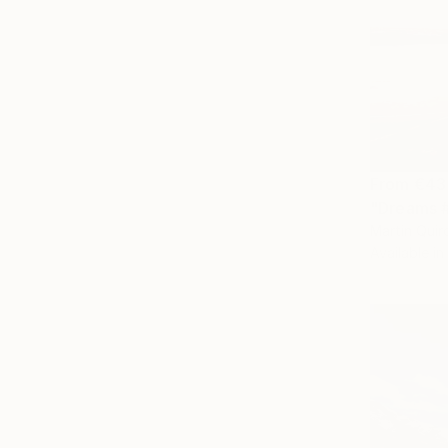
From
€43
"Dreams #1
Martin Quiro
Available in