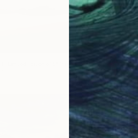
From
€
 - Limited Edition of 5" Print
"Parad
z, Chile
Martinia
4 sizes, 1 material
Availabl