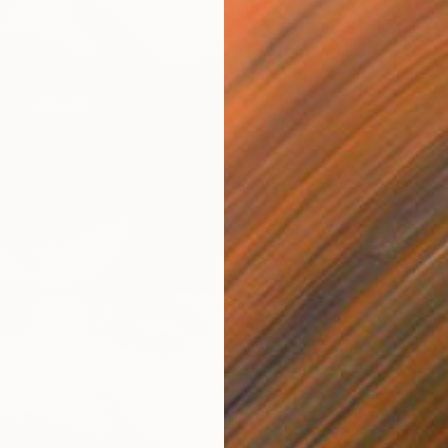
From
€
"The A
Kseniya
Availabl