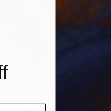
From
€
f
Tchaiko
Availabl
rint
 Bagnall, United Kingdom
5 sizes, 5 materials