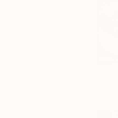
From
€48
"Rhetoric
Brendan Fo
Available in