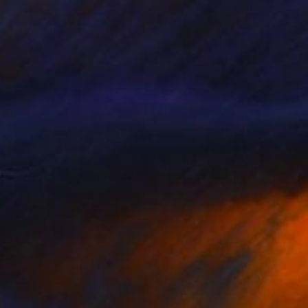
85
"SUPER SIZE PRINT Clouds - Natural Abstract Gallery # 8" Print
vsky Art, United Kingdom
e in
5 sizes, 5 materials