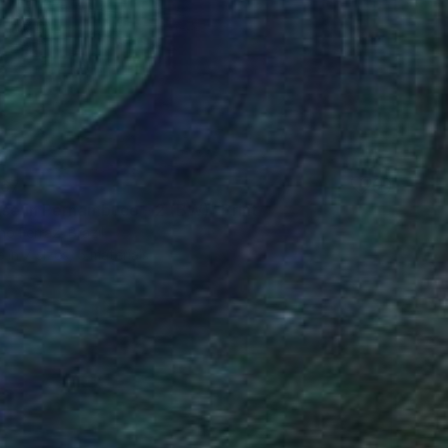
67
ise in Pernambuco - 2 (BW)" Print
no Ferraz, Brazil
e in
7 sizes, 5 materials