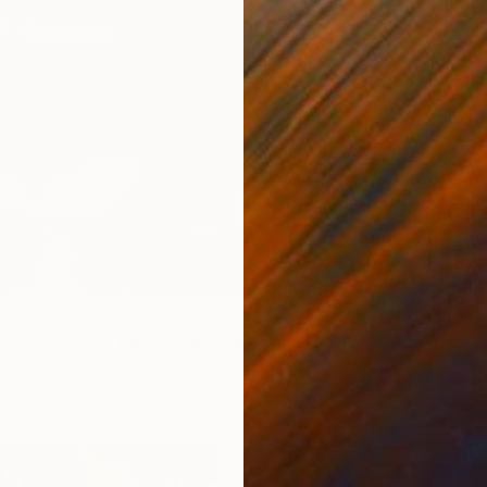
From
€
"Shelt
Paul J B
Availabl
al Answers To Rhetorical Questions" Print
rde, China
4 sizes, 1 material