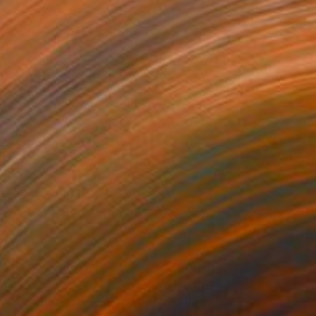
40
wakening" Print
 Zuyevich, Georgia
e in
7 sizes, 5 materials