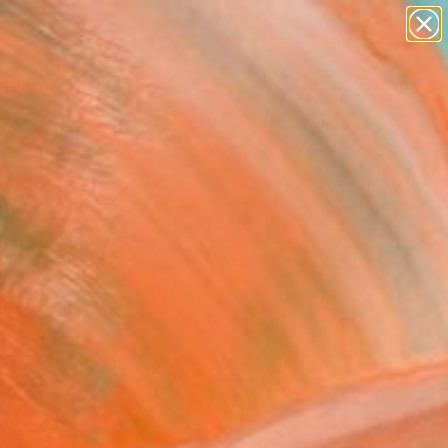
figurative art
landscapes
wall sculpture
artist name
Search for
anything
+
0
paintings
ersary Picks