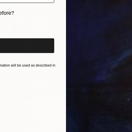
efore?
iginal art before?
ation will be used as described in
From
€
"Cyclin
Garth B
Availabl