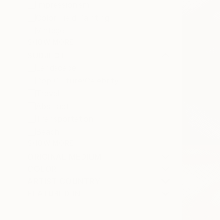
Impressionism
Color Field Painting
Vintage
SHOW MORE
SUBJECT
Landscape
Pop Culture/Celebrity
Travel
Abstract
Transportation
Beach
SHOW MORE
ORIGINAL MEDIUM
COLOR
ARTIST COUNTRY
FEATURED IN