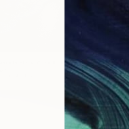
Serenity: Eternal Ocean Reflections" Print
gypt
5 sizes, 4 materials