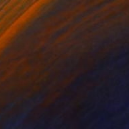
43
ered" Print
ucknall, United Kingdom
e in
6 sizes, 5 materials