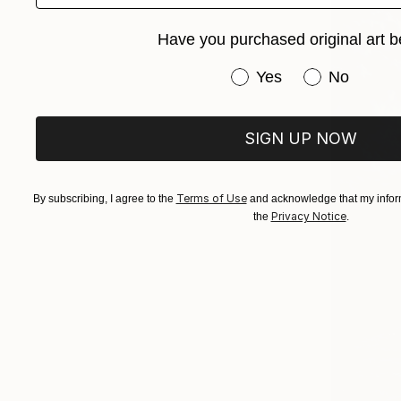
Have you purchased original art b
Have you purchased or
Yes
No
SIGN UP NOW
Terms of Use
By subscribing, I agree to the
and acknowledge that my inform
Privacy Notice
the
.