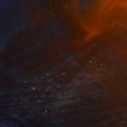
34
g Through the fields of France" Print
ayley, United Kingdom
e in
2 sizes, 1 material