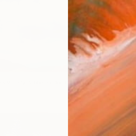
From
€
ss Majesty: A Tibetan Cloud Study" Print
"mornin
China
Igor Vi
7 sizes, 5 materials
Availabl