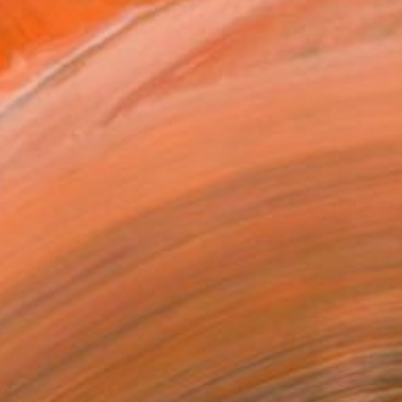
60
g forest#2 - Limited Edition of 10" Print
tomirov, Sweden
e in
7 sizes, 4 materials