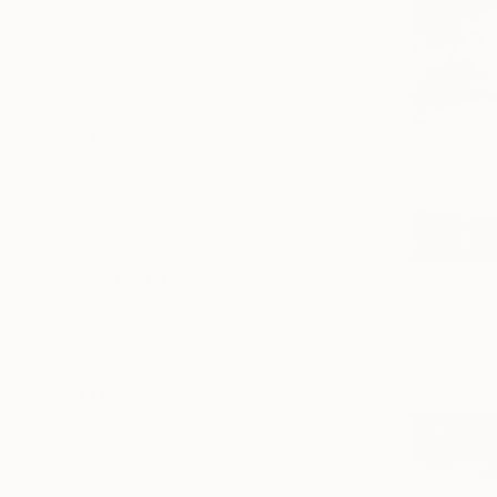
Canvas
Photo Paper
Metal
Acrylic
SIZE
Small (<51 cm)
Medium (51-102 cm)
Large (102-114 cm)
Oversized (>114 cm)
From
€34
ORIENTATION
"Weightle
Horizontal
Feng Zuo, 
Vertical
Available in
Square
STYLE
Documentary
Modernism
Figurative