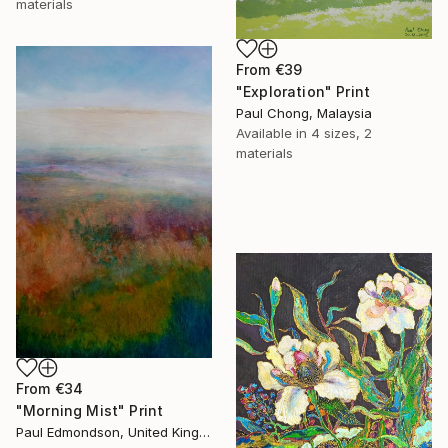
materials
From
€39
"Exploration" Print
Paul Chong, Malaysia
Available in
4 sizes, 2
materials
From
€34
"Morning Mist" Print
Paul Edmondson, United Kingdom