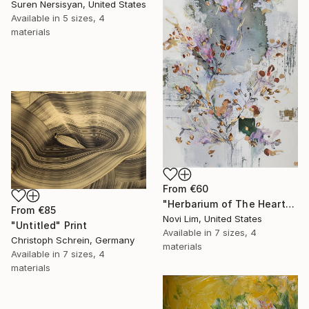
Suren Nersisyan, United States
Available in
5 sizes, 4
materials
From
€60
"Herbarium of The Heart" Print
From
€85
Novi Lim, United States
"Untitled" Print
Available in
7 sizes, 4
Christoph Schrein, Germany
materials
Available in
7 sizes, 4
materials