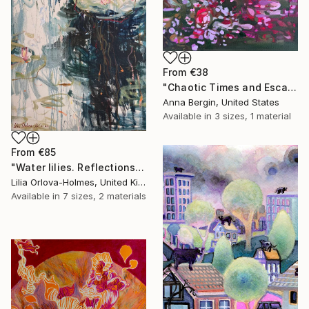
From
€38
"Chaotic Times and Escaping" Print
Anna Bergin, United States
Available in
3 sizes, 1 material
From
€85
"Water lilies. Reflections by the pond." Print
Lilia Orlova-Holmes, United Kingdom
Available in
7 sizes, 2 materials