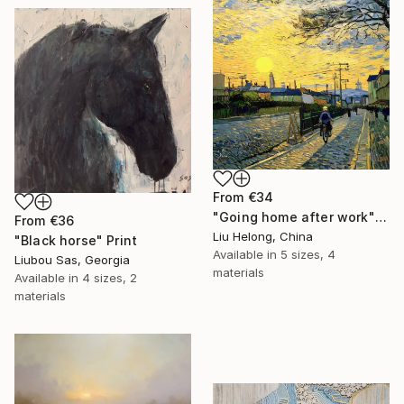
From
€34
"Going home after work" Print
From
€36
Liu Helong, China
"Black horse" Print
Available in
5 sizes, 4
Liubou Sas, Georgia
materials
Available in
4 sizes, 2
materials