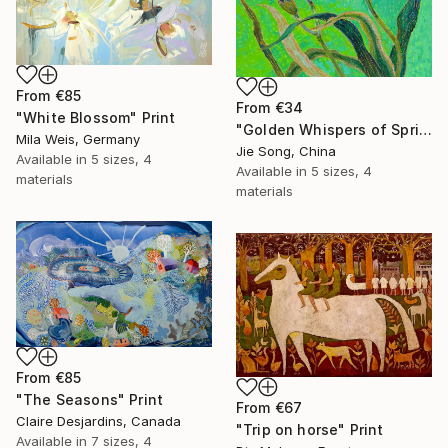
From
€85
From
€34
"White Blossom" Print
"Golden Whispers of Spring" Print
Mila Weis, Germany
Jie Song, China
Available in
5 sizes, 4
Available in
5 sizes, 4
materials
materials
From
€85
"The Seasons" Print
From
€67
Claire Desjardins, Canada
"Trip on horse" Print
Available in
7 sizes, 4