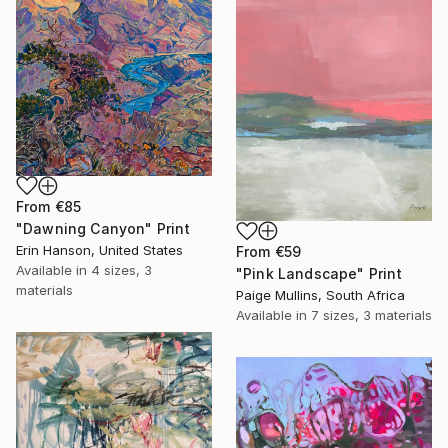
From
€85
"Dawning Canyon" Print
Erin Hanson, United States
From
€59
Available in
4 sizes, 3
"Pink Landscape" Print
materials
Paige Mullins, South Africa
Available in
7 sizes, 3 materials