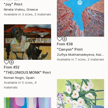
"Joy" Print
Nineta Vretou, Greece
Available in
3 sizes, 2 materials
From
€38
"Canyon" Print
Zulfiya Mukhamadeyeva, Kazakhstan
Available in
7 sizes, 2 materials
From
€52
"THELONIOUS MONK" Print
Roman Nogin, Spain
Available in
5 sizes, 4
materials