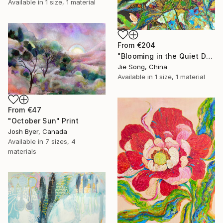
Available in
1 size, 1 material
From
€204
"Blooming in the Quiet Dark" Print
Jie Song, China
Available in
1 size, 1 material
From
€47
"October Sun" Print
Josh Byer, Canada
Available in
7 sizes, 4
materials