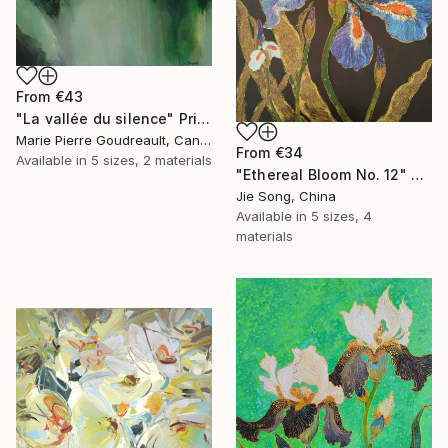
From
€43
"La vallée du silence" Print
Marie Pierre Goudreault, Canada
From
€34
Available in
5 sizes, 2 materials
"Ethereal Bloom No. 12" Print
Jie Song, China
Available in
5 sizes, 4
materials