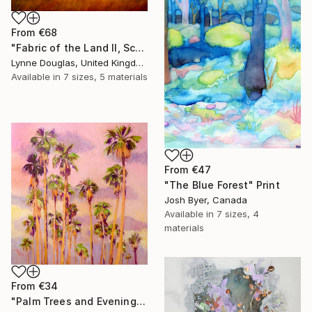
From
€68
"Fabric of the Land II, Scotland" Print
Lynne Douglas, United Kingdom
Available in
7 sizes, 5 materials
From
€47
"The Blue Forest" Print
Josh Byer, Canada
Available in
7 sizes, 4
materials
From
€34
"Palm Trees and Evening Sky" Print