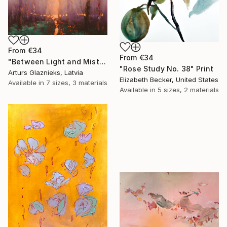
From
€34
From
€34
"Between Light and Mist" Print
"Rose Study No. 38" Print
Arturs Glaznieks, Latvia
Elizabeth Becker, United States
Available in
7 sizes, 3 materials
Available in
5 sizes, 2 materials