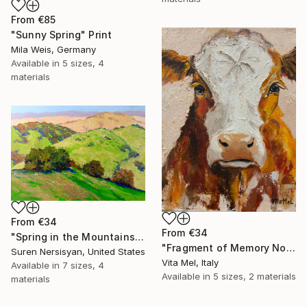
From
€85
"Sunny Spring" Print
Mila Weis, Germany
Available in
5 sizes, 4
materials
From
€34
From
€34
"Spring in the Mountains" Print
"Fragment of Memory No. 1" Print
Suren Nersisyan, United States
Vita Mel, Italy
Available in
7 sizes, 4
Available in
5 sizes, 2 materials
materials