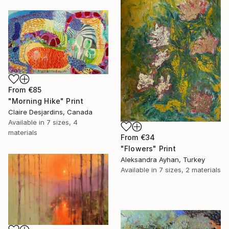
From
€85
"Morning Hike" Print
Claire Desjardins, Canada
Available in
7 sizes, 4
materials
From
€34
"Flowers" Print
Aleksandra Ayhan, Turkey
Available in
7 sizes, 2 materials