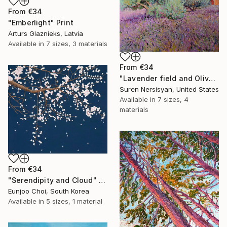
From
€34
"Emberlight" Print
Arturs Glaznieks, Latvia
Available in
7 sizes, 3 materials
From
€34
"Lavender field and Olive Trees" Print
Suren Nersisyan, United States
Available in
7 sizes, 4
materials
From
€34
"Serendipity and Cloud" Print
Eunjoo Choi, South Korea
Available in
5 sizes, 1 material