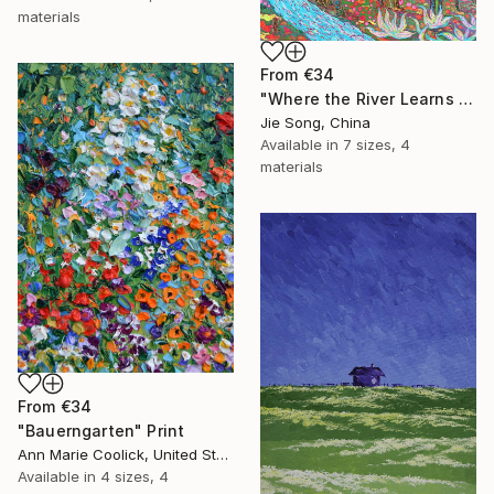
materials
From
€34
"Where the River Learns to Bloom" Print
Jie Song, China
Available in
7 sizes, 4
materials
From
€34
"Bauerngarten" Print
Ann Marie Coolick, United States
Available in
4 sizes, 4