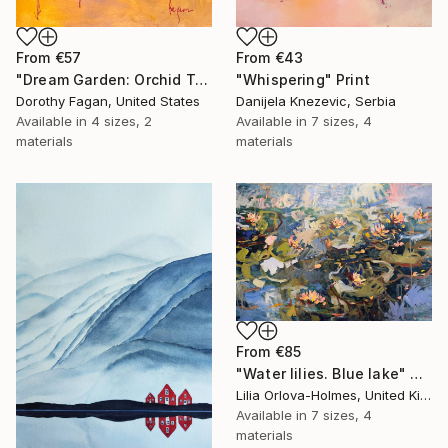
From
€57
From
€43
"Dream Garden: Orchid Tranquility" Print
"Whispering" Print
Dorothy Fagan, United States
Danijela Knezevic, Serbia
Available in
4 sizes, 2
Available in
7 sizes, 4
materials
materials
From
€85
"Water lilies. Blue lake" Print
Lilia Orlova-Holmes, United Kingdom
Available in
7 sizes, 4
materials