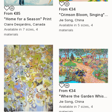
From
€34
From
€85
"Crimson Bloom, Singing" Print
"Home for a Season" Print
Jie Song, China
Claire Desjardins, Canada
Available in
5 sizes, 4
Available in
7 sizes, 4
materials
materials
From
€34
"Where the Garden Whispers" Print
Jie Song, China
Available in
7 sizes, 4
materials