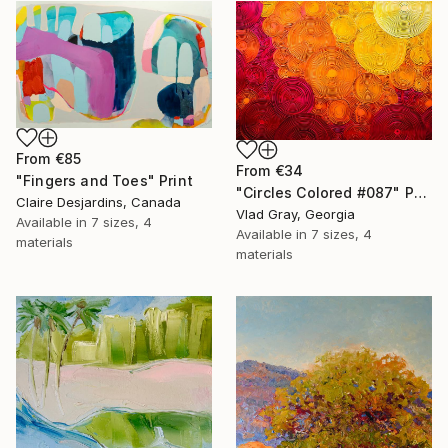
From
€85
From
€34
"Fingers and Toes" Print
"Circles Colored #087" Print
Claire Desjardins, Canada
Vlad Gray, Georgia
Available in
7 sizes, 4
Available in
7 sizes, 4
materials
materials