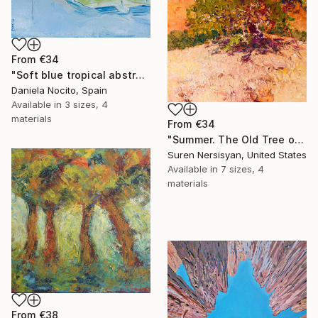
From
€34
"Soft blue tropical abstract beach" Print
Daniela Nocito, Spain
Available in
3 sizes, 4
materials
From
€34
"Summer. The Old Tree on the HIlls" Print
Suren Nersisyan, United States
Available in
7 sizes, 4
materials
From
€38