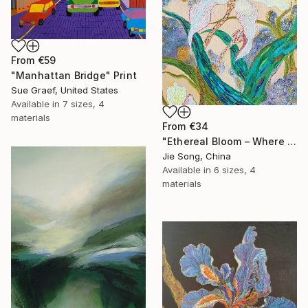
From
€59
"Manhattan Bridge" Print
Sue Graef, United States
Available in
7 sizes, 4
materials
From
€34
"Ethereal Bloom – Where Light Unfolds" Print
Jie Song, China
Available in
6 sizes, 4
materials