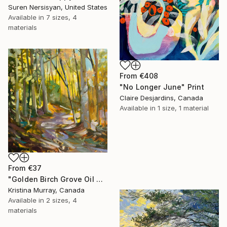
Suren Nersisyan, United States
Available in
7 sizes, 4
materials
From
€408
"No Longer June" Print
Claire Desjardins, Canada
Available in
1 size, 1 material
From
€37
"Golden Birch Grove Oil Painting" Print
Kristina Murray, Canada
Available in
2 sizes, 4
materials