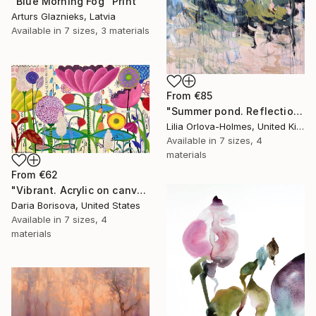
"Blue Morning Fog" Print
Arturs Glaznieks, Latvia
Available in
7 sizes, 3 materials
From
€85
"Summer pond. Reflections" Print
Lilia Orlova-Holmes, United Kingdom
Available in
7 sizes, 4
materials
From
€62
"Vibrant. Acrylic on canvas, 36 x 60 in" Print
Daria Borisova, United States
Available in
7 sizes, 4
materials