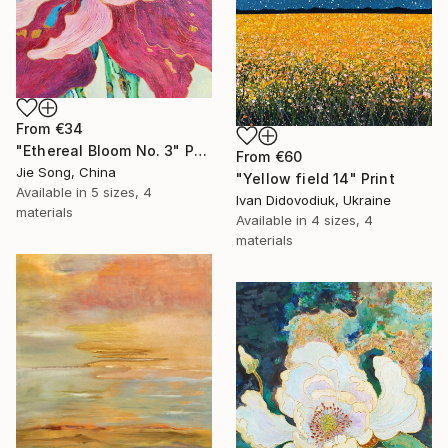
From
€34
"Ethereal Bloom No. 3" Print
From
€60
Jie Song, China
"Yellow field 14" Print
Available in
5 sizes, 4
Ivan Didovodiuk, Ukraine
materials
Available in
4 sizes, 4
materials