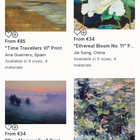
From
€34
From
€85
"Ethereal Bloom No. 11" Print
"Time Travellers VI" Print
Jie Song, China
Ana Guerrero, Spain
Available in
5 sizes, 4
Available in
9 sizes, 4
materials
materials
From
€34