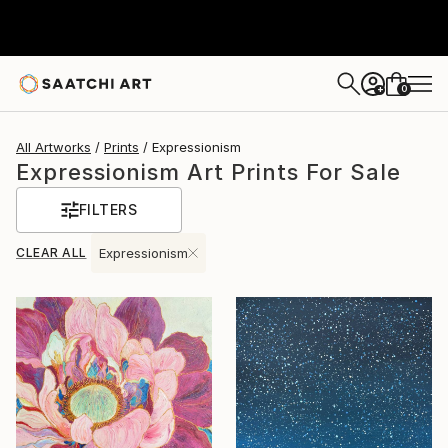
0
+
All Artworks
Prints
Expressionism
Expressionism Art Prints For Sale
FILTERS
CLEAR ALL
Expressionism