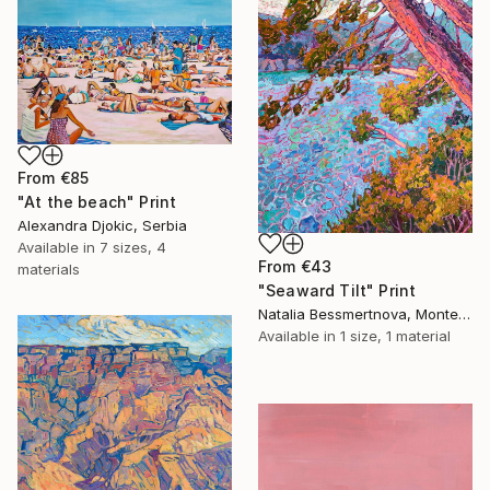
From
€85
"At the beach" Print
Alexandra Djokic, Serbia
Available in
7 sizes, 4
From
€43
materials
"Seaward Tilt" Print
Natalia Bessmertnova, Montenegro
Available in
1 size, 1 material