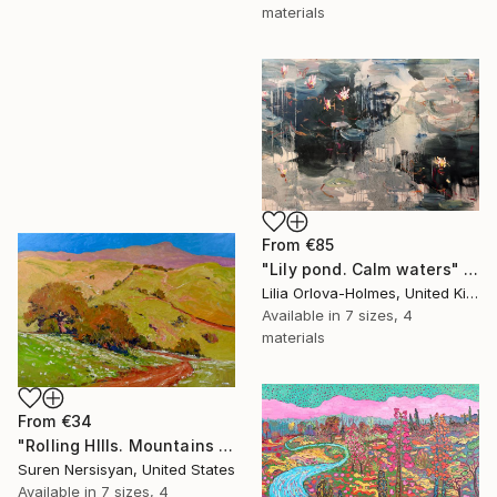
materials
From
€85
"Lily pond. Calm waters" Print
Lilia Orlova-Holmes, United Kingdom
Available in
7 sizes, 4
materials
From
€34
"Rolling HIlls. Mountains in Central California" Print
Suren Nersisyan, United States
Available in
7 sizes, 4