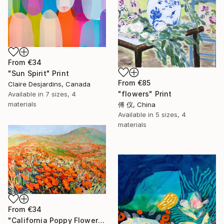
From
€34
"Sun Spirit" Print
From
€85
Claire Desjardins, Canada
"flowers" Print
Available in
7 sizes, 4
materials
傅 仪, China
Available in
5 sizes, 4
materials
From
€34
"California Poppy Flowers in the Mountains" Print