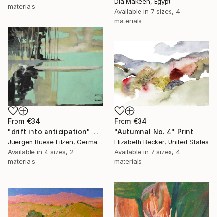
Dia Makeen, Egypt
materials
Available in
7 sizes, 4
materials
From
€34
From
€34
"Autumnal No. 4" Print
"drift into anticipation" Print
Elizabeth Becker, United States
Juergen Buese Filzen, Germany
Available in
7 sizes, 4
Available in
4 sizes, 2
materials
materials