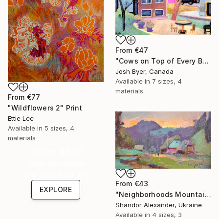
From
€47
"Cows on Top of Every Building" Print
Josh Byer, Canada
Available in
7 sizes, 4
materials
From
€77
"Wildflowers 2" Print
Ettie Lee
Available in
5 sizes, 4
materials
Under $500
Shop affordable
one-of-a-kind art.
From
€43
EXPLORE
"Neighborhoods Mountain Village" Print
Shandor Alexander, Ukraine
Available in
4 sizes, 3