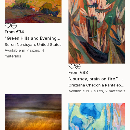
From
€34
"Green Hills and Evening Sunlight" Print
Suren Nersisyan, United States
Available in
7 sizes, 4
materials
From
€43
"Journey, brain on fire." Print
Graziana Checchia Pantaleone, Italy
Available in
7 sizes, 2 materials