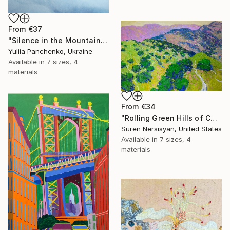
From
€37
"Silence in the Mountains" Print
Yuliia Panchenko, Ukraine
Available in
7 sizes, 4
materials
From
€34
"Rolling Green Hills of California" Print
Suren Nersisyan, United States
Available in
7 sizes, 4
materials