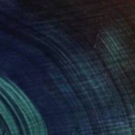
136
 in The Clouds" Print
 Subzwari, Pakistan
e in
1 size, 1 material