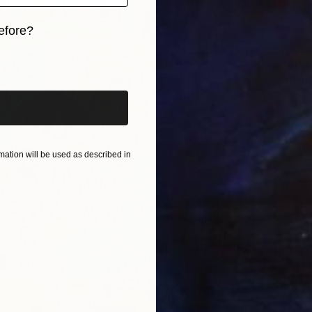
efore?
iginal art before?
From
€
"untitl
Rym Mag
Availabl
ation will be used as described in