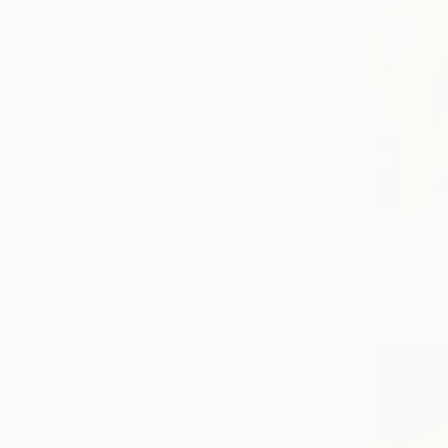
From
€34
"Louder T
Surasit San
Available in