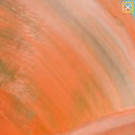
paintings
abstracts
Search for
+
0
figurative art
landscapes
wall sculpture
er Must-Haves
artist name
anything
paintings