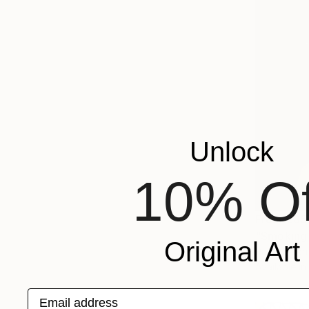
Unlock
10% Of
From
€85
"Smoking 
Original Art
Ramy Salah
Available in
Email address