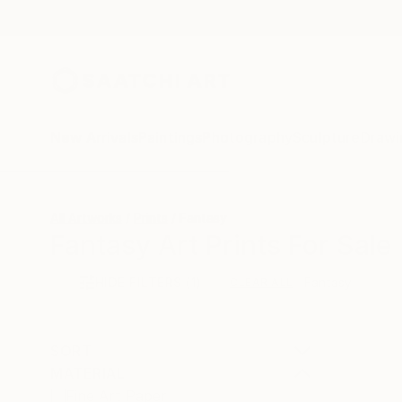
New Arrivals
Paintings
Photography
Sculpture
Drawi
All Artworks
Prints
Fantasy
Fantasy Art Prints For Sale
HIDE FILTERS
(1)
Fantasy
CLEAR ALL
SORT
MATERIAL
Fine Art Paper