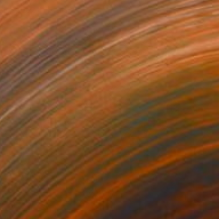
e in
2 sizes, 4 materials