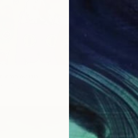
From
€
"Jungle
Shanzay
Availabl
han Words" Print
gprasert, Thailand
5 sizes, 4 materials