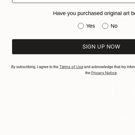
Have you purchased original art b
Have you purchased or
Yes
No
SIGN UP NOW
Terms of Use
By subscribing, I agree to the
and acknowledge that my inform
Privacy Notice
the
.