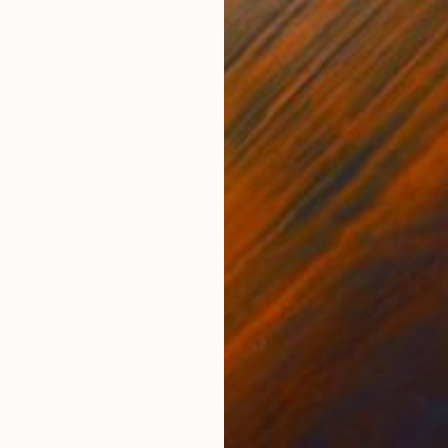
d dense" Print
outh Korea
7 sizes, 2 materials
From
€
"Nude 
Du Bui 
Availabl