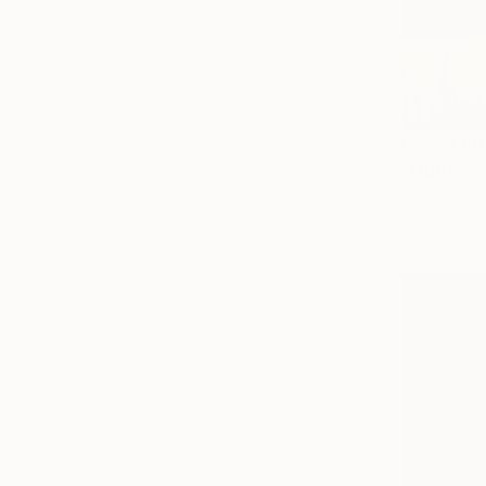
From
€60
"Light an
Ari Kwon, S
Available in