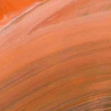
43
ng Willows." Print
te Kelly, France