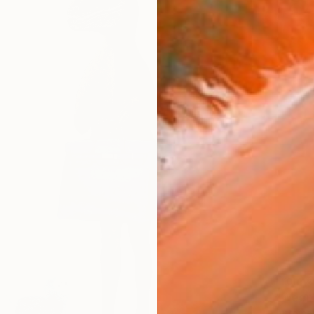
From
€
"Weepi
Antoinet