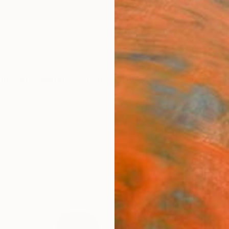
ngs
Prints
Inspiration
Art Advisory
Trade
Curated Deals
Summ