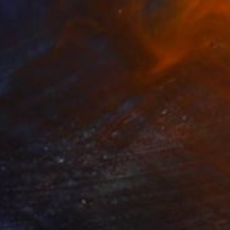
34
ed 36 B" Print
di, Egypt
e in
7 sizes, 4 materials