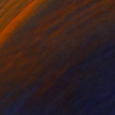
34
With Birds, Fishes And Lotus" Print
Trong, Vietnam
e in
2 sizes, 1 material