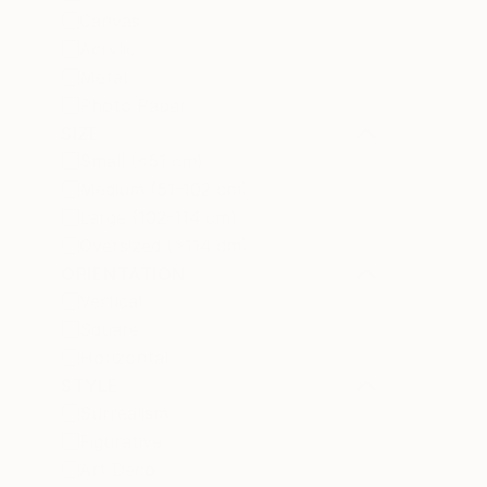
Canvas
Acrylic
Metal
Photo Paper
SIZE
Small (<51 cm)
Medium (51-102 cm)
Large (102-114 cm)
Oversized (>114 cm)
ORIENTATION
Vertical
Square
Horizontal
STYLE
Surrealism
Figurative
Art Deco