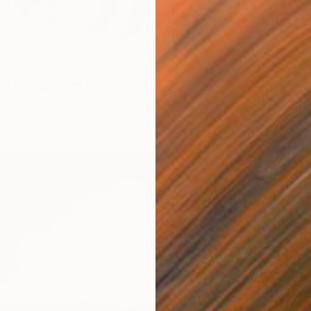
Availabl
irl with a Hermes bag" Print
aniuk, Ukraine
5 sizes, 2 materials