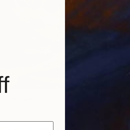
f
Cowboy Skeleton" Print
 Hefny, Egypt
5 sizes, 5 materials