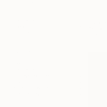
Symbolism
Folk
Illustration
SHOW MORE
From
€34
SUBJECT
"Reptile g
Fantasy
Larysa Step
Landscape
Available in
Beach
Abstract
Floral
Water
SHOW MORE
ORIGINAL MEDIUM
COLOR
ARTIST COUNTRY
FEATURED IN