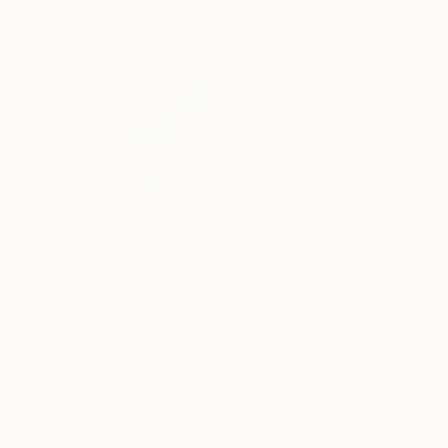
From
€85
"The Seasons" Print
Claire Desjardins, Canada
Available in
7 sizes, 4
materials
From
€34
"Ethereal Bloom – Where Light Unfolds" Print
Jie Song, China
Available in
6 sizes, 4
materials
From
€85
"White Blossom" Print
Mila Weis, Germany
Available in
5 sizes, 4