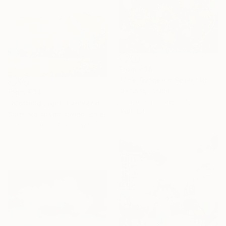
From
€34
"The Garden's Secret Rhapsody" Print
Jie Song, China
From
€34
Available in
3 sizes, 4
"Morning Light, Farmland in the Mountains" Print
materials
Suren Nersisyan, United States
Available in
6 sizes, 2 materials