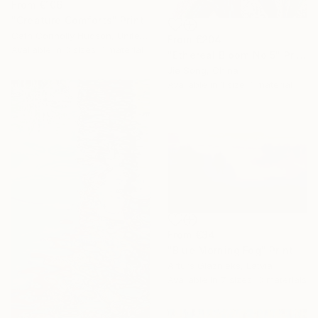
From
€106
"Creature Comforts" Print
Cath Connolly Hudson, United States
From
€204
Available in
3 sizes, 1 material
"Ethereal Bloom No.5" Print
Jie Song, China
Available in
1 size, 1 material
From
€34
"Blue Morning Fog" Print
Arturs Glaznieks, Latvia
Available in
7 sizes, 3 materials