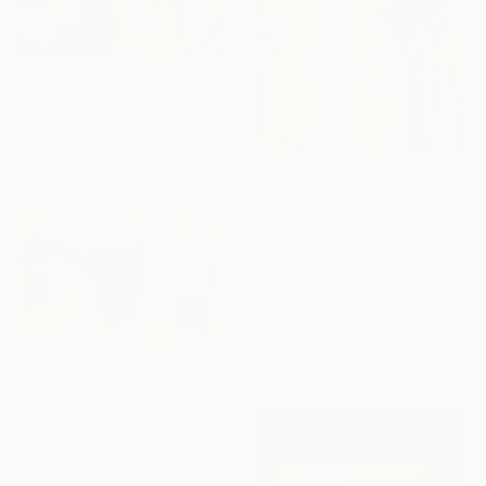
From
€204
"Radiant Reverie" Print
Jie Song, China
Available in
1 size, 1 material
From
€34
"Where Summer Blossoms Begin - Contemporary Abstract Floral Oil" Print
Marina Kozyr, Spain
Available in
3 sizes, 2 materials
From
€85
"Fingers and Toes" Print
Claire Desjardins, Canada
Available in
7 sizes, 4
materials