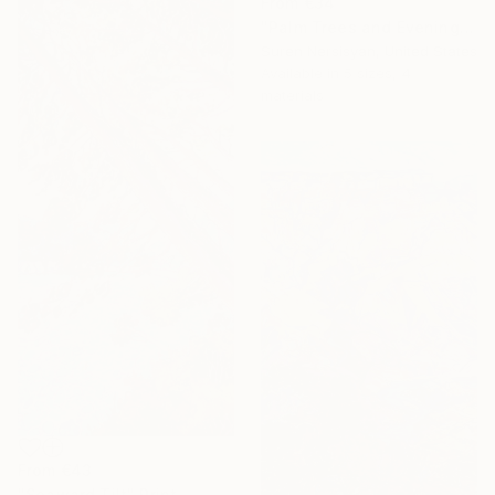
From
€34
"Palm Trees and Evening Sky" Print
Suren Nersisyan, United States
Available in
5 sizes, 4
materials
From
€43
"Seaward Tilt" Print