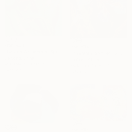
From
€34
From
€34
"Golden Whispers of Spring" Print
"Ethereal Bloom No. 12" Print
Jie Song, China
Jie Song, China
Available in
5 sizes, 4
Available in
5 sizes, 4
materials
materials
From
€85