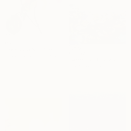
From
€34
"Rose Study No. 38" Print
From
€85
Elizabeth Becker, United States
"Water lilies. Blue lake" Print
Available in
5 sizes, 2 materials
Lilia Orlova-Holmes, United Kingdom
Available in
7 sizes, 4
materials