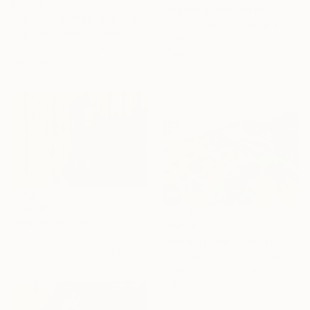
From
€34
"Morning Hike" Print
"California Wide Open" Print
Claire Desjardins, Canada
Claire Desjardins, Canada
Available in
7 sizes, 4
Available in
7 sizes, 4
materials
materials
From
€34
"Emberlight" Print
From
€34
Arturs Glaznieks, Latvia
"Rolling Green Hills of California" Print
Available in
7 sizes, 3 materials
Suren Nersisyan, United States
Available in
7 sizes, 4
materials