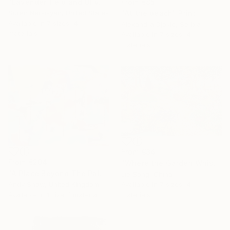
"Lavender field and Olive Trees" Print
From
€85
Suren Nersisyan, United States
"At the beach" Print
Available in
7 sizes, 4
Alexandra Djokic, Serbia
materials
Available in
7 sizes, 4
materials
From
€34
From
€204
"Where the Garden Whispers" Print
"A Place Beyond The Palms" Print
Jie Song, China
Andy Shaw, United Kingdom
Available in
7 sizes, 4
Available in
1 size, 1 material
materials