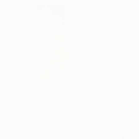
Available in
7 sizes, 4
materials
Under $500
Shop affordable
one-of-a-kind art.
EXPLORE
From
€34
"I've Been Dreaming" Print
Sara Roberts, Australia
Available in
6 sizes, 3 materials