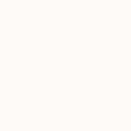
From
€34
From
€34
"Radiance in Bloom No.3" Print
"Bay. Morning" Print
Jie Song, China
GrażYna Smalej, Poland
Available in
4 sizes, 4
Available in
7 sizes, 2 materials
materials