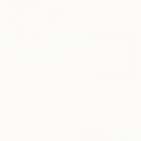
"Ethereal Bloom No. 7" Print
Jie Song, China
Available in
6 sizes, 3 materials
From
€34
"Crimson Bloom, Singing" Print
Jie Song, China
From
€306
Available in
5 sizes, 4
materials
"Lazy Day" Print
Arun Prem, United States
Available in
1 size, 1 material