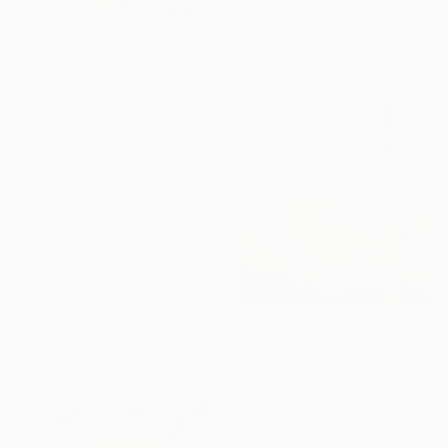
"Between Light and Mist" Print
Arturs Glaznieks, Latvia
Available in
7 sizes, 3 materials
From
€85
"Summer pond. Reflections" Print
Lilia Orlova-Holmes, United Kingdom
Available in
7 sizes, 4
materials
From
€34
"Peaceful Clouds" Print
Bo Kravchenko, United States
Available in
2 sizes, 4
materials