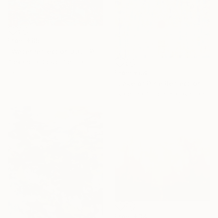
From
€85
"Water reflection XXL" Print
Alexandra Djokic, Serbia
Available in
4 sizes, 3
From
€68
materials
"Lake of Pine Reflections" Print
Ekaterina Prisich, Kazakhstan
Available in
6 sizes, 4
materials
From
€34