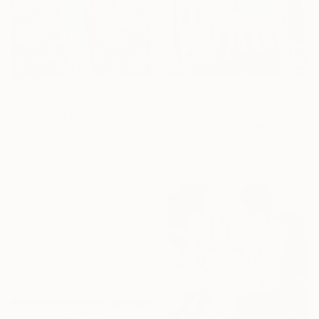
From
€85
From
€38
"Seascape with Lemon Tree" Print
"Canyon" Print
Alexandra Djokic, Serbia
Zulfiya Mukhamadeyeva, Kazakhstan
Available in
6 sizes, 4
Available in
7 sizes, 2 materials
materials