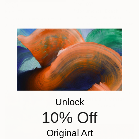
From
€67
"Monumental Beach: On four canvases :Limited Edition 1of 3" Print
From
€38
Larry Coffin, United States
"Chaotic Times and Escaping" Print
Available in
7 sizes, 2 materials
Anna Bergin, United States
Available in
3 sizes, 1 material
From
€85
"Home for a Season" Print
Claire Desjardins, Canada
Unlock
Available in
7 sizes, 4
10% Off
materials
Original Art