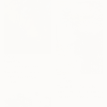
From
€34
"A Quiet Shift" Print
Sheila Romard, Canada
Available in
2 sizes, 4
From
€85
materials
"Water lilies. Reflections by the pond." Print
Lilia Orlova-Holmes, United Kingdom
Available in
7 sizes, 2 materials