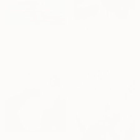
From
€34
From
€51
"Ethereal Bloom No. 3" Print
"August 31" Print
Jie Song, China
Elizabeth Lennie, Canada
Available in
5 sizes, 4
Available in
2 sizes, 3 materials
materials