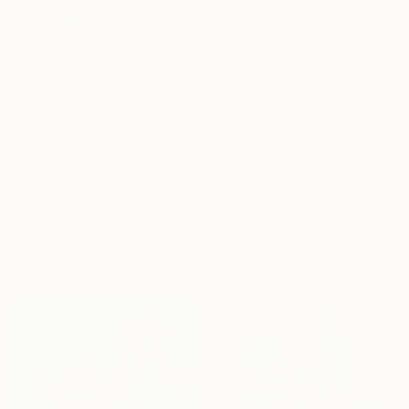
materials
16 Year
Anniversary
Celebrate 16 years
with special
collections.
From
€85
SHOP
"Early Bright" Print
žAneta Bringel, Portugal
Available in
4 sizes, 2
materials