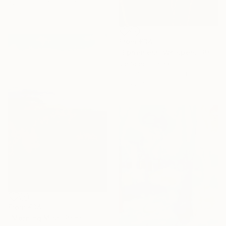
Available in
7 sizes, 4
materials
From
€34
"Ephemeral Whispers" Print
Jie Song, China
Available in
6 sizes, 4
materials
From
€34
"Morning Mist" Print