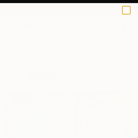
0
+
All Artworks
Prints
Impressionism
Impressionism Art Prints For Sale
FILTERS
CLEAR ALL
Impressionism