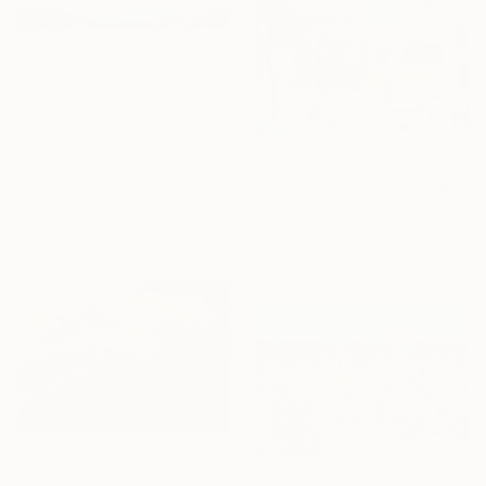
From
€34
"Weightless Majesty: A Tibetan Cloud Study" Print
Feng Zuo, China
Available in
7 sizes, 5 materials
From
€47
"Cows on Top of Every Building" Print
Josh Byer, Canada
Available in
7 sizes, 4
materials
From
€34