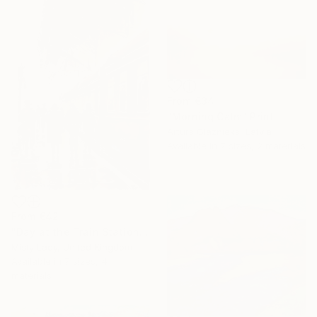
From
€34
"Morning Calm" Print
Arturs Glaznieks, Latvia
Available in
7 sizes, 2 materials
From
€42
"Day at the Train Station" Print
Misty Lady, United Kingdom
Available in
7 sizes, 4
materials