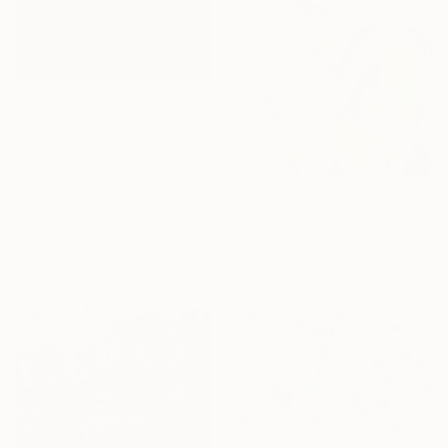
From
€61
"I See The Light - Limited Edition 5 of 10" Print
Matthew Farrar, United States
Available in
6 sizes, 5 materials
From
€34
"Ethereal Bloom No.1 Radiant Iris" Print
Jie Song, China
Available in
3 sizes, 2 materials