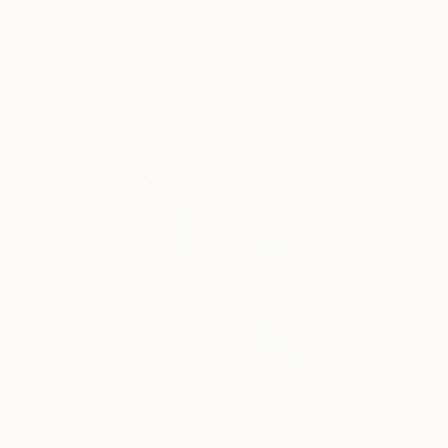
Paul Edmondson, United Kingdom
Available in
1 size, 1 material
From
€47
"The Blue Forest" Print
Josh Byer, Canada
Available in
7 sizes, 4
materials
From
€204
"Blooming in the Quiet Dark" Print
Jie Song, China
From
€34
Available in
1 size, 1 material
"Where the River Learns to Bloom" Print
Jie Song, China