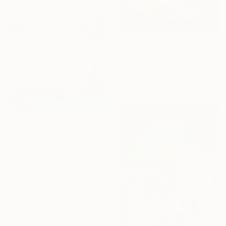
From
€68
"Fabric of the Land II, Scotland" Print
Lynne Douglas, United Kingdom
Available in
7 sizes, 5 materials
From
€85
"Underwater Turquoise" Print
Alexandra Djokic, Serbia
Available in
7 sizes, 4
materials