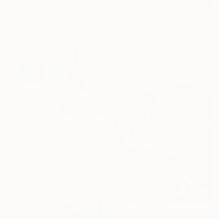
Natalia Bessmertnova, Montenegro
Available in
1 size, 1 material
From
€85
"Dawning Canyon" Print
Erin Hanson, United States
Available in
4 sizes, 3
materials
From
€34
"Sun Spirit" Print
Claire Desjardins, Canada
Available in
7 sizes, 4
materials
From
€34