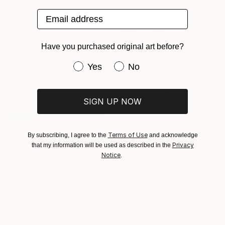
Email address
From
€34
"Oak Trees" Print
Vahe Yeremyan, United States
Have you purchased original art before?
Available in
7 sizes, 4
materials
From
€67
Have you purchased original art be
Yes
No
"Trip on horse" Print
Dia Makeen, Egypt
Available in
7 sizes, 4
SIGN UP NOW
materials
Terms of Use
By subscribing, I agree to the
and acknowledge
Privacy
that my information will be used as described in the
Notice
.
From
€34
"Green Hills and Evening Sunlight" Print
Suren Nersisyan, United States