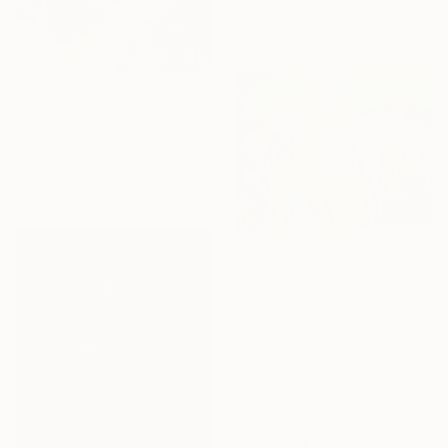
From
€85
"Lily pond. Calm waters" Print
Lilia Orlova-Holmes, United Kingdom
Available in
7 sizes, 4
materials
From
€54
"Colors party 982" Print
Jingshen You, China
Available in
3 sizes, 2 materials