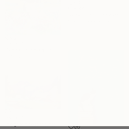
From
€43
"Bank of the Tisza River" Print
Shandor Alexander, Ukraine
Available in
6 sizes, 4
materials
From
€34
"Summer Rhapsody" Print
Jie Song, China
Available in
1 size, 1 material
From
€43
"Neighborhoods Mountain Village" Print