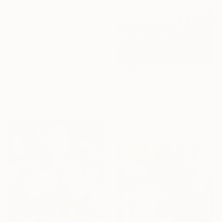
From
€36
"Ever so softly" Print
From
€34
Doris Duschelbauer, Spain
Available in
6 sizes, 4
"Vibrant Garden Symphony 1" Print
materials
Katia Solodka, Portugal
Available in
7 sizes, 4
materials