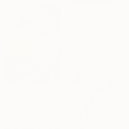
From
€408
"No Longer June" Print
Claire Desjardins, Canada
Available in
1 size, 1 material
From
€34
"Going home after work" Print
Liu Helong, China
Available in
5 sizes, 4
materials