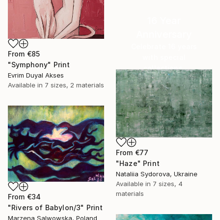
16 Year
Anniversary
Celebrate 16 years
From
€85
with special
"Symphony" Print
collections.
Evrim Duyal Akses
SHOP
Available in
7 sizes, 2 materials
From
€77
"Haze" Print
Nataliia Sydorova, Ukraine
Available in
7 sizes, 4
materials
From
€34
"Rivers of Babylon/3" Print
Marzena Salwowska, Poland