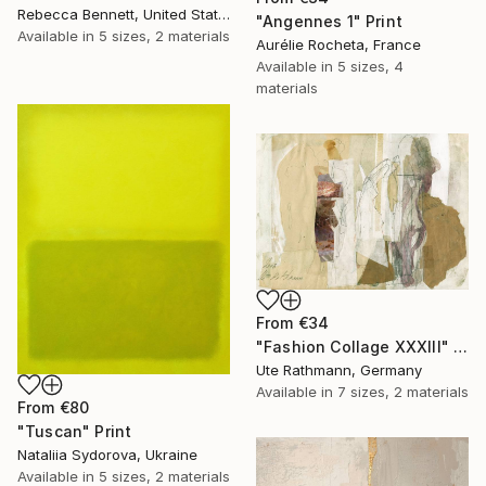
Rebecca Bennett, United States
"Angennes 1" Print
Available in
5 sizes, 2 materials
Aurélie Rocheta, France
Available in
5 sizes, 4
materials
From
€34
"Fashion Collage XXXIII" Print
Ute Rathmann, Germany
Available in
7 sizes, 2 materials
From
€80
"Tuscan" Print
Nataliia Sydorova, Ukraine
Available in
5 sizes, 2 materials