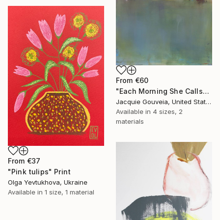
From
€60
"Each Morning She Calls" Print
Jacquie Gouveia, United States
Available in
4 sizes, 2
materials
From
€37
"Pink tulips" Print
Olga Yevtukhova, Ukraine
Available in
1 size, 1 material