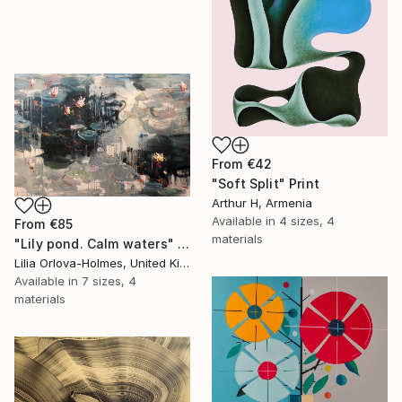
From
€42
"Soft Split" Print
Arthur H, Armenia
Available in
4 sizes, 4
From
€85
materials
"Lily pond. Calm waters" Print
Lilia Orlova-Holmes, United Kingdom
Available in
7 sizes, 4
materials