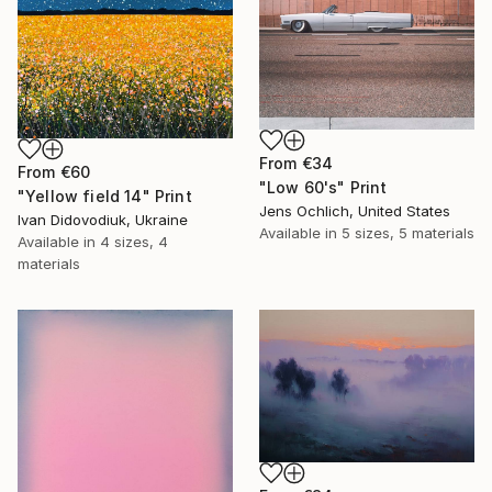
From
€34
From
€60
"Low 60's" Print
"Yellow field 14" Print
Jens Ochlich, United States
Ivan Didovodiuk, Ukraine
Available in
5 sizes, 5 materials
Available in
4 sizes, 4
materials