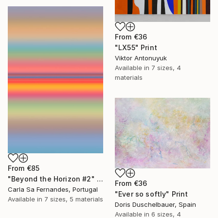
From
€36
"LX55" Print
Viktor Antonuyuk
Available in
7 sizes, 4
materials
From
€85
"Beyond the Horizon #2" Print
From
€36
Carla Sa Fernandes, Portugal
"Ever so softly" Print
Available in
7 sizes, 5 materials
Doris Duschelbauer, Spain
Available in
6 sizes, 4