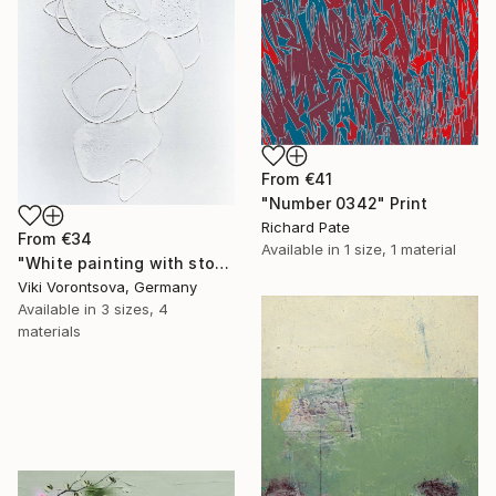
From
€41
"Number 0342" Print
Richard Pate
From
€34
Available in
1 size, 1 material
"White painting with stones" Print
Viki Vorontsova, Germany
Available in
3 sizes, 4
materials