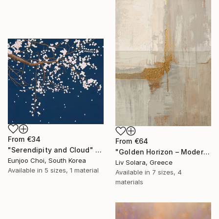
From
€34
From
€64
"Serendipity and Cloud" Print
"Golden Horizon – Modern Minimal Abstract" Print
Eunjoo Choi, South Korea
Liv Solara, Greece
Available in
5 sizes, 1 material
Available in
7 sizes, 4
materials