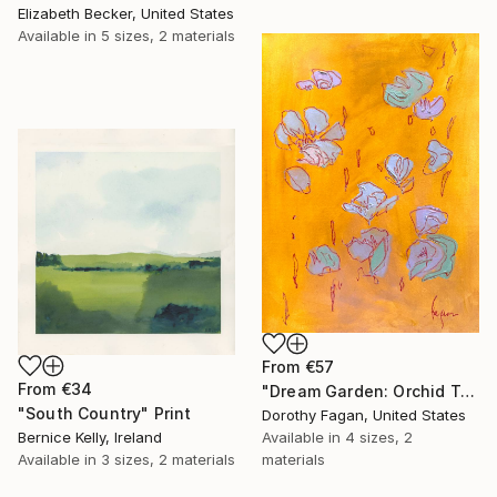
Elizabeth Becker, United States
Available in
5 sizes, 2 materials
From
€57
From
€34
"Dream Garden: Orchid Tranquility" Print
"South Country" Print
Dorothy Fagan, United States
Bernice Kelly, Ireland
Available in
4 sizes, 2
Available in
3 sizes, 2 materials
materials