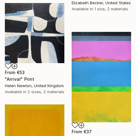
Elizabeth Becker, United States
Available in
1 size, 2 materials
From
€53
"Arrival" Print
Helen Newton, United Kingdom
Available in
2 sizes, 2 materials
From
€37