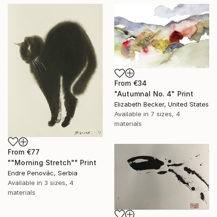
From
€34
"Autumnal No. 4" Print
Elizabeth Becker, United States
Available in
7 sizes, 4
materials
From
€77
""Morning Stretch"" Print
Endre Penovác, Serbia
Available in
3 sizes, 4
materials