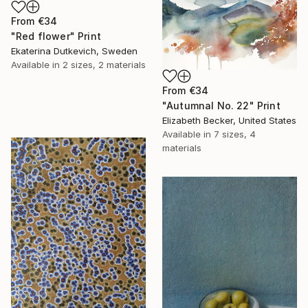
From
€34
"Red flower" Print
Ekaterina Dutkevich, Sweden
Available in
2 sizes, 2 materials
From
€34
"Autumnal No. 22" Print
Elizabeth Becker, United States
Available in
7 sizes, 4
materials