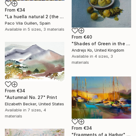
From
€34
"La huella natural 2 (the natural print 2)" Print
Paco Vila Guillen, Spain
Available in
5 sizes, 3 materials
From
€40
"Shades of Green in the Evening Garden" Print
Andrejs Ko, United Kingdom
Available in
4 sizes, 3
materials
From
€34
"Autumnal No. 27" Print
Elizabeth Becker, United States
Available in
7 sizes, 4
materials
From
€34
"Fragments of a Harbor" Print