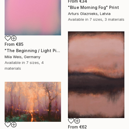
From
€34
"Blue Morning Fog" Print
Arturs Glaznieks, Latvia
Available in
7 sizes, 3 materials
From
€85
"The Beginning / Light Pink" Print
Mila Weis, Germany
Available in
7 sizes, 4
materials
From
€62