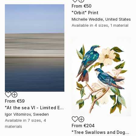
From
€50
"Orbit" Print
Michelle Weddle, United States
Available in
4 sizes, 1 material
From
€59
"At the sea VI - Limited Edition of 5" Print
Igor Vitomirov, Sweden
Available in
7 sizes, 4
From
€204
materials
"Tree Swallows and Dogwood" Print