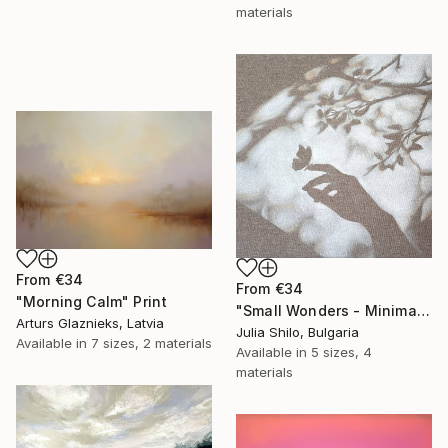
materials
From
€34
From
€34
"Morning Calm" Print
"Small Wonders - Minimalist Butterfly Nature Soft Neutral Decor" Print
Arturs Glaznieks, Latvia
Julia Shilo, Bulgaria
Available in
7 sizes, 2 materials
Available in
5 sizes, 4
materials