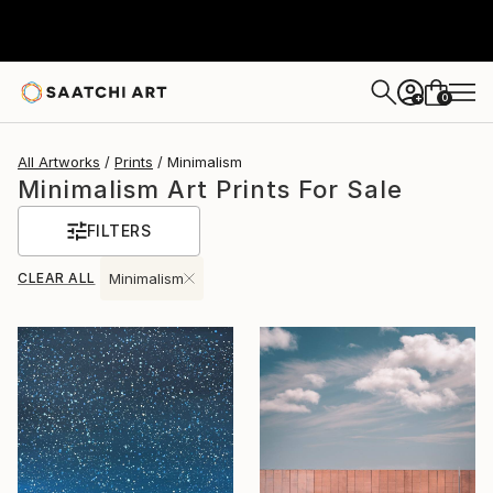
0
+
All Artworks
Prints
Minimalism
Minimalism Art Prints For Sale
FILTERS
CLEAR ALL
Minimalism