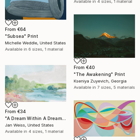
Available in
4 sizes, 1 material
From
€64
"Subsea" Print
Michelle Weddle, United States
Available in
6 sizes, 1 material
From
€40
"The Awakening" Print
Kseniya Zuyevich, Georgia
Available in
7 sizes, 5 materials
From
€34
"A Dream Within A Dream" Print
Jan Weiss, United States
Available in
4 sizes, 1 material