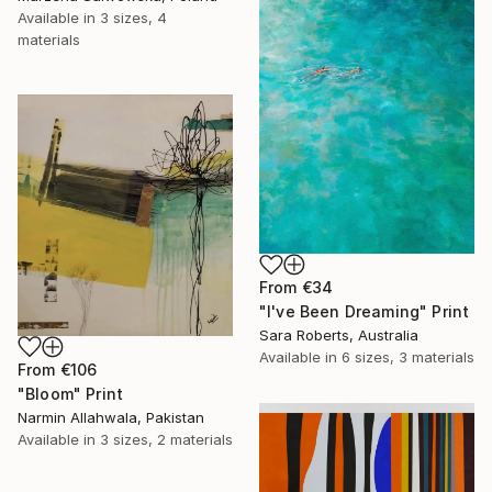
Available in
3 sizes, 4
materials
From
€34
"I've Been Dreaming" Print
Sara Roberts, Australia
Available in
6 sizes, 3 materials
From
€106
"Bloom" Print
Narmin Allahwala, Pakistan
Available in
3 sizes, 2 materials