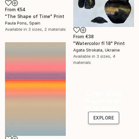
From
€54
"The Shape of Time" Print
Paula Pons, Spain
Available in
3 sizes, 2 materials
From
€38
"Watercolor fl 18" Print
Agata Strokata, Ukraine
Available in
3 sizes, 4
materials
Under $500
Shop affordable
one-of-a-kind art.
EXPLORE