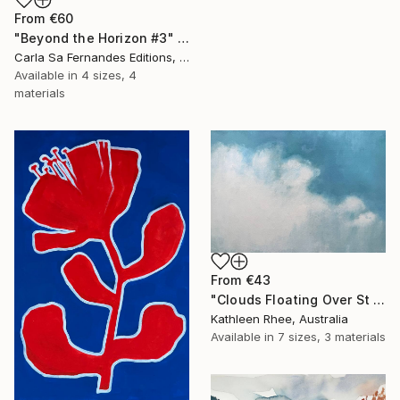
From
€60
"Beyond the Horizon #3" Print
Carla Sa Fernandes Editions, Portugal
Available in
4 sizes, 4
materials
From
€43
"Clouds Floating Over St Remy" Print
Kathleen Rhee, Australia
Available in
7 sizes, 3 materials