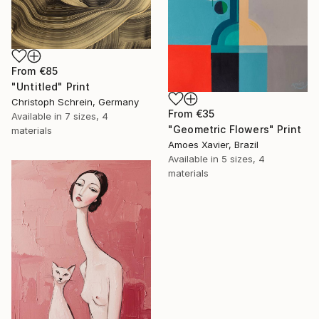
From
€85
"Untitled" Print
Christoph Schrein, Germany
From
€35
Available in
7 sizes, 4
"Geometric Flowers" Print
materials
Amoes Xavier, Brazil
Available in
5 sizes, 4
materials