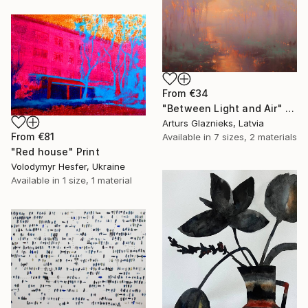
From
€34
"Between Light and Air" Print
Arturs Glaznieks, Latvia
From
€81
Available in
7 sizes, 2 materials
"Red house" Print
Volodymyr Hesfer, Ukraine
Available in
1 size, 1 material