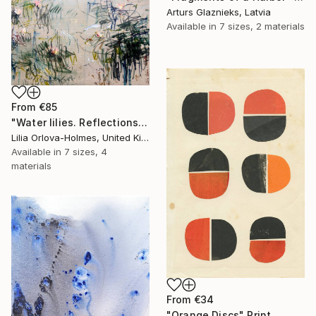
Arturs Glaznieks, Latvia
Available in
7 sizes, 2 materials
From
€85
"Water lilies. Reflections" Print
Lilia Orlova-Holmes, United Kingdom
Available in
7 sizes, 4
materials
From
€34
"Orange Discs" Print