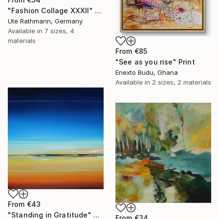
"Fashion Collage XXXII" Print
Ute Rathmann, Germany
Available in
7 sizes, 4
materials
From
€85
"See as you rise" Print
Enexto Budu, Ghana
Available in
2 sizes, 2 materials
From
€43
"Standing in Gratitude" Print
From
€34