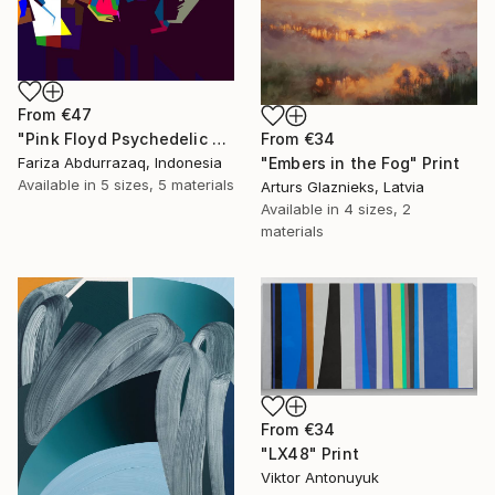
From
€47
From
€34
"Pink Floyd Psychedelic Rock Illustration WPAP" Print
"Embers in the Fog" Print
Fariza Abdurrazaq, Indonesia
Available in
5 sizes, 5 materials
Arturs Glaznieks, Latvia
Available in
4 sizes, 2
materials
From
€34
"LX48" Print
Viktor Antonuyuk