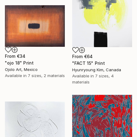
From
€34
From
€64
"ojo 18" Print
"FACT 15" Print
Ojolo Art, Mexico
Hyunryoung Kim, Canada
Available in
7 sizes, 2 materials
Available in
7 sizes, 4
materials