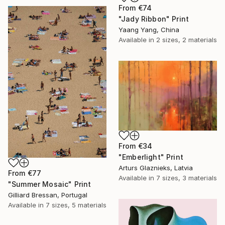
From
€74
"Jady Ribbon" Print
Yaang Yang, China
Available in
2 sizes, 2 materials
From
€34
"Emberlight" Print
Arturs Glaznieks, Latvia
From
€77
Available in
7 sizes, 3 materials
"Summer Mosaic" Print
Gilliard Bressan, Portugal
Available in
7 sizes, 5 materials