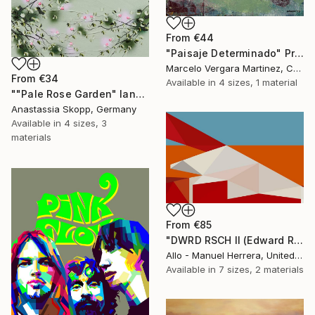
From
€44
"Paisaje Determinado" Print
Marcelo Vergara Martinez, Chile
From
€34
Available in
4 sizes, 1 material
""Pale Rose Garden" landscape format floral painting" Print
Anastassia Skopp, Germany
Available in
4 sizes, 3
materials
From
€85
"DWRD RSCH II (Edward Ruscha 2)" Print
Allo - Manuel Herrera, United States
Available in
7 sizes, 2 materials