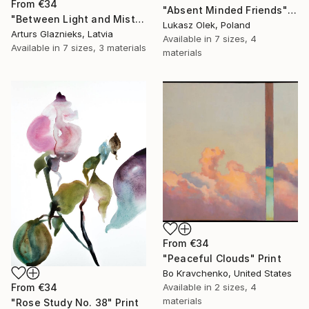
From
€34
"Absent Minded Friends" Print
"Between Light and Mist" Print
Lukasz Olek, Poland
Arturs Glaznieks, Latvia
Available in
7 sizes, 4
Available in
7 sizes, 3 materials
materials
From
€34
"Peaceful Clouds" Print
Bo Kravchenko, United States
Available in
2 sizes, 4
From
€34
materials
"Rose Study No. 38" Print