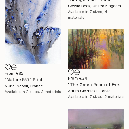
Cassia Beck, United Kingdom
Available in
7 sizes, 4
materials
From
€85
From
€34
"Nature 557" Print
"The Green Room of Evening" Print
Muriel Napoli, France
Arturs Glaznieks, Latvia
Available in
2 sizes, 3 materials
Available in
7 sizes, 2 materials