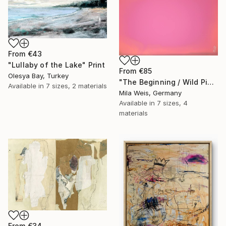
From
€43
"Lullaby of the Lake" Print
From
€85
Olesya Bay, Turkey
"The Beginning / Wild Pink" Print
Available in
7 sizes, 2 materials
Mila Weis, Germany
Available in
7 sizes, 4
materials
From
€34