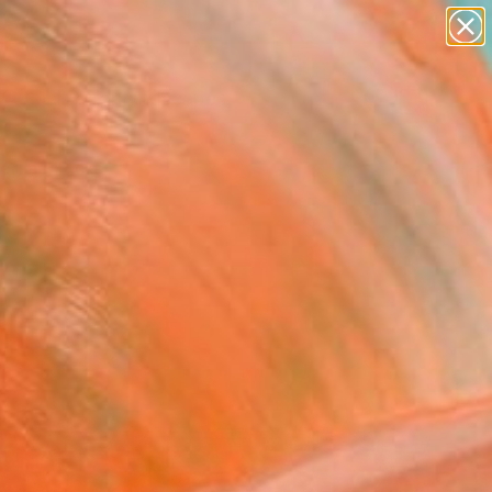
abstracts
figurative art
landscapes
wall sculpture
Search for
+
0
artist name
anything
paintings
ersary Picks