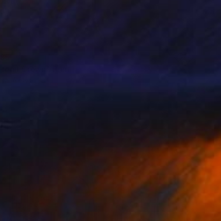
85
cean Crown" Print
uyal Akses
e in
7 sizes, 3 materials