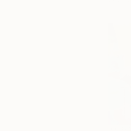
Madison Go
Available in
From
€20