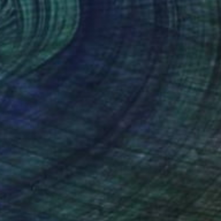
34
eam" Print
 Shaw, United Kingdom
e in
7 sizes, 5 materials