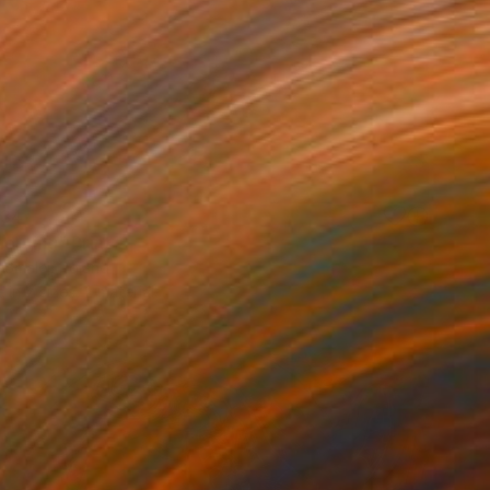
34
orning" Print
 Smalej, Poland
e in
7 sizes, 2 materials