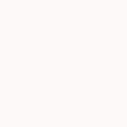
Impressionism
Color Field Painting
Vintage
SHOW MORE
From
€34
SUBJECT
"Reptile g
Fantasy
Larysa Step
Water
Available in
Abstract
Floral
Animal
Pop Culture/Celebrity
SHOW MORE
ORIGINAL MEDIUM
COLOR
ARTIST COUNTRY
FEATURED IN