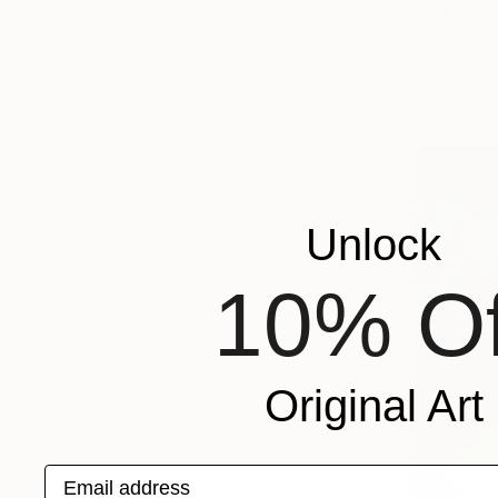
From
€84
"We Arriv
Jason Wrigh
Available in
Unlock
10% Of
Original Art
Email address