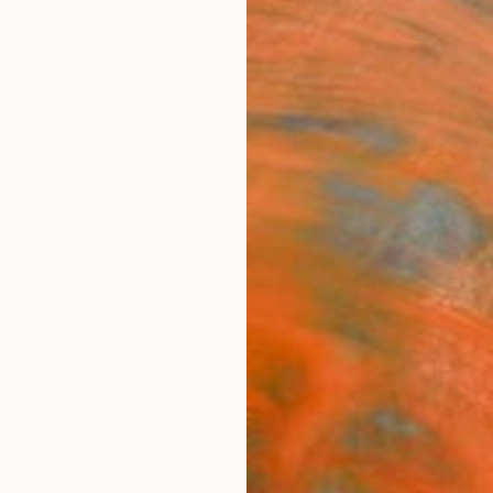
ngs
Prints
Inspiration
Art Advisory
Trade
Curated Deals
Anniv
ale