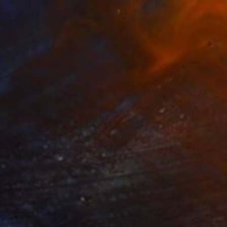
62
t. Acrylic on canvas, 36 x 60 in" Print
risova, United States
e in
7 sizes, 4 materials