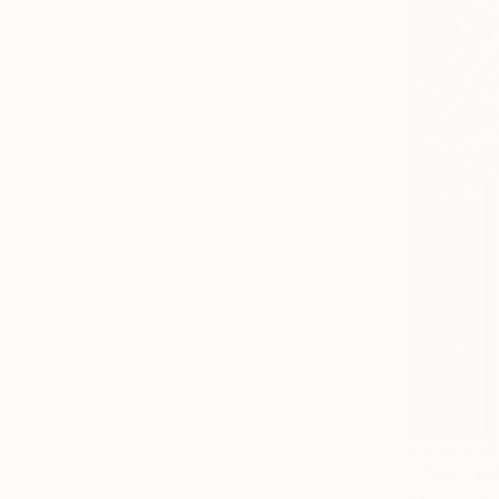
From
€34
"Glitch III