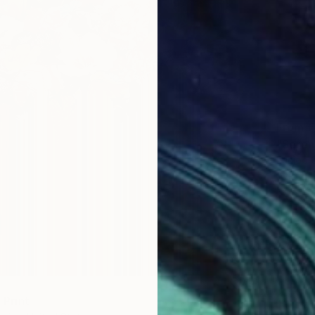
From
€
"Seren
Eunjoo 
Availabl
" Print