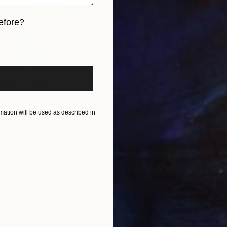
efore?
iginal art before?
From
€
"Vibran
Daria Bo
Willows." Print
Availabl
Kelly, France
2 sizes, 4 materials
ation will be used as described in