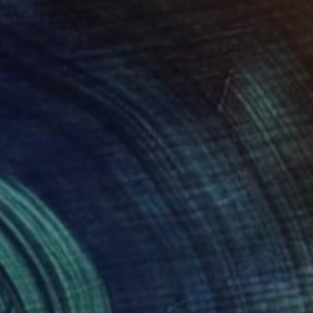
34
dipity and Cloud" Print
Choi, South Korea
e in
5 sizes, 1 material