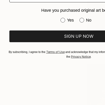
Have you purchased original art b
Have you purchased or
Yes
No
From
€43
SIGN UP NOW
"Weeping 
Antoinette 
Available in
Terms of Use
By subscribing, I agree to the
and acknowledge that my inform
Privacy Notice
the
.