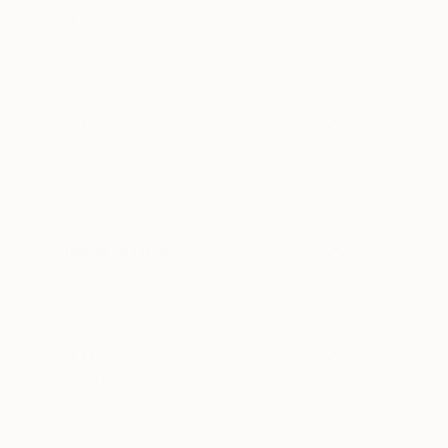
Canvas
Metal
Acrylic
Photo Paper
SIZE
Small (<51 cm)
Medium (51-102 cm)
Large (102-114 cm)
Oversized (>114 cm)
ORIENTATION
Vertical
Square
Horizontal
STYLE
Surrealism
Modernism
Figurative