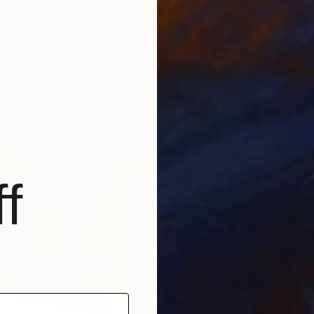
ed Onshore, Guided by Dance" Print
t, United States
7 sizes, 4 materials
From
€
"The O
Evrim D
Availabl
f