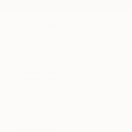
New Arrivals
Paintings
Photography
Sculpture
Drawi
All Artworks
Prints
Surrealism
Surrealism Art Prints For S
HIDE FILTERS
(1)
Surrealism
CLEAR ALL
SORT
MATERIAL
Fine Art Paper