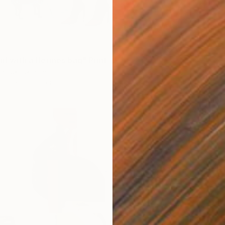
irl with a Hermes bag" Print
aniuk, Ukraine
5 sizes, 2 materials
From
€
"Bay. M
GrażYna
Availabl