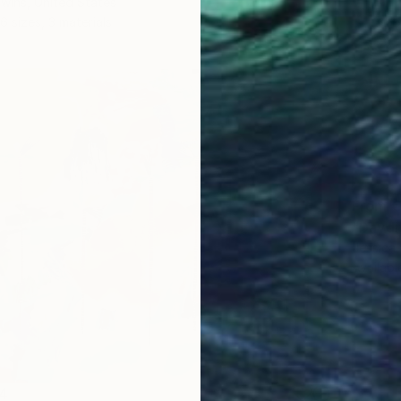
wins, United States
6 sizes, 3 materials
From
€
"Daydr
Jessica
Availabl
4