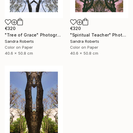
€320
€320
"Tree of Grace" Photograph
"Spiritual Teacher" Photograph
Sandra Roberts
Sandra Roberts
Color on Paper
Color on Paper
40.6 x 50.8 cm
40.6 x 50.8 cm