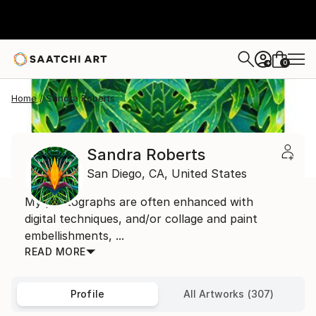
0
+
Home
Sandra Roberts
Sandra Roberts
San Diego,
CA,
United States
My photographs are often enhanced with
digital techniques, and/or collage and paint
embellishments, ...
READ MORE
Profile
All Artworks (307)