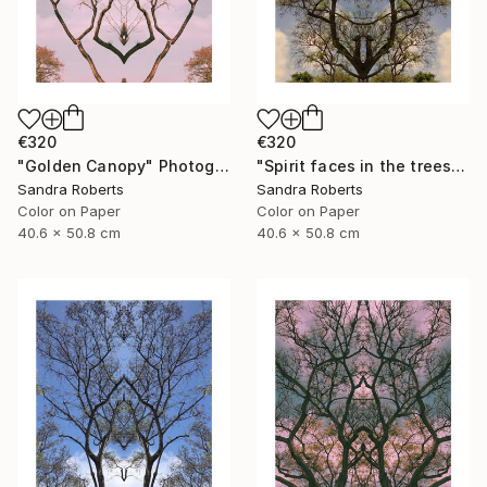
€320
€320
"Golden Canopy" Photograph
"Spirit faces in the trees" Photograph
Sandra Roberts
Sandra Roberts
Color on Paper
Color on Paper
40.6 x 50.8 cm
40.6 x 50.8 cm