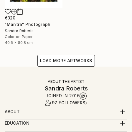
€320
"Mantra" Photograph
Sandra Roberts
Color on Paper
40.6 x 50.8 cm
LOAD MORE ARTWORKS
ABOUT THE ARTIST
Sandra Roberts
JOINED IN
2016
(97 FOLLOWERS)
ABOUT
My photographs are often enhanced with digital
EDUCATION
techniques, and/or collage and paint embellishments,
Parsons School of Design, NYC