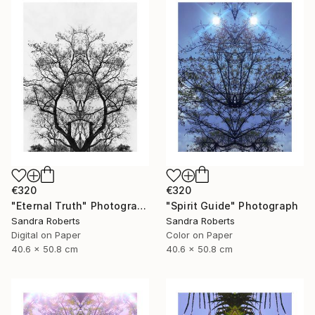
€320
€320
"Eternal Truth" Photograph
"Spirit Guide" Photograph
Sandra Roberts
Sandra Roberts
Digital on Paper
Color on Paper
40.6 x 50.8 cm
40.6 x 50.8 cm