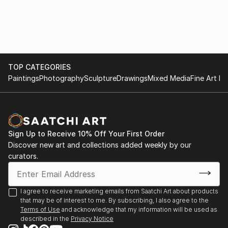
TOP CATEGORIES
Paintings
Photography
Sculpture
Drawings
Mixed Media
Fine Art Pr
Sign Up to Receive 10% Off Your First Order
Discover new art and collections added weekly by our
curators.
I agree to receive marketing emails from Saatchi Art about products
that may be of interest to me. By subscribing, I also agree to the
Terms of Use
and acknowledge that my information will be used as
described in the
Privacy Notice