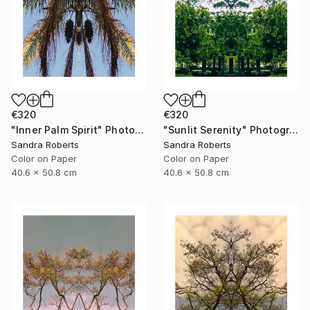
€320
€320
"Inner Palm Spirit" Photograph
"Sunlit Serenity" Photograph
Sandra Roberts
Sandra Roberts
Color on Paper
Color on Paper
40.6 x 50.8 cm
40.6 x 50.8 cm