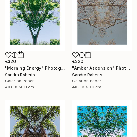
€320
€320
"Morning Energy" Photograph
"Amber Ascension" Photograph
Sandra Roberts
Sandra Roberts
Color on Paper
Color on Paper
40.6 x 50.8 cm
40.6 x 50.8 cm