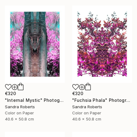
€320
€320
"Internal Mystic" Photograph
"Fuchsia Phala" Photograph
Sandra Roberts
Sandra Roberts
Color on Paper
Color on Paper
40.6 x 50.8 cm
40.6 x 50.8 cm