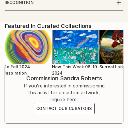
to stretch the possibilities of each piece. I draw my
RECOGNITION
inspiration everything around me, taking objects out
Artist featured in a collection
Parsons school of Design, Paris, France
of their original context and revealing them in a
unique way with surprise, mystery and emotion. Each
Featured In Curated Collections
piece is printed on high quality photographic paper
for a smooth finish or watercolor paper for subtle
colors and texture.
La Fall 2024
New This Week 06-10-
Surreal Land
Inspiration
2024
Commission
Sandra Roberts
If you’re interested in commissioning
this artist for a custom artwork,
inquire here.
CONTACT OUR CURATORS