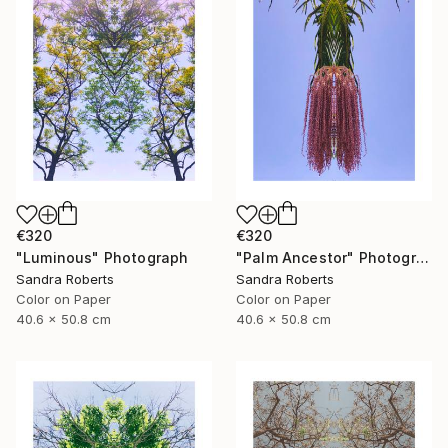
€320
€320
"Luminous" Photograph
"Palm Ancestor" Photograph
Sandra Roberts
Sandra Roberts
Color on Paper
Color on Paper
40.6 x 50.8 cm
40.6 x 50.8 cm