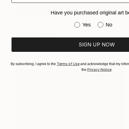
Have you purchased original art b
NOT AVAILABLE
Have you purchased or
Yes
No
"Silver Screen Goddess hybrid" Painting
Christopher Banahan
Oil on Canvas
40.6 x 40.6 cm
SIGN UP NOW
Terms of Use
By subscribing, I agree to the
and acknowledge that my inform
Privacy Notice
the
.