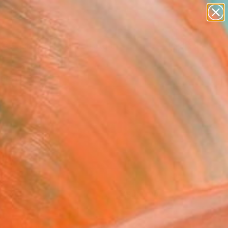
abstracts
figurative art
landscapes
wall sculpture
Search for
artist name
+
0
anything
paintings
ersary Picks
FOLLOW