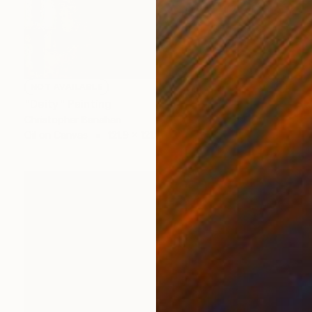
NOT AVAILABLE
"Deity" Painting
Christopher Banahan
Oil on Canvas
121.9 x 121.9 cm