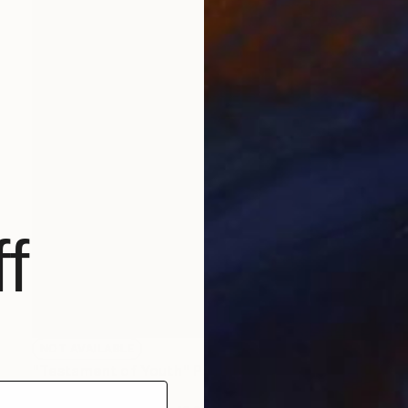
f
NOT AVAILABLE
"Testament of Youth" Painting
Christopher Banahan