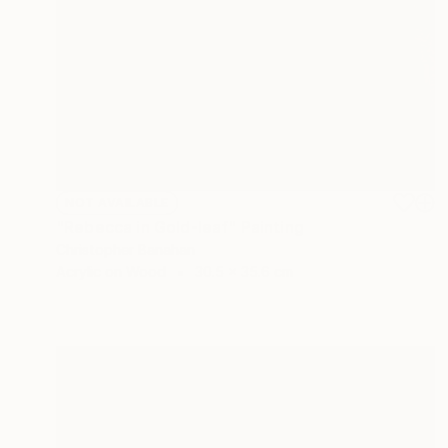
NOT AVAILABLE
"Rebecca in Gold-leaf" Painting
Christopher Banahan
Acrylic on Wood
30.5 x 35.6 cm