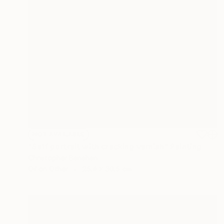
NOT AVAILABLE
"Self portrait with cracking varnish" Painting
Christopher Banahan
Oil on Other
25.4 x 30.5 cm