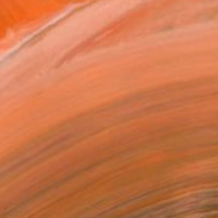
nscend into precious works
NOT AVAILABLE
"Enfant 2" Painting