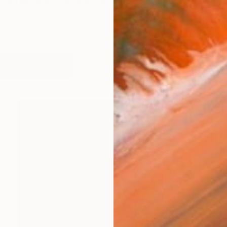
ncerned with the 'poetics of decay' [ how objects tra
works (18)