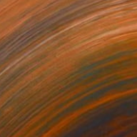
Christopher Banahan
Acrylic on Wood
91.4 x 61 cm