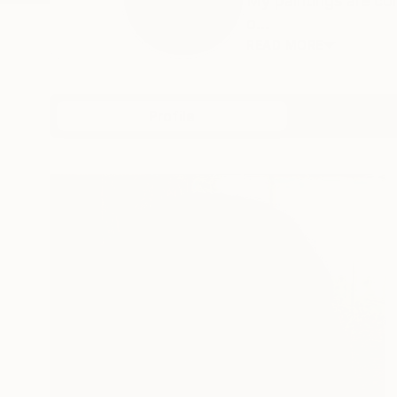
My paintings are co
o...
READ MORE
Profile
All Art