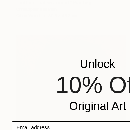
"self portrait with scarf" Painting
Christopher Banahan
Oil on Wood
30.5 x 45.7 cm
Unlock
10% Of
Original Art
Email address