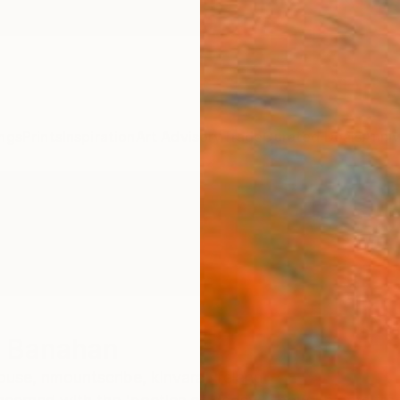
ngs
Prints
Inspiration
Art Advisory
Trade
Curated Deals
Anniv
r Banahan
se, nmountscribe, kinvara,
Ireland