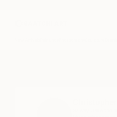
New Arrivals
Paintings
Photography
Sculpture
Drawi
Home
Christopher Banahan
Christophe
Galway,
Seawood hou