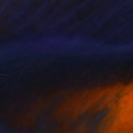
NOT AVAILABLE
"Blue Wedding" Painting
Christopher Banahan
Acrylic on Canvas
30.5 x 40.6 cm