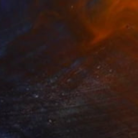
NOT AVAILABLE