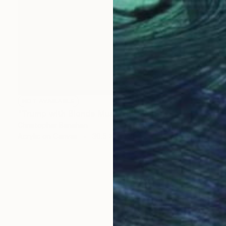
NOT AVAILABLE
"Trump with Blonde Mustache" Painting
Christopher Banahan
Acrylic on Canvas
30.5 x 30.5 cm