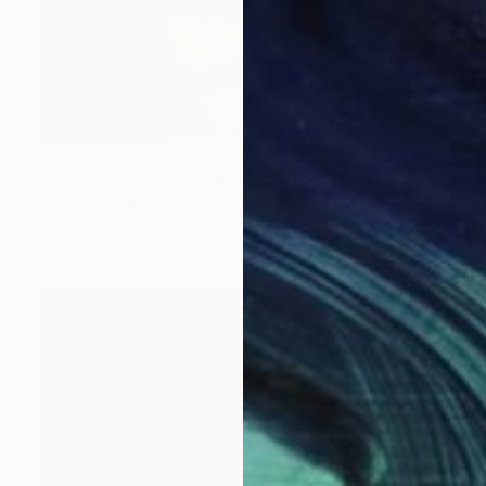
NOT AVAILABLE
"Renaissance Cocktail Cabinet" Sculpture
Christopher Banahan
Wood
91.4 x 109.2 x 9192.3 cm