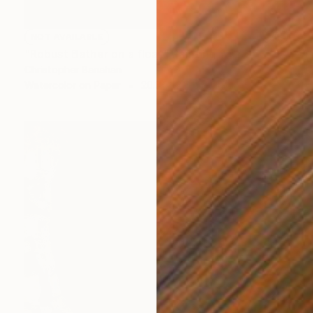
NOT AVAILABLE
"Robust Bather on a float" Painting
Christopher Banahan
Watercolor on Paper
20.3 x 12.7 cm