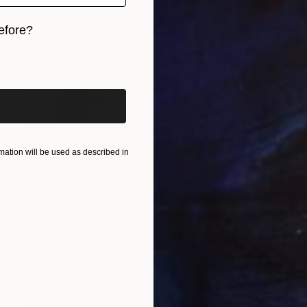
Oil on Paper
30.5 x 40.6 cm
efore?
iginal art before?
ation will be used as described in