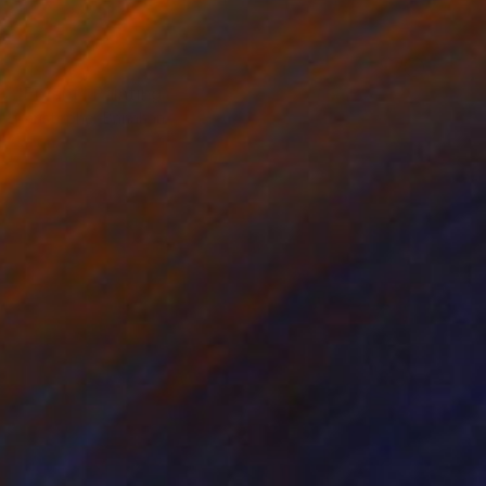
NOT AVAILABLE
"Enfant" Painting
Christopher Banahan
Oil on Wood
71.1 x 71.1 cm