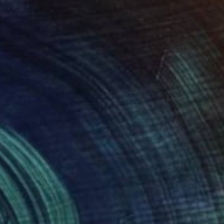
"Portrait of Louise Brooks" Painting
Christopher Banahan
Acrylic on Canvas
20.3 x 25.4 cm
NOT AVAILABLE
"Vanessa Redgrave portrait" Painting
Christopher Banahan
Tempera on Canvas
81.3 x 30.5 cm