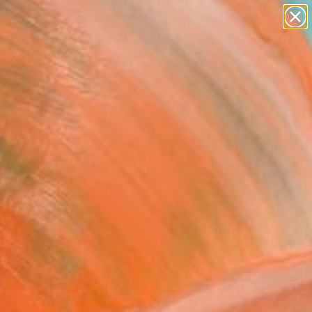
paintings
abstracts
figurative art
Search for
landscapes
+
0
wall sculpture
artist name
ersary Picks
anything
paintings
FOLLOW