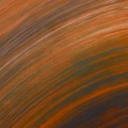
€1,955
"Blue trees" Painting
Sveva Altea
Oil on Canvas
50 x 35 cm
Prints From
€85