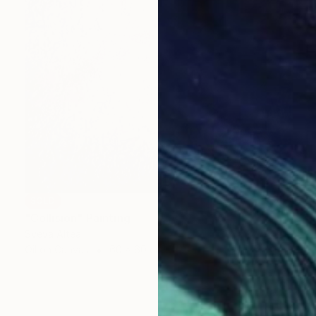
SOLD
"Collision" Painting
Sveva Altea
Oil on Canvas
60 x 60 cm