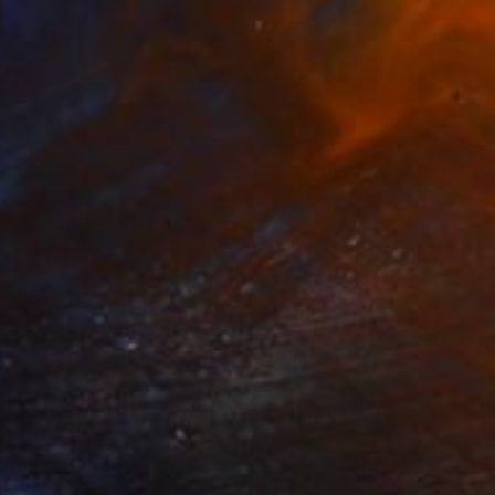
€1,207
"Summer Blossom" Painting
Sveva Altea
Oil on Canvas
60 x 30 cm