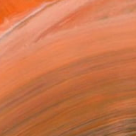
rt drawing my rooms wal...