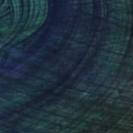
(3 FOLLOWERS)
ve for art drawing my rooms walls or creating