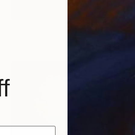
Prints From
€85
"Black gives way to Blue" Painting
Sveva Altea
Available in
1 size, 1 material
f