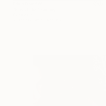
Prints From
€85
"Kind of Blue" Painting
Sveva Altea
Available in
3 sizes, 2 materials