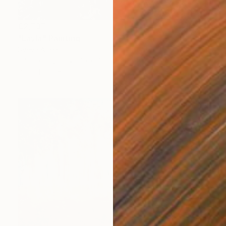
€2,737
"Layla" Painting
Sveva Altea
Oil on Canvas
70 x 70 cm
Prints From
€85