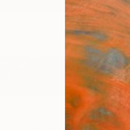
ngs
Prints
Inspiration
Art Advisory
Trade
Curated Deals
Anniv