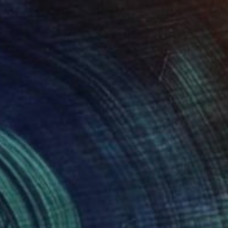
€2,151
"Behind your eyes" Painting
Sveva Altea
Oil on Canvas
40 x 40 cm
Prints From
€85