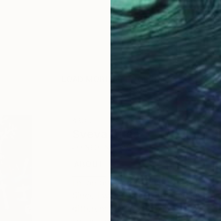
LOAD MORE ARTWORKS
ABOUT THE ARTIST
Sveva Altea
JOINED IN
2020
ABOUT
EDUCATION
EXHIBITIONS
I m an artist from Rome, ltaly.
Since l was little l expressed my lo
different kind of things.