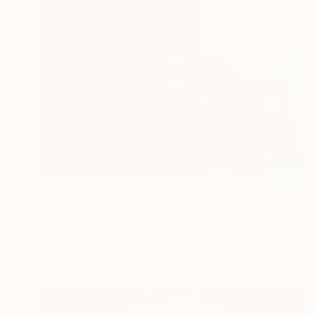
Prints From
€34
"Pink tree" Painting
Sveva Altea
Available in
1 size, 1 material