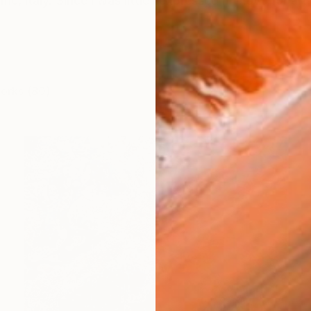
me, ltaly. Since l was little l expressed my love for a
works (80)