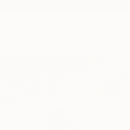
New Arrivals
Paintings
Photography
Sculpture
Drawi
Home
Sveva Altea
Sveva Altea
Rome,
Lazio,
Italy