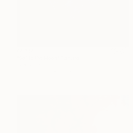
€4,344
"Sail to the Moon" Painting
Sveva Altea
Gesso on Canvas
80 x 80 cm
Prints From
€85