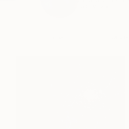
I m an artist from Ro
READ MORE
Profile
All Art