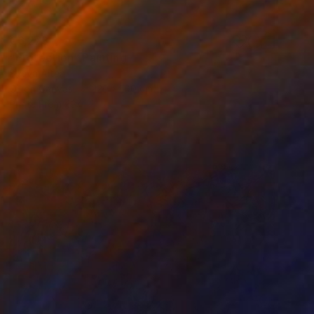
€6,273
"Protection" Painting
Sveva Altea
Oil on Canvas
120 x 100 cm
Prints From
€34