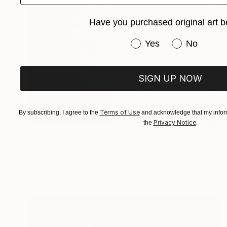
Have you purchased original art b
Have you purchased or
Yes
No
SIGN UP NOW
Terms of Use
By subscribing, I agree to the
and acknowledge that my inform
Privacy Notice
the
.
€1,207
"Collision #2" Painting
Sveva Altea
Oil on Canvas
60 x 30 cm