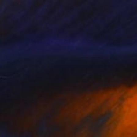
€2,151
"Gravity" Painting
Sveva Altea
Oil on Canvas
50 x 50 cm
Prints From
€85