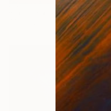
€1,955
"Autumn Haze" Painting
Sveva Altea
Oil on Canvas
50 x 35 cm
Prints From
€85