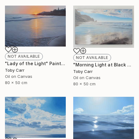
NOT AVAILABLE
NOT AVAILABLE
"Lady of the Light" Painting
"Morning Light at Black Rock" Painting
Toby Carr
Toby Carr
Oil on Canvas
Oil on Canvas
80 x 50 cm
80 x 50 cm