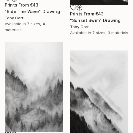
Prints From
€43
"Ride The Wave" Drawing
Prints From
€43
Toby Carr
"Sunset Swim" Drawing
Available in
7 sizes, 4
Toby Carr
materials
Available in
7 sizes, 3 materials