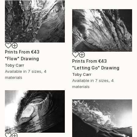
Prints From
€43
"Flow" Drawing
Prints From
€43
Toby Carr
"Letting Go" Drawing
Available in
7 sizes, 4
Toby Carr
materials
Available in
7 sizes, 4
materials