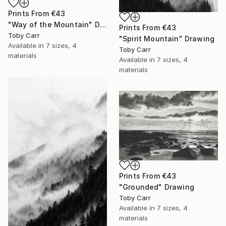
Prints From
€43
"Way of the Mountain" Drawing
Prints From
€43
Toby Carr
"Spirit Mountain" Drawing
Available in
7 sizes, 4
Toby Carr
materials
Available in
7 sizes, 4
materials
Prints From
€43
"Grounded" Drawing
Toby Carr
Available in
7 sizes, 4
materials