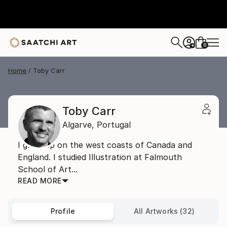
0
+
Home
Toby Carr
Toby Carr
Algarve,
Portugal
I grew up on the west coasts of Canada and
England. I studied Illustration at Falmouth
School of Art...
READ MORE
Profile
All Artworks (32)