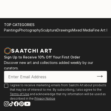
grateful to be surrounded by. Being by the ocean
under a sunny sky inspires in me a sense of
appreciation and wonder that I hope to recreate in
my art. I want people to look at my artwork and be
inspired and feel connected to the abundant beauty
TOP CATEGORIES
of the world around us.
Paintings
Photography
Sculpture
Drawings
Mixed Media
Fine Art Pr
Sign Up to Receive 10% Off Your First Order
Discover new art and collections added weekly by our
curators.
I agree to receive marketing emails from Saatchi Art about products
that may be of interest to me. By subscribing, I also agree to the
Terms of Use
and acknowledge that my information will be used as
described in the
Privacy Notice