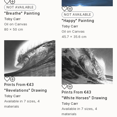
NOT AVAILABLE
"Breathe" Painting
NOT AVAILABLE
Toby Carr
"Happy" Painting
Oil on Canvas
Toby Carr
80 x 50 cm
Oil on Canvas
45.7 x 35.6 cm
Prints From
€43
"Revelations" Drawing
Prints From
€43
Toby Carr
"White Horses" Drawing
Available in
7 sizes, 4
Toby Carr
materials
Available in
7 sizes, 4
materials