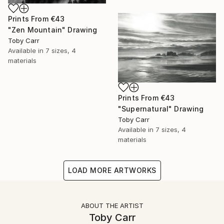
Prints From
€43
"Zen Mountain" Drawing
Toby Carr
Available in
7 sizes, 4
materials
Prints From
€43
"Supernatural" Drawing
Toby Carr
Available in
7 sizes, 4
materials
LOAD MORE ARTWORKS
ABOUT THE ARTIST
Toby Carr