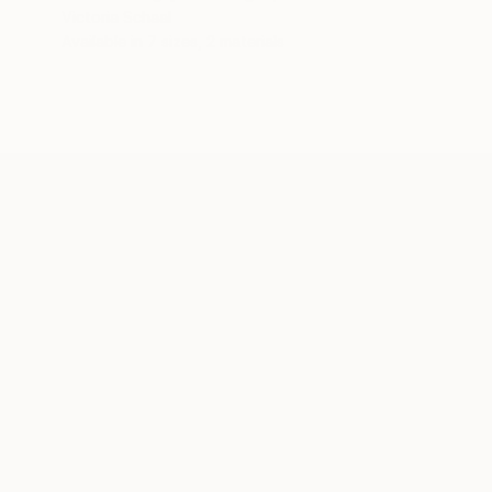
Victoria Schaal
Available in
7 sizes, 2 materials
ABOUT THE ARTIST
Victoria Schaal
JOINED IN
2017
ABOUT
EDUCATION
A solid socio-political awareness, an
creative content industry are the pivota
Originally Franco-Italian, Victoria grad