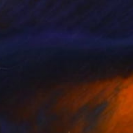
"The Curve" Photograph
Victoria Schaal
Available in
3 sizes, 2 materials
Prints From
€34
"The Citizens" Photograph
Victoria Schaal