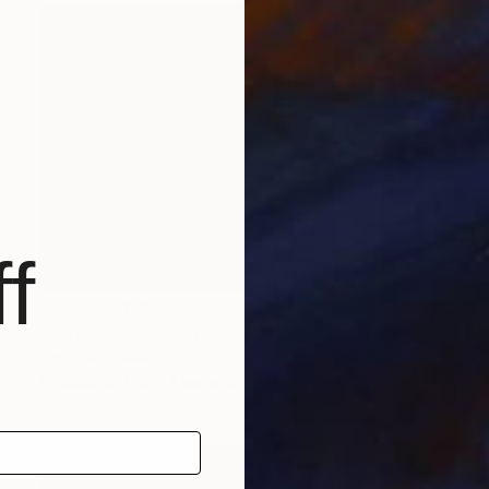
f
Prints From
€34
"Spring Dusk" Photograph
Victoria Schaal
Available in
1 size, 1 material