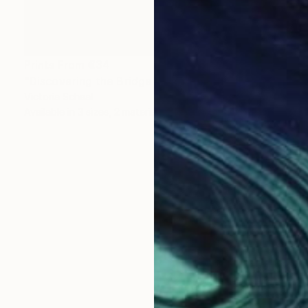
Prints From
€34
"Discovering the Bridge" Photograph
Victoria Schaal
Available in
3 sizes, 2 materials