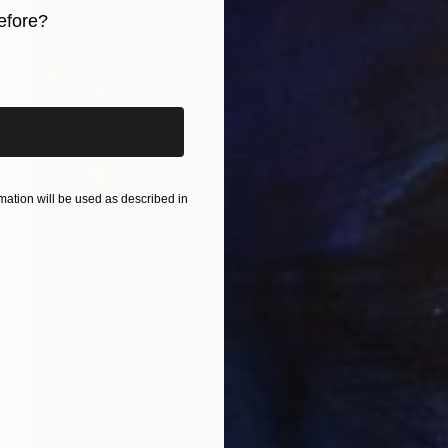
efore?
iginal art before?
ation will be used as described in