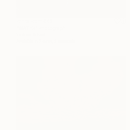
Prints From
€43
"WATER" Photograph
Victoria Schaal
Available in
2 sizes, 2 materials