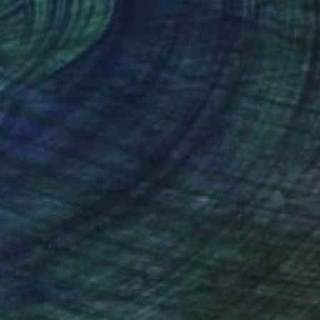
(5 FOLLOWERS)
a strong knowledge of the stock