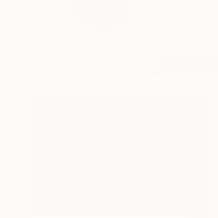
A solid socio-polit
kn...
READ MORE
Profile
All Art