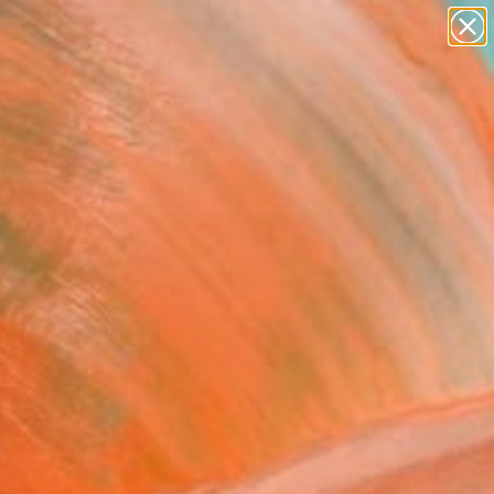
paintings
abstracts
figurative art
Search for
landscapes
+
0
wall sculpture
artist name
ersary Picks
anything
paintings
FOLLOW