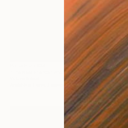
Prints From
€34
"The Best Friends" Photograph
Victoria Schaal
Available in
3 sizes, 2 materials