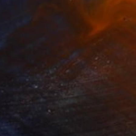
Available in
4 sizes, 2 materials
Prints From
€34
"Winter (unlimited edition)" Photograph
Victoria Schaal
Available in
3 sizes, 2 materials