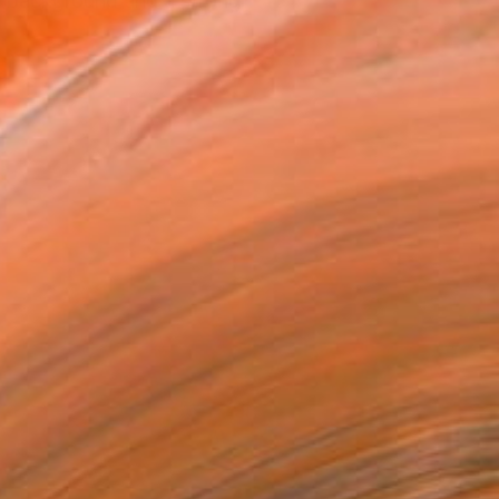
ng background and a strong