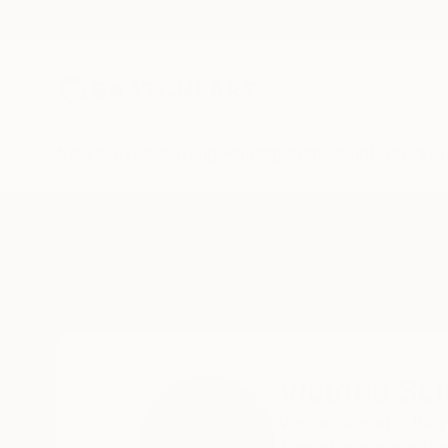
New Arrivals
Paintings
Photography
Sculpture
Drawi
Home
Victoria Schaal
Victoria Sc
Venice,
Veneto,
Italy