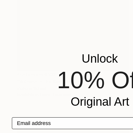
Unlock
10% Of
Prints From
€102
"Volcano in the Sea" Photograph
Victoria Schaal
Available in
1 size, 1 material
Original Art
Email address