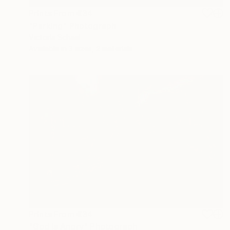
Prints From
€34
"Parking" Photograph
Victoria Schaal
Available in
3 sizes, 2 materials
Prints From
€34
"God is Angry" Photograph