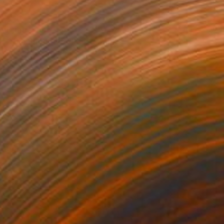
Prints From
€34
"The Shoppers" Photograph
Victoria Schaal
Available in
5 sizes, 2 materials