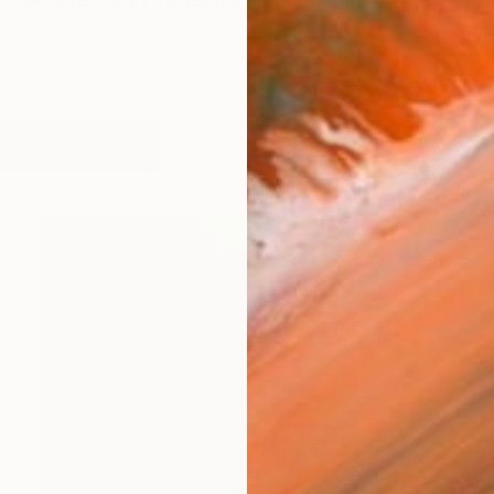
ical awareness, an academic and professional marketi
works (58)