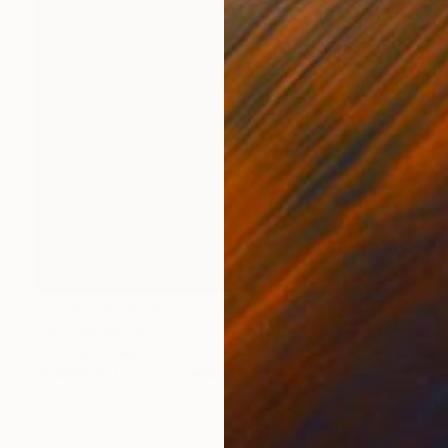
Prints From
€106
"As Fast As Light (Unlimited Editions)" Photograph
Victoria Schaal
Available in
1 size, 1 material