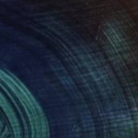
NOT AVAILABLE
"Blood of Innocents - Limited Edition of 10" Photograph
Victoria Schaal
Color on Paper
50 x 30.3 cm