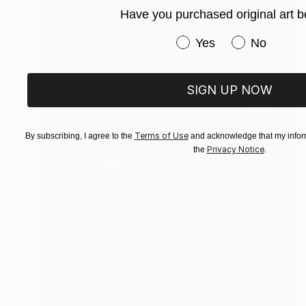
Have you purchased original art b
Have you purchased or
Yes
No
SIGN UP NOW
Terms of Use
By subscribing, I agree to the
and acknowledge that my inform
Privacy Notice
the
.