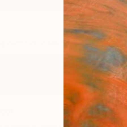
ngs
Prints
Inspiration
Art Advisory
Trade
Curated Deals
Anniv
haal