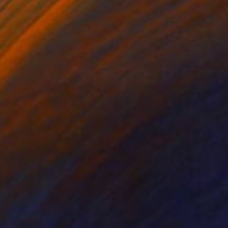
Prints From
€81
"Halo - Limited Edition of 5" Photograph
Victoria Schaal
Available in
3 sizes, 1 material
Prints From
€38