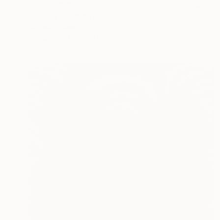
Prints From
€34
"Lullaby" Photograph
Victoria Schaal
Available in
3 sizes, 2 materials