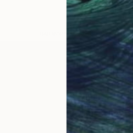
LOAD MORE ARTWORKS
 academic and professional marketing background and 
l ingredients of Victoria Schaal’s creations.
uated in Marketing at Exeter University (UK).