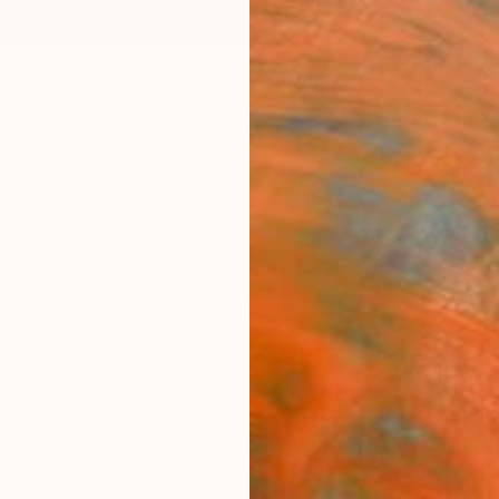
ngs
Prints
Inspiration
Art Advisory
Trade
Curated Deals
Summ