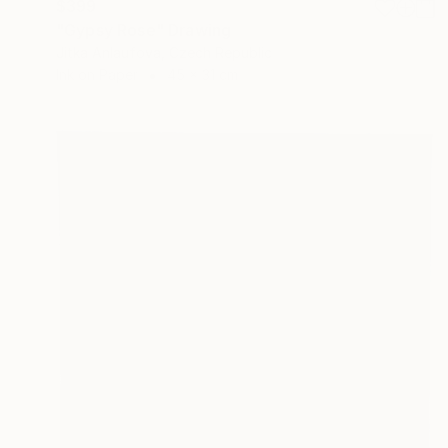
$399
"Gypsy Rose" Drawing
Jitka Anlaufova, Czech Republic
Ink on Paper
45 x 31 cm