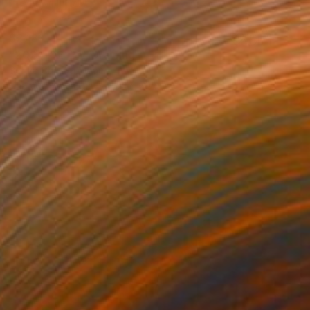
$2,181
"2024-02-25" Drawing
Sonya Chueva, Japan
Charcoal on Paper
54 x 79 cm