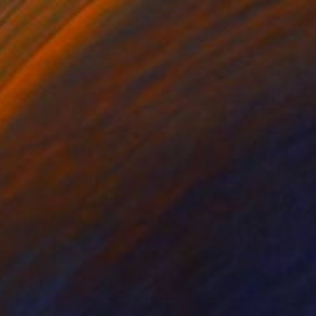
$1,560
"Cloud Mountain" Drawing
Lali Torma, Canada
Ink on Paper
70 x 100 cm