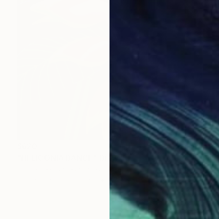
$620
"HELICONIA DANCE" Drawing
Dulcie Dee, United States
Colored Pencil on Paper
22.9 x 30.5 cm