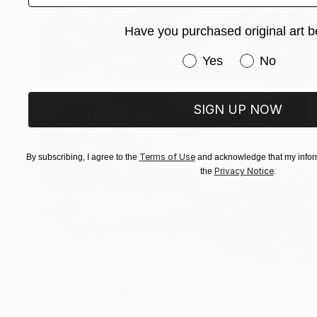
Have you purchased original art b
Have you purchased or
Yes
No
SIGN UP NOW
Terms of Use
By subscribing, I agree to the
and acknowledge that my inform
Privacy Notice
the
.
$780
"Dream...or reality..." Drawing
Kateryna Piatakova, Ukraine