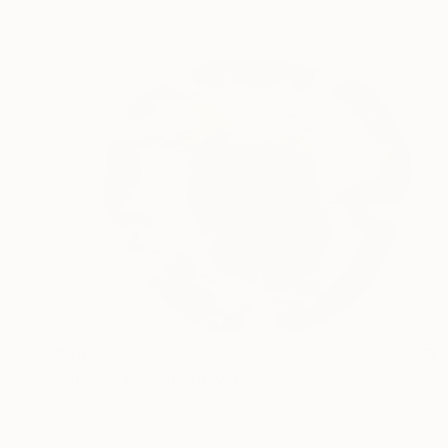
Chalk on Paper
50 x 70 cm
$399
"Bizarre Flower" Drawing
Jitka Anlaufova, Czech Republic
Ink on Paper
45 x 31 cm