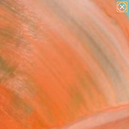
paintings
abstracts
figurative art
landscapes
Search for
wall sculpture
+
0
artist name
anything
er Must-Haves
paintings