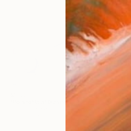
$2,720
"Morning Mists" Drawing
Lali Torma, Canada
Ink on Paper
117 x 117 cm