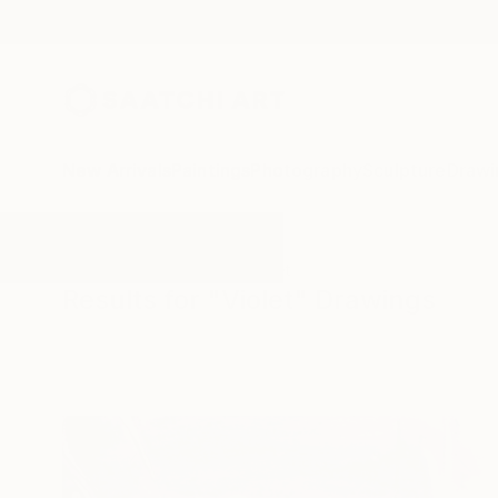
New Arrivals
Paintings
Photography
Sculpture
Drawi
All Artworks
Drawings
Violet
Results for "Violet" Drawings