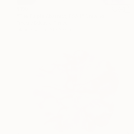
$190
"The Purple Abstract, ESA4" Drawing
Frederic Belaubre, France
Ink on Paper
21 x 29 cm