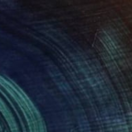
$1,560
"Venetian Bubble" Drawing
Lali Torma, Canada
Ink on Paper
70 x 100 cm