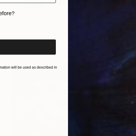
efore?
iginal art before?
$2,700
"The Plum Wale" Drawing
Lali Torma, Canada
Ink on Paper
140 x 100 cm
ation will be used as described in