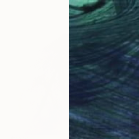
$2,240