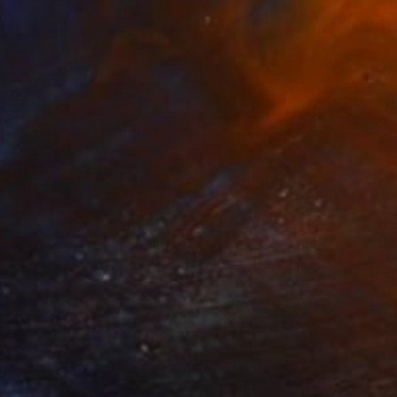
$371
"New hairstyle." Drawing
Tatjana Auschew, Germany
Pastel on Pressed Cardboard
34 x 50 cm