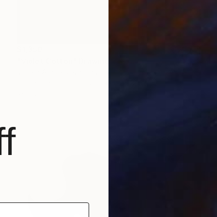
$1,350
"Violet Cotton" Drawing
Violeta Allaberdieva, Italy
Colored Pencil on Canvas
65 x 90 cm
Ready to hang
f