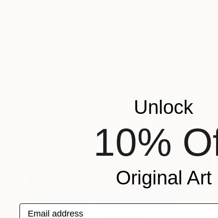
$1,055
"Marks & Lines #12" Drawing
Tomasz Cichowski, Poland
Unlock
Other on Paper
59.5 x 70 cm
10% Of
Original Art
Email address