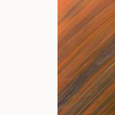
$410
"Bizarre Flower" Drawing
Jitka Anlaufova, Czech Republic
Ink on Paper
45 x 36 cm