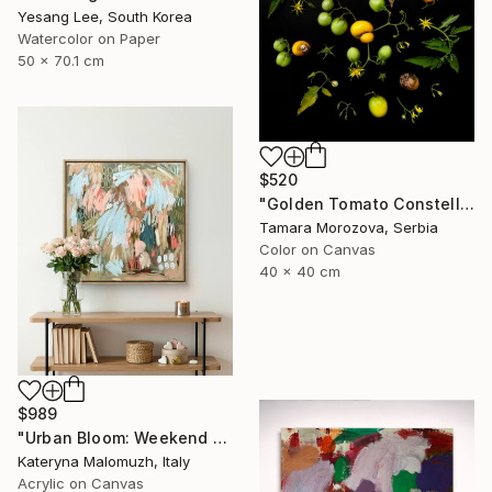
Yesang Lee, South Korea
Watercolor on Paper
50 x 70.1 cm
$520
"Golden Tomato Constellation" Photograph
Tamara Morozova, Serbia
Color on Canvas
40 x 40 cm
$989
"Urban Bloom: Weekend Outside the City - abstract painting" Painting
Kateryna Malomuzh, Italy
Acrylic on Canvas