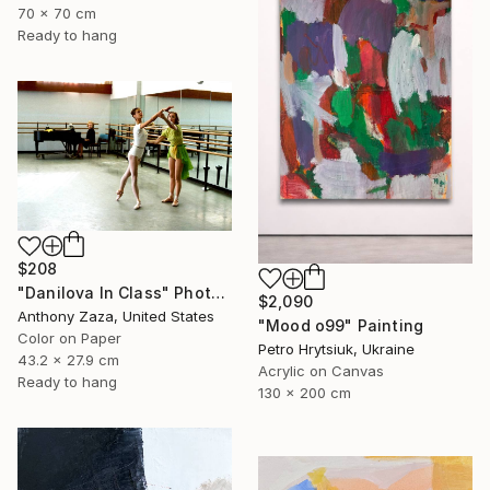
70 x 70 cm
Ready to hang
$208
"Danilova In Class" Photograph
$2,090
Anthony Zaza, United States
"Mood o99" Painting
Color on Paper
Petro Hrytsiuk, Ukraine
43.2 x 27.9 cm
Acrylic on Canvas
Ready to hang
130 x 200 cm