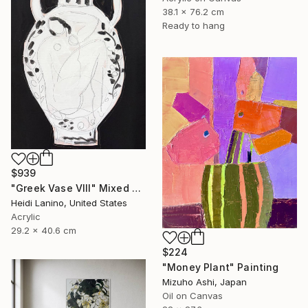
38.1 x 76.2 cm
Ready to hang
$939
"Greek Vase VIII" Mixed Media
Heidi Lanino, United States
Acrylic
29.2 x 40.6 cm
$224
"Money Plant" Painting
Mizuho Ashi, Japan
Oil on Canvas