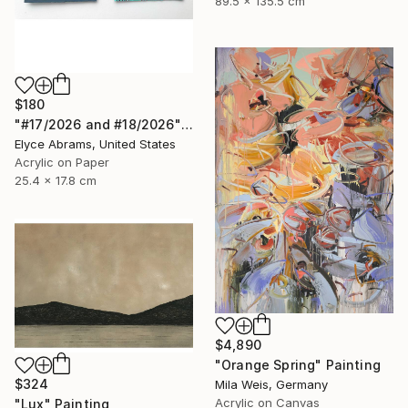
89.5 x 135.5 cm
$180
"#17/2026 and #18/2026" Painting
Elyce Abrams, United States
Acrylic on Paper
25.4 x 17.8 cm
$4,890
"Orange Spring" Painting
$324
Mila Weis, Germany
Acrylic on Canvas
"Lux" Painting