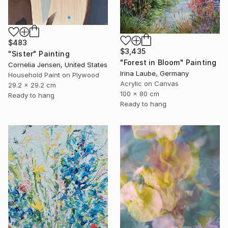
$483
$3,435
"Sister" Painting
"Forest in Bloom" Painting
Cornelia Jensen, United States
Irina Laube, Germany
Household Paint on Plywood
Acrylic on Canvas
29.2 x 29.2 cm
100 x 80 cm
Ready to hang
Ready to hang