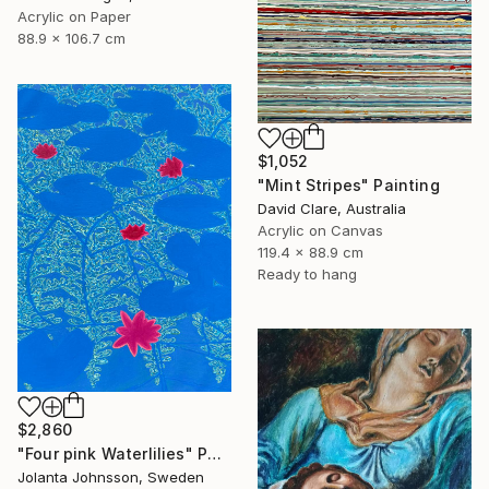
Acrylic on Paper
88.9 x 106.7 cm
$1,052
"Mint Stripes" Painting
David Clare, Australia
Acrylic on Canvas
119.4 x 88.9 cm
Ready to hang
$2,860
"Four pink Waterlilies" Painting
Jolanta Johnsson, Sweden