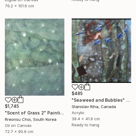
76.2 x 101.6 cm
$485
"Seaweed and Bubbles" Mixed Media
$1,745
Stanislav Riha, Canada
Acrylic
"Scent of Grass 2" Painting
39.4 x 41.9 cm
Rreonsu Choi, South Korea
Ready to hang
Oil on Canvas
72.7 x 90.9 cm