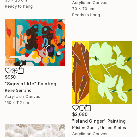
38 x 28 cm
Acrylic on Canvas
Ready to hang
70 x 70 cm
Ready to hang
$950
"Signs of life" Painting
René Serrano
Acrylic on Canvas
150 x 112 cm
$2,680
"Island Ginger" Painting
Kristen Guest, United States
Acrylic on Canvas