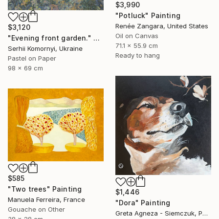
$3,990
"Potluck" Painting
Renée Zangara, United States
$3,120
Oil on Canvas
"Evening front garden." Painting
71.1 x 55.9 cm
Serhii Komornyi, Ukraine
Ready to hang
Pastel on Paper
98 x 69 cm
$585
"Two trees" Painting
$1,446
Manuela Ferreira, France
"Dora" Painting
Gouache on Other
Greta Agneza - Siemczuk, Poland