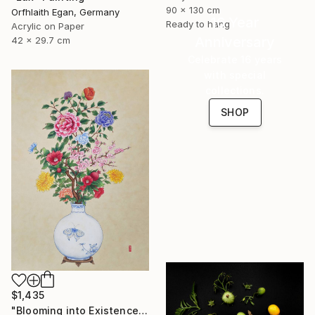
90 x 130 cm
Orfhlaith Egan, Germany
16 Year
Ready to hang
Acrylic on Paper
Anniversary
42 x 29.7 cm
Celebrate 16 years
with special
collections.
SHOP
$1,435
"Blooming into Existence" Painting