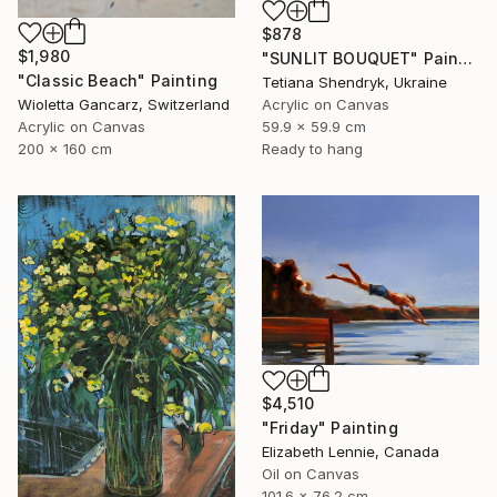
$878
$1,980
"SUNLIT BOUQUET" Painting
"Classic Beach" Painting
Tetiana Shendryk, Ukraine
Wioletta Gancarz, Switzerland
Acrylic on Canvas
Acrylic on Canvas
59.9 x 59.9 cm
200 x 160 cm
Ready to hang
$4,510
"Friday" Painting
Elizabeth Lennie, Canada
Oil on Canvas
101.6 x 76.2 cm