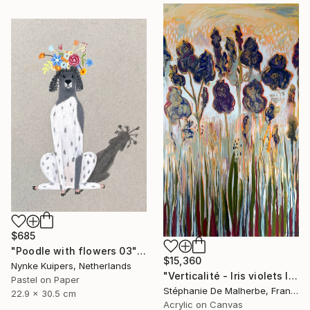
$685
"Poodle with flowers 03" Drawing
$15,360
Nynke Kuipers, Netherlands
"Verticalité - Iris violets II" Painting
Pastel on Paper
Stéphanie De Malherbe, France
22.9 x 30.5 cm
Acrylic on Canvas