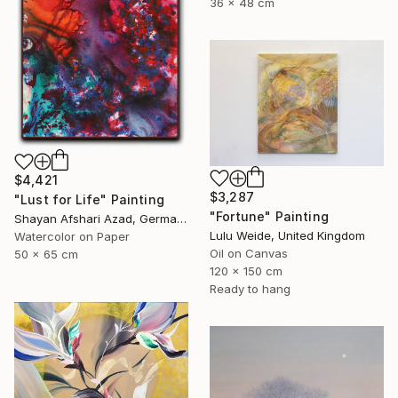
36 x 48 cm
$4,421
$3,287
"Lust for Life" Painting
"Fortune" Painting
Shayan Afshari Azad, Germany
Lulu Weide, United Kingdom
Watercolor on Paper
Oil on Canvas
50 x 65 cm
120 x 150 cm
Ready to hang