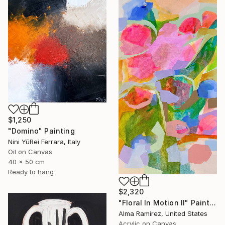
$1,250
"Domino" Painting
Nini YūRei Ferrara, Italy
Oil on Canvas
40 x 50 cm
Ready to hang
$2,320
"Floral In Motion II" Painting
Alma Ramirez, United States
Acrylic on Canvas