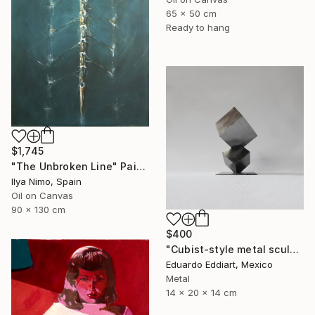
65 x 50 cm
Ready to hang
$1,745
"The Unbroken Line" Painting
Ilya Nimo, Spain
Oil on Canvas
90 x 130 cm
$400
"Cubist-style metal sculpture / Corten steel interior decoration" Sculpture
Eduardo Eddiart, Mexico
Metal
14 x 20 x 14 cm