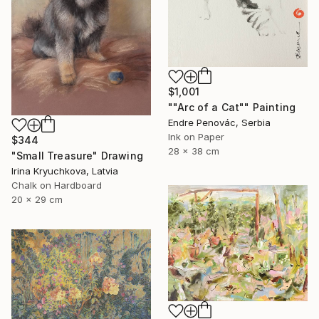
$1,001
""Arc of a Cat"" Painting
Endre Penovác, Serbia
Ink on Paper
$344
28 x 38 cm
"Small Treasure" Drawing
Irina Kryuchkova, Latvia
Chalk on Hardboard
20 x 29 cm