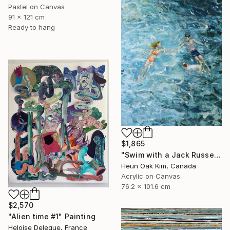
Pastel on Canvas
91 x 121 cm
Ready to hang
$1,865
"Swim with a Jack Russell Terrier 2" Painting
Heun Oak Kim, Canada
Acrylic on Canvas
76.2 x 101.6 cm
$2,570
"Alien time #1" Painting
Heloise Delegue, France