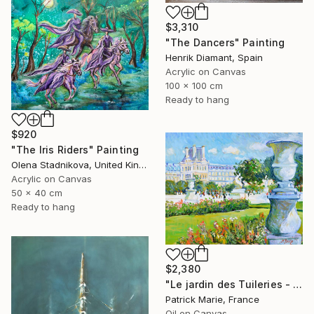
$3,310
"The Dancers" Painting
Henrik Diamant, Spain
Acrylic on Canvas
100 x 100 cm
Ready to hang
$920
"The Iris Riders" Painting
Olena Stadnikova, United Kingdom
Acrylic on Canvas
50 x 40 cm
Ready to hang
$2,380
"Le jardin des Tuileries - Paris" Painting
Patrick Marie, France
Oil on Canvas