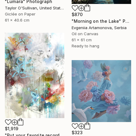
"Lumara" Photograph
Taylor O'Sullivan, United States
Giclée on Paper
$870
61 x 40.6 cm
"Morning on the Lake" Painting
Evgeniia Artamonova, Serbia
Oil on Canvas
61 x 61 cm
Ready to hang
$1,919
$323
"Put your favorite record on" Painting