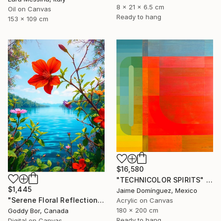
8 x 21 x 6.5 cm
Oil on Canvas
Ready to hang
153 x 109 cm
$16,580
"TECHNICOLOR SPIRITS" Painting
$1,445
Jaime Domínguez, Mexico
"Serene Floral Reflections by the Lake" Digital Art
Acrylic on Canvas
180 x 200 cm
Goddy Bor, Canada
Ready to hang
Digital on Canvas