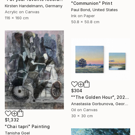
"Communion" Print
Kirsten Handelmann, Germany
Paul Bond, United States
Acrylic on Canvas
Ink on Paper
116 x 160 cm
50.8 x 50.8 cm
$304
""The Golden Hour", 2025 diptych, oil painting, canvas" Painting
Anastasiia Gorbunova, Georgia
Oil on Canvas
30 x 30 cm
$1,332
"Chai tapri" Painting
Tanisha Goel