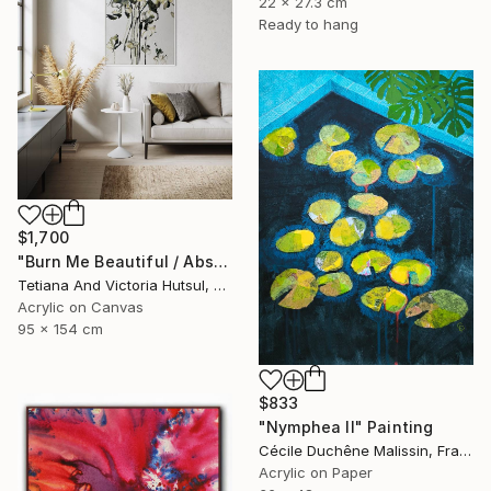
22 x 27.3 cm
Ready to hang
$1,700
"Burn Me Beautiful / Abstract Floral Art" Painting
Tetiana And Victoria Hutsul, Ukraine
Acrylic on Canvas
95 x 154 cm
$833
"Nymphea II" Painting
Cécile Duchêne Malissin, France
Acrylic on Paper