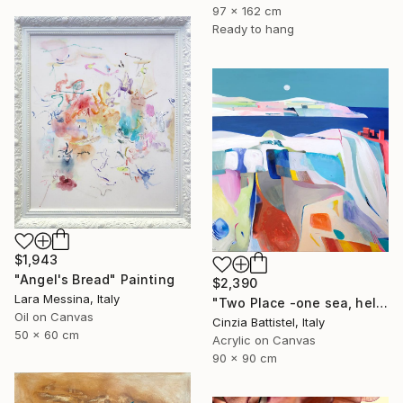
97 x 162 cm
Ready to hang
$1,943
"Angel's Bread" Painting
$2,390
Lara Messina, Italy
"Two Place -one sea, help for Gaza" Painting
Oil on Canvas
Cinzia Battistel, Italy
50 x 60 cm
Acrylic on Canvas
90 x 90 cm