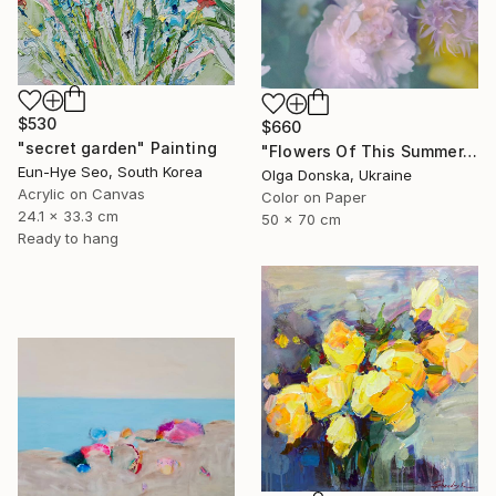
$530
$660
"secret garden" Painting
"Flowers Of This Summer. #1" Photograph
Eun-Hye Seo, South Korea
Olga Donska, Ukraine
Acrylic on Canvas
Color on Paper
24.1 x 33.3 cm
50 x 70 cm
Ready to hang