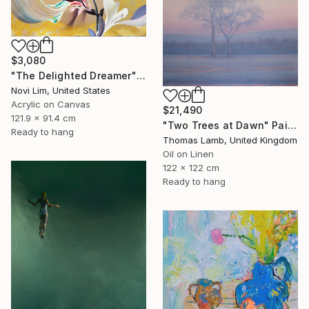
$3,080
"The Delighted Dreamer" Painting
Novi Lim, United States
Acrylic on Canvas
$21,490
121.9 x 91.4 cm
"Two Trees at Dawn" Painting
Ready to hang
Thomas Lamb, United Kingdom
Oil on Linen
122 x 122 cm
Ready to hang