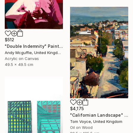
$512
"Double Indemnity" Painting
Andy Mcguffie, United Kingdom
Acrylic on Canvas
49.5 x 49.5 cm
$4,175
"Californian Landscape" Painting
Tom Voyce, United Kingdom
Oil on Wood