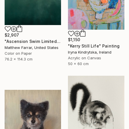
$2,907
$1,150
"Ascension Swim Limited Edition No.2 of 9" Photograph
"Kerry Still Life" Painting
Matthew Farrar, United States
Iryna Kindrytska, Ireland
Color on Paper
Acrylic on Canvas
76.2 x 114.3 cm
50 x 60 cm