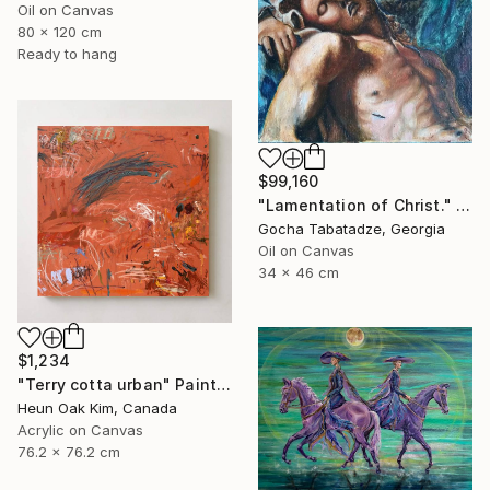
Oil on Canvas
80 x 120 cm
Ready to hang
$99,160
"Lamentation of Christ." Painting
Gocha Tabatadze, Georgia
Oil on Canvas
34 x 46 cm
$1,234
"Terry cotta urban" Painting
Heun Oak Kim, Canada
Acrylic on Canvas
76.2 x 76.2 cm