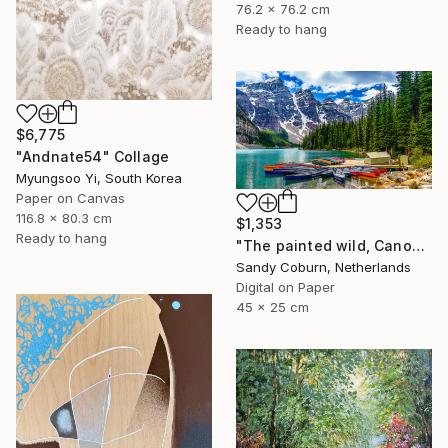
76.2 x 76.2 cm
Ready to hang
$6,775
"Andnate54" Collage
Myungsoo Yi, South Korea
Paper on Canvas
116.8 x 80.3 cm
$1,353
Ready to hang
"The painted wild, Canoes Like Wildflowers, Canada" Photograph
Sandy Coburn, Netherlands
Digital on Paper
45 x 25 cm