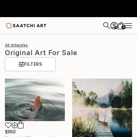
0
+
All Artworks
Original Art For Sale
FILTERS
$950