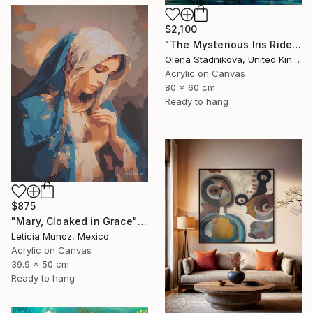
$2,100
"The Mysterious Iris Riders" Painting
Olena Stadnikova, United Kingdom
Acrylic on Canvas
80 x 60 cm
Ready to hang
$875
"Mary, Cloaked in Grace" Painting
Leticia Munoz, Mexico
Acrylic on Canvas
39.9 x 50 cm
Ready to hang