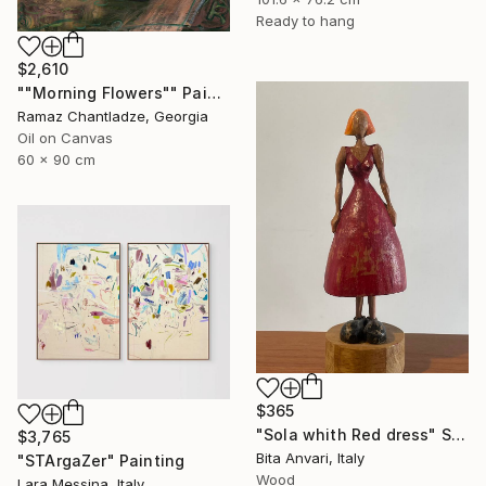
Ready to hang
$2,610
""Morning Flowers"" Painting
Ramaz Chantladze, Georgia
Oil on Canvas
60 x 90 cm
$365
"Sola whith Red dress" Sculpture
$3,765
Bita Anvari, Italy
"STArgaZer" Painting
Wood
Lara Messina, Italy