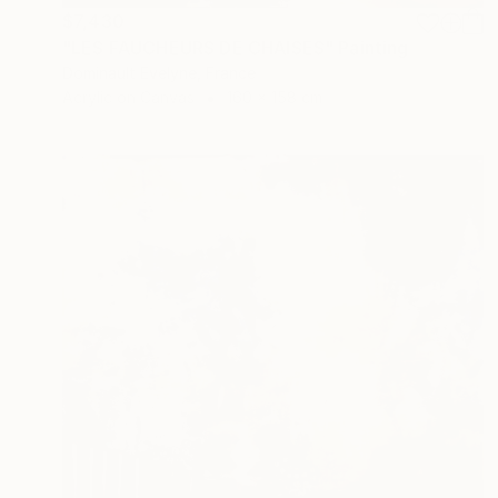
$7,430
"LES FAUCHEURS DE CHAISES" Painting
Dominault Evelyne, France
Acrylic on Canvas
160 x 158 cm