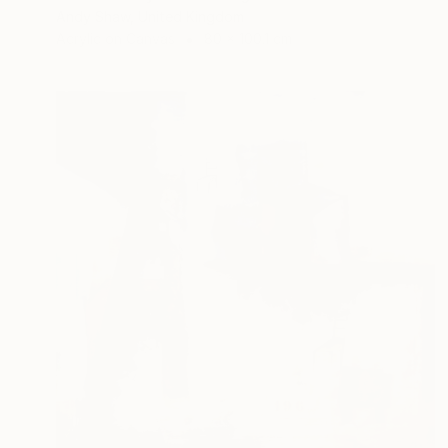
Andy Shaw, United Kingdom
Acrylic on Canvas
80 x 100.1 cm