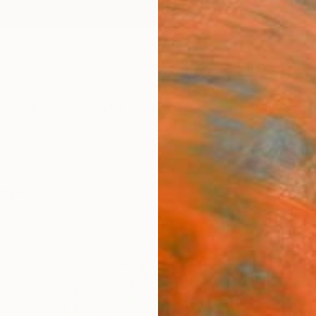
ngs
Prints
Inspiration
Art Advisory
Trade
Curated Deals
Anniv
ngs