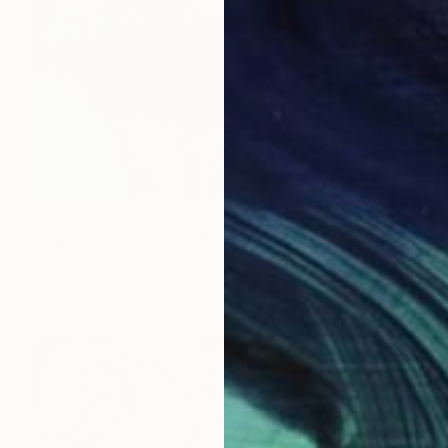
$2,035
"Grand Canyon" Painting
Andy Shaw, United Kingdom
Acrylic on Canvas
65 x 65 cm