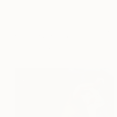
$1,410
"The grand finale" Painting
Rosanna Di Fiore, Italy
Acrylic on Canvas
100 x 80 cm
Ready to hang