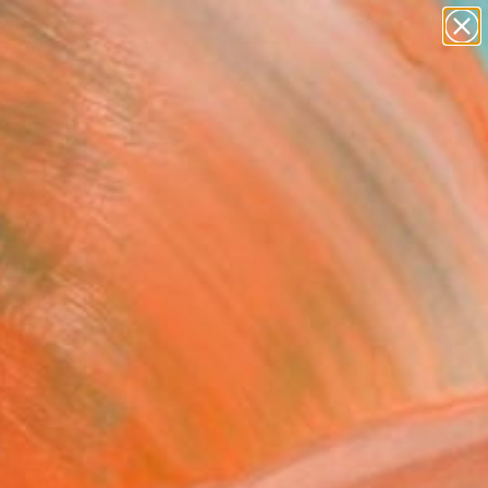
paintings
abstracts
figurative art
landscapes
Search for
wall sculpture
+
0
artist name
anything
ersary Picks
paintings