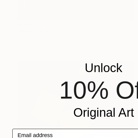
$5,860
"APPARITION BECKETT" Painting
Dominault Evelyne, France
Acrylic on Canvas
144 x 140 cm
Unlock
10% Of
Original Art
Email address