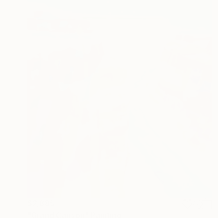
$2,885
"Grand Canyon" Painting