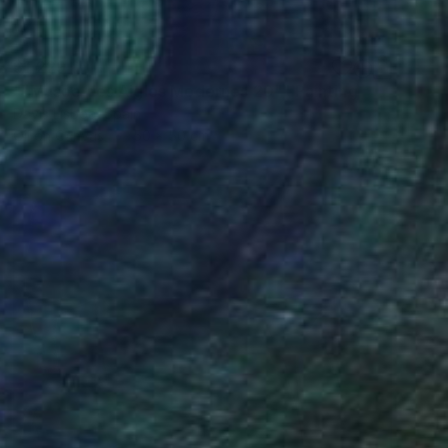
$1,229
""Musée des Aigles Modernes 20"" Painting
Davis Lisboa, Spain
Oil on Canvas
50 x 50 cm