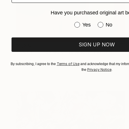
Have you purchased original art b
Have you purchased or
Yes
No
SIGN UP NOW
$5,810
"PALETTE 176X180 cm toile libre" Painting
Esteves De Cooman, France
Terms of Use
By subscribing, I agree to the
and acknowledge that my inform
Acrylic on Canvas
176 x 180 cm
Privacy Notice
the
.
Ready to hang