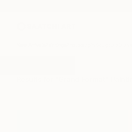
New Arrivals
Paintings
Photography
Sculpture
Drawi
All Artworks
Paintings
Grand Format
Results for "Grand Format" Painti