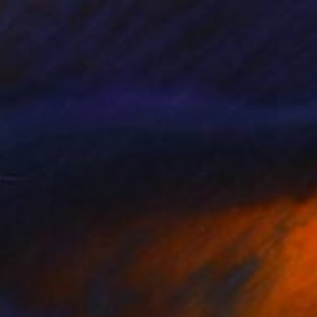
Esteves De Cooman, France
Acrylic on Canvas
146 x 186 cm
Ready to hang