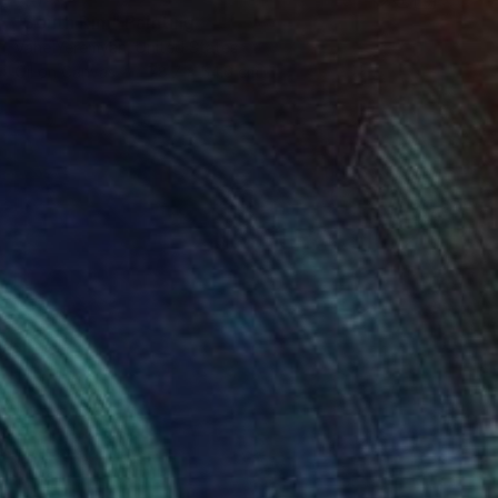
"South Rim" Painting
Vahe Yeremyan, United States
Oil on Canvas
78.7 x 54.6 cm