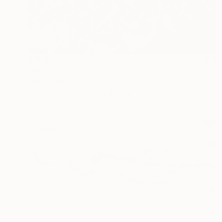
$14,680
"The Grand Stirrer" Painting
Christophe Lecrivain, France
Oil on Canvas
200 x 100 cm