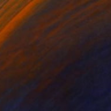
$5,220
"GERFAUTS ET MOUETTES 186X146 cm toile libre" Painting