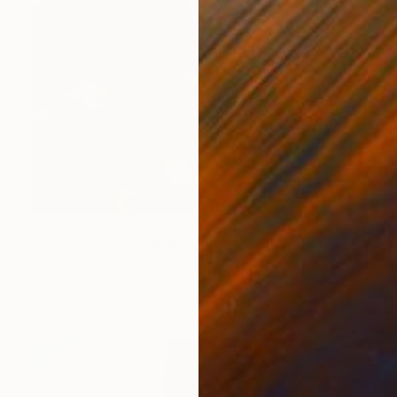
$8,480
"paravent PARA MI 180X120 CM" Painting
Dominault Evelyne, France
Acrylic on Canvas
120 x 180 cm