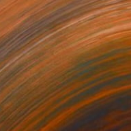
$8,530
"la frontière choisit les siens" Painting
Dominault Evelyne, France
Acrylic on Canvas
213 x 152 cm