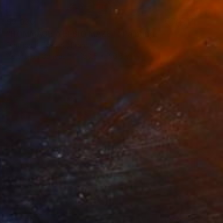
$9,030
"HOMMAGE A ELBIO MAZET" Painting
Dominault Evelyne, France
Acrylic on Canvas
180.5 x 196.5 cm
$2,350