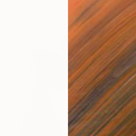
Nadine Pillon, France
Oil on Linen
100 x 120 cm
Ready to hang