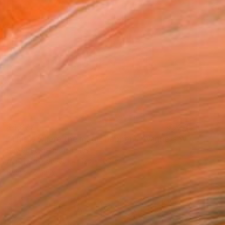
$4,877
"This is where the magic happens: Wagners Wahnfried" Painting
Ray Voeten, Netherlands
Acrylic on Canvas
120 x 100 cm
Ready to hang