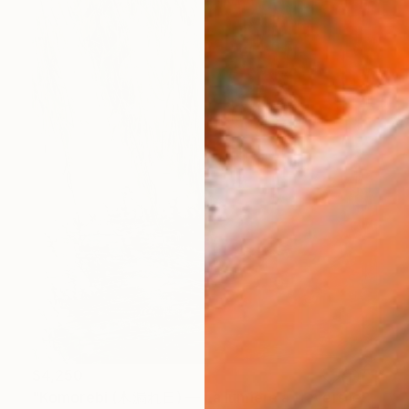
$4,250
"Komorebi (木漏れ日) — La lumière à travers les feuilles" Painting