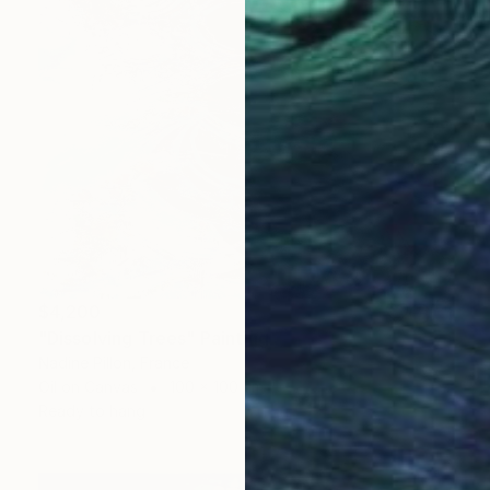
$4,200
"Dissolving Trees" Painting
Nadine Pillon, France
Oil on Canvas
100 x 100 cm
Ready to hang