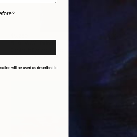
efore?
iginal art before?
$5,280
"HIGHWAY" Painting
Dominault Evelyne, France
Acrylic on Canvas
80.5 x 129.5 cm
Ready to hang
ation will be used as described in