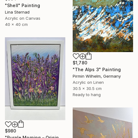
"Shell" Painting
Lina Sternad
Acrylic on Canvas
40 x 40 cm
$1,780
"The Alps 3" Painting
Pirmin Wilhelm, Germany
Acrylic on Linen
30.5 x 30.5 cm
Ready to hang
$980
"Purple Morning – Original Textured Floral Painting" Painting