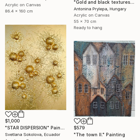
"Gold and black textures" Painting
Acrylic on Canvas
Antonina Prylepa, Hungary
86.4 x 160 cm
Acrylic on Canvas
55 x 70 cm
Ready to hang
$1,000
"STAR DISPERSION" Painting
$579
Svetlana Sokolova, Ecuador
"The town II." Painting