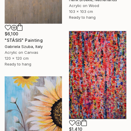
Acrylic on Wood
103 x 103 cm
Ready to hang
$6,100
"STÁSIS" Painting
Gabriela Szuba, Italy
Acrylic on Canvas
120 x 120 cm
Ready to hang
$1,410