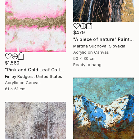
$479
"A piece of nature" Painting
Martina Suchova, Slovakia
Acrylic on Canvas
90 x 30 cm
$1,560
Ready to hang
"Pink and Gold Leaf Collection" Painting
Finley Rodgers, United States
Acrylic on Canvas
61 x 61 cm