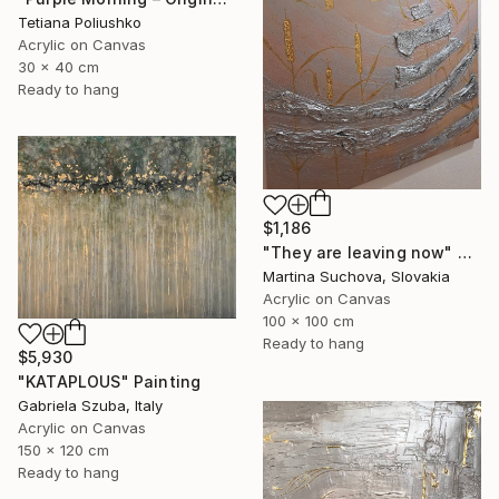
Tetiana Poliushko
Acrylic on Canvas
30 x 40 cm
Ready to hang
$1,186
"They are leaving now" Painting
Martina Suchova, Slovakia
Acrylic on Canvas
100 x 100 cm
Ready to hang
$5,930
"KATAPLOUS" Painting
Gabriela Szuba, Italy
Acrylic on Canvas
150 x 120 cm
Ready to hang