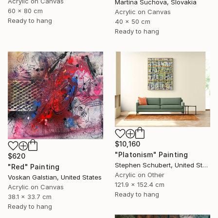
Acrylic on Canvas
Martina Suchova, Slovakia
60 x 80 cm
Acrylic on Canvas
Ready to hang
40 x 50 cm
Ready to hang
$10,160
"Platonism" Painting
$620
Stephen Schubert, United States
"Red" Painting
Acrylic on Other
Voskan Galstian, United States
121.9 x 152.4 cm
Acrylic on Canvas
Ready to hang
38.1 x 33.7 cm
Ready to hang