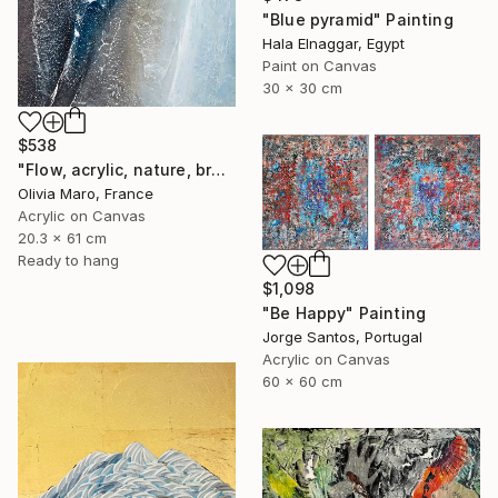
"Blue pyramid" Painting
Hala Elnaggar, Egypt
Paint on Canvas
30 x 30 cm
$538
"Flow, acrylic, nature, brown blue beige, abstract, texture" Painting
Olivia Maro, France
Acrylic on Canvas
20.3 x 61 cm
Ready to hang
$1,098
"Be Happy" Painting
Jorge Santos, Portugal
Acrylic on Canvas
60 x 60 cm