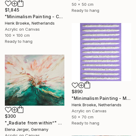
50 x 50 cm
$1,845
Ready to hang
"Minimalism Painting - Colorful - Wallobject 23" Painting
Henk Broeke, Netherlands
Acrylic on Canvas
100 x 100 cm
Ready to hang
$890
"Minimalism Painting - Milano 1 - object 97" Painting
Henk Broeke, Netherlands
Acrylic on Canvas
$300
50 x 70 cm
"„Radiate from within”" Painting
Ready to hang
Elena Jerger, Germany
Acrylic on Canvas