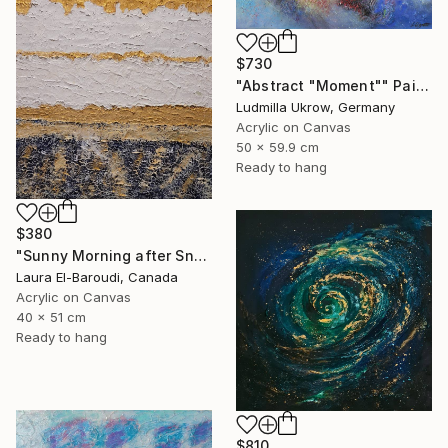
$730
"Abstract "Moment"" Painting
Ludmilla Ukrow, Germany
Acrylic on Canvas
50 x 59.9 cm
Ready to hang
$380
"Sunny Morning after Snowfall" Painting
Laura El-Baroudi, Canada
Acrylic on Canvas
40 x 51 cm
Ready to hang
$810