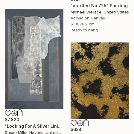
"untitled No.725" Painting
Michael Wallace, United States
Acrylic on Canvas
61 x 76.2 cm
Ready to hang
$7,820
"Looking For A Silver Lining #2" Painting
$684
Susan Miller-Havens, United States