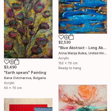
$2,530
"Blue Abstract - Long Abstract blue (available as a commission)" Painting
Anna Marija Bulka, United Kingdom
Acrylic
152 x 70 cm
$3,490
Ready to hang
"Earth spears" Painting
Iliana Ovtcharova, Bulgaria
Acrylic
50 x 70 cm