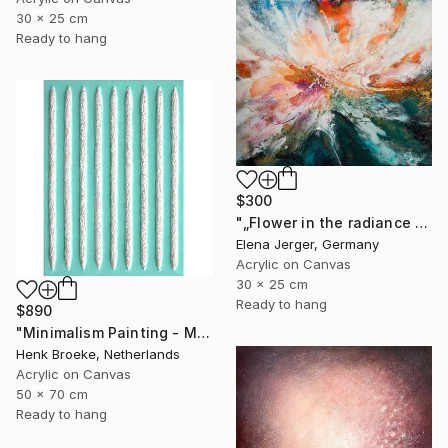
30 x 25 cm
Ready to hang
$300
"„Flower in the radiance of light”" Painting
Elena Jerger, Germany
Acrylic on Canvas
30 x 25 cm
Ready to hang
$890
"Minimalism Painting - Milano 2 - Wallobject 98" Painting
Henk Broeke, Netherlands
Acrylic on Canvas
50 x 70 cm
Ready to hang