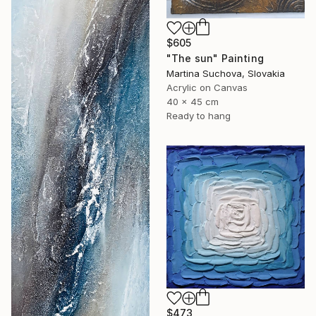
$605
"The sun" Painting
Martina Suchova, Slovakia
Acrylic on Canvas
40 x 45 cm
Ready to hang
$473