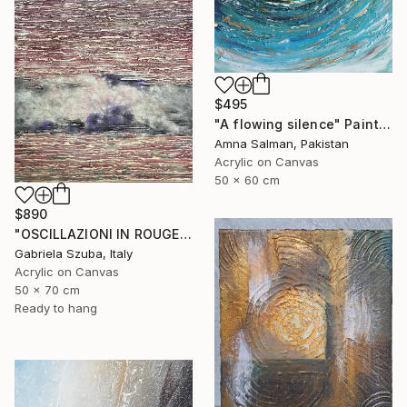
$495
"A flowing silence" Painting
Amna Salman, Pakistan
Acrylic on Canvas
50 x 60 cm
$890
"OSCILLAZIONI IN ROUGE" Painting
Gabriela Szuba, Italy
Acrylic on Canvas
50 x 70 cm
Ready to hang