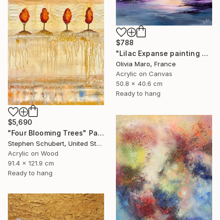
$788
"Lilac Expanse painting acrylic seascape texture blue purple" Painting
Olivia Maro, France
Acrylic on Canvas
50.8 x 40.6 cm
Ready to hang
$5,690
"Four Blooming Trees" Painting
Stephen Schubert, United States
Acrylic on Wood
91.4 x 121.9 cm
Ready to hang