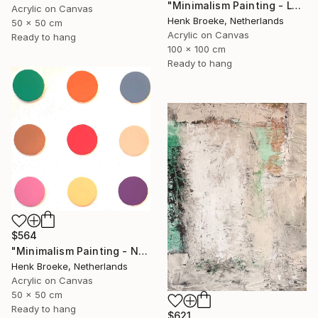
"Minimalism Painting - Lyon - Wallobject 103" Painting
Acrylic on Canvas
Henk Broeke, Netherlands
50 x 50 cm
Acrylic on Canvas
Ready to hang
100 x 100 cm
Ready to hang
$564
"Minimalism Painting - Nine circles in color - Wallobject 02" Painting
Henk Broeke, Netherlands
Acrylic on Canvas
50 x 50 cm
Ready to hang
$621