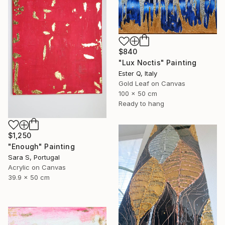
$840
"Lux Noctis" Painting
Ester Q, Italy
Gold Leaf on Canvas
100 x 50 cm
Ready to hang
$1,250
"Enough" Painting
Sara S, Portugal
Acrylic on Canvas
39.9 x 50 cm