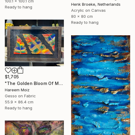
100.1 x 100.1 cm
Henk Broeke, Netherlands
Ready to hang
Acrylic on Canvas
80 x 80 cm
Ready to hang
$1,705
"The Golden Bloom Of Maturity" Painting
Hareem Moiz
Gesso on Fabric
55.9 x 86.4 cm
Ready to hang