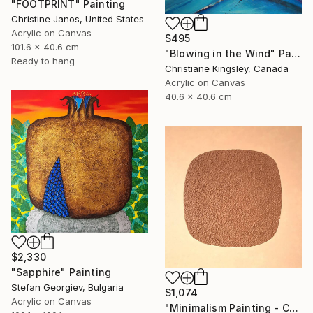
"FOOTPRINT" Painting
Christine Janos, United States
Acrylic on Canvas
$495
101.6 x 40.6 cm
"Blowing in the Wind" Painting
Ready to hang
Christiane Kingsley, Canada
Acrylic on Canvas
40.6 x 40.6 cm
$2,330
"Sapphire" Painting
Stefan Georgiev, Bulgaria
$1,074
Acrylic on Canvas
"Minimalism Painting - Copenhagen - Wallobject 113" Painting