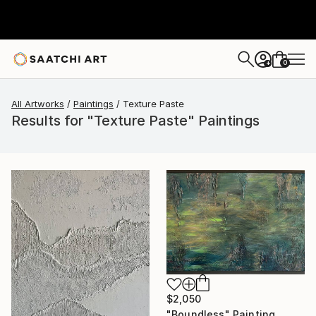
0
+
All Artworks
Paintings
Texture Paste
Results for "Texture Paste" Paintings
$2,050
"Boundless" Painting