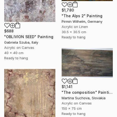
$1,780
"The Alps 2" Painting
Pirmin Wilhelm, Germany
Acrylic on Linen
$688
30.5 x 30.5 cm
"OBLIVION SEED" Painting
Ready to hang
Gabriela Szuba, Italy
Acrylic on Canvas
40 x 40 cm
Ready to hang
$1,141
"The composition" Painting
Martina Suchova, Slovakia
Acrylic on Canvas
150 x 75 cm
Ready to hang