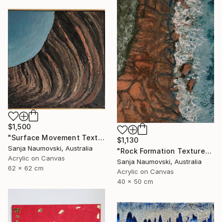
$1,500
"Surface Movement Textured" Painting
$1,130
Sanja Naumovski, Australia
"Rock Formation Textured" Painting
Acrylic on Canvas
Sanja Naumovski, Australia
62 x 62 cm
Acrylic on Canvas
40 x 50 cm