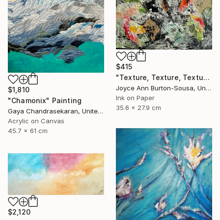
$415
"Texture, Texture, Texture ! #2" Painting
Joyce Ann Burton-Sousa, United States
$1,810
Ink on Paper
"Chamonix" Painting
35.6 x 27.9 cm
Gaya Chandrasekaran, United Kingdom
Acrylic on Canvas
45.7 x 61 cm
$2,120