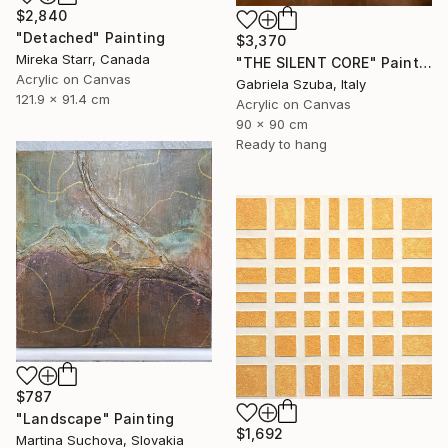
$2,840
"Detached" Painting
$3,370
Mireka Starr, Canada
"THE SILENT CORE" Painting
Acrylic on Canvas
Gabriela Szuba, Italy
121.9 x 91.4 cm
Acrylic on Canvas
90 x 90 cm
Ready to hang
$787
"Landscape" Painting
$1,692
Martina Suchova, Slovakia