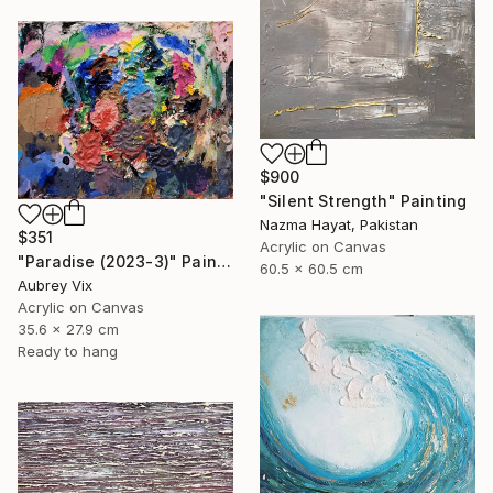
$900
"Silent Strength" Painting
Nazma Hayat, Pakistan
$351
Acrylic on Canvas
"Paradise (2023-3)" Painting
60.5 x 60.5 cm
Aubrey Vix
Acrylic on Canvas
35.6 x 27.9 cm
Ready to hang