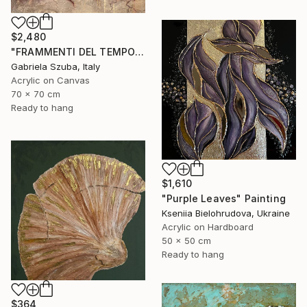
$2,480
"FRAMMENTI DEL TEMPO" Painting
Gabriela Szuba, Italy
Acrylic on Canvas
70 x 70 cm
Ready to hang
$1,610
"Purple Leaves" Painting
Kseniia Bielohrudova, Ukraine
Acrylic on Hardboard
50 x 50 cm
Ready to hang
$364