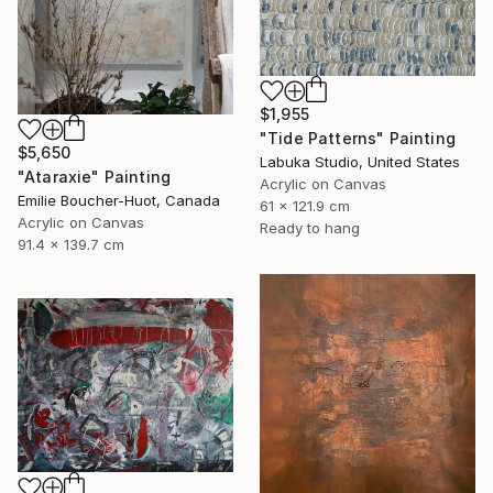
$1,955
"Tide Patterns" Painting
$5,650
Labuka Studio, United States
"Ataraxie" Painting
Acrylic on Canvas
Emilie Boucher-Huot, Canada
61 x 121.9 cm
Acrylic on Canvas
Ready to hang
91.4 x 139.7 cm