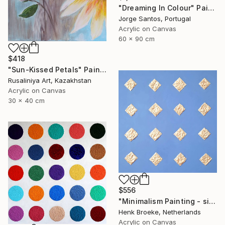
"Dreaming In Colour" Painting
Jorge Santos, Portugal
Acrylic on Canvas
60 x 90 cm
$418
"Sun-Kissed Petals" Painting
Rusaliniya Art, Kazakhstan
Acrylic on Canvas
30 x 40 cm
$556
"Minimalism Painting - silver diamonds - Wallobject 34" Painting
Henk Broeke, Netherlands
Acrylic on Canvas