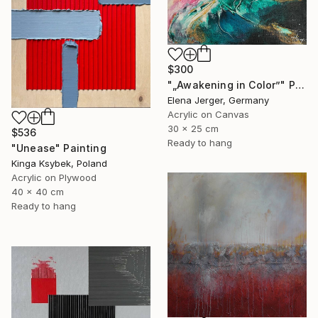
$300
"„Awakening in Color”" Painting
Elena Jerger, Germany
Acrylic on Canvas
30 x 25 cm
$536
Ready to hang
"Unease" Painting
Kinga Ksybek, Poland
Acrylic on Plywood
40 x 40 cm
Ready to hang