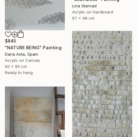
Lina Sternad
Acrylic on Hardboard
67 x 48 cm
$845
"NATURE BEING" Painting
Daria Asta, Spain
Acrylic on Canvas
60 x 90 cm
Ready to hang