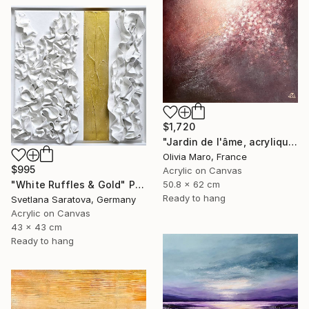
$1,720
"Jardin de l'âme, acrylique, bordeaux rose blanc, spring" Painting
Olivia Maro, France
$995
Acrylic on Canvas
50.8 x 62 cm
"White Ruffles & Gold" Painting
Ready to hang
Svetlana Saratova, Germany
Acrylic on Canvas
43 x 43 cm
Ready to hang