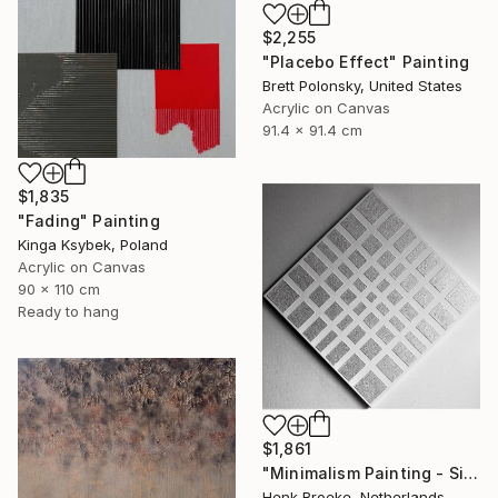
$2,255
"Placebo Effect" Painting
Brett Polonsky, United States
Acrylic on Canvas
91.4 x 91.4 cm
$1,835
"Fading" Painting
Kinga Ksybek, Poland
Acrylic on Canvas
90 x 110 cm
Ready to hang
$1,861
"Minimalism Painting - Silver - Wallobject 109" Painting
Henk Broeke, Netherlands