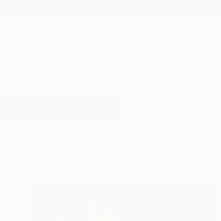
New Arrivals
Paintings
Photography
Sculpture
Drawi
All Artworks
Photography
Collodion
Results for "Collodion" Photogra