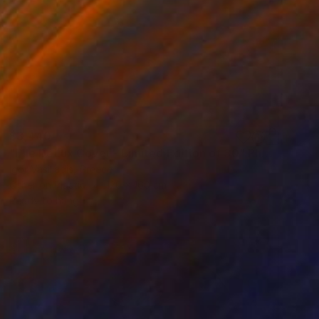
$3,440
"Elle DeLux Cover - Limited Edition of 30" Photograph
Igor Vasiliadis, Greece
Other on Plastic
120 x 160 cm
Ready to hang