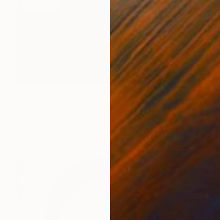
$935
"Domus" Photograph
Zelko Nedic, Australia
Black & White on Paper
62.2 x 81.3 cm