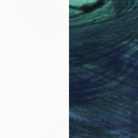
$3,500
"Gazing Eye" Photograph
Igor Vasiliadis, Greece
Black & White on Glass
120 x 180 cm
Ready to hang