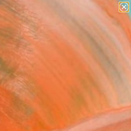
abstracts
figurative art
landscapes
wall sculpture
Search for
artist name
+
0
anything
paintings
ersary Picks