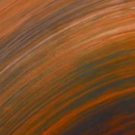
$1,190
"Wet plate collodion, ambrotype 1/1" Photograph
Joanna Borowiec, Poland
Black & White on Plexiglass
17.8 x 22.9 cm