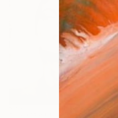
$3,530
"Frozen in Silver II - Limited Edition of 15" Photograph