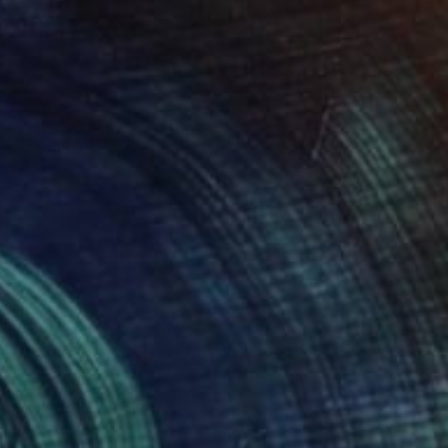
$2,570
"Hypnotic Gaze - Limited Edition of 30" Photograph
Igor Vasiliadis, Greece
Other on Plastic
90 x 120 cm
Ready to hang