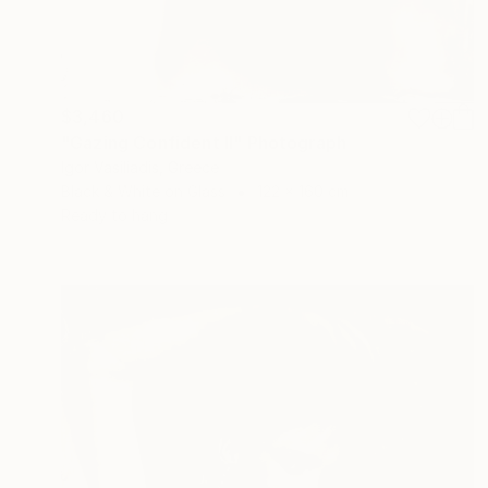
$3,460
"Gazing Confident II" Photograph
Igor Vasiliadis, Greece
Black & White on Glass
122 x 160 cm
Ready to hang