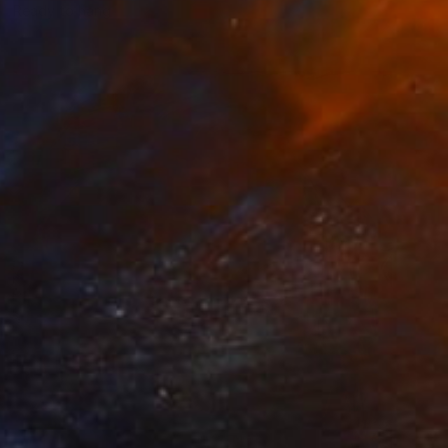
Ready to hang