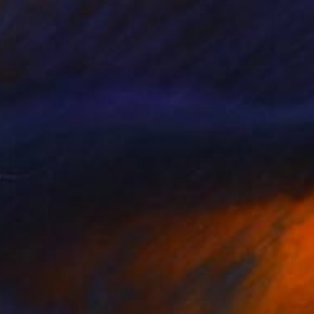
$3,420
"Sarcastic Glance" Photograph
Igor Vasiliadis, Greece
Black & White on Glass
120 x 154 cm