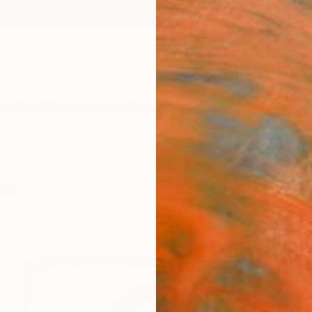
ngs
Prints
Inspiration
Art Advisory
Trade
Curated Deals
Anniv
phy