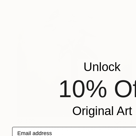
Unlock
10% Of
Original Art
$2,400
"Wet Plate Collodion, Ambrotype 1/1" Photograph
Email address
Joanna Borowiec, Poland