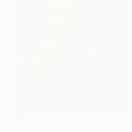
$3,440
"Eternal Values I - Limited Edition of 30" Photograph