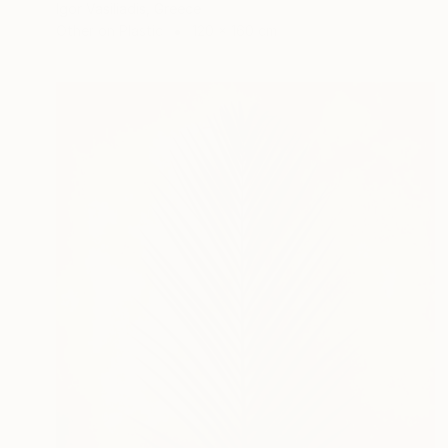
Igor Vasiliadis, Greece
Other on Plastic
120 x 160 cm