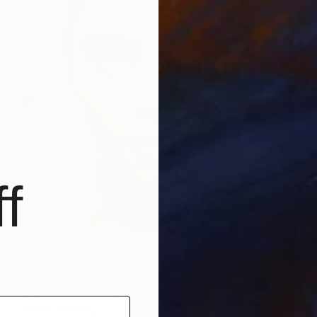
f
$3,440
"Gazing Confident III" Photograph
Igor Vasiliadis, Greece
Black & White on Glass
120 x 160 cm
Ready to hang