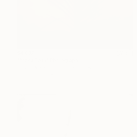
$4,632
"Areca Palm" Photograph
Shawna Ankenbrandt, United States
Color on Paper
81.3 x 101.6 cm