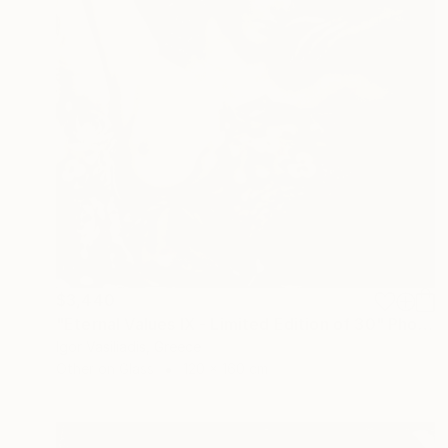
$3,440
"Eternal Values IX - Limited Edition of 30" Photograph
Igor Vasiliadis, Greece
Other on Glass
120 x 160 cm