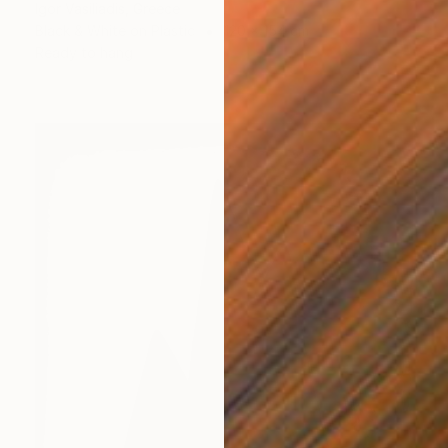
Igor Vasiliadis, Greece
Black & White on Plastic
120 x 154 cm
Ready to hang