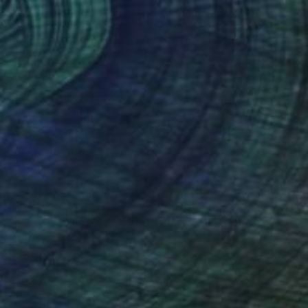
$3,440
"Eternal Values X - Limited Edition of 30" Photograph
Igor Vasiliadis, Greece
Other on Glass
120 x 160 cm