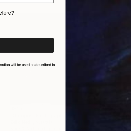
efore?
iginal art before?
ation will be used as described in
$945
"Octopus" Photograph
Zelko Nedic, Australia
Black & White on Paper
80 x 64.8 cm