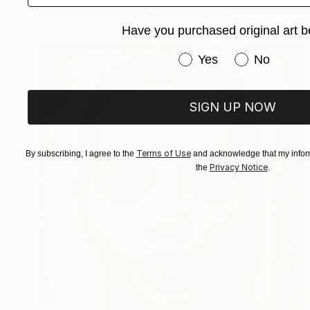
Black & White on Glass
17.8 x 22.9 cm
Have you purchased original art b
Have you purchased or
Yes
No
SIGN UP NOW
Terms of Use
By subscribing, I agree to the
and acknowledge that my inform
Privacy Notice
the
.