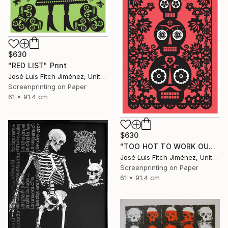
$630
"RED LIST" Print
José Luis Fitch Jiménez, United States
Screenprinting on Paper
61 x 91.4 cm
$630
"TOO HOT TO WORK OUTSIDE" Print
José Luis Fitch Jiménez, United States
Screenprinting on Paper
61 x 91.4 cm