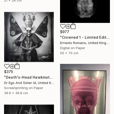
21 x 26 cm
$977
"Crowned 1 - Limited Edition of 25" Print
Ernesto Romano, United Kingdom
Digital on Paper
50 x 70 cm
$375
"Death's-Head Hawkmoth" Print
Dr Ego And Sister Id, United Kingdom
Screenprinting on Paper
39.9 x 39.9 cm