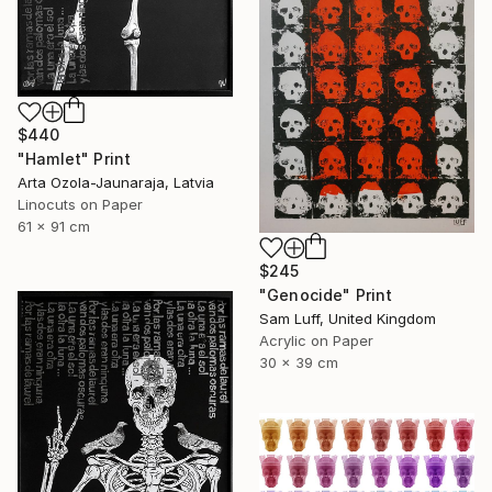
$440
"Hamlet" Print
Arta Ozola-Jaunaraja, Latvia
Linocuts on Paper
61 x 91 cm
$245
"Genocide" Print
Sam Luff, United Kingdom
Acrylic on Paper
30 x 39 cm