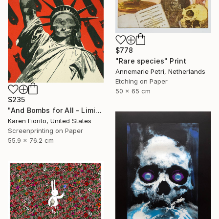
$778
"Rare species" Print
Annemarie Petri, Netherlands
Etching on Paper
50 x 65 cm
$235
"And Bombs for All - Limited Edition 18 of 20" Print
Karen Fiorito, United States
Screenprinting on Paper
55.9 x 76.2 cm