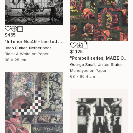
$465
"Interior No.46 - Limited Edition of 25" Print
Jaco Putker, Netherlands
$1,125
Black & White on Paper
"Pompeii series, MAIZE OF ROSE - Limited Edition of 12" Print
38 x 28 cm
George Small, United States
Monotype on Paper
68 x 60.4 cm