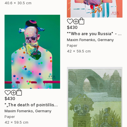
40.6 x 30.5 cm
$430
""Who are you Russia" - Limited Edition of 20" Print
Maxim Fomenko, Germany
Paper
42 x 59.5 cm
$430
"„The death of pointillism“ - Limited Edition of 20" Print
Maxim Fomenko, Germany
Paper
42 x 59.5 cm