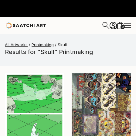
0
+
All Artworks
Printmaking
Skull
Results for "Skull" Printmaking