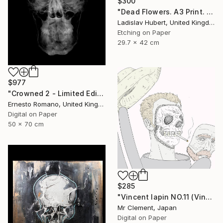
$300
"Dead Flowers. A3 Print. Limited Edition of 100" Print
Ladislav Hubert, United Kingdom
Etching on Paper
29.7 x 42 cm
$977
"Crowned 2 - Limited Edition of 25" Print
Ernesto Romano, United Kingdom
Digital on Paper
50 x 70 cm
$285
"Vincent lapin NO.11 (Vincent #1670) - Limited Edition of 15" Print
Mr Clement, Japan
Digital on Paper