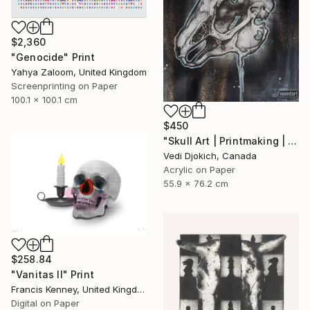
$2,360
"Genocide" Print
Yahya Zaloom, United Kingdom
Screenprinting on Paper
100.1 x 100.1 cm
$450
"Skull Art | Printmaking | Past | Rabbit Skull - Childhood Memories : from the Time series -Printmaking Limited edition /30" Print
Vedi Djokich, Canada
Acrylic on Paper
55.9 x 76.2 cm
$258.84
"Vanitas II" Print
Francis Kenney, United Kingdom
Digital on Paper