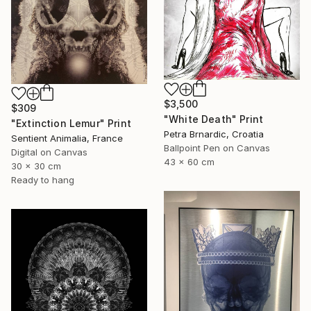
$3,500
$309
"White Death" Print
"Extinction Lemur" Print
Petra Brnardic, Croatia
Sentient Animalia, France
Ballpoint Pen on Canvas
Digital on Canvas
43 x 60 cm
30 x 30 cm
Ready to hang