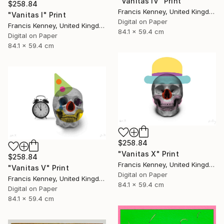
"Vanitas IV" Print
$258.84
Francis Kenney, United Kingdom
"Vanitas I" Print
Digital on Paper
Francis Kenney, United Kingdom
84.1 x 59.4 cm
Digital on Paper
84.1 x 59.4 cm
$258.84
"Vanitas X" Print
$258.84
Francis Kenney, United Kingdom
"Vanitas V" Print
Digital on Paper
Francis Kenney, United Kingdom
84.1 x 59.4 cm
Digital on Paper
84.1 x 59.4 cm