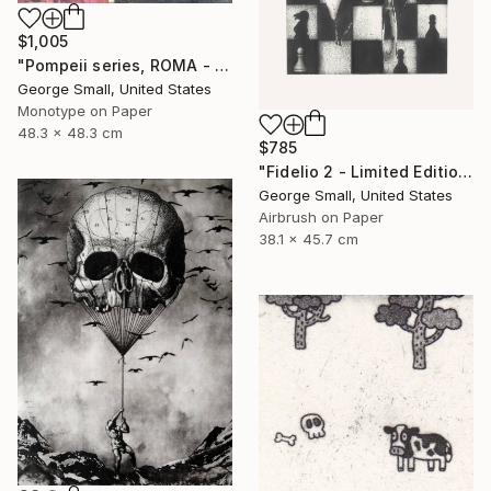
$1,005
"Pompeii series, ROMA - Limited Edition of 12" Print
George Small, United States
Monotype on Paper
48.3 x 48.3 cm
$785
"Fidelio 2 - Limited Edition of 12" Print
George Small, United States
Airbrush on Paper
38.1 x 45.7 cm