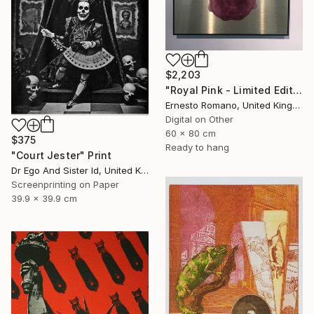
$2,203
"Royal Pink - Limited Edition of 10" Print
Ernesto Romano, United Kingdom
Digital on Other
60 x 80 cm
$375
Ready to hang
"Court Jester" Print
Dr Ego And Sister Id, United Kingdom
Screenprinting on Paper
39.9 x 39.9 cm