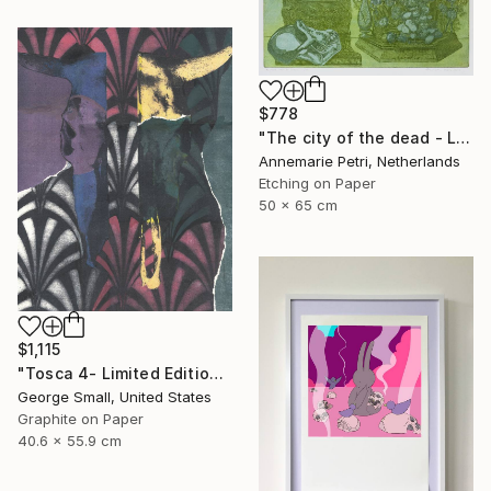
$778
"The city of the dead - Limited Edition 1 of 25" Print
Annemarie Petri, Netherlands
Etching on Paper
50 x 65 cm
$1,115
"Tosca 4- Limited Edition of 12" Print
George Small, United States
Graphite on Paper
40.6 x 55.9 cm