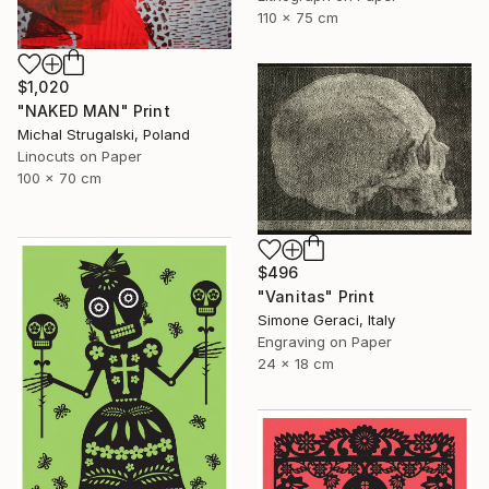
110 x 75 cm
$1,020
"NAKED MAN" Print
Michal Strugalski, Poland
Linocuts on Paper
100 x 70 cm
$496
"Vanitas" Print
Simone Geraci, Italy
Engraving on Paper
24 x 18 cm