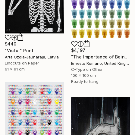
$440
$4,197
"Victor" Print
"The Importance of Being Earnest (Crowned) - Limited Edition of 10" Print
Arta Ozola-Jaunaraja, Latvia
Linocuts on Paper
Ernesto Romano, United Kingdom
61 x 91 cm
C-Type on Other
100 x 100 cm
Ready to hang