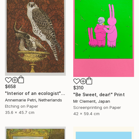
$658
$310
"Interior of an ecologist" Print
"Be Sweet, dear!" Print
Annemarie Petri, Netherlands
Mr Clement, Japan
Etching on Paper
Screenprinting on Paper
35.6 x 45.7 cm
42 x 59.4 cm