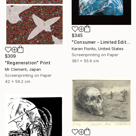
$345
"Consumer - Limited Edition of 5" Print
Karen Fiorito, United States
Screenprinting on Paper
$309
38.1 x 55.9 cm
"Regeneration" Print
Mr Clement, Japan
Screenprinting on Paper
42 x 59.2 cm