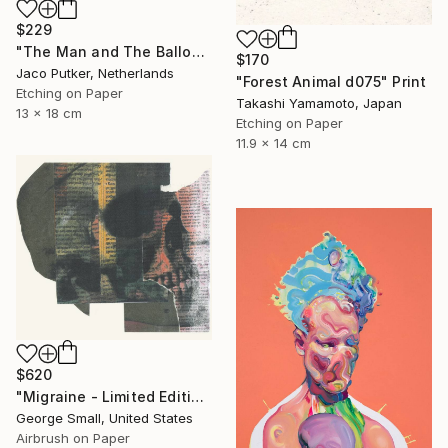
$229
"The Man and The Balloon - Limited Edition of 20" Print
$170
Jaco Putker, Netherlands
"Forest Animal d075" Print
Etching on Paper
Takashi Yamamoto, Japan
13 x 18 cm
Etching on Paper
11.9 x 14 cm
$620
"Migraine - Limited Edition of 12" Print
George Small, United States
Airbrush on Paper