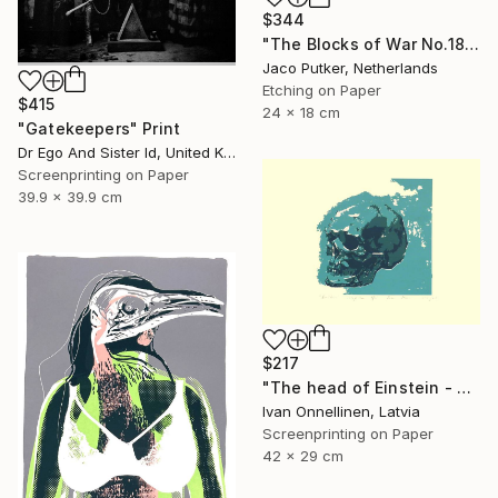
$344
"The Blocks of War No.18" Print
Jaco Putker, Netherlands
Etching on Paper
$415
24 x 18 cm
"Gatekeepers" Print
Dr Ego And Sister Id, United Kingdom
Screenprinting on Paper
39.9 x 39.9 cm
$217
"The head of Einstein - Limited Edition of 15" Print
Ivan Onnellinen, Latvia
Screenprinting on Paper
42 x 29 cm