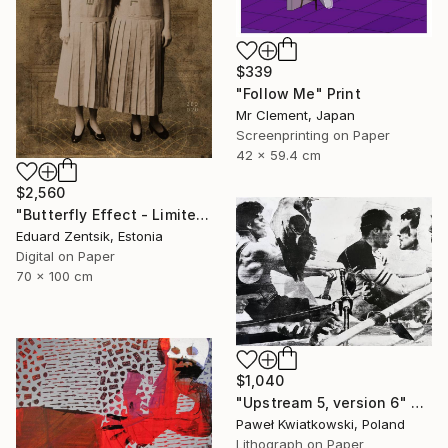
$339
"Follow Me" Print
Mr Clement, Japan
Screenprinting on Paper
42 x 59.4 cm
$2,560
"Butterfly Effect - Limited Edition of 7" Print
Eduard Zentsik, Estonia
Digital on Paper
70 x 100 cm
$1,040
"Upstream 5, version 6" Print
Paweł Kwiatkowski, Poland
Lithograph on Paper