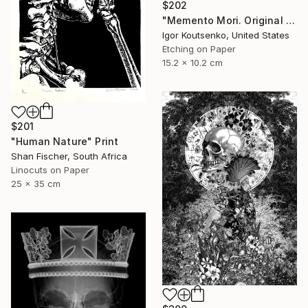
$202
"Memento Mori. Original hand printed Intaglio on archival paper." Print
Igor Koutsenko, United States
Etching on Paper
15.2 x 10.2 cm
$201
"Human Nature" Print
Shan Fischer, South Africa
Linocuts on Paper
25 x 35 cm