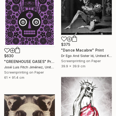
$375
"Dance Macabre" Print
Dr Ego And Sister Id, United Kingdom
$630
Screenprinting on Paper
"GREENHOUSE GASES" Print
39.9 x 39.9 cm
José Luis Fitch Jiménez, United States
Screenprinting on Paper
61 x 91.4 cm