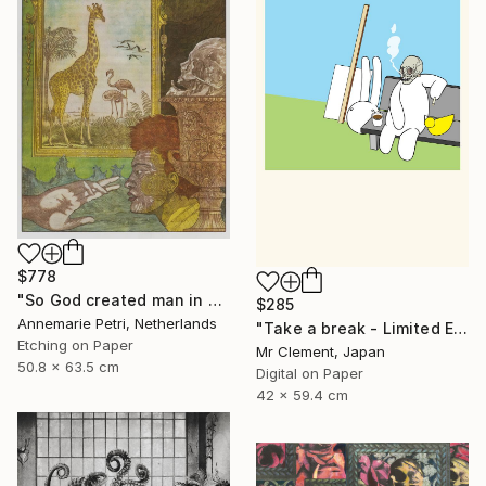
$778
"So God created man in his image - Limited Edition 2 of 25" Print
$285
Annemarie Petri, Netherlands
"Take a break - Limited Edition of 10" Print
Etching on Paper
Mr Clement, Japan
50.8 x 63.5 cm
Digital on Paper
42 x 59.4 cm