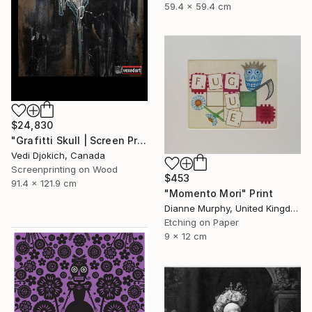
59.4 x 59.4 cm
$24,830
"Grafitti Skull | Screen Print Art Skull - Future | Balloon Skull - Inflated Inevitable - Limited Edition of 1" Print
Vedi Djokich, Canada
Screenprinting on Wood
$453
91.4 x 121.9 cm
"Momento Mori" Print
Dianne Murphy, United Kingdom
Etching on Paper
9 x 12 cm