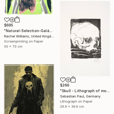
$695
"Natural-Selection-Galápagos-Penguin" Print
Rachel Williams, United Kingdom
Screenprinting on Paper
50 x 70 cm
$266
"Skull - Lithograph of month - October - unique" Print
Sebastian Paul, Germany
Lithograph on Paper
26.9 x 39.6 cm