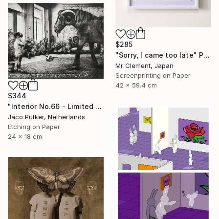
$285
"Sorry, I came too late" Print
Mr Clement, Japan
Screenprinting on Paper
42 x 59.4 cm
$344
"Interior No.66 - Limited Edition of 25" Print
Jaco Putker, Netherlands
Etching on Paper
24 x 18 cm