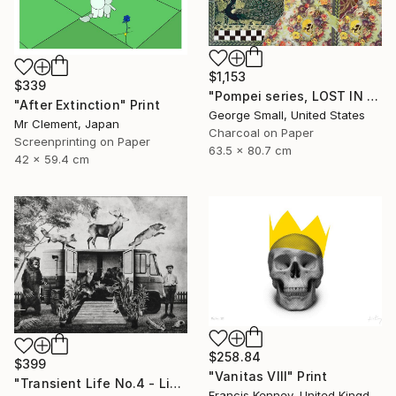
$1,153
$339
"Pompei series, LOST IN PARADISE - Limited Edition of 12" Print
"After Extinction" Print
George Small, United States
Mr Clement, Japan
Charcoal on Paper
Screenprinting on Paper
63.5 x 80.7 cm
42 x 59.4 cm
$258.84
$399
"Vanitas VIII" Print
"Transient Life No.4 - Limited Edition of 25" Print
Francis Kenney, United Kingdom