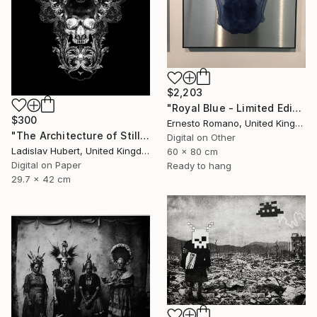
$2,203
"Royal Blue - Limited Edition of 10" Print
$300
Ernesto Romano, United Kingdom
"The Architecture of Stillness A3 Print. Dark Edition of 100" Print
Digital on Other
Ladislav Hubert, United Kingdom
60 x 80 cm
Digital on Paper
Ready to hang
29.7 x 42 cm