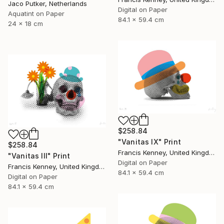
Jaco Putker, Netherlands
Digital on Paper
Aquatint on Paper
84.1 x 59.4 cm
24 x 18 cm
$258.84
"Vanitas IX" Print
$258.84
Francis Kenney, United Kingdom
"Vanitas III" Print
Digital on Paper
Francis Kenney, United Kingdom
84.1 x 59.4 cm
Digital on Paper
84.1 x 59.4 cm