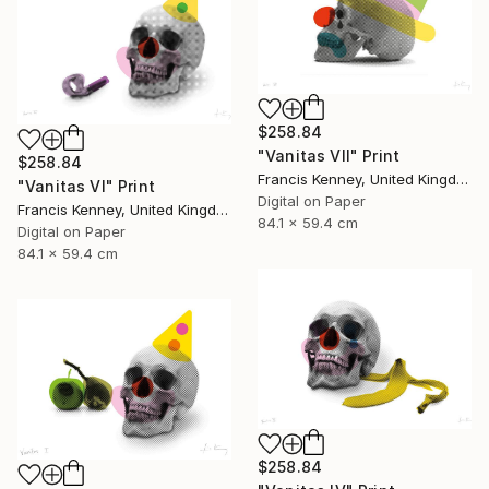
$258.84
"Vanitas VII" Print
$258.84
Francis Kenney, United Kingdom
"Vanitas VI" Print
Digital on Paper
Francis Kenney, United Kingdom
84.1 x 59.4 cm
Digital on Paper
84.1 x 59.4 cm
$258.84