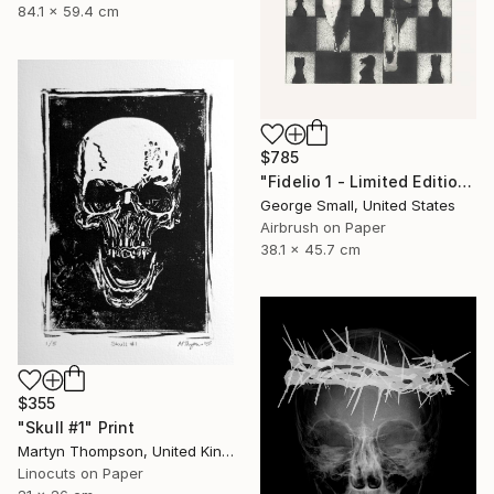
84.1 x 59.4 cm
$785
"Fidelio 1 - Limited Edition of 12" Print
George Small, United States
Airbrush on Paper
38.1 x 45.7 cm
$355
"Skull #1" Print
Martyn Thompson, United Kingdom
Linocuts on Paper