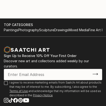
December 2020-March 2021 LeHang Art Gallery
image, I then layer to add dimension to create a
Vancouver
sculpture out of a photograph.
January 2021-Street Art Exhibition Gallea Art Gallery
Montreal
March 2021-Street Art Exhibition Gallea Art Gallery
TOP CATEGORIES
Montreal
Paintings
Photography
Sculpture
Drawings
Mixed Media
Fine Art Pr
November 2021-Exhibiting Squamish Art Walk
December 2021-Art Connect Best of the Week
January 2022-Small Art Exhibition Gallea Art Gallery
Montreal
Sign Up to Receive 10% Off Your First Order
April 2022-Featured Artist New This Week Collection
Discover new art and collections added weekly by our
Saatchi Art
curators.
July 15-August 30 2023-Decagon Gallery Openings
Exhibition NYC
July 30-August 1 2023-Holy Art Gallery Art on Loop
I agree to receive marketing emails from Saatchi Art about products
Europe Paris
that may be of interest to me. By subscribing, I also agree to the
Terms of Use
and acknowledge that my information will be used as
described in the
Privacy Notice