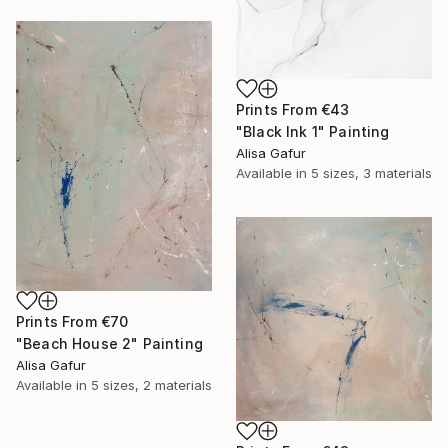
Prints From
€43
"Black Ink 1" Painting
Alisa Gafur
Available in
5 sizes, 3 materials
Prints From
€70
"Beach House 2" Painting
Alisa Gafur
Available in
5 sizes, 2 materials