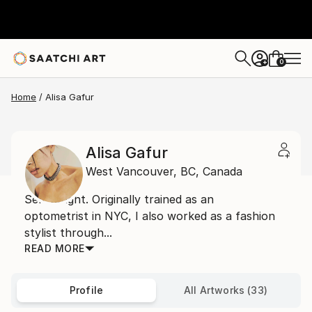
0
+
Home
Alisa Gafur
Alisa Gafur
West Vancouver,
BC,
Canada
Self taught. Originally trained as an
optometrist in NYC, I also worked as a fashion
stylist through...
READ MORE
Profile
All Artworks (33)