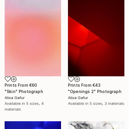
Prints From
€60
Prints From
€43
"Skin" Photograph
"Openings 2" Photograph
Alisa Gafur
Alisa Gafur
Available in
5 sizes, 4
Available in
5 sizes, 3 materials
materials