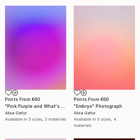
Prints From
€60
Prints From
€60
"Pink Purple and What's In Between" Photograph
"Embryo" Photograph
Alisa Gafur
Alisa Gafur
Available in
5 sizes, 3 materials
Available in
5 sizes, 4
materials