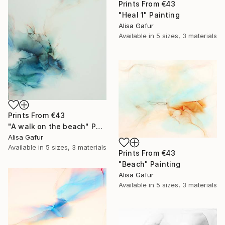
Prints From
€43
"Heal 1" Painting
Alisa Gafur
Available in
5 sizes, 3 materials
Prints From
€43
"A walk on the beach" Painting
Alisa Gafur
Available in
5 sizes, 3 materials
Prints From
€43
"Beach" Painting
Alisa Gafur
Available in
5 sizes, 3 materials