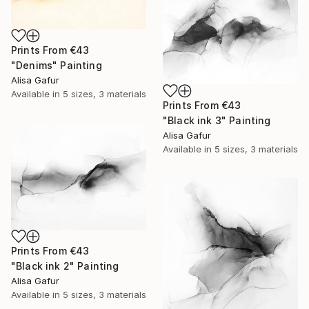
Prints From
€43
"Denims" Painting
Alisa Gafur
Available in
5 sizes, 3 materials
Prints From
€43
"Black ink 3" Painting
Alisa Gafur
Available in
5 sizes, 3 materials
Prints From
€43
"Black ink 2" Painting
Alisa Gafur
Available in
5 sizes, 3 materials