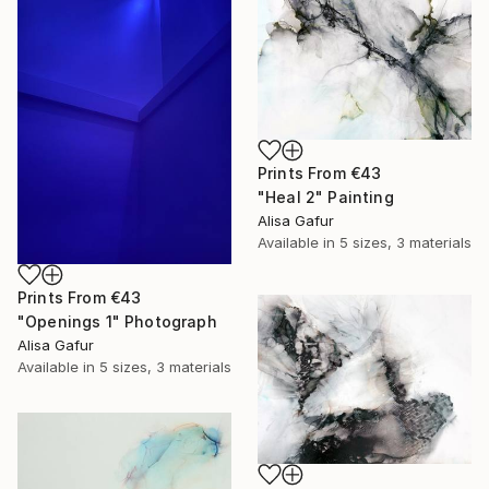
Prints From
€43
"Heal 2" Painting
Alisa Gafur
Available in
5 sizes, 3 materials
Prints From
€43
"Openings 1" Photograph
Alisa Gafur
Available in
5 sizes, 3 materials