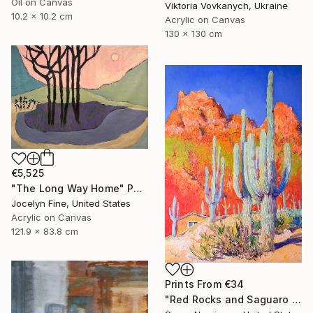
Oil on Canvas
Viktoria Vovkanych, Ukraine
10.2 x 10.2 cm
Acrylic on Canvas
130 x 130 cm
€5,525
"The Long Way Home" Painting
Jocelyn Fine, United States
Acrylic on Canvas
121.9 x 83.8 cm
Prints From
€34
"Red Rocks and Saguaro Cactuses" Painting