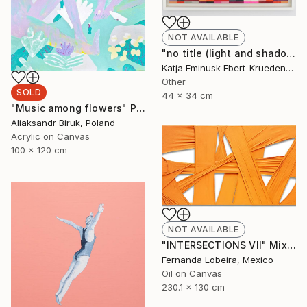
NOT AVAILABLE
"no title (light and shadow)" Collage
Katja Eminusk Ebert-Kruedener, Germany
Other
SOLD
44 x 34 cm
"Music among flowers" Painting
Aliaksandr Biruk, Poland
Acrylic on Canvas
100 x 120 cm
NOT AVAILABLE
"INTERSECTIONS VII" Mixed Media
Fernanda Lobeira, Mexico
Oil on Canvas
230.1 x 130 cm