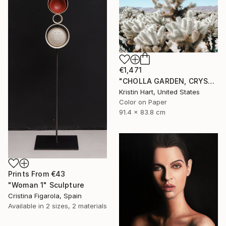
€1,471
"CHOLLA GARDEN, CRYSTAL BLUE" Photograph
Kristin Hart, United States
Color on Paper
91.4 x 83.8 cm
Prints From
€43
"Woman 1" Sculpture
Cristina Figarola, Spain
Available in
2 sizes, 2 materials