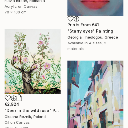
Flavia Birsan, Romania
Acrylic on Canvas
70 x 100 cm
Prints From
€41
"Starry eyes" Painting
Georgia Theologou, Greece
Available in
4 sizes, 2
materials
€2,924
"Deer in the wild rose" Painting
Oksana Reznik, Poland
Oil on Canvas
66 x 73.7 cm