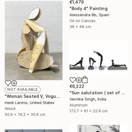
€1,479
"Body 4" Painting
Alessandra Bb, Spain
Oil on Canvas
38 x 46 cm
€6,222
NOT AVAILABLE
"Sun salutation ( set of 4 )" Sculpture
"Woman Seated V, Vogue" Sculpture
Vernika Singh, India
Heidi Lanino, United States
Aluminum
Wood
172.7 x 61 x 22.9 cm
55.9 x 76.2 x 35.6 cm