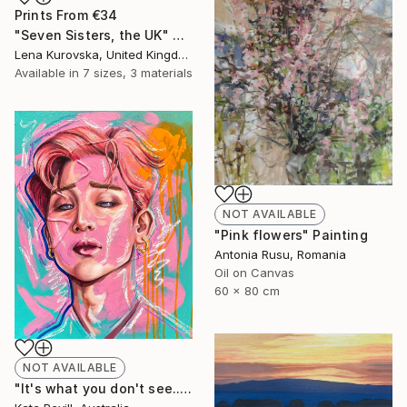
Prints From
€34
"Seven Sisters, the UK" Digital Art
Lena Kurovska, United Kingdom
Available in
7 sizes, 3 materials
NOT AVAILABLE
"Pink flowers" Painting
Antonia Rusu, Romania
Oil on Canvas
60 x 80 cm
NOT AVAILABLE
"It's what you don't see..." Painting