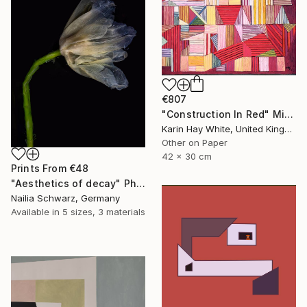
€807
"Construction In Red" Mixed Media
Karin Hay White, United Kingdom
Other on Paper
42 x 30 cm
Prints From
€48
"Aesthetics of decay" Photograph
Nailia Schwarz, Germany
Available in
5 sizes, 3 materials