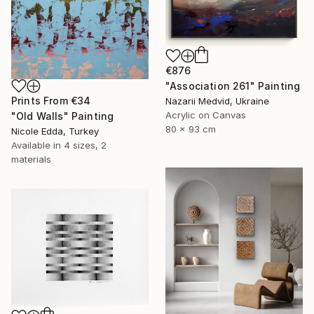
€876
"Association 261" Painting
Prints From
€34
Nazarii Medvid, Ukraine
Acrylic on Canvas
"Old Walls" Painting
80 x 93 cm
Nicole Edda, Turkey
Available in
4 sizes, 2
materials