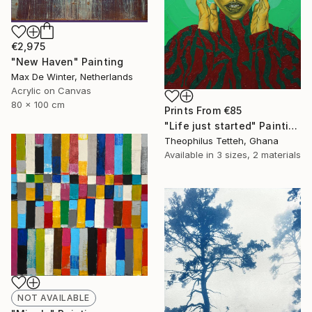
€2,975
"New Haven" Painting
Max De Winter, Netherlands
Acrylic on Canvas
80 x 100 cm
Prints From
€85
"Life just started" Painting
Theophilus Tetteh, Ghana
Available in
3 sizes, 2 materials
NOT AVAILABLE