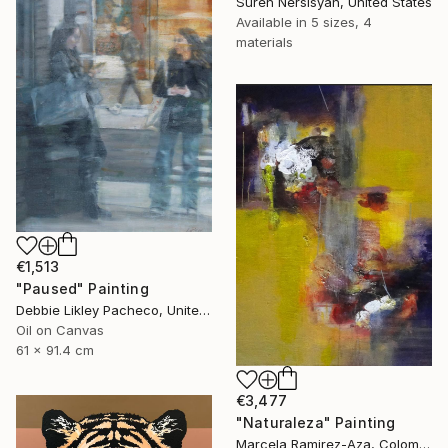
Suren Nersisyan, United States
Available in
5 sizes, 4
materials
€1,513
"Paused" Painting
Debbie Likley Pacheco, United States
Oil on Canvas
61 x 91.4 cm
€3,477
"Naturaleza" Painting
Marcela Ramirez-Aza, Colombia