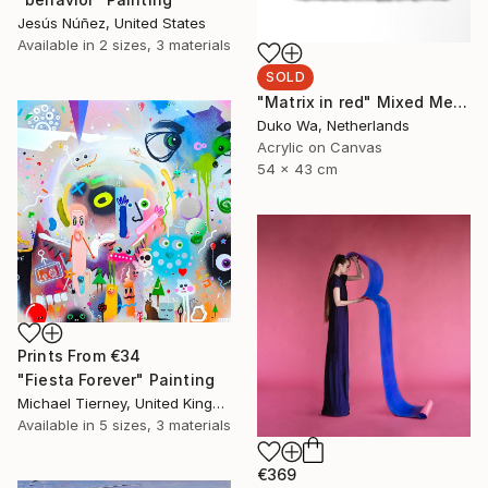
Jesús Núñez, United States
Available in
2 sizes, 3 materials
SOLD
"Matrix in red" Mixed Media
Duko Wa, Netherlands
Acrylic on Canvas
54 x 43 cm
Prints From
€34
"Fiesta Forever" Painting
Michael Tierney, United Kingdom
Available in
5 sizes, 3 materials
€369