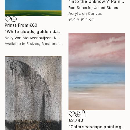
"Into the Unknown" Painting
Ron Scharfe, United States
Acrylic on Canvas
91.4 x 91.4 cm
Prints From
€60
"White clouds, golden daffodils (Featured)" Painting
Nelly Van Nieuwenhuijzen, Netherlands
Available in
5 sizes, 3 materials
€3,740
"Calm seascape painting DEEP INSIDE 43" Painting