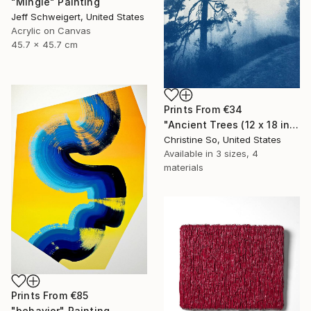
"Mingle" Painting
Jeff Schweigert, United States
Acrylic on Canvas
45.7 x 45.7 cm
Prints From
€34
"Ancient Trees (12 x 18 inches)" Photograph
Christine So, United States
Available in
3 sizes, 4
materials
Prints From
€85
"behavior" Painting