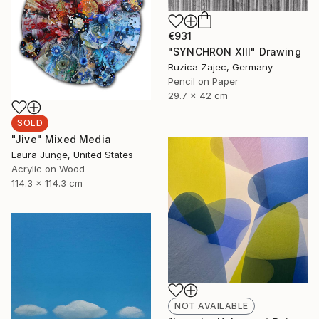
€931
"SYNCHRON XIII" Drawing
Ruzica Zajec, Germany
Pencil on Paper
29.7 x 42 cm
SOLD
"Jive" Mixed Media
Laura Junge, United States
Acrylic on Wood
114.3 x 114.3 cm
NOT AVAILABLE