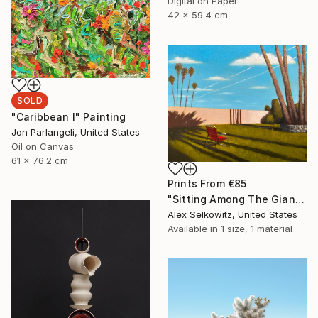
Digital on Paper
42 x 59.4 cm
SOLD
"Caribbean I" Painting
Jon Parlangeli, United States
Oil on Canvas
61 x 76.2 cm
Prints From
€85
"Sitting Among The Giants" Painting
Alex Selkowitz, United States
Available in
1 size, 1 material