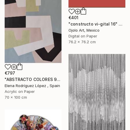
€401
"constructo vi-gital 16" Digital Art
Ojolo Art, Mexico
Digital on Paper
76.2 x 76.2 cm
€797
"ABSTRACTO COLORES 9" Painting
Elena Rodríguez López , Spain
Acrylic on Paper
70 x 100 cm