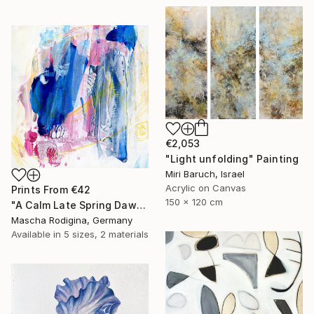
€2,053
"Light unfolding" Painting
Miri Baruch, Israel
Acrylic on Canvas
Prints From
€42
150 x 120 cm
"A Calm Late Spring Dawn" Painting
Mascha Rodigina, Germany
Available in
5 sizes, 2 materials