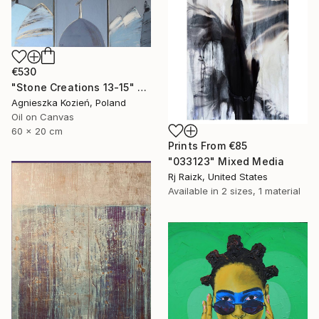
€530
"Stone Creations 13-15" Painting
Agnieszka Kozień, Poland
Oil on Canvas
60 x 20 cm
Prints From
€85
"033123" Mixed Media
Rj Raizk, United States
Available in
2 sizes, 1 material