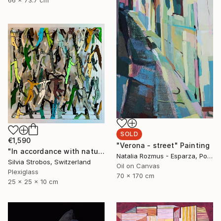
SOLD
€1,590
"Verona - street" Painting
"In accordance with nature" Sculpture
Natalia Rozmus - Esparza, Poland
Silvia Strobos, Switzerland
Oil on Canvas
Plexiglass
70 x 170 cm
25 x 25 x 10 cm