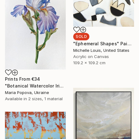
SOLD
"Ephemeral Shapes" Painting
Michelle Louis, United States
Acrylic on Canvas
109.2 x 109.2 cm
Prints From
€34
"Botanical Watercolor Iris" Painting
Maria Popova, Ukraine
Available in
2 sizes, 1 material