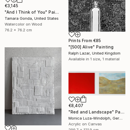
€3,145
"And I Think of You" Painting
Tamara Gonda, United States
Watercolor on Wood
76.2 x 76.2 cm
Prints From
€85
"[500] Alive" Painting
Ralph Lazar, United Kingdom
Available in
1 size, 1 material
€8,407
"Red and Landscape" Painting
Monica Luza-Windolph, Germany
Acrylic on Canvas
299.7 x 121.9 cm