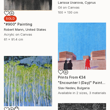
Larissa Uvarova, Cyprus
Oil on Canvas
100 x 130 cm
SOLD
"#900" Painting
Robert Mann, United States
Acrylic on Canvas
61 x 91.4 cm
Prints From
€34
"Encounter I (Day)" Painting
Slav Nedev, Bulgaria
Available in
2 sizes, 3 materials