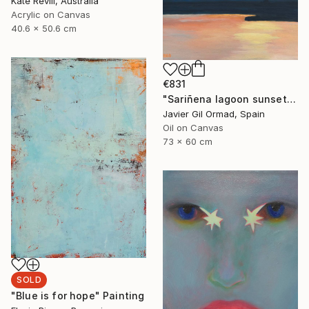
Kate Revill, Australia
Acrylic on Canvas
40.6 x 50.6 cm
€831
"Sariñena lagoon sunset" Painting
Javier Gil Ormad, Spain
Oil on Canvas
73 x 60 cm
SOLD
"Blue is for hope" Painting