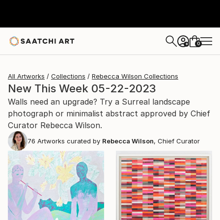
0
+
All Artworks
Collections
Rebecca Wilson Collections
New This Week 05-22-2023
Walls need an upgrade? Try a Surreal landscape
photograph or minimalist abstract approved by Chief
Curator Rebecca Wilson.
76
Artworks curated by
Rebecca Wilson
, Chief Curator