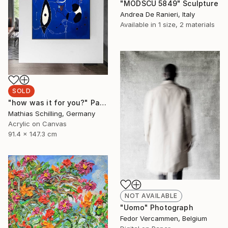
"MODSCU 5849" Sculpture
Andrea De Ranieri, Italy
Available in
1 size, 2 materials
SOLD
"how was it for you?" Painting
Mathias Schilling, Germany
Acrylic on Canvas
91.4 x 147.3 cm
NOT AVAILABLE
"Uomo" Photograph
Fedor Vercammen, Belgium