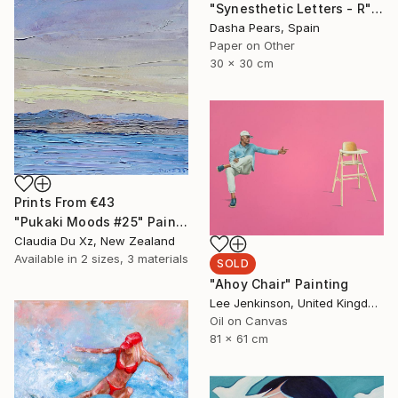
"Synesthetic Letters - R" Photograph
Dasha Pears, Spain
Paper on Other
30 x 30 cm
Prints From
€43
"Pukaki Moods #25" Painting
Claudia Du Xz, New Zealand
Available in
2 sizes, 3 materials
SOLD
"Ahoy Chair" Painting
Lee Jenkinson, United Kingdom
Oil on Canvas
81 x 61 cm