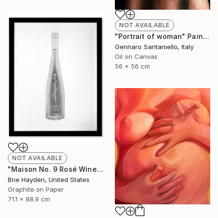
NOT AVAILABLE
"Portrait of woman" Painting
Gennaro Santaniello, Italy
Oil on Canvas
56 x 56 cm
NOT AVAILABLE
"Maison No. 9 Rosé Wine" Drawing
Brie Hayden, United States
Graphite on Paper
71.1 x 88.9 cm