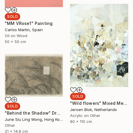
SOLD
"MM VRose1" Painting
Carlos Martin, Spain
Oil on Wood
50 x 50 cm
SOLD
"Wild flowers" Mixed Media
SOLD
Jeroen Blok, Netherlands
"Behind the Shadow" Drawing
Acrylic on Other
June Siu Ling Wong, Hong Kong
80 x 110 cm
Other
21 x 14.8 cm