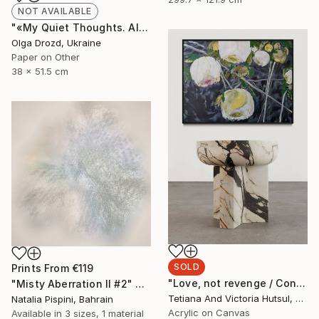
NOT AVAILABLE
"«My Quiet Thoughts. Almost Silent» / «#8»" Collage
Olga Drozd, Ukraine
Paper on Other
38 x 51.5 cm
SOLD
Prints From
€119
"Love, not revenge / Contemporary floral art for sale" Painting
"Misty Aberration II #2" Digital Art
Tetiana And Victoria Hutsul, Ukraine
Natalia Pispini, Bahrain
Acrylic on Canvas
Available in
3 sizes, 1 material