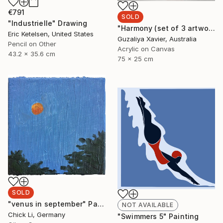
€791
SOLD
"Industrielle" Drawing
"Harmony (set of 3 artworks)" Painting
Eric Ketelsen, United States
Guzaliya Xavier, Australia
Pencil on Other
Acrylic on Canvas
43.2 x 35.6 cm
75 x 25 cm
SOLD
"venus in september" Painting
NOT AVAILABLE
Chick Li, Germany
"Swimmers 5" Painting