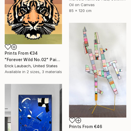
Oil on Canvas
85 x 120 cm
Prints From
€34
"Forever Wild No.02" Painting
Erick Laubach, United States
Available in
2 sizes, 3 materials
Prints From
€46