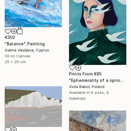
€302
"Balance" Painting
Galina Vasiljeva, Cyprus
Oil on Canvas
25 x 25 cm
Prints From
€85
"Ephemerality of a spring dream" Painting
Viola Babol, Poland
Available in
6 sizes, 4
materials