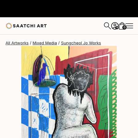
Sungcheol Jo
€4,888
0
+
All Artworks
Mixed Media
Sungcheol Jo Works