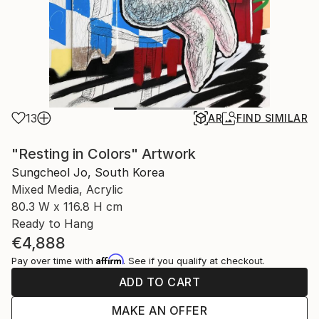
13
AR
FIND SIMILAR
"Resting in Colors" Artwork
Sungcheol Jo, South Korea
Mixed Media, Acrylic
80.3 W x 116.8 H cm
Ready to Hang
€4,888
Affirm
Pay over time with
. See if you qualify at checkout.
ADD TO CART
MAKE AN OFFER