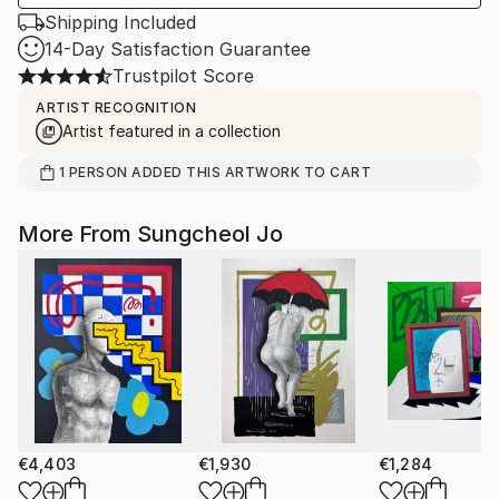
Shipping Included
14-Day Satisfaction Guarantee
Trustpilot Score
ARTIST RECOGNITION
Artist featured in a collection
1
PERSON
ADDED THIS ARTWORK TO CART
More From Sungcheol Jo
€4,403
€1,930
€1,284