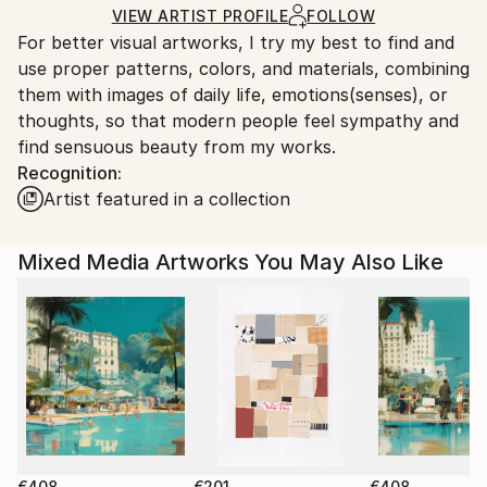
Acrylic
,
Woodcut
,
Wood
Ships in a Box
Ships From:
VIEW ARTIST PROFILE
FOLLOW
For better visual artworks, I try my best to find and
South Korea.
use proper patterns, colors, and materials, combining
them with images of daily life, emotions(senses), or
thoughts, so that modern people feel sympathy and
find sensuous beauty from my works.
Recognition:
Artist featured in a collection
Mixed Media Artworks You May Also Like
€408
€201
€408