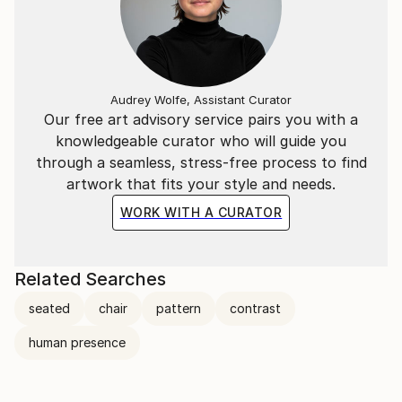
Audrey Wolfe, Assistant Curator
Our free art advisory service pairs you with a
knowledgeable curator who will guide you
through a seamless, stress-free process to find
artwork that fits your style and needs.
WORK WITH A CURATOR
Related Searches
seated
chair
pattern
contrast
human presence