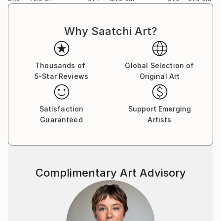
Why Saatchi Art?
Thousands of
Global Selection of
5-Star Reviews
Original Art
Satisfaction
Support Emerging
Guaranteed
Artists
Complimentary Art Advisory