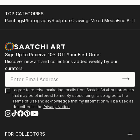
TOP CATEGORIES
Paintings
Photography
Sculpture
Drawings
Mixed Media
Fine Art Pr
Sign Up to Receive 10% Off Your First Order
Discover new art and collections added weekly by our
curators.
I agree to receive marketing emails from Saatchi Art about products
that may be of interest to me. By subscribing, I also agree to the
Terms of Use
and acknowledge that my information will be used as
described in the
Privacy Notice
FOR COLLECTORS