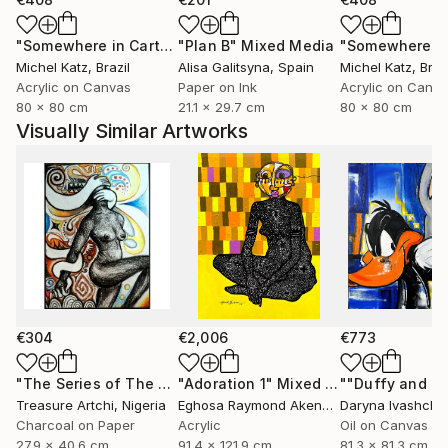
"Somewhere in Cartagena #2"
"Plan B"
Mixed Media
Mixed Media
Michel Katz
, Brazil
Alisa Galitsyna
, Spain
Michel Katz
, Braz
Acrylic on Canvas
Paper on Ink
Acrylic on Canv
80 x 80 cm
21.1 x 29.7 cm
80 x 80 cm
Visually Similar Artworks
€304
€2,006
€773
"The Series of The Daunting"
"Adoration 1"
Drawing
Mixed Media
Treasure Artchi
, Nigeria
Eghosa Raymond Akenbor
Daryna Ivashche
Charcoal on Paper
Acrylic
Oil on Canvas
27.9 x 40.6 cm
91.4 x 121.9 cm
81.3 x 81.3 cm