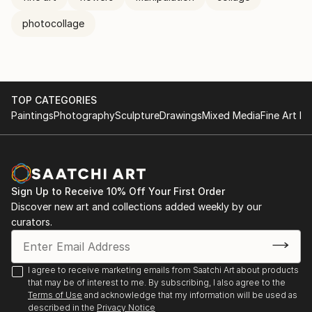
photocollage
TOP CATEGORIES
Paintings
Photography
Sculpture
Drawings
Mixed Media
Fine Art Pr
Sign Up to Receive 10% Off Your First Order
Discover new art and collections added weekly by our
curators.
I agree to receive marketing emails from Saatchi Art about products
that may be of interest to me. By subscribing, I also agree to the
Terms of Use
and acknowledge that my information will be used as
described in the
Privacy Notice