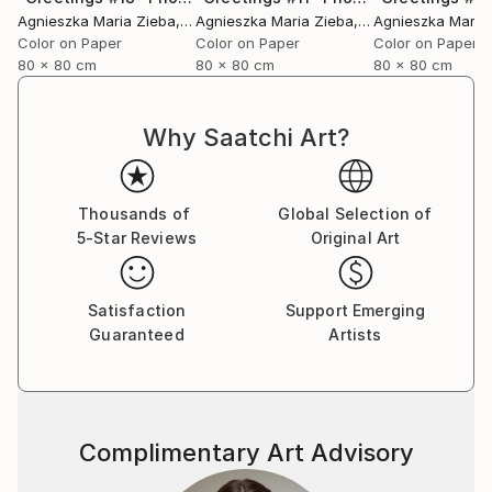
Agnieszka Maria Zieba
, Poland
Agnieszka Maria Zieba
, Poland
Agnieszka Maria
Color on Paper
Color on Paper
Color on Paper
80 x 80 cm
80 x 80 cm
80 x 80 cm
Why Saatchi Art?
Thousands of
Global Selection of
5-Star Reviews
Original Art
Satisfaction
Support Emerging
Guaranteed
Artists
Complimentary Art Advisory