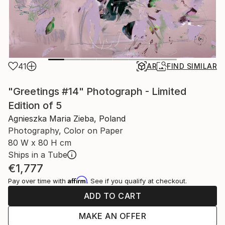
41
AR
FIND SIMILAR
"Greetings #14" Photograph - Limited
Edition of 5
Agnieszka Maria Zieba, Poland
Photography, Color on Paper
80 W x 80 H cm
Ships in a Tube
€1,777
Affirm
Pay over time with
. See if you qualify at checkout.
ADD TO CART
MAKE AN OFFER