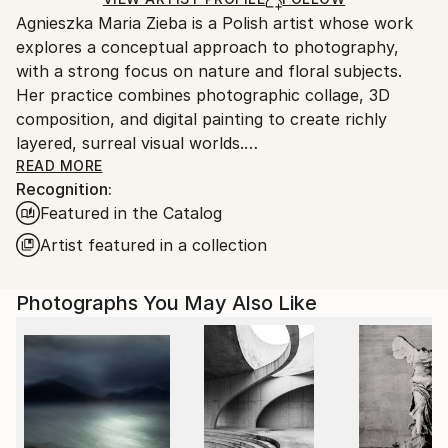
guidelines.
Agnieszka Maria Zieba is a Polish artist whose work
Ships From:
explores a conceptual approach to photography,
Poland.
with a strong focus on nature and floral subjects.
Customs:
Her practice combines photographic collage, 3D
Shipments from Poland may experience delays due
composition, and digital painting to create richly
to country's regulations for exporting valuable
layered, surreal visual worlds.
artworks.
Zieba invites viewers into imaginative spaces where
READ MORE
Recognition:
reality is gently subverted: pink clouds float above
Featured in the Catalog
giraffes, dogs wear floral garments, and botanical
elements blend seamlessly with abstract forms. In
Artist featured in a collection
her work, flowers are not mere decorative motifs
they become central figures of emotion, symbolism,
Photographs You May Also Like
and transformation.
Her compositions challenge visual expectations while
offering glimpses into a more harmonious, almost
utopian reality. With elegant, minimal construction,
she captures fleeting moments of beauty aiming not