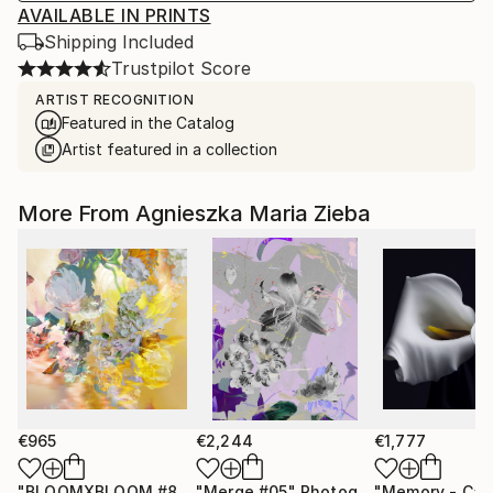
AVAILABLE IN PRINTS
Shipping Included
Trustpilot Score
ARTIST RECOGNITION
Featured in the Catalog
Artist featured in a collection
More From Agnieszka Maria Zieba
€965
€2,244
€1,777
"BLOOMXBLOOM #83 - Limited Edition of 15"
"Merge #05"
Photograph
Photograph