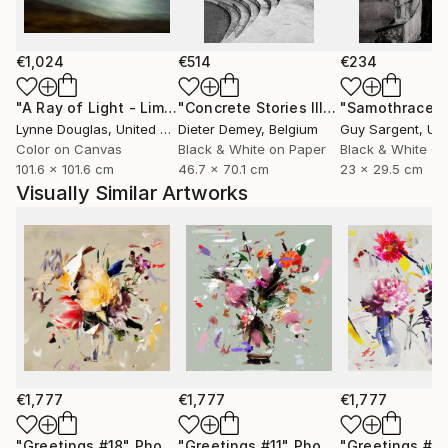
only to celebrate them, but to preserve them for the
future.
€1,024
€514
€234
Through expressive digital brushstrokes and a bold
use of color and form, Zieba merges the
"A Ray of Light - Limited Edition of 10"
Photograph
"Concrete Stories III"
Photograph
"Samothrace"
photographic with the painterly, the natural with the
Lynne Douglas
, United Kingdom
Dieter Demey
, Belgium
Guy Sargent
, Unit
constructed. Her work is both playful and profound
Color on Canvas
Black & White on Paper
Black & White on
101.6 x 101.6 cm
46.7 x 70.1 cm
23 x 29.5 cm
an invitation to see the world with renewed curiosity,
Visually Similar Artworks
openness, and imagination.
Her photographs and digital works are currently
exhibited in galleries across France, Germany,
Switzerland, and Poland.
€1,777
€1,777
€1,777
"Greetings #18"
Photograph
"Greetings #11"
Photograph
"Greetings #19