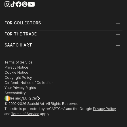
FOR COLLECTORS
Art Advisory
FOR THE TRADE
Help Center
About
Returns
SAATCHI ART
Trade Program
Commissions
About
Hospitality
Curated Collections
Saatchi Art Stories
Commercial
How to Buy Art
The Other Art Fair
Terms of Service
Healthcare
Gift Card
Privacy Notice
Sell on Saatchi Art
Multi Family & Residential
Cookie Notice
Affiliate Program
Contact Art Consultant
Copyright Policy
Careers
California Notice of Collection
Contact Support
Your Privacy Rights
Accessibility
/
/
Ireland
EUR
Cm
© 2010-
2026
Saatchi Art. All Rights Reserved.
This site is protected by reCAPTCHA and the Google
Privacy Policy
and
Terms of Service
apply.