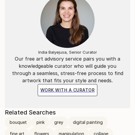
India Balyejusa, Senior Curator
Our free art advisory service pairs you with a
knowledgeable curator who will guide you
through a seamless, stress-free process to find
artwork that fits your style and needs.
WORK WITH A CURATOR
Related Searches
bouquet
pink
grey
digital painting
fine art
flowers
manipulation
collage