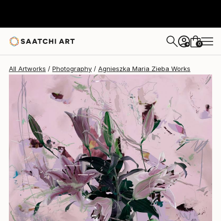
Agnieszka Maria Zieba
€1,777
0
+
All Artworks
Photography
Agnieszka Maria Zieba Works