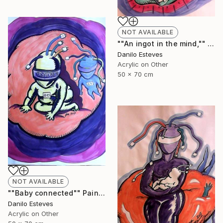
NOT AVAILABLE
""An ingot in the mind,"" Painting
Danilo Esteves
Acrylic on Other
50 x 70 cm
NOT AVAILABLE
""Baby connected"" Painting
Danilo Esteves
Acrylic on Other