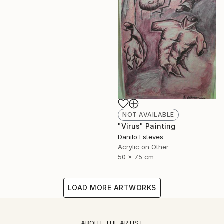
NOT AVAILABLE
"Virus" Painting
Danilo Esteves
Acrylic on Other
50 x 75 cm
LOAD MORE ARTWORKS
ABOUT THE ARTIST