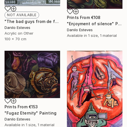
NOT AVAILABLE
Prints From
€108
"The bad guys from de federal reserve" Painting
"Enjoyment of silence" Painting
Danilo Esteves
Danilo Esteves
Acrylic on Other
Available in
1 size, 1 material
100 x 70 cm
Prints From
€153
"Fugaz Eternity" Painting
Danilo Esteves
Available in
1 size, 1 material