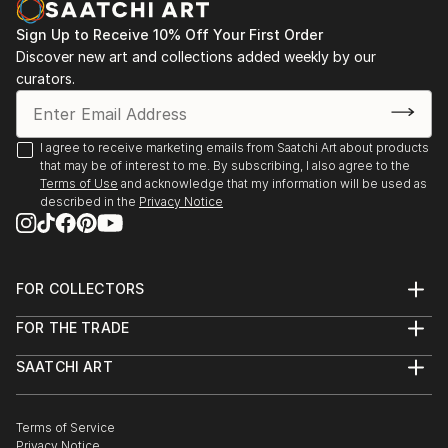
my works.
exhibition at Museo Nahim Isaías, Guayaquil,
Sign Up to Receive 10% Off Your First Order
Ecuador, from October to November. 2014.
Discover new art and collections added weekly by our
curators.
V Iberoamerican International, The Wirtz gallery,
Miami, 1998
I agree to receive marketing emails from Saatchi Art about products
that may be of interest to me. By subscribing, I also agree to the
Citation of Merit in Art Festival 34 Key Biscayne,
Terms of Use
and acknowledge that my information will be used as
described in the
Privacy Notice
Miami, Fl 1998.
FOR COLLECTORS
Art Advisory
FOR THE TRADE
Help Center
About
Returns
SAATCHI ART
Trade Program
Commissions
About
Hospitality
Curated Collections
Saatchi Art Stories
Commercial
How to Buy Art
The Other Art Fair
Terms of Service
Healthcare
Gift Card
Privacy Notice