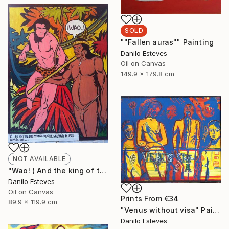
SOLD
""Fallen auras"" Painting
Danilo Esteves
Oil on Canvas
149.9 x 179.8 cm
NOT AVAILABLE
"Wao! ( And the king of the jungle decides to save his friends )" Painting
Danilo Esteves
Oil on Canvas
Prints From
€34
89.9 x 119.9 cm
"Venus without visa" Painting
Danilo Esteves