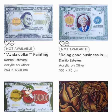
NOT AVAILABLE
NOT AVAILABLE
"“Avida dollar”" Painting
"Doing good business is the best art" Painting
Danilo Esteves
Danilo Esteves
Acrylic on Other
Acrylic on Other
254 x 177.8 cm
100 x 70 cm