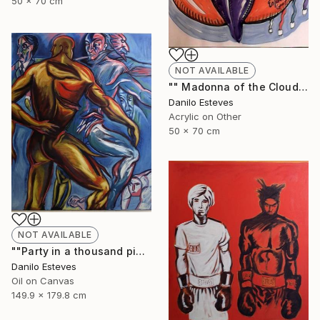
50 x 70 cm
NOT AVAILABLE
"" Madonna of the Cloud ", (Series "In the Cloud)" Painting
Danilo Esteves
Acrylic on Other
50 x 70 cm
NOT AVAILABLE
""Party in a thousand pieces"" Painting
Danilo Esteves
Oil on Canvas
149.9 x 179.8 cm