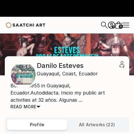
0
+
Home
Danilo Esteves
Danilo Esteves
Guayaquil,
Coast,
Ecuador
Born in 1955 in Guayaquil,
Ecuador.Autodidacta. Inicio my public art
activities at 32 años. Algunas ...
READ MORE
Profile
All Artworks (22)