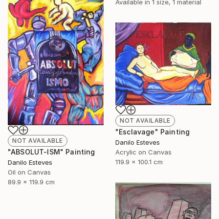
Available in
1 size, 1 material
NOT AVAILABLE
"Esclavage" Painting
NOT AVAILABLE
Danilo Esteves
"ABSOLUT-ISM" Painting
Acrylic on Canvas
119.9 x 100.1 cm
Danilo Esteves
Oil on Canvas
89.9 x 119.9 cm