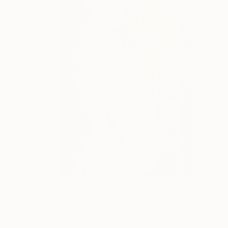
€434
"Immacolata Concezione, Limited Edition 1 of 12" Mixed Media