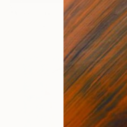
€650
"Mimesis #3 - Limited Edition 1 of 12" Photograph
Donatella D'Angelo
Digital on Paper
50 x 33 cm