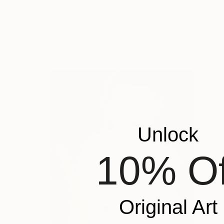
Donatella D'Angelo
Digital on Other
50 x 33 cm
Unlock
10% Of
Original Art