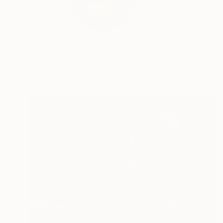
Profile
All Art