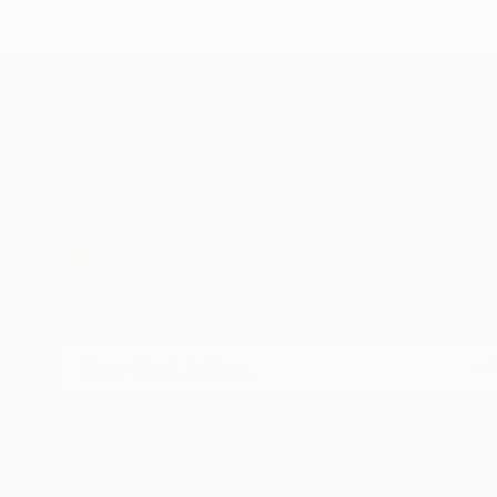
TOP CATEGOR
Sign Up to Receive 10% Off Your First Order
Discover new art and collections added weekly by
our curators.
I agree to receive marketing emails from Saatchi Art about
products that may be of interest to me. By subscribing, I also
agree to the
Terms of Use
and acknowledge that my informatio
will be used as described in the
Privacy Notice