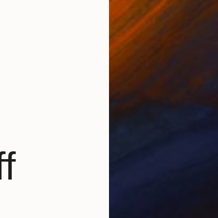
€434
"Santa Lucia, Limited Edition 3 of 20" Mixed Media
Donatella D'Angelo
f
Digital on Other
32 x 45 cm