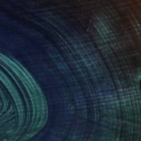
€434
"Madonna with child, Limited Edition 4 of 20" Mixed Media
Donatella D'Angelo
Digital on Other
32 x 45 cm