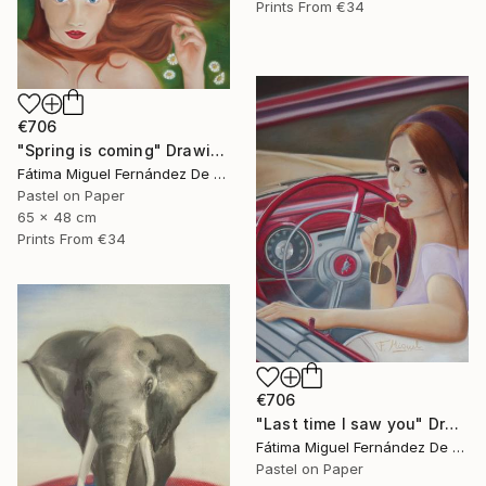
Prints From
€34
€706
"Spring is coming" Drawing
Fátima Miguel Fernández De Zañartu
Pastel on Paper
65 x 48 cm
Prints From
€34
€706
"Last time I saw you" Drawing
Fátima Miguel Fernández De Zañartu
Pastel on Paper