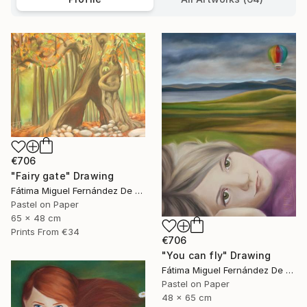
€706
"Fairy gate" Drawing
Fátima Miguel Fernández De Zañartu
Pastel on Paper
65 x 48 cm
Prints From
€34
€706
"You can fly" Drawing
Fátima Miguel Fernández De Zañartu
Pastel on Paper
48 x 65 cm