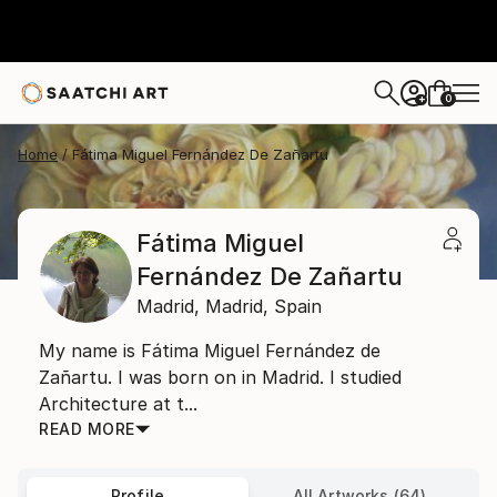
0
+
Home
Fátima Miguel Fernández De Zañartu
Fátima Miguel
Fernández De Zañartu
Madrid,
Madrid,
Spain
My name is Fátima Miguel Fernández de
Zañartu. I was born on in Madrid. I studied
Architecture at t...
READ MORE
Profile
All Artworks (64)