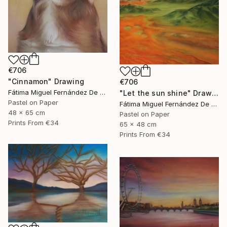
€706
"Cinnamon" Drawing
€706
Fátima Miguel Fernández De Zañartu
"Let the sun shine" Drawing
Pastel on Paper
Fátima Miguel Fernández De Zañartu
48 x 65 cm
Pastel on Paper
Prints From
€34
65 x 48 cm
Prints From
€34