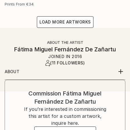
Prints From
€34
LOAD MORE ARTWORKS
ABOUT THE ARTIST
Fátima Miguel Fernández De Zañartu
JOINED IN
2016
(11 FOLLOWERS)
ABOUT
My name is Fátima Miguel Fernández de Zañartu. I
was born on in Madrid.
I studied Architecture at the Universidad Politécnica
Commission
Fátima Miguel
de Madrid and a Master in artistic education at the
Fernández De Zañartu
Universidad Complutense. I have worked for a long
If you’re interested in commissioning
time as an architect and as a teacher.
this artist for a custom artwork,
Paiting started as a hobby, but nowadays it has
inquire here.
become my main job. At the beginning I used to work