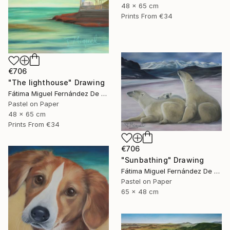
48 x 65 cm
Prints From
€34
€706
"The lighthouse" Drawing
Fátima Miguel Fernández De Zañartu
Pastel on Paper
48 x 65 cm
Prints From
€34
€706
"Sunbathing" Drawing
Fátima Miguel Fernández De Zañartu
Pastel on Paper
65 x 48 cm