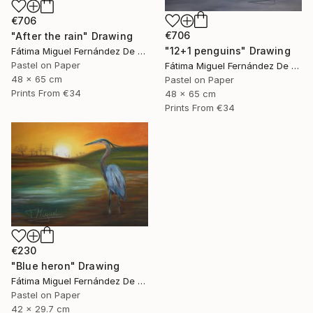
€706
€706
"After the rain" Drawing
"12+1 penguins" Drawing
Fátima Miguel Fernández De Zañartu
Pastel on Paper
Fátima Miguel Fernández De Zañartu
48 x 65 cm
Pastel on Paper
Prints From
€34
48 x 65 cm
Prints From
€34
€230
"Blue heron" Drawing
Fátima Miguel Fernández De Zañartu
Pastel on Paper
42 x 29.7 cm