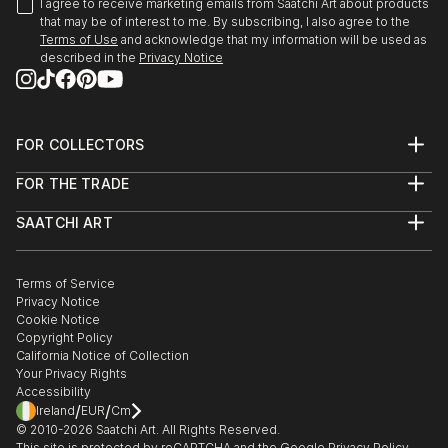
I agree to receive marketing emails from Saatchi Art about products
that may be of interest to me. By subscribing, I also agree to the
Terms of Use
and acknowledge that my information will be used as
described in the
Privacy Notice
FOR COLLECTORS
Art Advisory
FOR THE TRADE
Help Center
About
Returns
SAATCHI ART
Trade Program
Commissions
About
Hospitality
Curated Collections
Saatchi Art Stories
Commercial
How to Buy Art
The Other Art Fair
Terms of Service
Healthcare
Gift Card
Privacy Notice
Sell on Saatchi Art
Multi Family & Residential
Cookie Notice
Affiliate Program
Contact Art Consultant
Copyright Policy
Careers
California Notice of Collection
Contact Support
Your Privacy Rights
Accessibility
/
/
Ireland
EUR
Cm
© 2010-
2026
Saatchi Art. All Rights Reserved.
This site is protected by reCAPTCHA and the Google
Privacy Policy