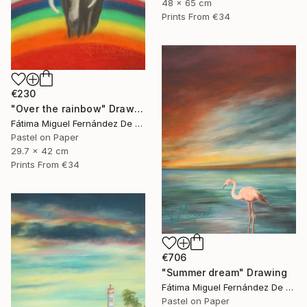
48 x 65 cm
Prints From
€34
€230
"Over the rainbow" Drawing
Fátima Miguel Fernández De Zañartu
Pastel on Paper
29.7 x 42 cm
Prints From
€34
€706
"Summer dream" Drawing
Fátima Miguel Fernández De Zañartu
Pastel on Paper