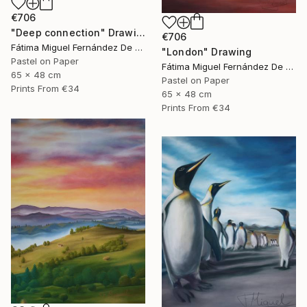
€706
"Deep connection" Drawing
€706
Fátima Miguel Fernández De Zañartu
"London" Drawing
Pastel on Paper
Fátima Miguel Fernández De Zañartu
65 x 48 cm
Pastel on Paper
Prints From
€34
65 x 48 cm
Prints From
€34