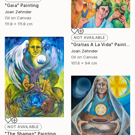
"Gaia" Painting
Joan Zehnder
Oil on Canvas
111.8 x 111.8 cm
NOT AVAILABLE
"Gratias A La Vida" Painting
Joan Zehnder
Oil on Canvas
101.6 x 94 cm
NOT AVAILABLE
"The Shaman" Painting