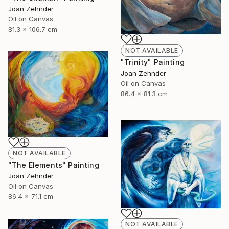
Joan Zehnder
Oil on Canvas
81.3 x 106.7 cm
NOT AVAILABLE
"Trinity" Painting
Joan Zehnder
Oil on Canvas
86.4 x 81.3 cm
NOT AVAILABLE
"The Elements" Painting
Joan Zehnder
Oil on Canvas
86.4 x 71.1 cm
NOT AVAILABLE