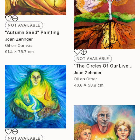
NOT AVAILABLE
"Autumn Seed" Painting
Joan Zehnder
Oil on Canvas
91.4 x 78.7 cm
NOT AVAILABLE
"The Circles Of Our Lives" Painting
Joan Zehnder
Oil on Other
40.6 x 50.8 cm
NOT AVAILABLE