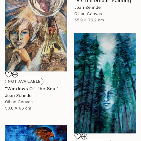
"Be The Dream" Painting
Joan Zehnder
Oil on Canvas
55.9 x 76.2 cm
NOT AVAILABLE
"Windows Of The Soul" Painting
Joan Zehnder
Oil on Canvas
50.8 x 66 cm