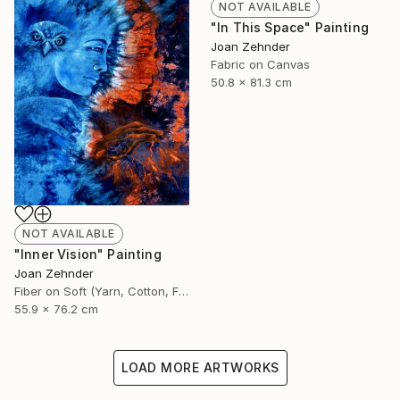
NOT AVAILABLE
"In This Space" Painting
Joan Zehnder
Fabric on Canvas
50.8 x 81.3 cm
NOT AVAILABLE
"Inner Vision" Painting
Joan Zehnder
Fiber on Soft (Yarn, Cotton, Fabric)
55.9 x 76.2 cm
LOAD MORE ARTWORKS