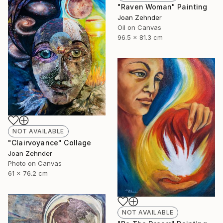
"Raven Woman" Painting
Joan Zehnder
Oil on Canvas
96.5 x 81.3 cm
NOT AVAILABLE
"Clairvoyance" Collage
Joan Zehnder
Photo on Canvas
61 x 76.2 cm
NOT AVAILABLE