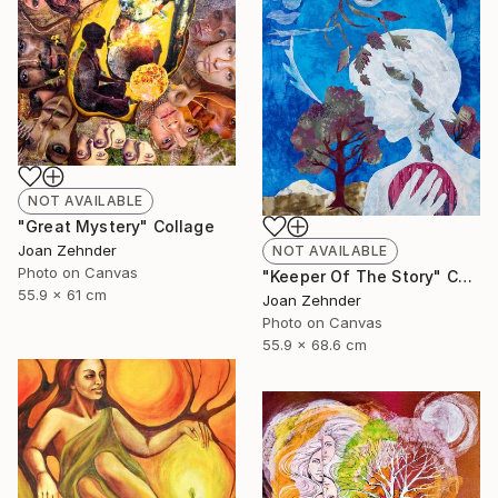
NOT AVAILABLE
"Great Mystery" Collage
Joan Zehnder
NOT AVAILABLE
Photo on Canvas
"Keeper Of The Story" Collage
55.9 x 61 cm
Joan Zehnder
Photo on Canvas
55.9 x 68.6 cm