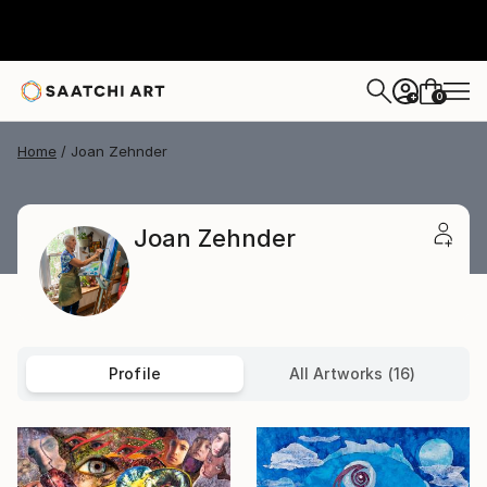
0
+
Home
Joan Zehnder
Joan Zehnder
Profile
All Artworks (16)