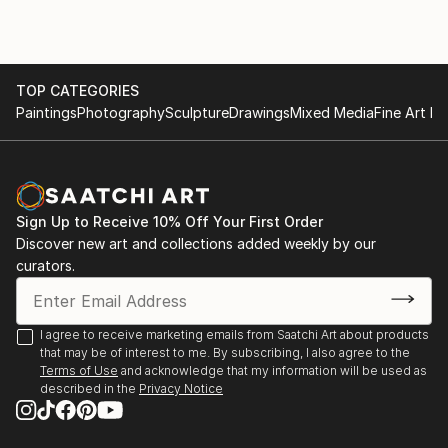
TOP CATEGORIES
Paintings
Photography
Sculpture
Drawings
Mixed Media
Fine Art Pr
Sign Up to Receive 10% Off Your First Order
Discover new art and collections added weekly by our
curators.
I agree to receive marketing emails from Saatchi Art about products
that may be of interest to me. By subscribing, I also agree to the
Terms of Use
and acknowledge that my information will be used as
described in the
Privacy Notice